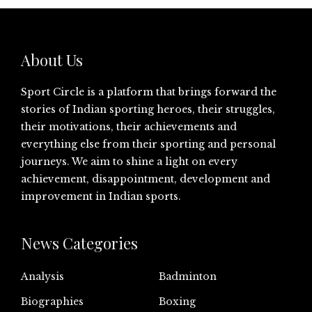
About Us
Sport Circle is a platform that brings forward the
stories of Indian sporting heroes, their struggles,
their motivations, their achievements and
everything else from their sporting and personal
journeys. We aim to shine a light on every
achievement, disappointment, development and
improvement in Indian sports.
News Categories
Analysis
Badminton
Biographies
Boxing