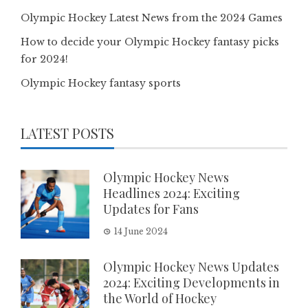
Olympic Hockey Latest News from the 2024 Games
How to decide your Olympic Hockey fantasy picks
for 2024!
Olympic Hockey fantasy sports
LATEST POSTS
Olympic Hockey News
Headlines 2024: Exciting
Updates for Fans
14 June 2024
Olympic Hockey News Updates
2024: Exciting Developments in
the World of Hockey