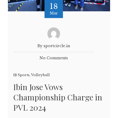
18
Mar
By sportcircle.in
No Comments
Sports
,
Volleyball
Ibin Jose Vows
Championship Charge in
PVL 2024