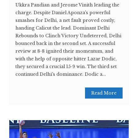
Ukkra Pandian and Jerome Vinith leading the
charge. Despite Daniel Aponza's powerful
smashes for Delhi, a net fault proved costly,
handing Calicut the lead. Dominant Delhi
Rebounds to Clinch Victory Undeterred, Delhi
bounced back in the second set. A successful
review at 8-8 ignited their momentum, and
with the help of opposite hitter Lazar Dodic,
they secured a crucial 15-9 win. The third set
continued Delhi's dominance. Dodic a...
Read More