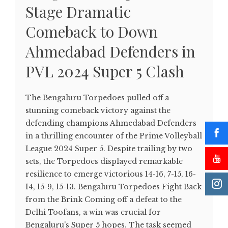
Stage Dramatic
Comeback to Down
Ahmedabad Defenders in
PVL 2024 Super 5 Clash
The Bengaluru Torpedoes pulled off a
stunning comeback victory against the
defending champions Ahmedabad Defenders
in a thrilling encounter of the Prime Volleyball
League 2024 Super 5. Despite trailing by two
sets, the Torpedoes displayed remarkable
resilience to emerge victorious 14-16, 7-15, 16-
14, 15-9, 15-13. Bengaluru Torpedoes Fight Back
from the Brink Coming off a defeat to the
Delhi Toofans, a win was crucial for
Bengaluru's Super 5 hopes. The task seemed