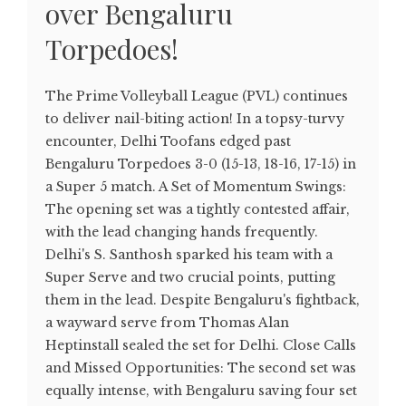
over Bengaluru
Torpedoes!
The Prime Volleyball League (PVL) continues
to deliver nail-biting action! In a topsy-turvy
encounter, Delhi Toofans edged past
Bengaluru Torpedoes 3-0 (15-13, 18-16, 17-15) in
a Super 5 match. A Set of Momentum Swings:
The opening set was a tightly contested affair,
with the lead changing hands frequently.
Delhi's S. Santhosh sparked his team with a
Super Serve and two crucial points, putting
them in the lead. Despite Bengaluru's fightback,
a wayward serve from Thomas Alan
Heptinstall sealed the set for Delhi. Close Calls
and Missed Opportunities: The second set was
equally intense, with Bengaluru saving four set