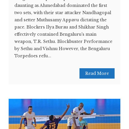
daunting as Ahmedabad dominated the first
two sets, with their star attacker Nandhagopal
and setter Muthusamy Appavu dictating the
pace. Blockers Ilya Burau and Shikhar Singh
effectively contained Bengaluru's main
weapon, T.R. Sethu. Blockbuster Performance
by Sethu and Vishnu However, the Bengaluru
Torpedoes refu...
Read More