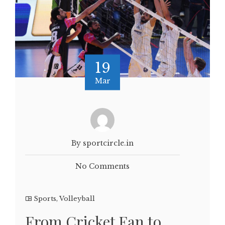
19
Mar
By sportcircle.in
No Comments
Sports
,
Volleyball
From Cricket Fan to