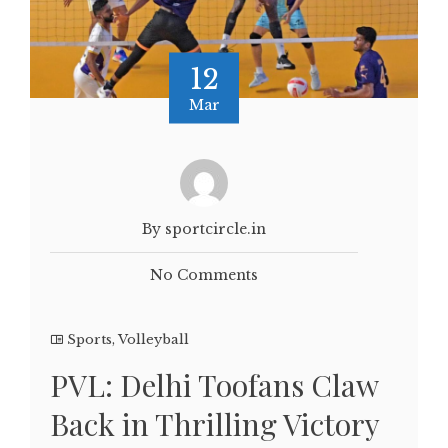
12
Mar
By sportcircle.in
No Comments
Sports
,
Volleyball
PVL: Delhi Toofans Claw
Back in Thrilling Victory