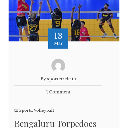
13
Mar
By sportcircle.in
1 Comment
Sports
,
Volleyball
Bengaluru Torpedoes