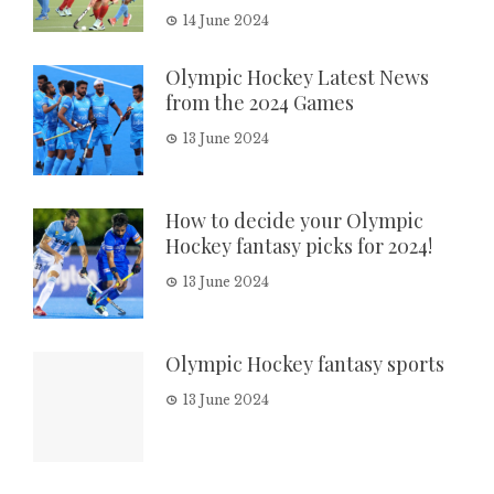
14 June 2024
Olympic Hockey Latest News
from the 2024 Games
13 June 2024
How to decide your Olympic
Hockey fantasy picks for 2024!
13 June 2024
Olympic Hockey fantasy sports
13 June 2024