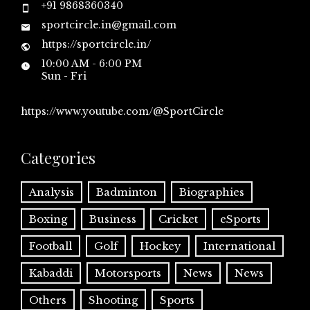
+91 9868360340
sportcircle.in@gmail.com
https://sportcircle.in/
10:00 AM - 6:00 PM
Sun - Fri
https://www.youtube.com/@SportCircle
Categories
Analysis
Badminton
Biographies
Boxing
Business
Cricket
eSports
Football
Golf
Hockey
International
Kabaddi
Motorsports
News
News
Others
Shooting
Sports