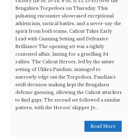
victory (18-16, 16-14, 8-16, 11-15, 15-10) over the
Bengaluru Torpedoes on Thursday. This
pulsating encounter showcased exceptional
athleticism, tactical battles, and a never-say-die
spirit from both teams. Calicut Takes Early
Lead with Cunning Setting and Defensive
Brilliance The opening set was a tightly
contested affair, lasting for a gruelling 34
rallies. The Calicut Heroes, led by the astute
setting of Ukkra Pandian, managed to
narrowly edge out the Torpedoes. Pandian's
swift decision-making kept the Bengaluru
defense guessing, allowing the Calicut attackers
to find gaps. The second set followed a similar
pattern, with the Heroes' skipper Je...
Read More