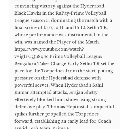
convincing victory against the Hyderabad
Black Hawks in the RuPay-Prime Volleyball
League season 3, dominating the match with a
final score of 15-6, 15-11, and 15-12. Sethu TR,
whose performance was instrumental in the
win, was named the Player of the Match.
https://www.youtube.com/watch?
v=ig1FCQu8q4c Prime Volleyball League:
Bengaluru Takes Charge Early Sethu TR set the
pace for the Torpedoes from the start, putting
pressure on the Hyderabad defense with
powerful serves. When Hyderabad's Sahil
Kumar attempted attacks, Srajan Shetty
effectively blocked him, showcasing strong
defensive play. Thomas Heptinstall's impactful
spikes further propelled the Torpedoes
forward, establishing an early lead for Coach
David Lee's team. Prime V...