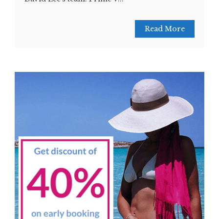
Read More