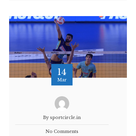
14
Mar
By sportcircle.in
No Comments