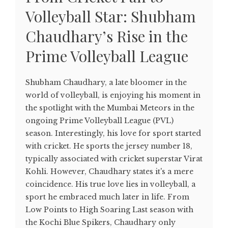
Volleyball Star: Shubham
Chaudhary’s Rise in the
Prime Volleyball League
Shubham Chaudhary, a late bloomer in the
world of volleyball, is enjoying his moment in
the spotlight with the Mumbai Meteors in the
ongoing Prime Volleyball League (PVL)
season. Interestingly, his love for sport started
with cricket. He sports the jersey number 18,
typically associated with cricket superstar Virat
Kohli. However, Chaudhary states it's a mere
coincidence. His true love lies in volleyball, a
sport he embraced much later in life. From
Low Points to High Soaring Last season with
the Kochi Blue Spikers, Chaudhary only