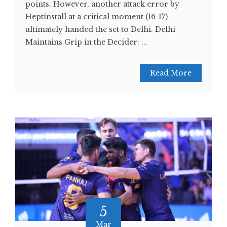
points. However, another attack error by
Heptinstall at a critical moment (16-17)
ultimately handed the set to Delhi. Delhi
Maintains Grip in the Decider: ...
Read More
5
Mar