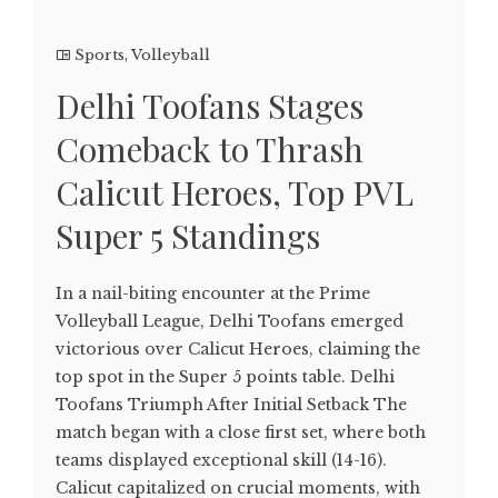
Sports
,
Volleyball
Delhi Toofans Stages
Comeback to Thrash
Calicut Heroes, Top PVL
Super 5 Standings
In a nail-biting encounter at the Prime
Volleyball League, Delhi Toofans emerged
victorious over Calicut Heroes, claiming the
top spot in the Super 5 points table. Delhi
Toofans Triumph After Initial Setback The
match began with a close first set, where both
teams displayed exceptional skill (14-16).
Calicut capitalized on crucial moments, with