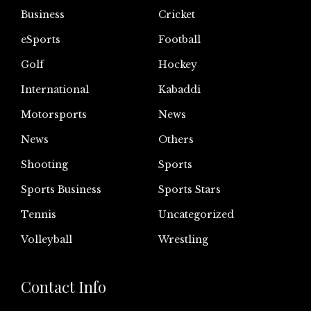
Business
Cricket
eSports
Football
Golf
Hockey
International
Kabaddi
Motorsports
News
News
Others
Shooting
Sports
Sports Business
Sports Stars
Tennis
Uncategorized
Volleyball
Wrestling
Contact Info