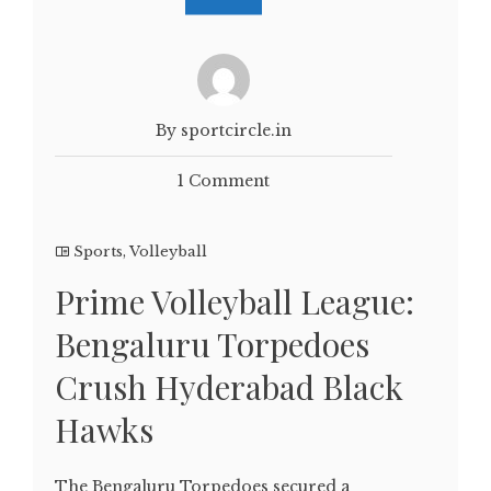
By sportcircle.in
1 Comment
Sports
,
Volleyball
Prime Volleyball League:
Bengaluru Torpedoes
Crush Hyderabad Black
Hawks
The Bengaluru Torpedoes secured a