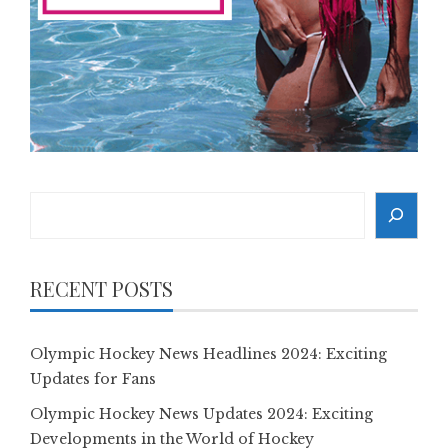
Search
RECENT POSTS
Olympic Hockey News Headlines 2024: Exciting
Updates for Fans
Olympic Hockey News Updates 2024: Exciting
Developments in the World of Hockey