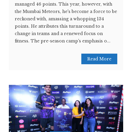
managed 46 points. This year, however, with
the Mumbai Meteors, he's become a force to be
reckoned with, amassing a whopping 134
points. He attributes this turnaround to a
change in teams and a renewed focus on
fitness. The pre-season camp's emphasis o...
Read More