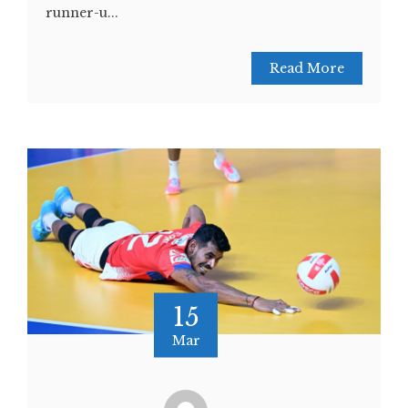
runner-u...
Read More
15
Mar