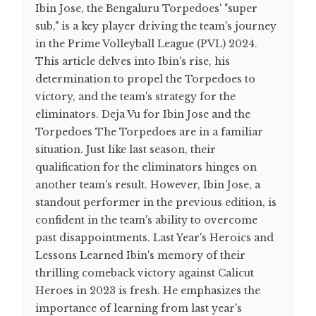
Ibin Jose, the Bengaluru Torpedoes' "super
sub," is a key player driving the team's journey
in the Prime Volleyball League (PVL) 2024.
This article delves into Ibin's rise, his
determination to propel the Torpedoes to
victory, and the team's strategy for the
eliminators. Deja Vu for Ibin Jose and the
Torpedoes The Torpedoes are in a familiar
situation. Just like last season, their
qualification for the eliminators hinges on
another team's result. However, Ibin Jose, a
standout performer in the previous edition, is
confident in the team's ability to overcome
past disappointments. Last Year's Heroics and
Lessons Learned Ibin's memory of their
thrilling comeback victory against Calicut
Heroes in 2023 is fresh. He emphasizes the
importance of learning from last year's