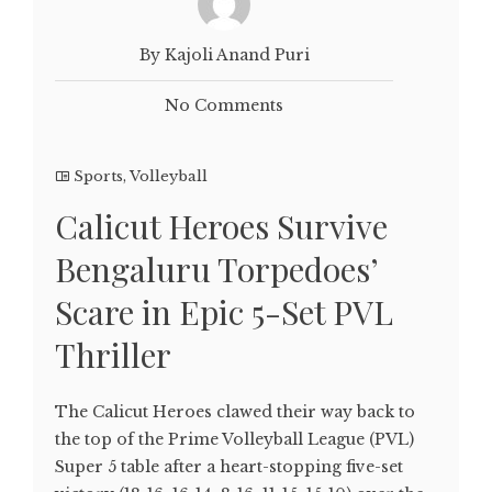
By Kajoli Anand Puri
No Comments
Sports
,
Volleyball
Calicut Heroes Survive
Bengaluru Torpedoes’
Scare in Epic 5-Set PVL
Thriller
The Calicut Heroes clawed their way back to
the top of the Prime Volleyball League (PVL)
Super 5 table after a heart-stopping five-set