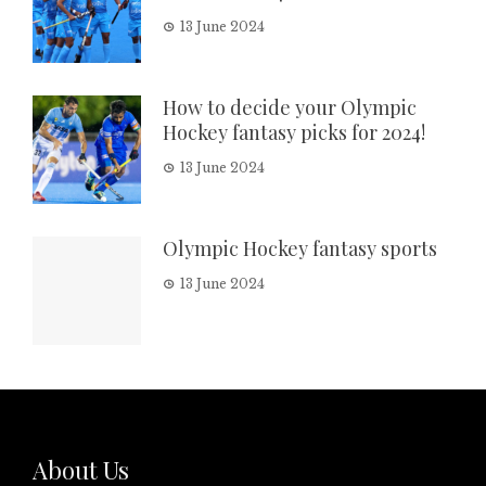
13 June 2024
How to decide your Olympic
Hockey fantasy picks for 2024!
13 June 2024
Olympic Hockey fantasy sports
13 June 2024
About Us