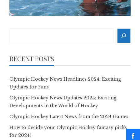
Search
RECENT POSTS
Olympic Hockey News Headlines 2024: Exciting
Updates for Fans
Olympic Hockey News Updates 2024: Exciting
Developments in the World of Hockey
Olympic Hockey Latest News from the 2024 Games
How to decide your Olympic Hockey fantasy picks
for 2024!