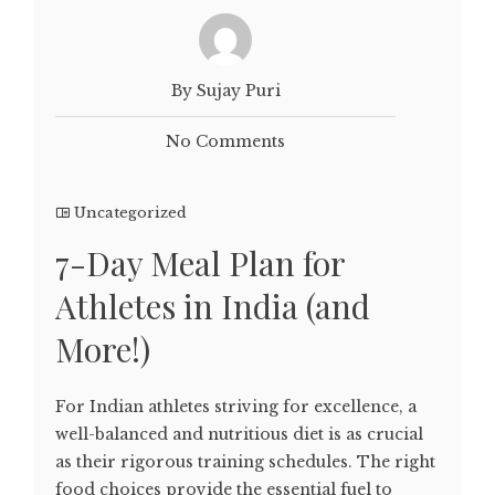
By Sujay Puri
No Comments
Uncategorized
7-Day Meal Plan for
Athletes in India (and
More!)
For Indian athletes striving for excellence, a
well-balanced and nutritious diet is as crucial
as their rigorous training schedules. The right
food choices provide the essential fuel to