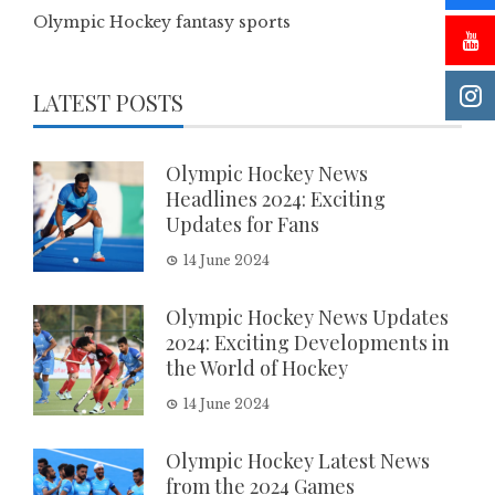
Olympic Hockey fantasy sports
LATEST POSTS
Olympic Hockey News
Headlines 2024: Exciting
Updates for Fans
14 June 2024
Olympic Hockey News Updates
2024: Exciting Developments in
the World of Hockey
14 June 2024
Olympic Hockey Latest News
from the 2024 Games