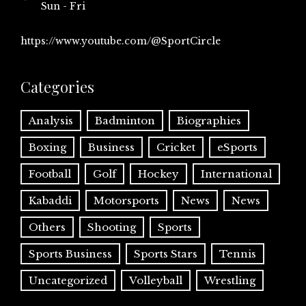
Sun - Fri
https://www.youtube.com/@SportCircle
Categories
Analysis
Badminton
Biographies
Boxing
Business
Cricket
eSports
Football
Golf
Hockey
International
Kabaddi
Motorsports
News
News
Others
Shooting
Sports
Sports Business
Sports Stars
Tennis
Uncategorized
Volleyball
Wrestling