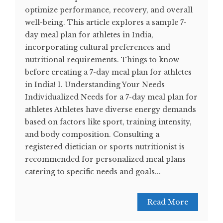
optimize performance, recovery, and overall
well-being. This article explores a sample 7-
day meal plan for athletes in India,
incorporating cultural preferences and
nutritional requirements. Things to know
before creating a 7-day meal plan for athletes
in India! 1. Understanding Your Needs
Individualized Needs for a 7-day meal plan for
athletes Athletes have diverse energy demands
based on factors like sport, training intensity,
and body composition. Consulting a
registered dietician or sports nutritionist is
recommended for personalized meal plans
catering to specific needs and goals...
Read More