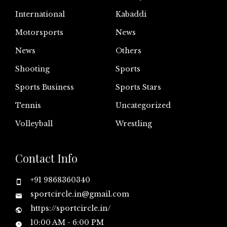
International
Kabaddi
Motorsports
News
News
Others
Shooting
Sports
Sports Business
Sports Stars
Tennis
Uncategorized
Volleyball
Wrestling
Contact Info
+91 9868360340
sportcircle.in@gmail.com
https://sportcircle.in/
10:00 AM - 6:00 PM