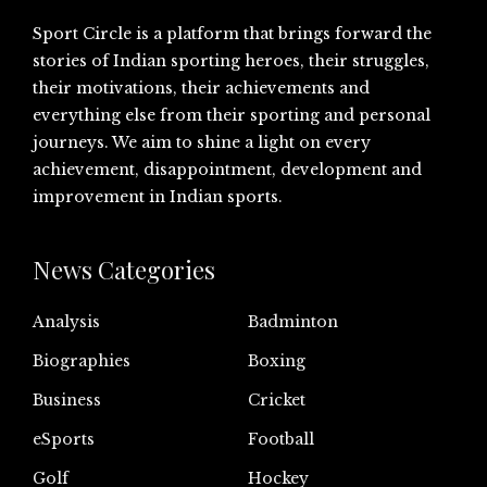
Sport Circle is a platform that brings forward the
stories of Indian sporting heroes, their struggles,
their motivations, their achievements and
everything else from their sporting and personal
journeys. We aim to shine a light on every
achievement, disappointment, development and
improvement in Indian sports.
News Categories
Analysis
Badminton
Biographies
Boxing
Business
Cricket
eSports
Football
Golf
Hockey