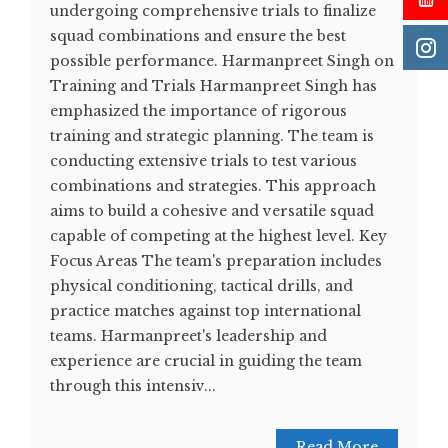
undergoing comprehensive trials to finalize
squad combinations and ensure the best
possible performance. Harmanpreet Singh on
Training and Trials Harmanpreet Singh has
emphasized the importance of rigorous
training and strategic planning. The team is
conducting extensive trials to test various
combinations and strategies. This approach
aims to build a cohesive and versatile squad
capable of competing at the highest level​. Key
Focus Areas The team's preparation includes
physical conditioning, tactical drills, and
practice matches against top international
teams. Harmanpreet's leadership and
experience are crucial in guiding the team
through this intensiv...
Read More