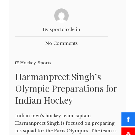
By sportcircle.in
No Comments
Hockey
,
Sports
Harmanpreet Singh’s
Olympic Preparations for
Indian Hockey
Indian men's hockey team captain
Harmanpreet Singh is focused on preparing
his squad for the Paris Olympics. The team is