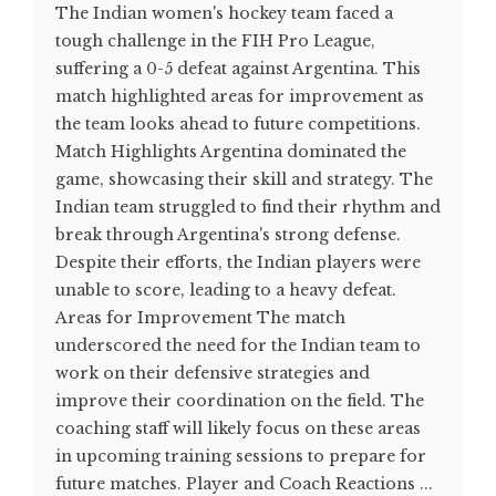
The Indian women's hockey team faced a
tough challenge in the FIH Pro League,
suffering a 0-5 defeat against Argentina. This
match highlighted areas for improvement as
the team looks ahead to future competitions.
Match Highlights Argentina dominated the
game, showcasing their skill and strategy. The
Indian team struggled to find their rhythm and
break through Argentina's strong defense.
Despite their efforts, the Indian players were
unable to score, leading to a heavy defeat​.
Areas for Improvement The match
underscored the need for the Indian team to
work on their defensive strategies and
improve their coordination on the field. The
coaching staff will likely focus on these areas
in upcoming training sessions to prepare for
future matches. Player and Coach Reactions ...