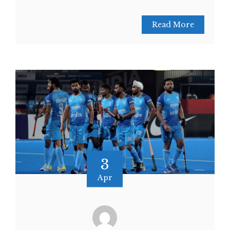
Read More
3
Apr