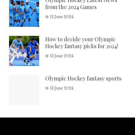
Olympic Hockey Latest News
from the 2024 Games
13 June 2024
How to decide your Olympic
Hockey fantasy picks for 2024!
13 June 2024
Olympic Hockey fantasy sports
13 June 2024