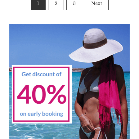
Posts
1
2
3
Next
navigation