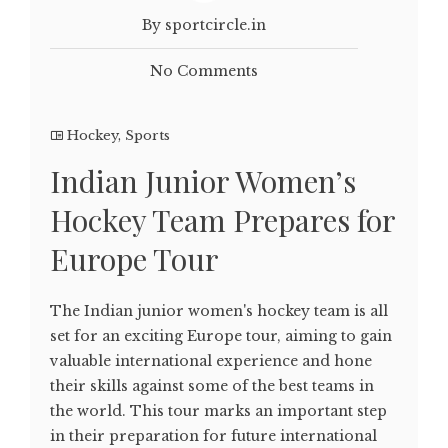
By sportcircle.in
No Comments
Hockey
,
Sports
Indian Junior Women’s
Hockey Team Prepares for
Europe Tour
The Indian junior women's hockey team is all
set for an exciting Europe tour, aiming to gain
valuable international experience and hone
their skills against some of the best teams in
the world. This tour marks an important step
in their preparation for future international