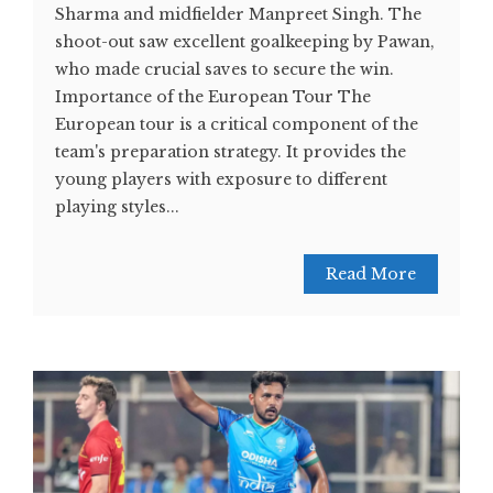
Sharma and midfielder Manpreet Singh. The
shoot-out saw excellent goalkeeping by Pawan,
who made crucial saves to secure the win.
Importance of the European Tour The
European tour is a critical component of the
team's preparation strategy. It provides the
young players with exposure to different
playing styles...
Read More