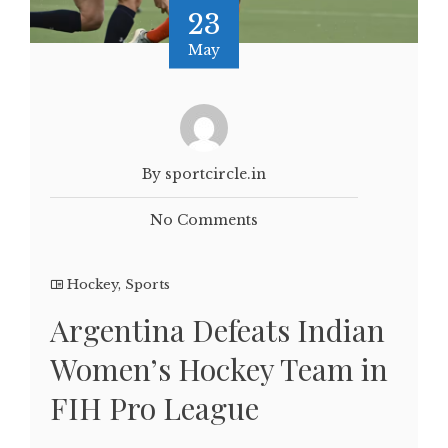
23
May
By sportcircle.in
No Comments
Hockey
,
Sports
Argentina Defeats Indian
Women’s Hockey Team in
FIH Pro League