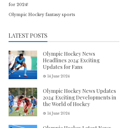
for 2024!
Olympic Hockey fantasy sports
LATEST POSTS
Olympic Hockey News
Headlines 2024: Exciting
Updates for Fans
14 June 2024
Olympic Hockey News Updates
2024: Exciting Developments in
the World of Hockey
14 June 2024