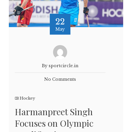
22
May
By sportcircle.in
No Comments
Hockey
Harmanpreet Singh
Focuses on Olympic