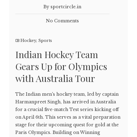
By sportcircle.in
No Comments
Hockey
,
Sports
Indian Hockey Team
Gears Up for Olympics
with Australia Tour
The Indian men's hockey team, led by captain
Harmanpreet Singh, has arrived in Australia
for a crucial five-match Test series kicking off
on April 6th. This serves as a vital preparation
stage for their upcoming quest for gold at the
Paris Olympics. Building on Winning