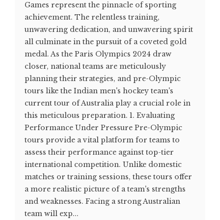
Games represent the pinnacle of sporting
achievement. The relentless training,
unwavering dedication, and unwavering spirit
all culminate in the pursuit of a coveted gold
medal. As the Paris Olympics 2024 draw
closer, national teams are meticulously
planning their strategies, and pre-Olympic
tours like the Indian men's hockey team's
current tour of Australia play a crucial role in
this meticulous preparation. 1. Evaluating
Performance Under Pressure Pre-Olympic
tours provide a vital platform for teams to
assess their performance against top-tier
international competition. Unlike domestic
matches or training sessions, these tours offer
a more realistic picture of a team's strengths
and weaknesses. Facing a strong Australian
team will exp...