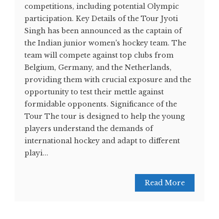
competitions, including potential Olympic
participation. Key Details of the Tour Jyoti
Singh has been announced as the captain of
the Indian junior women's hockey team. The
team will compete against top clubs from
Belgium, Germany, and the Netherlands,
providing them with crucial exposure and the
opportunity to test their mettle against
formidable opponents​. Significance of the
Tour The tour is designed to help the young
players understand the demands of
international hockey and adapt to different
playi...
Read More