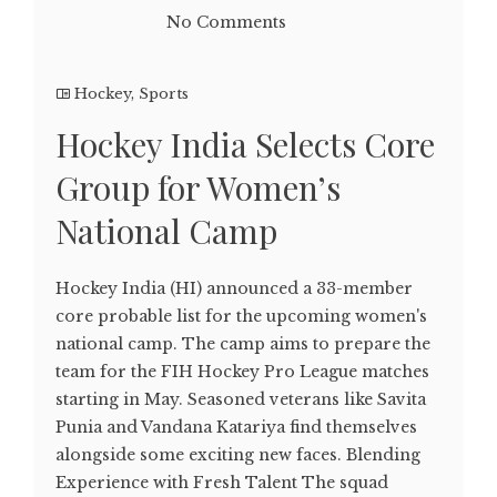
No Comments
Hockey
,
Sports
Hockey India Selects Core
Group for Women’s
National Camp
Hockey India (HI) announced a 33-member
core probable list for the upcoming women's
national camp. The camp aims to prepare the
team for the FIH Hockey Pro League matches
starting in May. Seasoned veterans like Savita
Punia and Vandana Katariya find themselves
alongside some exciting new faces. Blending
Experience with Fresh Talent The squad