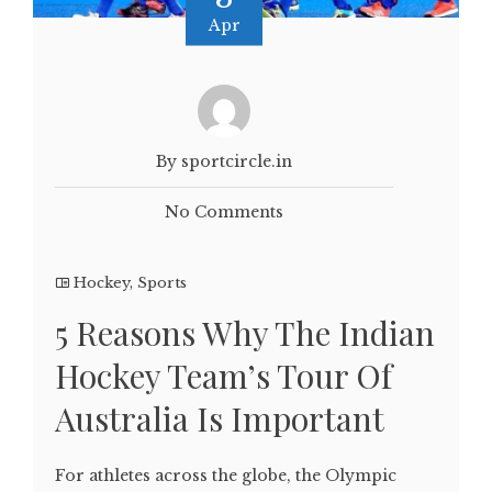
Apr
By sportcircle.in
No Comments
Hockey
,
Sports
5 Reasons Why The Indian
Hockey Team’s Tour Of
Australia Is Important
For athletes across the globe, the Olympic