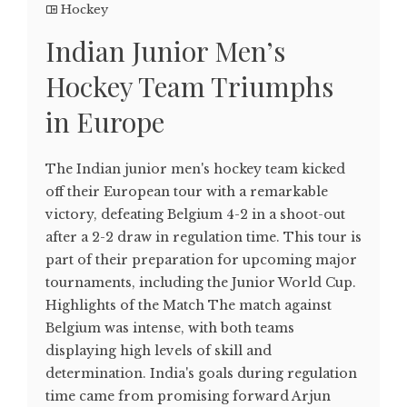
Hockey
Indian Junior Men’s
Hockey Team Triumphs
in Europe
The Indian junior men's hockey team kicked
off their European tour with a remarkable
victory, defeating Belgium 4-2 in a shoot-out
after a 2-2 draw in regulation time. This tour is
part of their preparation for upcoming major
tournaments, including the Junior World Cup.
Highlights of the Match The match against
Belgium was intense, with both teams
displaying high levels of skill and
determination. India's goals during regulation
time came from promising forward Arjun