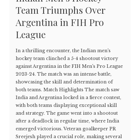
Team Triumphs Over
Argentina in FIH Pro
League
In a thrilling encounter, the Indian men's
hockey team clinched a 5-4 shootout victory
against Argentina in the FIH Men's Pro League
2023-24. The match was an intense battle,
showcasing the skill and determination of
both teams. Match Highlights The match saw
India and Argentina locked in a fierce contest,
with both teams displaying exceptional skill
and strategy. The game went into a shootout
after a deadlock in regular time, where India
emerged victorious. Veteran goalkeeper PR
Sreejesh played a crucial role, making several