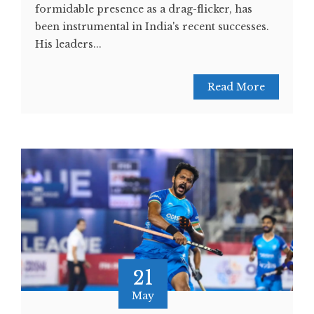
formidable presence as a drag-flicker, has
been instrumental in India's recent successes.
His leaders...
Read More
21
May