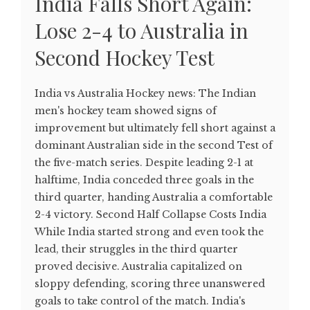
India Falls Short Again:
Lose 2-4 to Australia in
Second Hockey Test
India vs Australia Hockey news: The Indian
men's hockey team showed signs of
improvement but ultimately fell short against a
dominant Australian side in the second Test of
the five-match series. Despite leading 2-1 at
halftime, India conceded three goals in the
third quarter, handing Australia a comfortable
2-4 victory. Second Half Collapse Costs India
While India started strong and even took the
lead, their struggles in the third quarter
proved decisive. Australia capitalized on
sloppy defending, scoring three unanswered
goals to take control of the match. India's