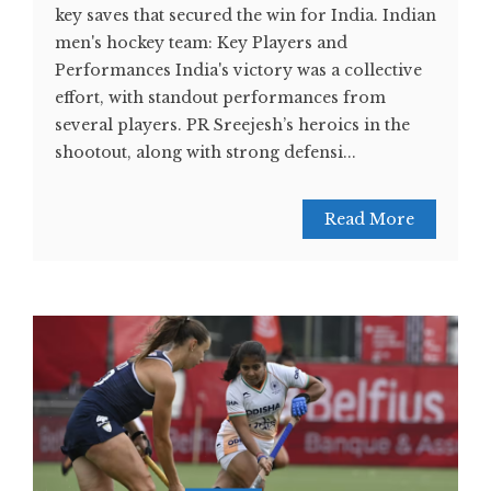
key saves that secured the win for India. Indian
men's hockey team: Key Players and
Performances India's victory was a collective
effort, with standout performances from
several players. PR Sreejesh’s heroics in the
shootout, along with strong defensi...
Read More