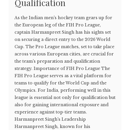
Qualification
As the Indian men's hockey team gears up for
the European leg of the FIH Pro League,
captain Harmanpreet Singh has his sights set
on securing a direct entry to the 2026 World
Cup. The Pro League matches, set to take place
across various European cities, are crucial for
the team's preparation and qualification
strategy. Importance of FIH Pro League The
FIH Pro League serves as a vital platform for
teams to qualify for the World Cup and the
Olympics. For India, performing well in this
league is essential not only for qualification but
also for gaining international exposure and
experience against top-tier teams.
Harmanpreet Singh's Leadership
Harmanpreet Singh, known for his