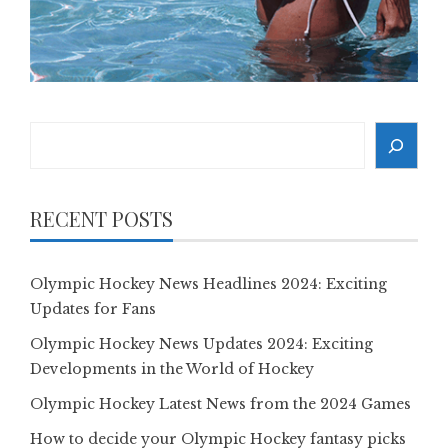
Search
RECENT POSTS
Olympic Hockey News Headlines 2024: Exciting
Updates for Fans
Olympic Hockey News Updates 2024: Exciting
Developments in the World of Hockey
Olympic Hockey Latest News from the 2024 Games
How to decide your Olympic Hockey fantasy picks