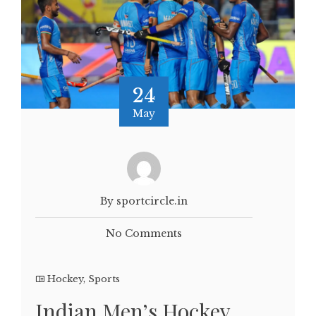
24
May
By sportcircle.in
No Comments
Hockey
,
Sports
Indian Men’s Hockey