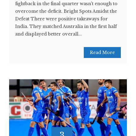
fightback in the final quarter wasn't enough to
overcome the deficit. Bright Spots Amidst the
Defeat There were positive takeaways for
India. They matched Australia in the first half
and displayed better overall...
Read More
3