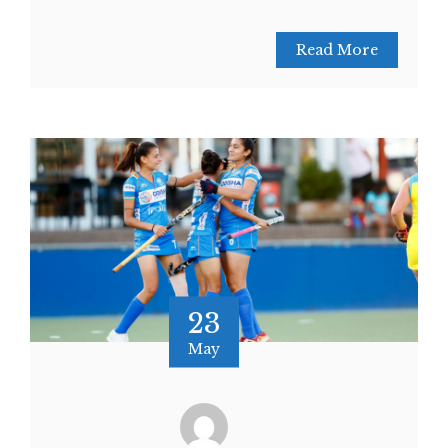
Read More
23
May