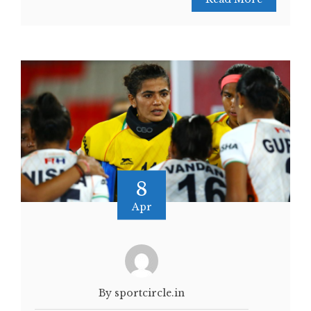
8
Apr
By sportcircle.in