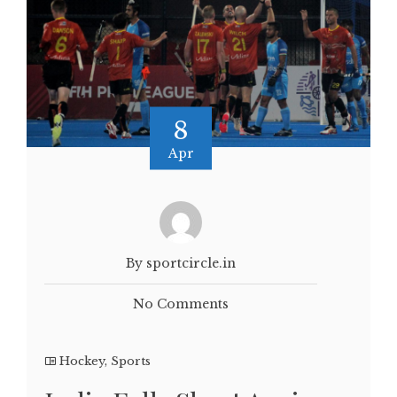
8
Apr
By sportcircle.in
No Comments
Hockey
,
Sports