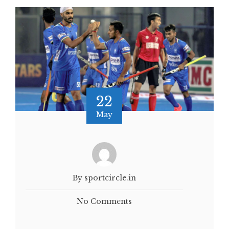
22
May
By sportcircle.in
No Comments