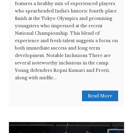
features a healthy mix of experienced players
who spearheaded India's historic fourth-place
finish at the Tokyo Olympics and promising
youngsters who impressed at the recent
National Championship. This blend of
experience and fresh talent suggests a focus on
both immediate success and long-term
development. Notable Inclusions There are
several noteworthy inclusions in the camp.
Young defenders Ropni Kumari and Preeti,
along with midfie...
Read More