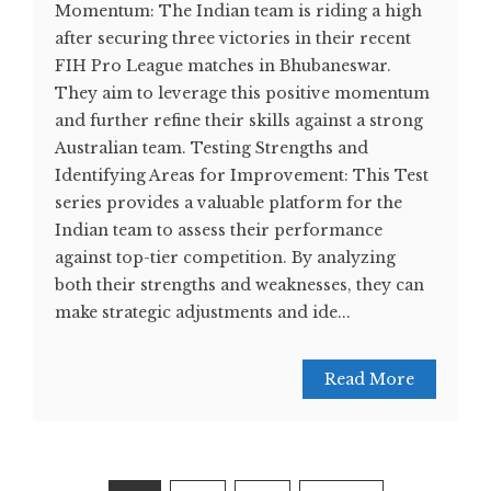
Momentum: The Indian team is riding a high
after securing three victories in their recent
FIH Pro League matches in Bhubaneswar.
They aim to leverage this positive momentum
and further refine their skills against a strong
Australian team. Testing Strengths and
Identifying Areas for Improvement: This Test
series provides a valuable platform for the
Indian team to assess their performance
against top-tier competition. By analyzing
both their strengths and weaknesses, they can
make strategic adjustments and ide...
Read More