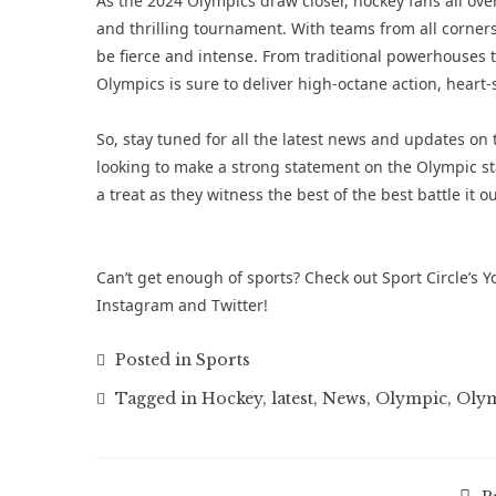
As the 2024 Olympics draw closer, hockey fans all ove
and thrilling tournament. With teams from all corners 
be fierce and intense. From traditional powerhouses
Olympics is sure to deliver high-octane action, hea
So, stay tuned for all the latest news and updates o
looking to make a strong statement on the Olympic st
a treat as they witness the best of the best battle it o
Can’t get enough of sports? Check out Sport Circle’s
Y
Instagram
and
Twitter
!
Posted in
Sports
Tagged in
Hockey
,
latest
,
News
,
Olympic
,
Olym