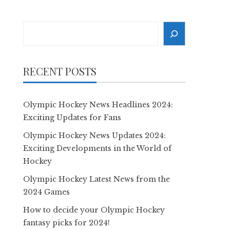
Search
RECENT POSTS
Olympic Hockey News Headlines 2024:
Exciting Updates for Fans
Olympic Hockey News Updates 2024:
Exciting Developments in the World of
Hockey
Olympic Hockey Latest News from the
2024 Games
How to decide your Olympic Hockey
fantasy picks for 2024!