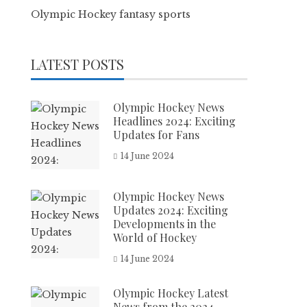
Olympic Hockey fantasy sports
LATEST POSTS
Olympic Hockey News
Headlines 2024: Exciting
Updates for Fans
14 June 2024
Olympic Hockey News
Updates 2024: Exciting
Developments in the
World of Hockey
14 June 2024
Olympic Hockey Latest
News from the 2024