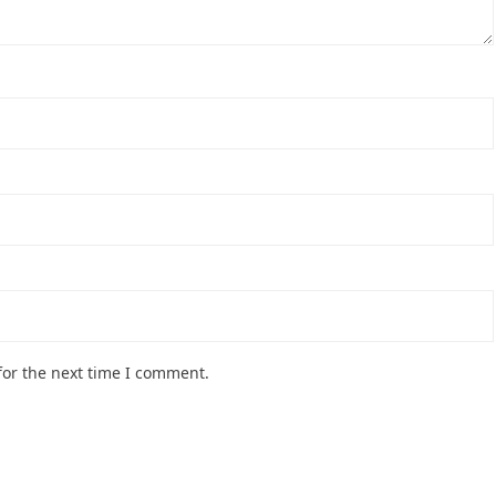
for the next time I comment.