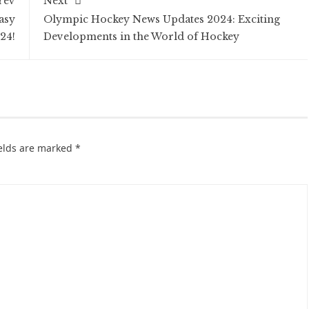
rev
Next
asy
Olympic Hockey News Updates 2024: Exciting
24!
Developments in the World of Hockey
ields are marked
*