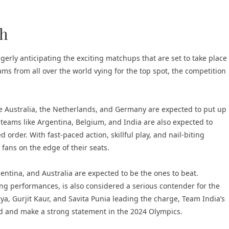
ch
erly anticipating the exciting matchups that are set to take place
s from all over the world vying for the top spot, the competition
e Australia, the Netherlands, and Germany are expected to put up
 teams like Argentina, Belgium, and India are also expected to
order. With fast-paced action, skillful play, and nail-biting
 fans on the edge of their seats.
ntina, and Australia are expected to be the ones to beat.
ong performances, is also considered a serious contender for the
ya, Gurjit Kaur, and Savita Punia leading the charge, Team India’s
ld and make a strong statement in the 2024 Olympics.