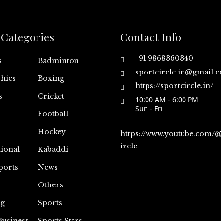
Categories
Contact Info
+91 9868360340
s
Badminton
sportcircle.in@gmail.
hies
Boxing
https://sportcircle.in/
s
Cricket
10:00 AM - 6:00 PM
Sun - Fri
Football
Hockey
https://www.youtube.com/
ircle
tional
Kabaddi
ports
News
Others
ng
Sports
Business
Sports Stars