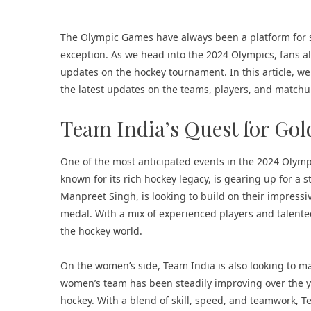
The Olympic Games have always been a platform for sh
exception. As we head into the 2024 Olympics, fans al
updates on the hockey tournament. In this article, we
the latest updates on the teams, players, and matchup
Team India’s Quest for Gol
One of the most anticipated events in the 2024 Olym
known for its rich hockey legacy, is gearing up for a
Manpreet Singh, is looking to build on their impres
medal. With a mix of experienced players and talente
the hockey world.
On the women’s side, Team India is also looking to m
women’s team has been steadily improving over the ye
hockey. With a blend of skill, speed, and teamwork, T