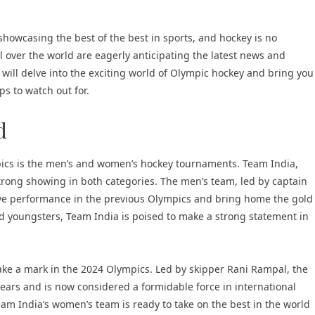
owcasing the best of the best in sports, and hockey is no
l over the world are eagerly anticipating the latest news and
 will delve into the exciting world of Olympic hockey and bring you
s to watch out for.
d
pics is the men’s and women’s hockey tournaments. Team India,
 strong showing in both categories. The men’s team, led by captain
sive performance in the previous Olympics and bring home the gold
d youngsters, Team India is poised to make a strong statement in
ake a mark in the 2024 Olympics. Led by skipper Rani Rampal, the
ars and is now considered a formidable force in international
eam India’s women’s team is ready to take on the best in the world