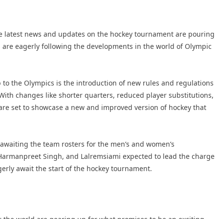
he latest news and updates on the hockey tournament are pouring
 are eagerly following the developments in the world of Olympic
 to the Olympics is the introduction of new rules and regulations
ith changes like shorter quarters, reduced player substitutions,
are set to showcase a new and improved version of hockey that
y awaiting the team rosters for the men’s and women’s
 Harmanpreet Singh, and Lalremsiami expected to lead the charge
gerly await the start of the hockey tournament.