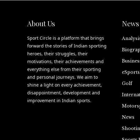
About Us
News 
Sport Circle is a platform that brings
Analysi
forward the stories of Indian sporting
Biograp
heroes, their struggles, their
Busines
motivations, their achievements and
everything else from their sporting
eSports
and personal journeys. We aim to
Golf
shine a light on every achievement,
disappointment, development and
Interna
improvement in Indian sports.
Motors
News
Shooti
Sports 