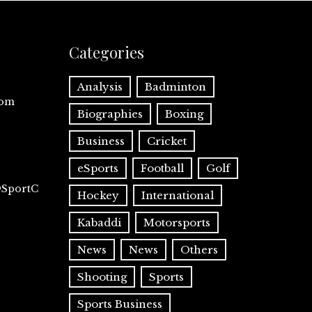
Categories
Analysis
Badminton
com
Biographies
Boxing
Business
Cricket
eSports
Football
Golf
@SportC
Hockey
International
Kabaddi
Motorsports
News
News
Others
Shooting
Sports
Sports Business