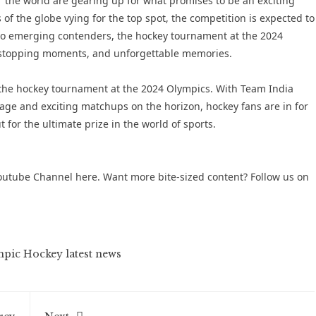
r the world are gearing up for what promises to be an exciting
of the globe vying for the top spot, the competition is expected to
 to emerging contenders, the hockey tournament at the 2024
rt-stopping moments, and unforgettable memories.
n the hockey tournament at the 2024 Olympics. With Team India
age and exciting matchups on the horizon, hockey fans are in for
ut for the ultimate prize in the world of sports.
outube Channel
here. Want more bite-sized content? Follow us on
pic Hockey latest news