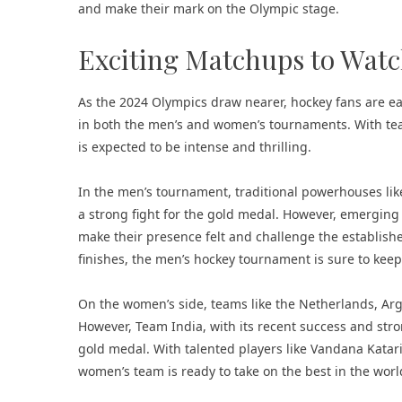
and make their mark on the Olympic stage.
Exciting Matchups to Wat
As the 2024 Olympics draw nearer, hockey fans are eag
in both the men’s and women’s tournaments. With team
is expected to be intense and thrilling.
In the men’s tournament, traditional powerhouses lik
a strong fight for the gold medal. However, emerging
make their presence felt and challenge the established 
finishes, the men’s hockey tournament is sure to keep
On the women’s side, teams like the Netherlands, Arge
However, Team India, with its recent success and str
gold medal. With talented players like Vandana Katari
women’s team is ready to take on the best in the wor