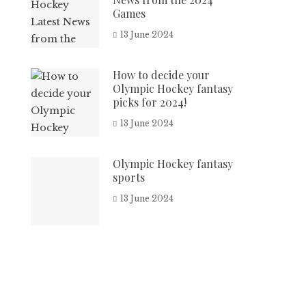
Games
13 June 2024
How to decide your
Olympic Hockey fantasy
picks for 2024!
13 June 2024
Olympic Hockey fantasy
sports
13 June 2024