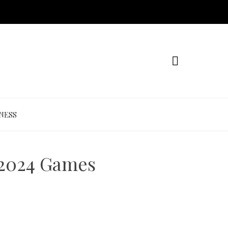
NESS
 2024 Games