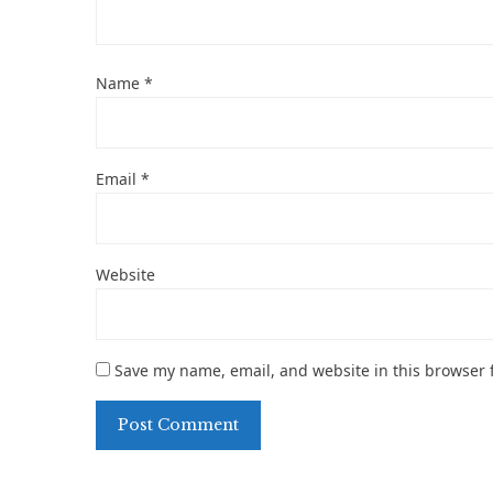
Name
*
Email
*
Website
Save my name, email, and website in this browser 