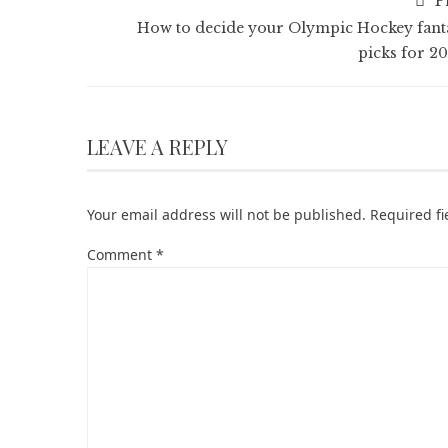
P
How to decide your Olympic Hockey fant
picks for 20
LEAVE A REPLY
Your email address will not be published.
Required f
Comment
*