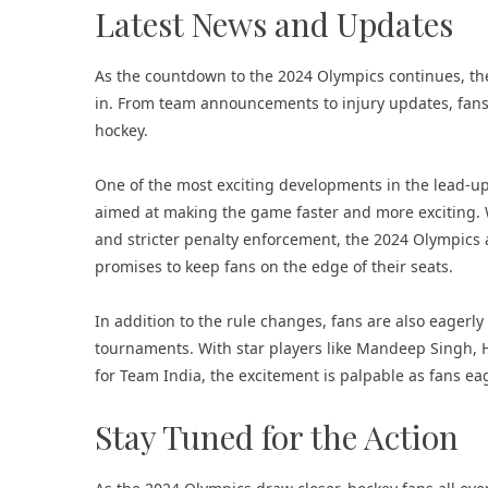
Latest News and Updates
As the countdown to the 2024 Olympics continues, t
in. From team announcements to injury updates, fans
hockey.
One of the most exciting developments in the lead-up
aimed at making the game faster and more exciting. W
and stricter penalty enforcement, the 2024 Olympics 
promises to keep fans on the edge of their seats.
In addition to the rule changes, fans are also eagerl
tournaments. With star players like Mandeep Singh,
for Team India, the excitement is palpable as fans ea
Stay Tuned for the Action