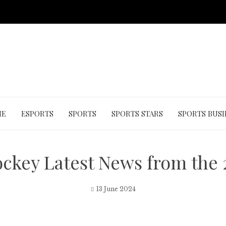
ME
ESPORTS
SPORTS
SPORTS STARS
SPORTS BUSI
ckey Latest News from the
13 June 2024