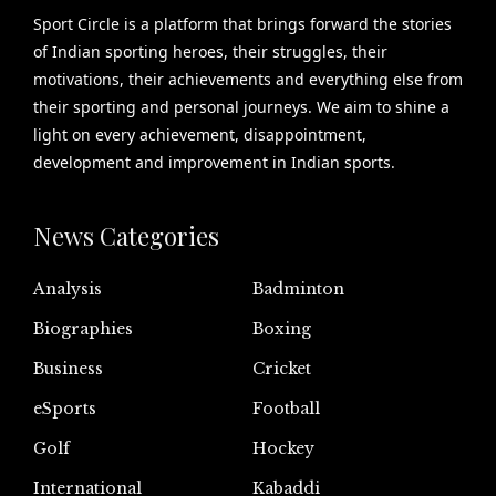
Sport Circle is a platform that brings forward the stories
of Indian sporting heroes, their struggles, their
motivations, their achievements and everything else from
their sporting and personal journeys. We aim to shine a
light on every achievement, disappointment,
development and improvement in Indian sports.
News Categories
Analysis
Badminton
Biographies
Boxing
Business
Cricket
eSports
Football
Golf
Hockey
International
Kabaddi