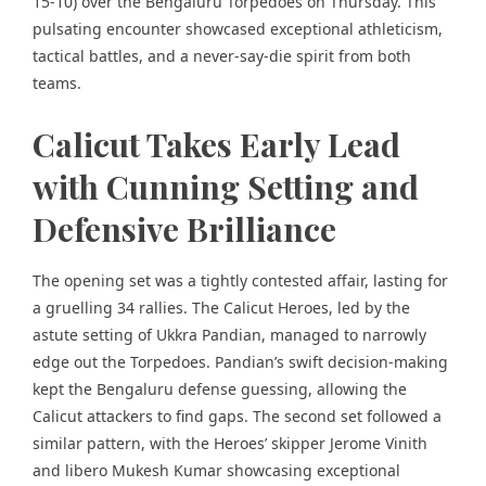
15-10) over the Bengaluru Torpedoes on Thursday. This
pulsating encounter showcased exceptional athleticism,
tactical battles, and a never-say-die spirit from both
teams.
Calicut Takes Early Lead
with Cunning Setting and
Defensive Brilliance
The opening set was a tightly contested affair, lasting for
a gruelling 34 rallies. The Calicut Heroes, led by the
astute setting of Ukkra Pandian, managed to narrowly
edge out the Torpedoes. Pandian’s swift decision-making
kept the Bengaluru defense guessing, allowing the
Calicut attackers to find gaps. The second set followed a
similar pattern, with the Heroes’ skipper Jerome Vinith
and libero Mukesh Kumar showcasing exceptional