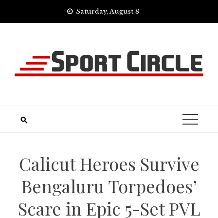
Skip
Saturday, August 8
to
content
Calicut Heroes Survive
Bengaluru Torpedoes’
Scare in Epic 5-Set PVL