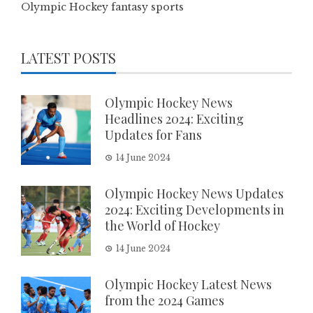
Olympic Hockey fantasy sports
LATEST POSTS
Olympic Hockey News
Headlines 2024: Exciting
Updates for Fans
14 June 2024
Olympic Hockey News Updates
2024: Exciting Developments in
the World of Hockey
14 June 2024
Olympic Hockey Latest News
from the 2024 Games