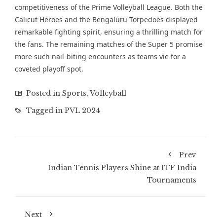
competitiveness of the Prime Volleyball League. Both the
Calicut Heroes and the Bengaluru Torpedoes displayed
remarkable fighting spirit, ensuring a thrilling match for
the fans. The remaining matches of the Super 5 promise
more such nail-biting encounters as teams vie for a
coveted playoff spot.
Posted in
Sports
,
Volleyball
Tagged in
PVL 2024
Prev
Indian Tennis Players Shine at ITF India
Tournaments
Next