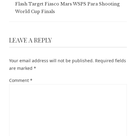
Flash Target Fiasco Mars WSPS Para Shooting
World Cup Finals
LEAVE A REPLY
Your email address will not be published.
Required fields
are marked
*
Comment
*