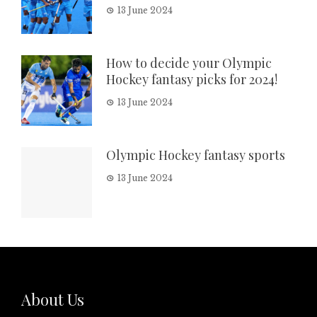
13 June 2024
How to decide your Olympic
Hockey fantasy picks for 2024!
13 June 2024
Olympic Hockey fantasy sports
13 June 2024
About Us