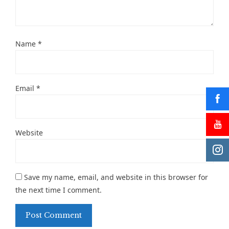
Name
*
Email
*
Website
Save my name, email, and website in this browser for
the next time I comment.