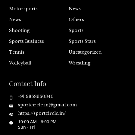
Motorsports
News
News
Others
Shooting
Sports
Sports Business
Sports Stars
Tennis
Uncategorized
Volleyball
Wrestling
Contact Info
+91 9868360340
sportcircle.in@gmail.com
https://sportcircle.in/
10:00 AM - 6:00 PM
Sun - Fri