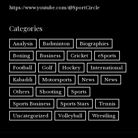
https://www.youtube.com/@SportCircle
Categories
Analysis
Badminton
Biographies
Boxing
Business
Cricket
eSports
Football
Golf
Hockey
International
Kabaddi
Motorsports
News
News
Others
Shooting
Sports
Sports Business
Sports Stars
Tennis
Uncategorized
Volleyball
Wrestling