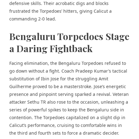
defensive skills. Their acrobatic digs and blocks
frustrated the Torpedoes’ hitters, giving Calicut a
commanding 2-0 lead.
Bengaluru Torpedoes Stage
a Daring Fightback
Facing elimination, the Bengaluru Torpedoes
refused to
go down without a fight
. Coach Pradeep Kumar’s tactical
substitution of Ibin Jose for the struggling Amit
Guilherme proved to be a masterstroke. Jose’s energetic
presence and pinpoint serving sparked a revival. Veteran
attacker Sethu TR also rose to the occasion, unleashing a
series of powerful spikes to keep the Bengaluru side in
contention. The Torpedoes capitalized on a slight dip in
Calicut’s performance, cruising to comfortable wins in
the third and fourth sets to force a dramatic decider.