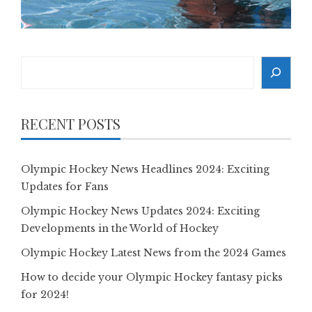
Search
RECENT POSTS
Olympic Hockey News Headlines 2024: Exciting
Updates for Fans
Olympic Hockey News Updates 2024: Exciting
Developments in the World of Hockey
Olympic Hockey Latest News from the 2024 Games
How to decide your Olympic Hockey fantasy picks
for 2024!