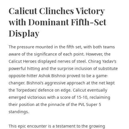
Calicut Clinches Victory
with Dominant Fifth-Set
Display
The pressure mounted in the fifth set, with both teams
aware of the significance of each point. However, the
Calicut Heroes displayed nerves of steel. Chirag Yadav’s
powerful hitting and the surprise inclusion of substitute
opposite-hitter Ashok Bishnoi proved to be a game-
changer. Bishnoi’s aggressive approach at the net kept
the Torpedoes’ defence on edge. Calicut eventually
emerged victorious with a score of 15-10, reclaiming
their position at the pinnacle of the PVL Super 5
standings.
This epic encounter is a testament to the growing