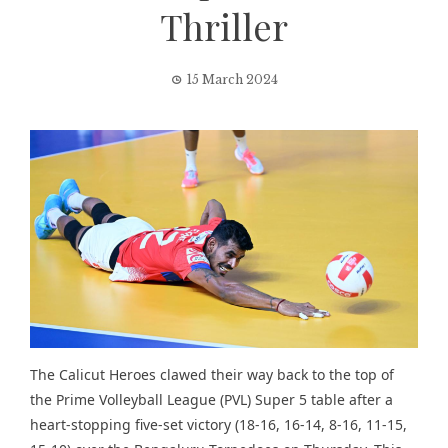
Thriller
15 March 2024
The Calicut Heroes clawed their way back to the top of
the Prime Volleyball League (PVL) Super 5 table after a
heart-stopping five-set victory (18-16, 16-14, 8-16, 11-15,