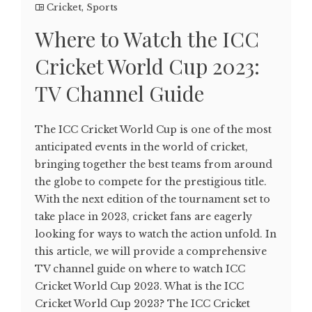
Cricket
,
Sports
Where to Watch the ICC
Cricket World Cup 2023:
TV Channel Guide
The ICC Cricket World Cup is one of the most
anticipated events in the world of cricket,
bringing together the best teams from around
the globe to compete for the prestigious title.
With the next edition of the tournament set to
take place in 2023, cricket fans are eagerly
looking for ways to watch the action unfold. In
this article, we will provide a comprehensive
TV channel guide on where to watch ICC
Cricket World Cup 2023. What is the ICC
Cricket World Cup 2023? The ICC Cricket