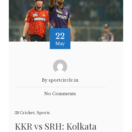
22
May
By sportcircle.in
No Comments
Cricket
,
Sports
KKR vs SRH: Kolkata