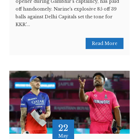
opener during Gambhir's captaincy, has paid
off handsomely. Narine's explosive 85 off 39
balls against Delhi Capitals set the tone for
KKR'...
Read More
22
May