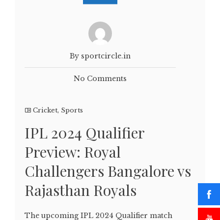
By sportcircle.in
No Comments
Cricket
,
Sports
IPL 2024 Qualifier
Preview: Royal
Challengers Bangalore vs
Rajasthan Royals
The upcoming IPL 2024 Qualifier match