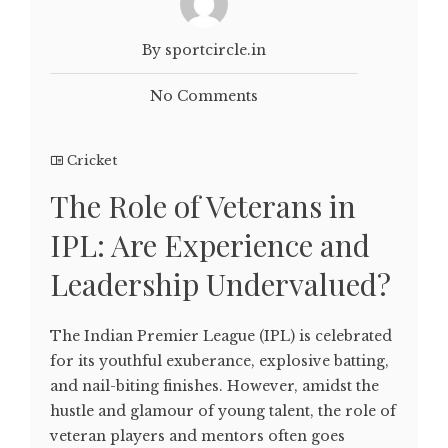
By sportcircle.in
No Comments
Cricket
The Role of Veterans in
IPL: Are Experience and
Leadership Undervalued?
The Indian Premier League (IPL) is celebrated
for its youthful exuberance, explosive batting,
and nail-biting finishes. However, amidst the
hustle and glamour of young talent, the role of
veteran players and mentors often goes