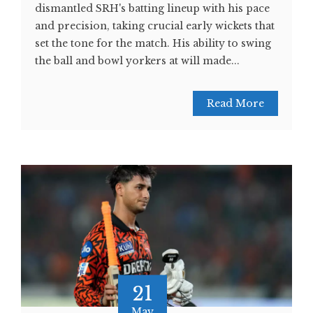
dismantled SRH's batting lineup with his pace
and precision, taking crucial early wickets that
set the tone for the match. His ability to swing
the ball and bowl yorkers at will made...
Read More
21
May