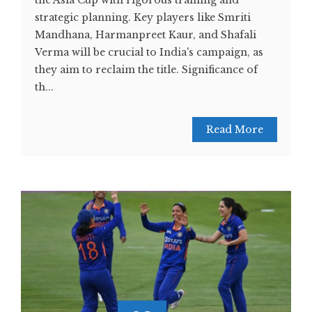
the Asia Cup with rigorous training and
strategic planning. Key players like Smriti
Mandhana, Harmanpreet Kaur, and Shafali
Verma will be crucial to India's campaign, as
they aim to reclaim the title​​. Significance of
th...
Read More