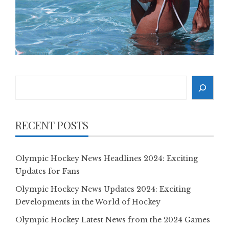
Search
RECENT POSTS
Olympic Hockey News Headlines 2024: Exciting
Updates for Fans
Olympic Hockey News Updates 2024: Exciting
Developments in the World of Hockey
Olympic Hockey Latest News from the 2024 Games