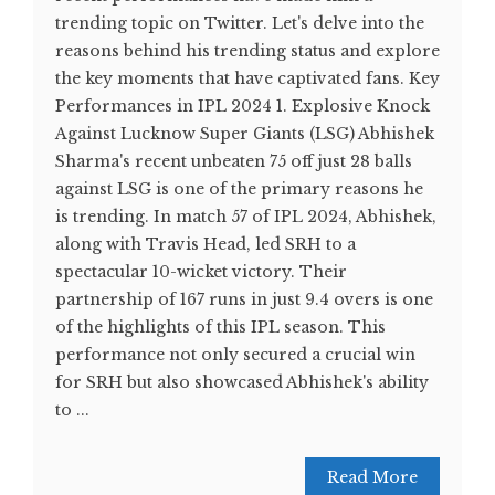
trending topic on Twitter. Let's delve into the
reasons behind his trending status and explore
the key moments that have captivated fans. Key
Performances in IPL 2024 1. Explosive Knock
Against Lucknow Super Giants (LSG) Abhishek
Sharma's recent unbeaten 75 off just 28 balls
against LSG is one of the primary reasons he
is trending. In match 57 of IPL 2024, Abhishek,
along with Travis Head, led SRH to a
spectacular 10-wicket victory. Their
partnership of 167 runs in just 9.4 overs is one
of the highlights of this IPL season. This
performance not only secured a crucial win
for SRH but also showcased Abhishek's ability
to ...
Read More