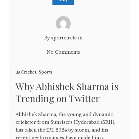
By sportcircle.in
No Comments
Cricket
,
Sports
Why Abhishek Sharma is
Trending on Twitter
Abhishek Sharma, the young and dynamic
cricketer from Sunrisers Hyderabad (SRH),
has taken the IPL 2024 by storm, and his
recent performances have made him a