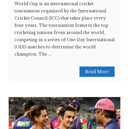
World Cup is an international cricket
tournament organized by the International
Cricket Council (ICC) that takes place every
four years. The tournament features the top
cricketing nations from around the world,
competing in a series of One Day International
(ODI) matches to determine the world
champion. The ...
Read More