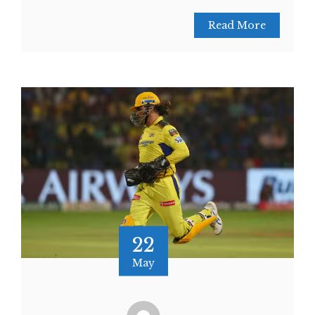
Read More
22
May