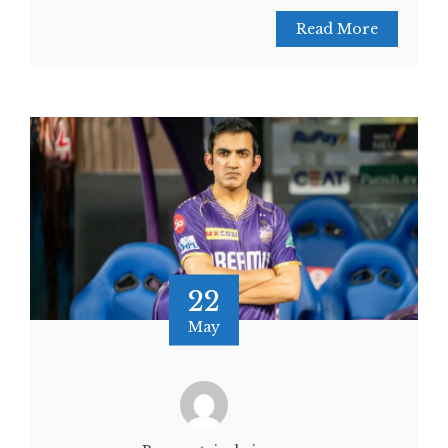
Read More
22
May