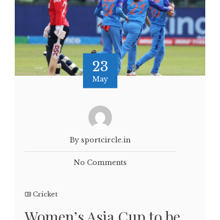
23
May
By sportcircle.in
No Comments
Cricket
Women’s Asia Cup to be