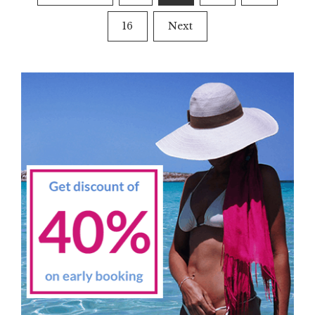
navigation
16
Next