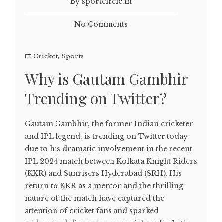
By sportcircle.in
No Comments
Cricket
,
Sports
Why is Gautam Gambhir
Trending on Twitter?
Gautam Gambhir, the former Indian cricketer
and IPL legend, is trending on Twitter today
due to his dramatic involvement in the recent
IPL 2024 match between Kolkata Knight Riders
(KKR) and Sunrisers Hyderabad (SRH). His
return to KKR as a mentor and the thrilling
nature of the match have captured the
attention of cricket fans and sparked