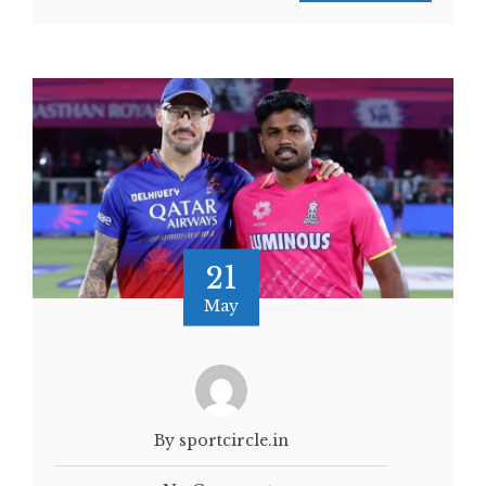
21
May
By sportcircle.in