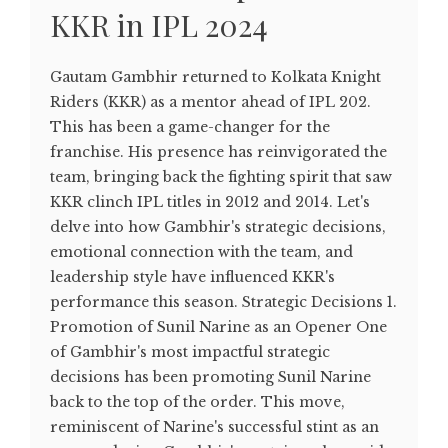
KKR in IPL 2024
Gautam Gambhir returned to Kolkata Knight
Riders (KKR) as a mentor ahead of IPL 202.
This has been a game-changer for the
franchise. His presence has reinvigorated the
team, bringing back the fighting spirit that saw
KKR clinch IPL titles in 2012 and 2014. Let's
delve into how Gambhir's strategic decisions,
emotional connection with the team, and
leadership style have influenced KKR's
performance this season. Strategic Decisions 1.
Promotion of Sunil Narine as an Opener One
of Gambhir's most impactful strategic
decisions has been promoting Sunil Narine
back to the top of the order. This move,
reminiscent of Narine's successful stint as an