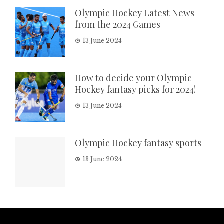
Olympic Hockey Latest News
from the 2024 Games
13 June 2024
How to decide your Olympic
Hockey fantasy picks for 2024!
13 June 2024
Olympic Hockey fantasy sports
13 June 2024