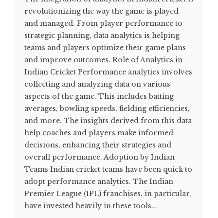
revolutionizing the way the game is played
and managed. From player performance to
strategic planning, data analytics is helping
teams and players optimize their game plans
and improve outcomes. Role of Analytics in
Indian Cricket Performance analytics involves
collecting and analyzing data on various
aspects of the game. This includes batting
averages, bowling speeds, fielding efficiencies,
and more. The insights derived from this data
help coaches and players make informed
decisions, enhancing their strategies and
overall performance​. Adoption by Indian
Teams Indian cricket teams have been quick to
adopt performance analytics. The Indian
Premier League (IPL) franchises, in particular,
have invested heavily in these tools...