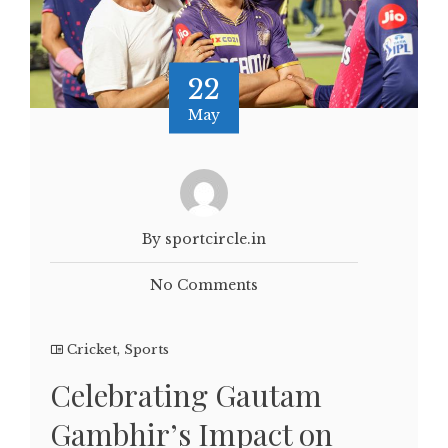
22
May
By sportcircle.in
No Comments
Cricket
,
Sports
Celebrating Gautam
Gambhir’s Impact on