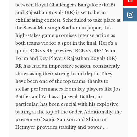
between Royal Challengers Bangalore (RCB)
and Rajasthan Royals (RR) is set to be an
exhilarating contest. Scheduled to take place at
the Sawai Mansingh Stadium in Jaipur, this
high-stakes game promises intense action as
both teams vie for a spot in the final. Here's a
quick RCB vs RR preview! RCB vs. RR: Team
Form and Key Players Rajasthan Royals (RR)
RR has had an impressive season, consistently
showcasing their strength and depth. They
have been one of the top teams, thanks to
stellar performances from key players like Jos
Buttler and Yashasvi Jaiswal. Buttler, in
particular, has been crucial with his explosive
batting at the top of the order. Additionally, the
presence of Sanju Samson and Shimron
Hetmyer provides stability and power ...