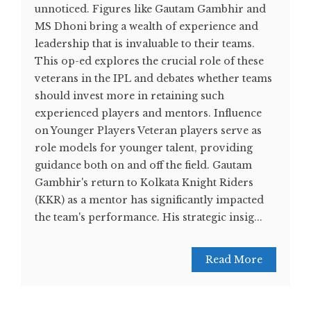
unnoticed. Figures like Gautam Gambhir and
MS Dhoni bring a wealth of experience and
leadership that is invaluable to their teams.
This op-ed explores the crucial role of these
veterans in the IPL and debates whether teams
should invest more in retaining such
experienced players and mentors. Influence
on Younger Players Veteran players serve as
role models for younger talent, providing
guidance both on and off the field. Gautam
Gambhir's return to Kolkata Knight Riders
(KKR) as a mentor has significantly impacted
the team's performance. His strategic insig...
Read More