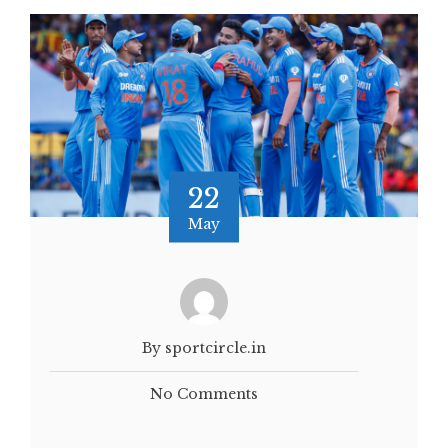
22
May
By sportcircle.in
No Comments