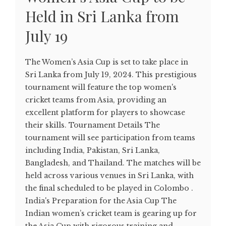
Held in Sri Lanka from
July 19
The Women’s Asia Cup is set to take place in
Sri Lanka from July 19, 2024. This prestigious
tournament will feature the top women's
cricket teams from Asia, providing an
excellent platform for players to showcase
their skills. Tournament Details The
tournament will see participation from teams
including India, Pakistan, Sri Lanka,
Bangladesh, and Thailand. The matches will be
held across various venues in Sri Lanka, with
the final scheduled to be played in Colombo​ .
India's Preparation for the Asia Cup The
Indian women’s cricket team is gearing up for