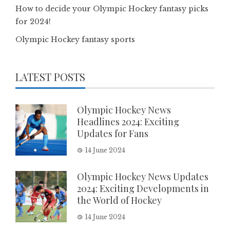
How to decide your Olympic Hockey fantasy picks
for 2024!
Olympic Hockey fantasy sports
LATEST POSTS
Olympic Hockey News
Headlines 2024: Exciting
Updates for Fans
14 June 2024
Olympic Hockey News Updates
2024: Exciting Developments in
the World of Hockey
14 June 2024