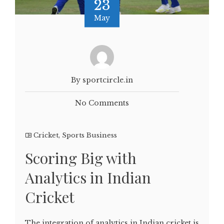
23
May
By sportcircle.in
No Comments
Cricket
,
Sports Business
Scoring Big with
Analytics in Indian
Cricket
The integration of analytics in Indian cricket is