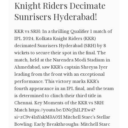
Knight Riders Decimate
Sunrisers Hyderabad!
KKR vs SRH: In a thrilling Qualifier 1 match of
IPL 2024, Kolkata Knight Riders (KKR)
decimated Sunrisers Hyderabad (SRH) by 8
wickets to secure their spot in the final. The
match, held at the Narendra Modi Stadium in
Ahmedabad, saw KKR's captain Shreyas Iyer
leading from the front with an exceptional
performance. This victory marks KKR's
fourth appearance in an IPL final, and the team
is determined to clinch their third title in
Chennai. Key Moments of the KKR vs SRH
Match https://youtu.be/DNrJh1LPEw4?
si=zC9v4InYakM3A02l Mitchell Starc's Stellar
Bowling: Early Breakthroughs: Mitchell Starc