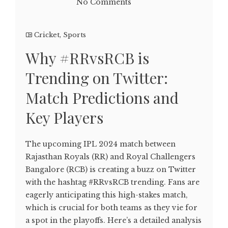
No Comments
Cricket
,
Sports
Why #RRvsRCB is
Trending on Twitter:
Match Predictions and
Key Players
The upcoming IPL 2024 match between
Rajasthan Royals (RR) and Royal Challengers
Bangalore (RCB) is creating a buzz on Twitter
with the hashtag #RRvsRCB trending. Fans are
eagerly anticipating this high-stakes match,
which is crucial for both teams as they vie for
a spot in the playoffs. Here’s a detailed analysis