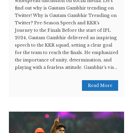
widespread discussion on social media. Let's
find out why is Gautam Gambhir trending on
Twitter! Why is Gautam Gambhir Trending on
Twitter? Pre-Season Speech and KKR's
Journey to the Finals Before the start of IPL
2024, Gautam Gambhir delivered an inspiring
speech to the KKR squad, setting a clear goal
for the team to reach the finals. He emphasized
the importance of unity, determination, and
playing with a fearless attitude. Gambhir's vis...
Read More