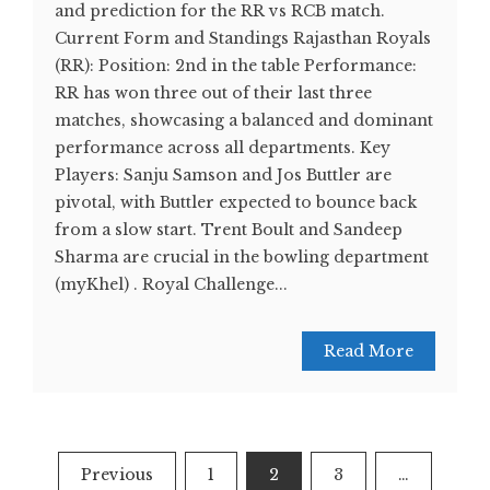
and prediction for the RR vs RCB match.
Current Form and Standings Rajasthan Royals
(RR): Position: 2nd in the table Performance:
RR has won three out of their last three
matches, showcasing a balanced and dominant
performance across all departments. Key
Players: Sanju Samson and Jos Buttler are
pivotal, with Buttler expected to bounce back
from a slow start. Trent Boult and Sandeep
Sharma are crucial in the bowling department​
(myKhel)​ . Royal Challenge...
Read More
Posts
Previous
1
2
3
…