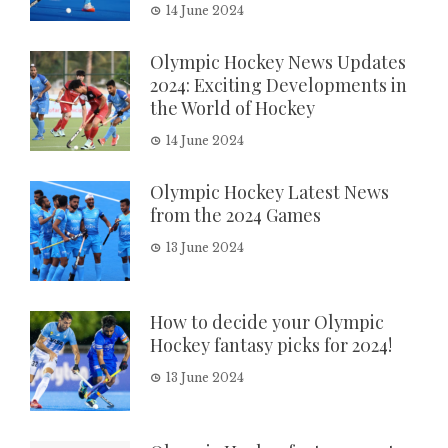
14 June 2024
Olympic Hockey News Updates
2024: Exciting Developments in
the World of Hockey
14 June 2024
Olympic Hockey Latest News
from the 2024 Games
13 June 2024
How to decide your Olympic
Hockey fantasy picks for 2024!
13 June 2024