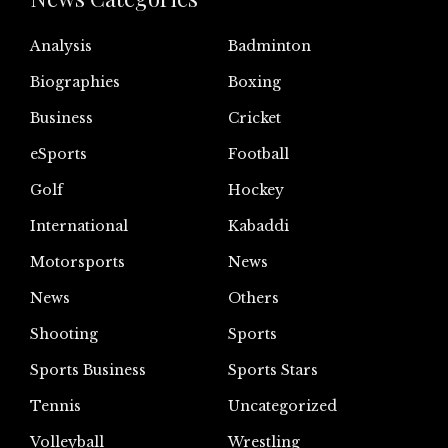
Analysis
Badminton
Biographies
Boxing
Business
Cricket
eSports
Football
Golf
Hockey
International
Kabaddi
Motorsports
News
News
Others
Shooting
Sports
Sports Business
Sports Stars
Tennis
Uncategorized
Volleyball
Wrestling