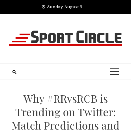
Skip
Sunday, August 9
to
content
Why #RRvsRCB is
Trending on Twitter:
Match Predictions and