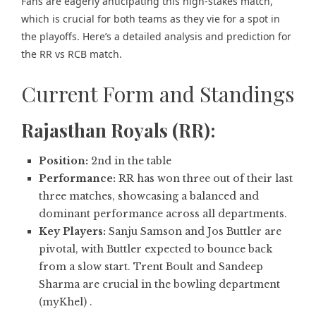
Fans are eagerly anticipating this high-stakes match,
which is crucial for both teams as they vie for a spot in
the playoffs. Here’s a detailed analysis and prediction for
the RR vs RCB match.
Current Form and Standings
Rajasthan Royals (RR):
Position:
2nd in the table
Performance:
RR has won three out of their last
three matches, showcasing a balanced and
dominant performance across all departments.
Key Players:
Sanju Samson and Jos Buttler are
pivotal, with Buttler expected to bounce back
from a slow start. Trent Boult and Sandeep
Sharma are crucial in the bowling department​
(
myKhel
)​ .