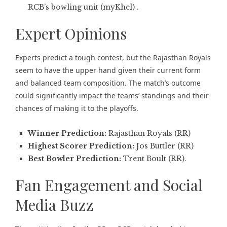
RCB’s bowling unit​ (
myKhel
)​ .
Expert Opinions
Experts predict a tough contest, but the Rajasthan Royals
seem to have the upper hand given their current form
and balanced team composition. The match’s outcome
could significantly impact the teams’ standings and their
chances of making it to the playoffs.
Winner Prediction:
Rajasthan Royals (RR)
Highest Scorer Prediction:
Jos Buttler (RR)
Best Bowler Prediction:
Trent Boult (RR)​.
Fan Engagement and Social
Media Buzz