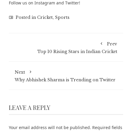
Follow us on
Instagram
and
Twitter
!
Posted in
Cricket
,
Sports
Prev
Top 10 Rising Stars in Indian Cricket
Next
Why Abhishek Sharma is Trending on Twitter
LEAVE A REPLY
Your email address will not be published.
Required fields