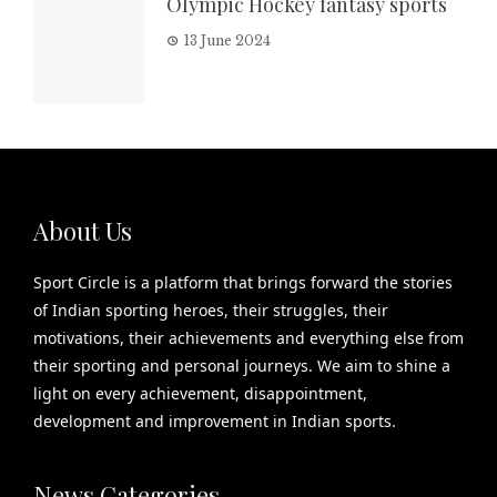
Olympic Hockey fantasy sports
13 June 2024
About Us
Sport Circle is a platform that brings forward the stories
of Indian sporting heroes, their struggles, their
motivations, their achievements and everything else from
their sporting and personal journeys. We aim to shine a
light on every achievement, disappointment,
development and improvement in Indian sports.
News Categories