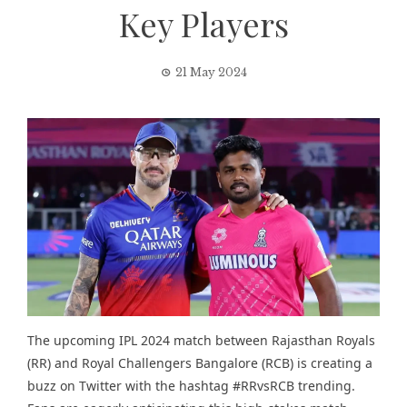
Key Players
21 May 2024
The upcoming IPL 2024 match between Rajasthan Royals
(RR) and Royal Challengers Bangalore (RCB) is creating a
buzz on Twitter with the hashtag #RRvsRCB trending.