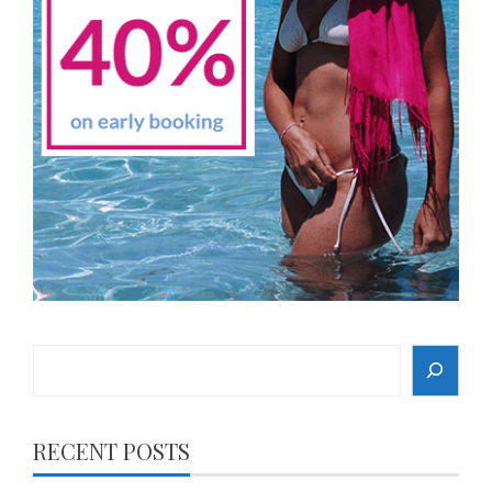
Search
RECENT POSTS