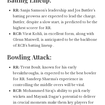
Batting Lineup:
RR:
Sanju Samson’s leadership and Jos Buttler’s
batting prowess are expected to lead the charge.
Buttler, despite a slow start, is predicted to be the
highest scorer for RR.
RCB:
Virat Kohli, in excellent form, along with
Glenn Maxwell, is anticipated to be the backbone
of RCB’s batting lineup .
Bowling Attack:
RR:
Trent Boult, known for his early
breakthroughs, is expected to be the best bowler
for RR. Sandeep Sharma’s experience in
controlling the middle overs will be vital.
RCB:
Mohammed Siraj’s ability to pick early
wickets and Mayank Dagar’s potential to deliver
in crucial moments make them key players for