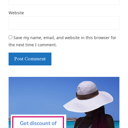
Website
Save my name, email, and website in this browser for
the next time I comment.