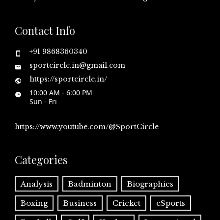
Contact Info
+91 9868360340
sportcircle.in@gmail.com
https://sportcircle.in/
10:00 AM - 6:00 PM
Sun - Fri
https://www.youtube.com/@SportCircle
Categories
Analysis
Badminton
Biographies
Boxing
Business
Cricket
eSports