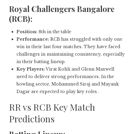
Royal Challengers Bangalore
(RCB):
Position:
8th in the table
Performance:
RCB has struggled with only one
win in their last four matches. They have faced
challenges in maintaining consistency, especially
in their batting lineup.
Key Players:
Virat Kohli and Glenn Maxwell
need to deliver strong performances. In the
bowling sector, Mohammed Siraj and Mayank
Dagar are expected to play key roles .
RR vs RCB Key Match
Predictions