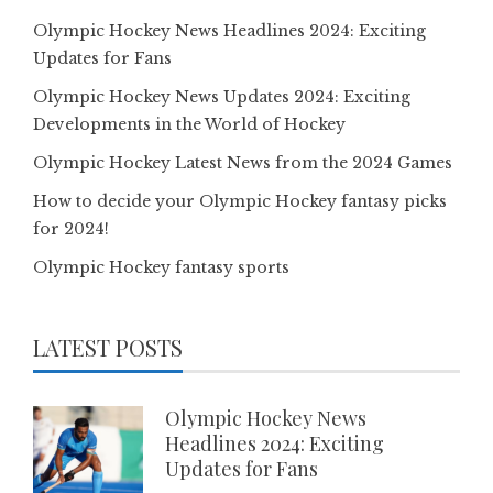
Olympic Hockey News Headlines 2024: Exciting
Updates for Fans
Olympic Hockey News Updates 2024: Exciting
Developments in the World of Hockey
Olympic Hockey Latest News from the 2024 Games
How to decide your Olympic Hockey fantasy picks
for 2024!
Olympic Hockey fantasy sports
LATEST POSTS
Olympic Hockey News
Headlines 2024: Exciting
Updates for Fans