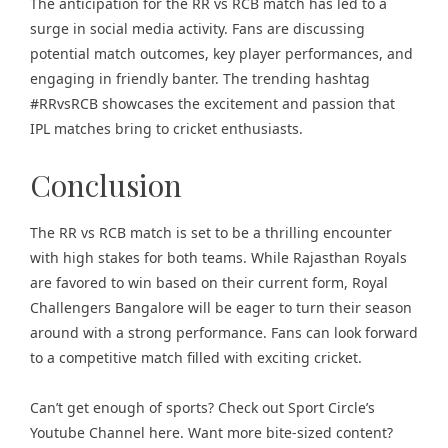
The anticipation for the RR vs RCB match has led to a
surge in social media activity. Fans are discussing
potential match outcomes, key player performances, and
engaging in friendly banter. The trending hashtag
#RRvsRCB showcases the excitement and passion that
IPL matches bring to cricket enthusiasts.
Conclusion
The RR vs RCB match is set to be a thrilling encounter
with high stakes for both teams. While Rajasthan Royals
are favored to win based on their current form, Royal
Challengers Bangalore will be eager to turn their season
around with a strong performance. Fans can look forward
to a competitive match filled with exciting cricket.
Can’t get enough of
sports
? Check out
Sport Circle’s
Youtube Channel here
. Want more bite-sized content?