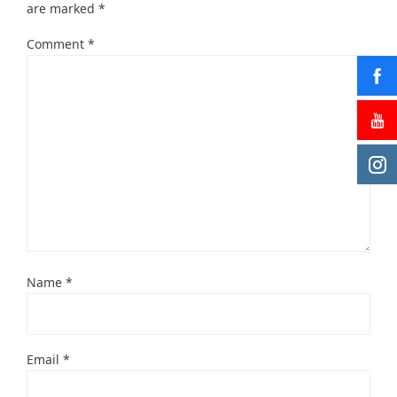
are marked
*
Comment
*
Name
*
Email
*