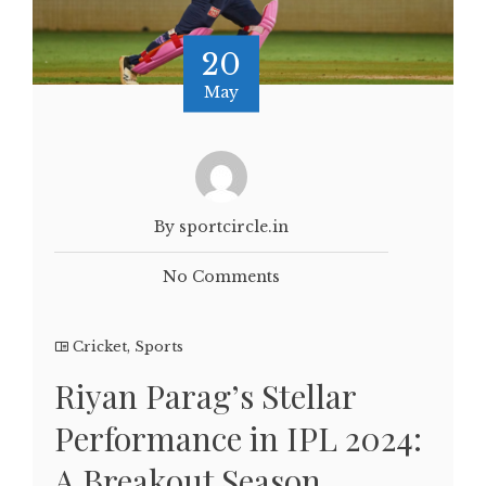
20
May
By sportcircle.in
No Comments
Cricket
,
Sports
Riyan Parag’s Stellar
Performance in IPL 2024:
A Breakout Season