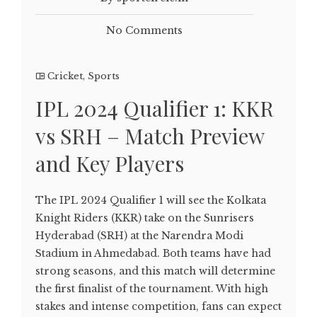
No Comments
Cricket
,
Sports
IPL 2024 Qualifier 1: KKR
vs SRH – Match Preview
and Key Players
The IPL 2024 Qualifier 1 will see the Kolkata
Knight Riders (KKR) take on the Sunrisers
Hyderabad (SRH) at the Narendra Modi
Stadium in Ahmedabad. Both teams have had
strong seasons, and this match will determine
the first finalist of the tournament. With high
stakes and intense competition, fans can expect