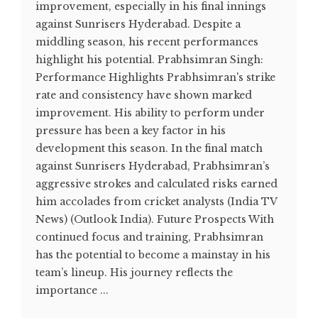
improvement, especially in his final innings
against Sunrisers Hyderabad. Despite a
middling season, his recent performances
highlight his potential. Prabhsimran Singh:
Performance Highlights Prabhsimran's strike
rate and consistency have shown marked
improvement. His ability to perform under
pressure has been a key factor in his
development this season. In the final match
against Sunrisers Hyderabad, Prabhsimran’s
aggressive strokes and calculated risks earned
him accolades from cricket analysts​ (India TV
News)​​ (Outlook India)​. Future Prospects With
continued focus and training, Prabhsimran
has the potential to become a mainstay in his
team’s lineup. His journey reflects the
importance ...