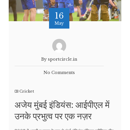
16
May
By sportcircle.in
No Comments
Cricket
अजेय मुंबई इंडियंस: आईपीएल में
उनके प्रभुत्व पर एक नज़र