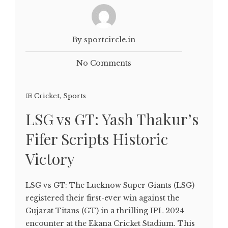
By sportcircle.in
No Comments
Cricket
,
Sports
LSG vs GT: Yash Thakur’s
Fifer Scripts Historic
Victory
LSG vs GT: The Lucknow Super Giants (LSG)
registered their first-ever win against the
Gujarat Titans (GT) in a thrilling IPL 2024
encounter at the Ekana Cricket Stadium. This