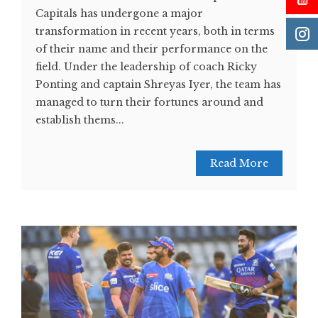
Capitals has undergone a major
transformation in recent years, both in terms
of their name and their performance on the
field. Under the leadership of coach Ricky
Ponting and captain Shreyas Iyer, the team has
managed to turn their fortunes around and
establish thems...
Read More