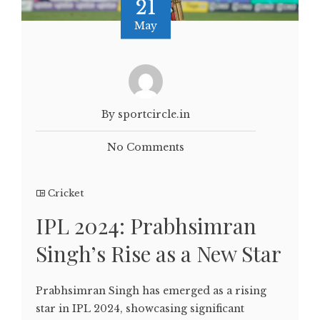
21
May
By sportcircle.in
No Comments
Cricket
IPL 2024: Prabhsimran
Singh’s Rise as a New Star
Prabhsimran Singh has emerged as a rising
star in IPL 2024, showcasing significant