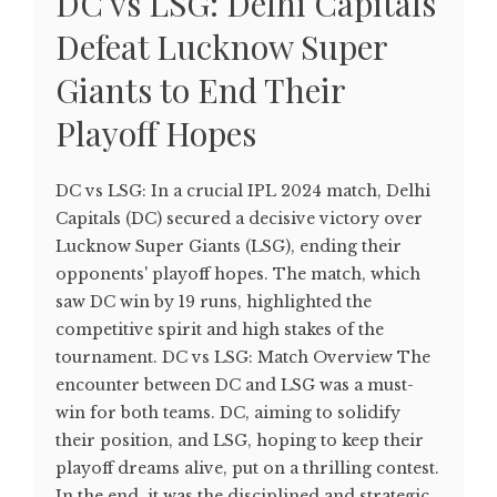
DC vs LSG: Delhi Capitals
Defeat Lucknow Super
Giants to End Their
Playoff Hopes
DC vs LSG: In a crucial IPL 2024 match, Delhi
Capitals (DC) secured a decisive victory over
Lucknow Super Giants (LSG), ending their
opponents' playoff hopes. The match, which
saw DC win by 19 runs, highlighted the
competitive spirit and high stakes of the
tournament. DC vs LSG: Match Overview The
encounter between DC and LSG was a must-
win for both teams. DC, aiming to solidify
their position, and LSG, hoping to keep their
playoff dreams alive, put on a thrilling contest.
In the end, it was the disciplined and strategic