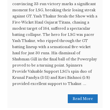
convincing 33-run victory marks a significant
moment for LSG, breaking their losing streak
against GT. Yash Thakur Steals the Show with a
Five-Wicket Haul Gujarat Titans, chasing a
modest target of 164, suffered a spectacular
batting collapse. The hero for LSG was pacer
Yash Thakur, who ripped through the GT
batting lineup with a sensational five-wicket
haul for just 30 runs. His dismissal of
Shubman Gill in the final ball of the Powerplay
proved to be a turning point. Spinners
Provide Valuable Support LSG's spin duo of
Krunal Pandya (3/11) and Ravi Bishnoi (1/8)
provided excellent support to Thakur. ...
Read More