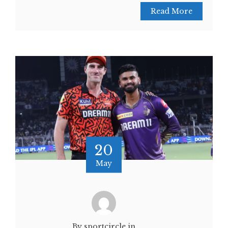
Read More
20
May
By sportcircle.in