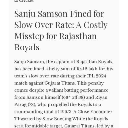
Cricket
Sanju Samson Fined for
Slow Over Rate: A Costly
Misstep for Rajasthan
Royals
Sanju Samson, the captain of Rajasthan Royals,
has been fined a hefty sum of Rs 12 lakh for his
team's slow over rate during their IPL 2024
match against Gujarat Titans. This penalty
comes despite a valiant batting performance
from Samson himself (68* off 38) and Riyan
Parag (78), who propelled the Royals to a
commanding total of 196/3. A Close Encounter
Thwarted by Slow Bowling While the Royals
set a formidable target, Gujarat Titans, led by a