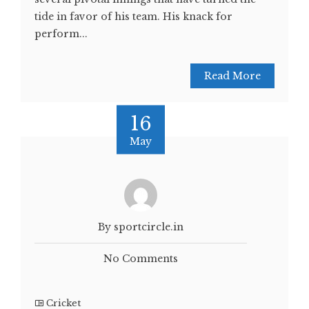
tide in favor of his team. His knack for
perform...
Read More
16
May
By sportcircle.in
No Comments
Cricket