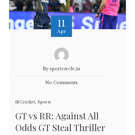
11
Apr
By sportcircle.in
No Comments
Cricket
,
Sports
GT vs RR: Against All
Odds GT Steal Thriller