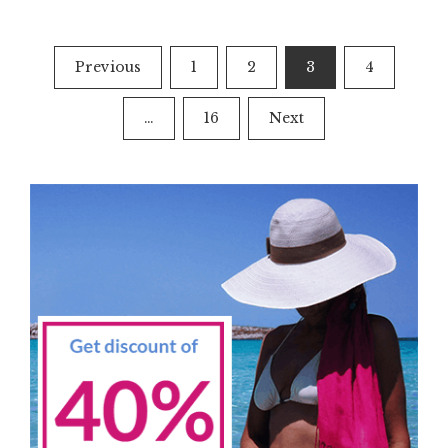
Posts
Previous
1
2
3
4
navigation
…
16
Next