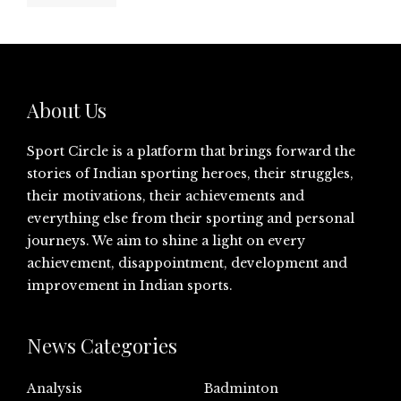
About Us
Sport Circle is a platform that brings forward the
stories of Indian sporting heroes, their struggles,
their motivations, their achievements and
everything else from their sporting and personal
journeys. We aim to shine a light on every
achievement, disappointment, development and
improvement in Indian sports.
News Categories
Analysis
Badminton