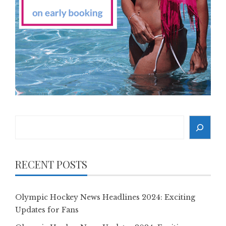
Search
RECENT POSTS
Olympic Hockey News Headlines 2024: Exciting
Updates for Fans