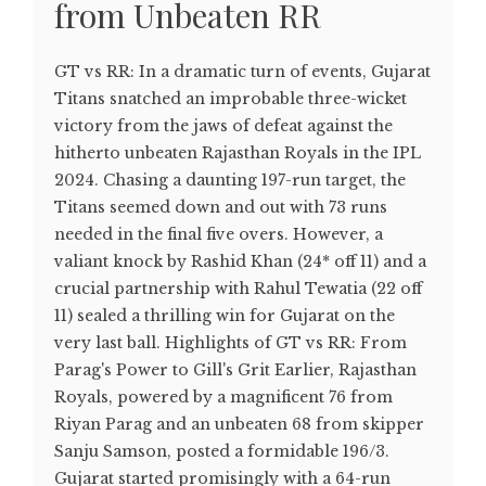
from Unbeaten RR
GT vs RR: In a dramatic turn of events, Gujarat
Titans snatched an improbable three-wicket
victory from the jaws of defeat against the
hitherto unbeaten Rajasthan Royals in the IPL
2024. Chasing a daunting 197-run target, the
Titans seemed down and out with 73 runs
needed in the final five overs. However, a
valiant knock by Rashid Khan (24* off 11) and a
crucial partnership with Rahul Tewatia (22 off
11) sealed a thrilling win for Gujarat on the
very last ball. Highlights of GT vs RR: From
Parag's Power to Gill's Grit Earlier, Rajasthan
Royals, powered by a magnificent 76 from
Riyan Parag and an unbeaten 68 from skipper
Sanju Samson, posted a formidable 196/3.
Gujarat started promisingly with a 64-run