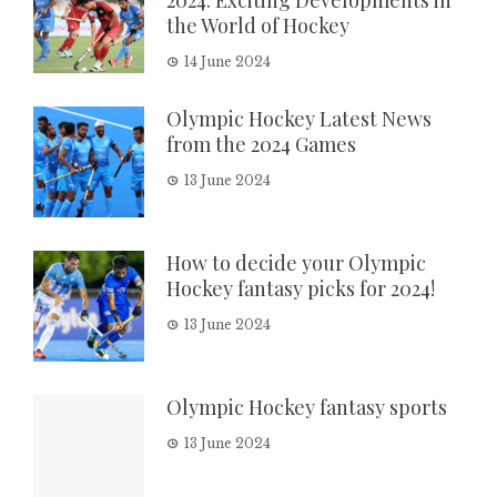
2024: Exciting Developments in
the World of Hockey
14 June 2024
Olympic Hockey Latest News
from the 2024 Games
13 June 2024
How to decide your Olympic
Hockey fantasy picks for 2024!
13 June 2024
Olympic Hockey fantasy sports
13 June 2024