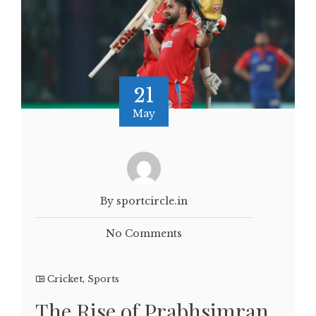
21
May
By sportcircle.in
No Comments
Cricket
,
Sports
The Rise of Prabhsimran