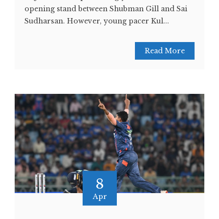
opening stand between Shubman Gill and Sai
Sudharsan. However, young pacer Kul...
Read More
8
Apr