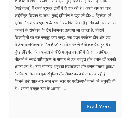
2008 में अपनी स्थापना के बाद से मुंबई इंडियंस इंडियन प्रीमियर लीग
(आईपीएल) में सबसे प्रमुख टीमों में से एक रही है। अपने नाम पर चार
आईपीएल खिताब के साथ, मुंबई इंडियंस ने खुद को टी20 क्रिकेट की
दुनिया में एक पावरहाउस के रूप में स्थापित किया है। टीम की सफलता को
कारकों के संयोजन के लिए जिम्मेदार ठहराया जा सकता है, जिसमें
खिलाड़ियों का एक मजबूत कोर समूह, एक चतुर प्रबंधन टीम और एक
विजेता मानसिकता शामिल है जो टीम में ऊपर से नीचे तक पैदा हुई है।
मुंबई इंडियंस की सफलता के पीछे प्रमुख कारकों में से एक आईपीएल
नीलामी में स्मार्ट अधिग्रहण के माध्यम से एक मजबूत टीम बनाने की उनकी
क्षमता रही है। टीम लगातार अनुभवी खिलाड़ियों और प्रतिभाशाली युवाओं
के मिश्रण के साथ एक संतुलित टीम तैयार करने में कामयाब रही है,
जिसने उन्हें साल-दर-साल उच्च स्तर पर प्रतिस्पर्धा करने की अनुमति दी
है। अपनी मजबूत टीम के अलावा, ...
Read More