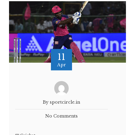
11
Apr
By sportcircle.in
No Comments