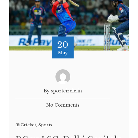
20
May
By sportcircle.in
No Comments
Cricket
,
Sports