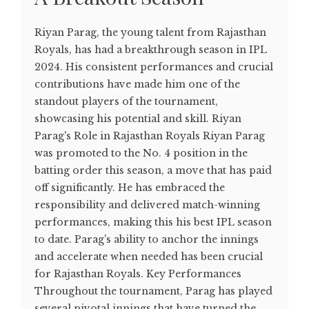
Riyan Parag, the young talent from Rajasthan
Royals, has had a breakthrough season in IPL
2024. His consistent performances and crucial
contributions have made him one of the
standout players of the tournament,
showcasing his potential and skill. Riyan
Parag's Role in Rajasthan Royals Riyan Parag
was promoted to the No. 4 position in the
batting order this season, a move that has paid
off significantly. He has embraced the
responsibility and delivered match-winning
performances, making this his best IPL season
to date. Parag's ability to anchor the innings
and accelerate when needed has been crucial
for Rajasthan Royals. Key Performances
Throughout the tournament, Parag has played
several pivotal innings that have turned the