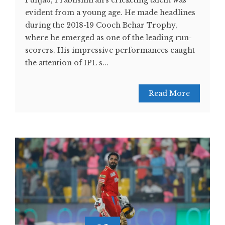
Punjab, Prabhsimran's cricketing talent was
evident from a young age. He made headlines
during the 2018-19 Cooch Behar Trophy,
where he emerged as one of the leading run-
scorers. His impressive performances caught
the attention of IPL s...
Read More