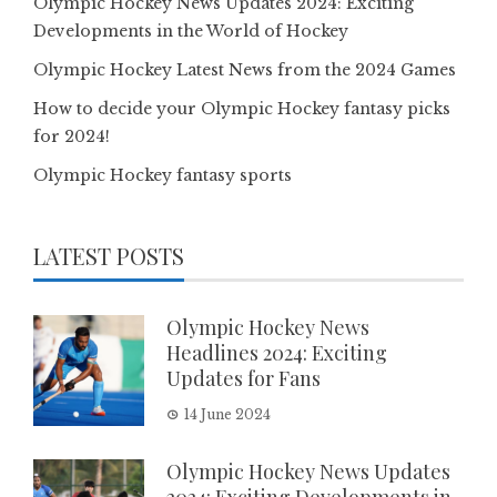
Olympic Hockey News Updates 2024: Exciting
Developments in the World of Hockey
Olympic Hockey Latest News from the 2024 Games
How to decide your Olympic Hockey fantasy picks
for 2024!
Olympic Hockey fantasy sports
LATEST POSTS
Olympic Hockey News
Headlines 2024: Exciting
Updates for Fans
14 June 2024
Olympic Hockey News Updates