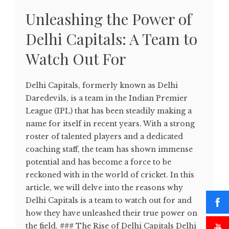
Unleashing the Power of
Delhi Capitals: A Team to
Watch Out For
Delhi Capitals, formerly known as Delhi
Daredevils, is a team in the Indian Premier
League (IPL) that has been steadily making a
name for itself in recent years. With a strong
roster of talented players and a dedicated
coaching staff, the team has shown immense
potential and has become a force to be
reckoned with in the world of cricket. In this
article, we will delve into the reasons why
Delhi Capitals is a team to watch out for and
how they have unleashed their true power on
the field. ### The Rise of Delhi Capitals Delhi