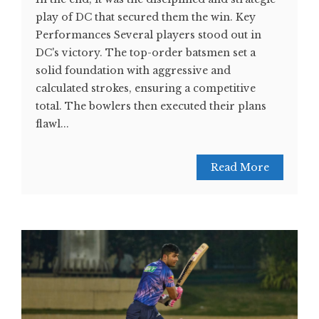
play of DC that secured them the win. Key
Performances Several players stood out in
DC's victory. The top-order batsmen set a
solid foundation with aggressive and
calculated strokes, ensuring a competitive
total. The bowlers then executed their plans
flawl...
Read More