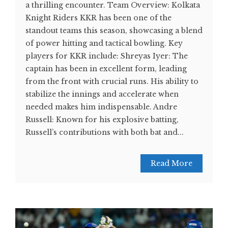
a thrilling encounter. Team Overview: Kolkata
Knight Riders KKR has been one of the
standout teams this season, showcasing a blend
of power hitting and tactical bowling. Key
players for KKR include: Shreyas Iyer: The
captain has been in excellent form, leading
from the front with crucial runs. His ability to
stabilize the innings and accelerate when
needed makes him indispensable. Andre
Russell: Known for his explosive batting,
Russell’s contributions with both bat and...
Read More