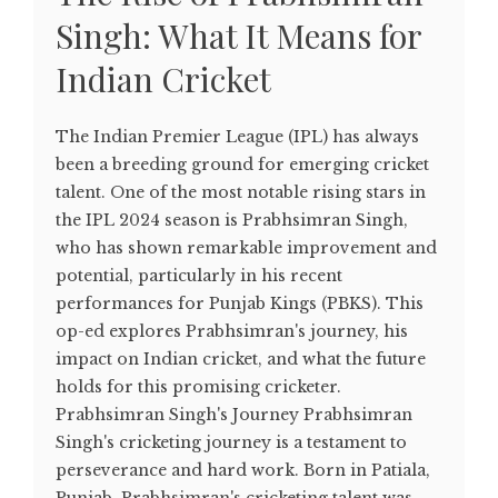
Singh: What It Means for
Indian Cricket
The Indian Premier League (IPL) has always
been a breeding ground for emerging cricket
talent. One of the most notable rising stars in
the IPL 2024 season is Prabhsimran Singh,
who has shown remarkable improvement and
potential, particularly in his recent
performances for Punjab Kings (PBKS). This
op-ed explores Prabhsimran's journey, his
impact on Indian cricket, and what the future
holds for this promising cricketer.
Prabhsimran Singh's Journey Prabhsimran
Singh's cricketing journey is a testament to
perseverance and hard work. Born in Patiala,