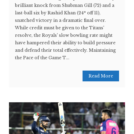
brilliant knock from Shubman Gill (72) and a
last-ball six by Rashid Khan (24* off 11),
snatched victory in a dramatic final over.
While credit must be given to the Titans'
resolve, the Royals' slow bowling rate might
have hampered their ability to build pressure
and defend their total effectively. Maintaining
the Pace of the Game T...
Read More