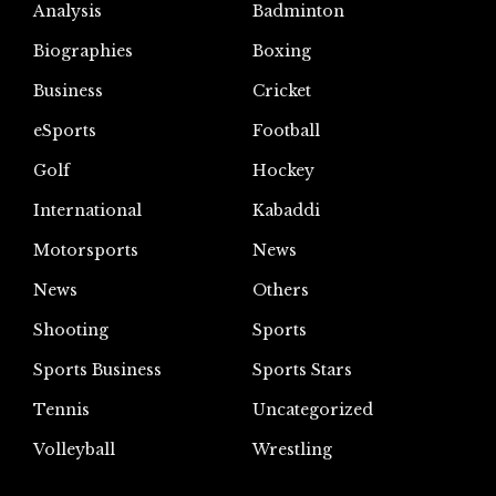
Analysis
Badminton
Biographies
Boxing
Business
Cricket
eSports
Football
Golf
Hockey
International
Kabaddi
Motorsports
News
News
Others
Shooting
Sports
Sports Business
Sports Stars
Tennis
Uncategorized
Volleyball
Wrestling