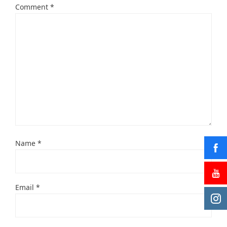
Comment
*
Name
*
Email
*