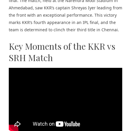
final. The match, held at the Narendra Modi Stadium in
Ahmedabad, saw KKR’s captain Shreyas Iyer leading from
the front with an exceptional performance. This victory
marks KKR’s fourth appearance in an IPL final, and the
team is determined to clinch their third title in Chennai.
Key Moments of the KKR vs
SRH Match