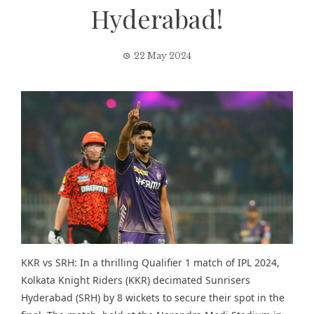
Hyderabad!
22 May 2024
KKR vs SRH: In a thrilling Qualifier 1 match of IPL 2024,
Kolkata Knight Riders (KKR) decimated Sunrisers
Hyderabad (SRH) by 8 wickets to secure their spot in the