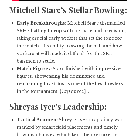
Mitchell Starc’s Stellar Bowling:
Early Breakthroughs:
Mitchell Starc dismantled
SRH’s batting lineup with his pace and precision,
taking crucial early wickets that set the tone for
the match. His ability to swing the ball and bowl
yorkers at will made it difficult for the SRH
batsmen to settle.
Match Figures:
Starc finished with impressive
figures, showcasing his dominance and
reaffirming his status as one of the best bowlers
in the tournament【75†source】.
Shreyas Iyer’s Leadership:
Tactical Acumen:
Shreyas Iyer’s captaincy was
marked by smart field placements and timely
bowling changes, which kept the pressure on