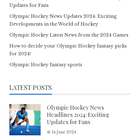
Updates for Fans
Olympic Hockey News Updates 2024: Exciting
Developments in the World of Hockey
Olympic Hockey Latest News from the 2024 Games
How to decide your Olympic Hockey fantasy picks
for 2024!
Olympic Hockey fantasy sports
LATEST POSTS
Olympic Hockey News
Headlines 2024: Exciting
Updates for Fans
14 June 2024