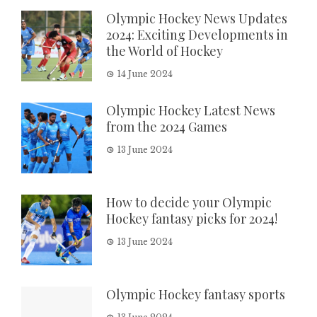
Olympic Hockey News Updates
2024: Exciting Developments in
the World of Hockey
14 June 2024
Olympic Hockey Latest News
from the 2024 Games
13 June 2024
How to decide your Olympic
Hockey fantasy picks for 2024!
13 June 2024
Olympic Hockey fantasy sports