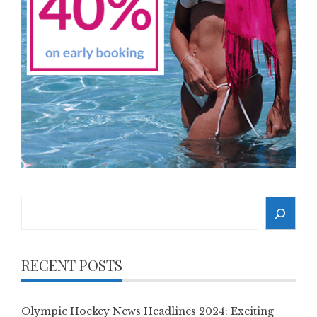
Search
RECENT POSTS
Olympic Hockey News Headlines 2024: Exciting