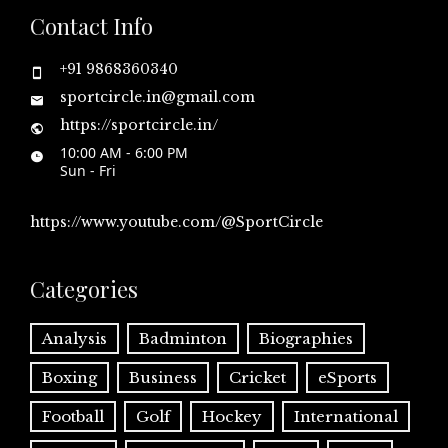
Contact Info
+91 9868360340
sportcircle.in@gmail.com
https://sportcircle.in/
10:00 AM - 6:00 PM
Sun - Fri
https://www.youtube.com/@SportCircle
Categories
Analysis
Badminton
Biographies
Boxing
Business
Cricket
eSports
Football
Golf
Hockey
International