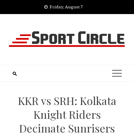
Skip
Friday, August 7
to
content
KKR vs SRH: Kolkata
Knight Riders
Decimate Sunrisers