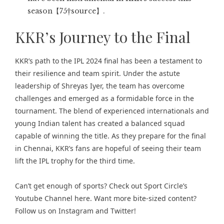
season【75†source】.
KKR’s Journey to the Final
KKR’s path to the IPL 2024 final has been a testament to
their resilience and team spirit. Under the astute
leadership of Shreyas Iyer, the team has overcome
challenges and emerged as a formidable force in the
tournament. The blend of experienced internationals and
young Indian talent has created a balanced squad
capable of winning the title. As they prepare for the final
in Chennai, KKR’s fans are hopeful of seeing their team
lift the IPL trophy for the third time.
Can’t get enough of
sports
? Check out
Sport Circle’s
Youtube Channel here
. Want more bite-sized content?
Follow us on
Instagram
and
Twitter
!