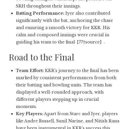
SRH throughout their innings.
Batting Performance:
Iyer also contributed
significantly with the bat, anchoring the chase
and ensuring a smooth victory for KKR. His
calm and composed innings were crucial in
guiding his team to the final【77†source】.
Road to the Final
Team Effort:
KKR’s journey to the final has been
marked by consistent performances from both
their batting and bowling units. The team has
displayed a well-rounded approach, with
different players stepping up in crucial
moments.
Key Players:
Apart from Starc and Iyer, players
like Andre Russell, Sunil Narine, and Nitish Rana
have been instrumental in KKR’s success this