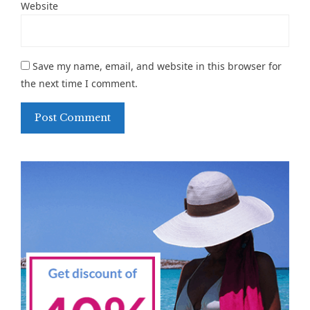
Website
Save my name, email, and website in this browser for
the next time I comment.