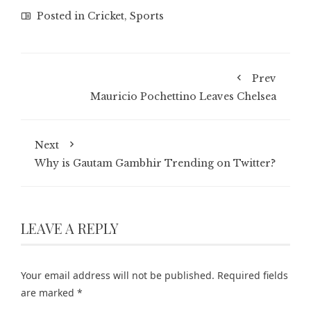
Posted in
Cricket
,
Sports
Prev
Mauricio Pochettino Leaves Chelsea
Next
Why is Gautam Gambhir Trending on Twitter?
LEAVE A REPLY
Your email address will not be published.
Required fields
are marked
*