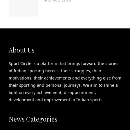
13 June 2024
About Us
Sport Circle is a platform that brings forward the stories
of Indian sporting heroes, their struggles, their
motivations, their achievements and everything else from
their sporting and personal journeys. We aim to shine a
light on every achievement, disappointment,
development and improvement in Indian sports.
News Categories