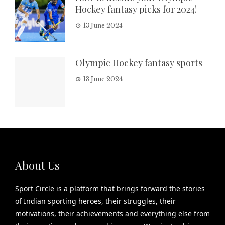
Hockey fantasy picks for 2024!
13 June 2024
Olympic Hockey fantasy sports
13 June 2024
About Us
Sport Circle is a platform that brings forward the stories
of Indian sporting heroes, their struggles, their
motivations, their achievements and everything else from