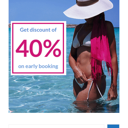
Search