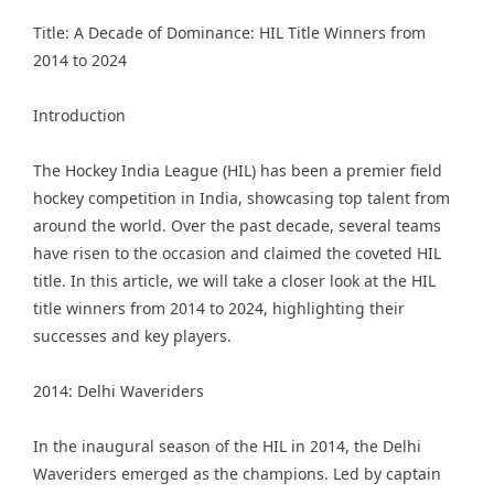
Title: A Decade of Dominance: HIL Title Winners from
2014 to 2024
Introduction
The
Hockey India League
(HIL) has been a premier field
hockey competition in India, showcasing top talent from
around the world. Over the past decade, several teams
have risen to the occasion and claimed the coveted HIL
title. In this article, we will take a closer look at the HIL
title winners from 2014 to 2024, highlighting their
successes and key players.
2014: Delhi Waveriders
In the inaugural season of the HIL in 2014, the Delhi
Waveriders emerged as the champions. Led by captain