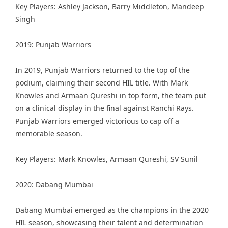
Key Players: Ashley Jackson, Barry Middleton, Mandeep
Singh
2019: Punjab Warriors
In 2019, Punjab Warriors returned to the top of the
podium, claiming their second HIL title. With Mark
Knowles and Armaan Qureshi in top form, the team put
on a clinical display in the final against Ranchi Rays.
Punjab Warriors emerged victorious to cap off a
memorable season.
Key Players: Mark Knowles, Armaan Qureshi, SV Sunil
2020: Dabang Mumbai
Dabang Mumbai emerged as the champions in the 2020
HIL season, showcasing their talent and determination