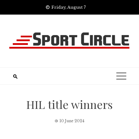
Skip
Friday, August 7
to
content
HIL title winners
10 June 2024