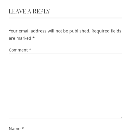
LEAVE A REPLY
Your email address will not be published.
Required fields
are marked
*
Comment
*
Name
*