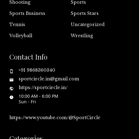
Shooting
Sports
Sports Business
Sports Stars
Tennis
Uncategorized
Volleyball
Wrestling
Contact Info
+91 9868360340
sportcircle.in@gmail.com
https://sportcircle.in/
10:00 AM - 6:00 PM
Sun - Fri
https://www.youtube.com/@SportCircle
Categories