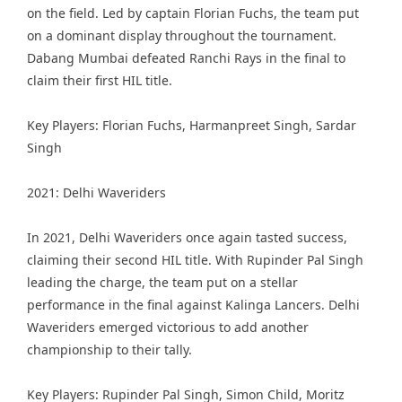
on the field. Led by captain Florian Fuchs, the team put
on a dominant display throughout the tournament.
Dabang Mumbai defeated Ranchi Rays in the final to
claim their first HIL title.
Key Players: Florian Fuchs, Harmanpreet Singh, Sardar
Singh
2021: Delhi Waveriders
In 2021, Delhi Waveriders once again tasted success,
claiming their second HIL title. With Rupinder Pal Singh
leading the charge, the team put on a stellar
performance in the final against Kalinga Lancers. Delhi
Waveriders emerged victorious to add another
championship to their tally.
Key Players: Rupinder Pal Singh, Simon Child, Moritz