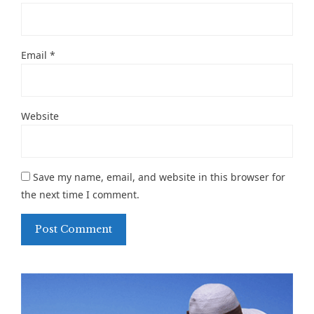
Email
*
Website
Save my name, email, and website in this browser for
the next time I comment.