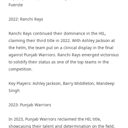
Fuerste
2022: Ranchi Rays
Ranchi Rays continued their dominance in the HIL,
claiming their third title in 2022. With Ashley Jackson at
the helm, the team put on a clinical display in the final
against Punjab Warriors. Ranchi Rays emerged victorious
to solidify their status as one of the top teams in the
competition.
Key Players: Ashley Jackson, Barry Middleton, Mandeep
Singh
2023: Punjab Warriors
In 2023, Punjab Warriors reclaimed the HIL title,
showcasing their talent and determination on the field.