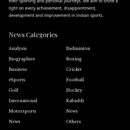
their sporting and personal journeys. We aim to shine a
light on every achievement, disappointment,
development and improvement in Indian sports.
News Categories
Analysis
Badminton
Biographies
Boxing
Business
Cricket
eSports
Football
Golf
Hockey
International
Kabaddi
Motorsports
News
News
Others