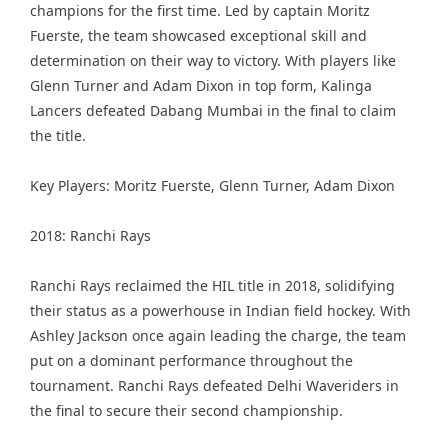
champions for the first time. Led by captain Moritz
Fuerste, the team showcased exceptional skill and
determination on their way to victory. With players like
Glenn Turner and Adam Dixon in top form, Kalinga
Lancers defeated Dabang Mumbai in the final to claim
the title.
Key Players: Moritz Fuerste, Glenn Turner, Adam Dixon
2018: Ranchi Rays
Ranchi Rays reclaimed the HIL title in 2018, solidifying
their status as a powerhouse in Indian field hockey. With
Ashley Jackson once again leading the charge, the team
put on a dominant performance throughout the
tournament. Ranchi Rays defeated Delhi Waveriders in
the final to secure their second championship.