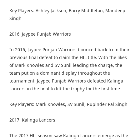
Key Players: Ashley Jackson, Barry Middleton, Mandeep
Singh
2016: Jaypee Punjab Warriors
In 2016, Jaypee Punjab Warriors bounced back from their
previous final defeat to claim the HIL title. With the likes
of Mark Knowles and SV Sunil leading the charge, the
team put on a dominant display throughout the
tournament. Jaypee Punjab Warriors defeated Kalinga
Lancers in the final to lift the trophy for the first time.
Key Players: Mark Knowles, SV Sunil, Rupinder Pal Singh
2017: Kalinga Lancers
The 2017 HIL season saw Kalinga Lancers emerge as the