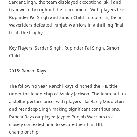
Sardar Singh, the team displayed exceptional skill and
teamwork throughout the tournament. With players like
Rupinder Pal Singh and Simon Child in top form, Delhi
Waveriders defeated Punjab Warriors in a thrilling final
to lift the trophy.
Key Players: Sardar Singh, Rupinder Pal Singh, Simon
Child
2015: Ranchi Rays
The following year, Ranchi Rays clinched the HIL title
under the leadership of Ashley Jackson. The team put up
a stellar performance, with players like Barry Middleton
and Mandeep Singh making significant contributions.
Ranchi Rays outplayed Jaypee Punjab Warriors in a
closely contested final to secure their first HIL
championship.