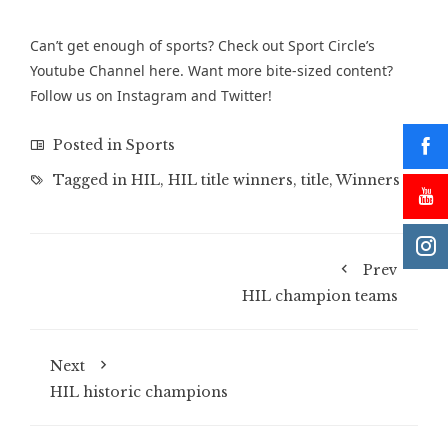
Can’t get enough of sports? Check out Sport Circle’s
Youtube Channel
here. Want more bite-sized content?
Follow us on
Instagram
and
Twitter
!
Posted in
Sports
Tagged in
HIL
,
HIL title winners
,
title
,
Winners
Prev
HIL champion teams
Next
HIL historic champions