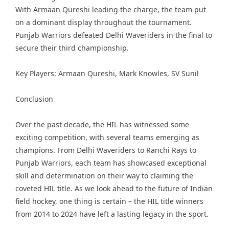
With Armaan Qureshi leading the charge, the team put
on a dominant display throughout the tournament.
Punjab Warriors defeated Delhi Waveriders in the final to
secure their third championship.
Key Players: Armaan Qureshi, Mark Knowles, SV Sunil
Conclusion
Over the past decade, the HIL has witnessed some
exciting competition, with several teams emerging as
champions. From Delhi Waveriders to Ranchi Rays to
Punjab Warriors, each team has showcased exceptional
skill and determination on their way to claiming the
coveted HIL title. As we look ahead to the future of Indian
field hockey, one thing is certain – the HIL title winners
from 2014 to 2024 have left a lasting legacy in the sport.