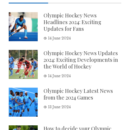
Olympic Hockey News
Headlines 2024: Exciting
Updates for Fans
14 June 2024
Olympic Hockey News Updates
2024: Exciting Developments in
the World of Hockey
14 June 2024
Olympic Hockey Latest News
from the 2024 Games
13 June 2024
How to decide your Olympic