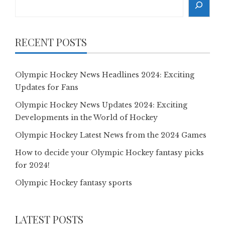
RECENT POSTS
Olympic Hockey News Headlines 2024: Exciting
Updates for Fans
Olympic Hockey News Updates 2024: Exciting
Developments in the World of Hockey
Olympic Hockey Latest News from the 2024 Games
How to decide your Olympic Hockey fantasy picks
for 2024!
Olympic Hockey fantasy sports
LATEST POSTS