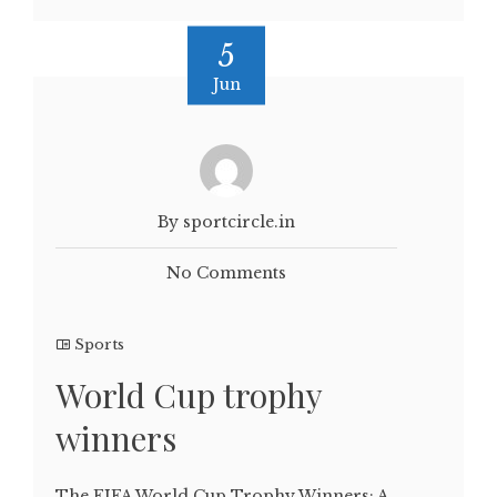
5
Jun
By sportcircle.in
No Comments
Sports
World Cup trophy
winners
The FIFA World Cup Trophy Winners: A