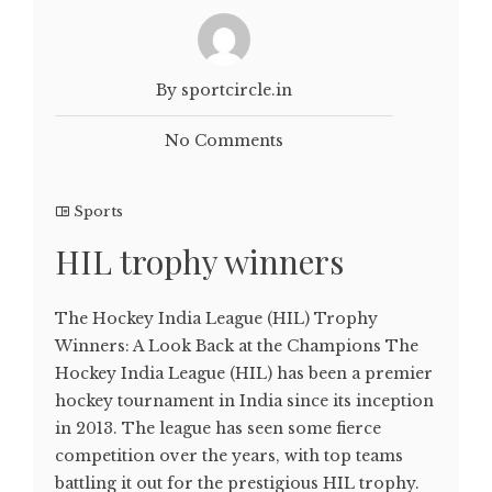
By sportcircle.in
No Comments
Sports
HIL trophy winners
The Hockey India League (HIL) Trophy
Winners: A Look Back at the Champions The
Hockey India League (HIL) has been a premier
hockey tournament in India since its inception
in 2013. The league has seen some fierce
competition over the years, with top teams
battling it out for the prestigious HIL trophy.