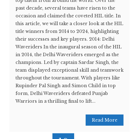
top talent from around the world. Over the
past decade, several teams have risen to the
occasion and claimed the coveted HIL title. In
this article, we will take a closer look at the HIL
title winners from 2014 to 2024, highlighting
their successes and key players. 2014: Delhi
Waveriders In the inaugural season of the HIL
in 2014, the Delhi Waveriders emerged as the
champions. Led by captain Sardar Singh, the
team displayed exceptional skill and teamwork
throughout the tournament. With players like
Rupinder Pal Singh and Simon Child in top
form, Delhi Waveriders defeated Punjab
Warriors in a thrilling final to lift...
Read More