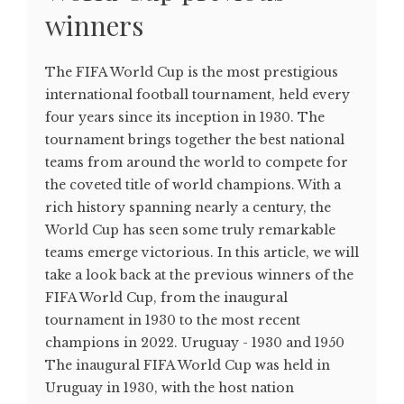
winners
The FIFA World Cup is the most prestigious
international football tournament, held every
four years since its inception in 1930. The
tournament brings together the best national
teams from around the world to compete for
the coveted title of world champions. With a
rich history spanning nearly a century, the
World Cup has seen some truly remarkable
teams emerge victorious. In this article, we will
take a look back at the previous winners of the
FIFA World Cup, from the inaugural
tournament in 1930 to the most recent
champions in 2022. Uruguay - 1930 and 1950
The inaugural FIFA World Cup was held in
Uruguay in 1930, with the host nation