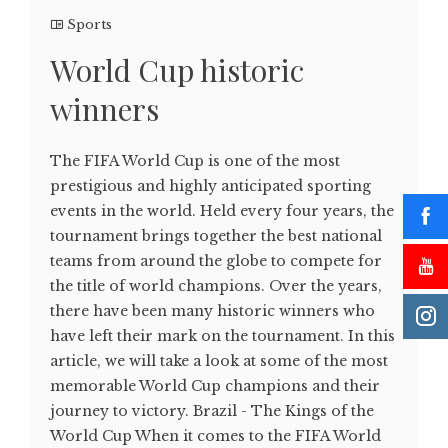
Sports
World Cup historic
winners
The FIFA World Cup is one of the most
prestigious and highly anticipated sporting
events in the world. Held every four years, the
tournament brings together the best national
teams from around the globe to compete for
the title of world champions. Over the years,
there have been many historic winners who
have left their mark on the tournament. In this
article, we will take a look at some of the most
memorable World Cup champions and their
journey to victory. Brazil - The Kings of the
World Cup When it comes to the FIFA World