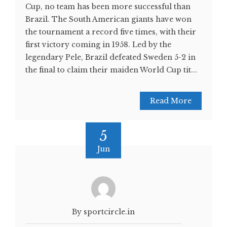
Cup, no team has been more successful than
Brazil. The South American giants have won
the tournament a record five times, with their
first victory coming in 1958. Led by the
legendary Pele, Brazil defeated Sweden 5-2 in
the final to claim their maiden World Cup tit...
Read More
5
Jun
By sportcircle.in