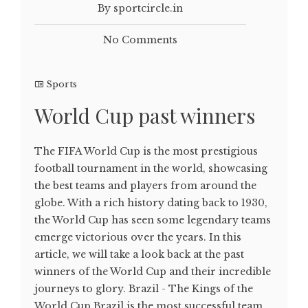
By sportcircle.in
No Comments
Sports
World Cup past winners
The FIFA World Cup is the most prestigious
football tournament in the world, showcasing
the best teams and players from around the
globe. With a rich history dating back to 1930,
the World Cup has seen some legendary teams
emerge victorious over the years. In this
article, we will take a look back at the past
winners of the World Cup and their incredible
journeys to glory. Brazil - The Kings of the
World Cup Brazil is the most successful team