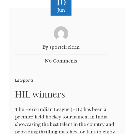
10
Jun
By sportcircle.in
No Comments
Sports
HIL winners
The Hero Indian League (HIL) has been a
premier field hockey tournament in India,
showcasing the best talent in the country and
providing thrilling matches for fans to enjoy.