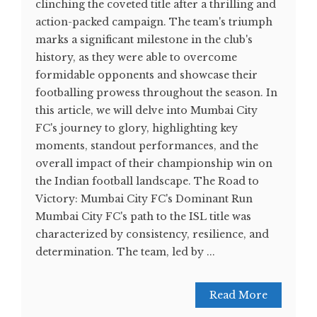
clinching the coveted title after a thrilling and
action-packed campaign. The team's triumph
marks a significant milestone in the club's
history, as they were able to overcome
formidable opponents and showcase their
footballing prowess throughout the season. In
this article, we will delve into Mumbai City
FC's journey to glory, highlighting key
moments, standout performances, and the
overall impact of their championship win on
the Indian football landscape. The Road to
Victory: Mumbai City FC's Dominant Run
Mumbai City FC's path to the ISL title was
characterized by consistency, resilience, and
determination. The team, led by ...
Read More