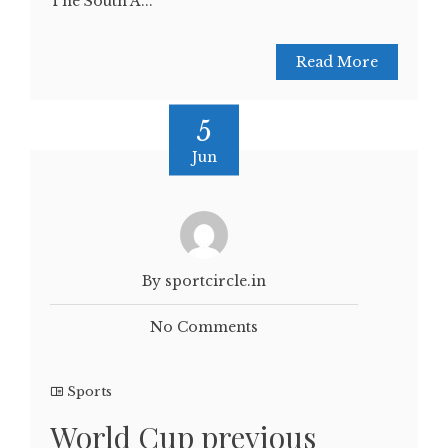
The South A...
Read More
5
Jun
By sportcircle.in
No Comments
Sports
World Cup previous