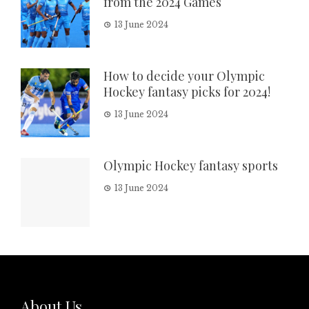
from the 2024 Games
13 June 2024
How to decide your Olympic
Hockey fantasy picks for 2024!
13 June 2024
Olympic Hockey fantasy sports
13 June 2024
About Us