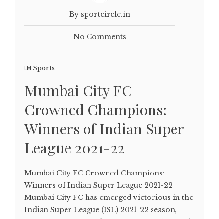
By sportcircle.in
No Comments
Sports
Mumbai City FC
Crowned Champions:
Winners of Indian Super
League 2021-22
Mumbai City FC Crowned Champions:
Winners of Indian Super League 2021-22
Mumbai City FC has emerged victorious in the
Indian Super League (ISL) 2021-22 season,