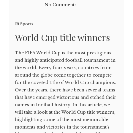
No Comments
Sports
World Cup title winners
The FIFA World Cup is the most prestigious
and highly anticipated football tournament in
the world. Every four years, countries from
around the globe come together to compete
for the coveted title of World Cup champions.
Over the years, there have been several teams
that have emerged victorious and etched their
names in football history. In this article, we
will take a look at the World Cup title winners,
highlighting some of the most memorable
moments and victories in the tournament's