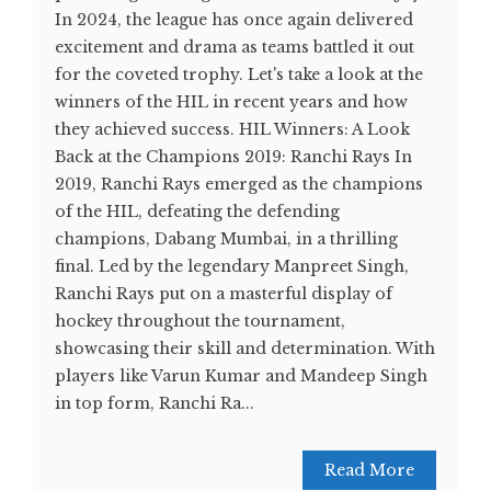
In 2024, the league has once again delivered
excitement and drama as teams battled it out
for the coveted trophy. Let's take a look at the
winners of the HIL in recent years and how
they achieved success. HIL Winners: A Look
Back at the Champions 2019: Ranchi Rays In
2019, Ranchi Rays emerged as the champions
of the HIL, defeating the defending
champions, Dabang Mumbai, in a thrilling
final. Led by the legendary Manpreet Singh,
Ranchi Rays put on a masterful display of
hockey throughout the tournament,
showcasing their skill and determination. With
players like Varun Kumar and Mandeep Singh
in top form, Ranchi Ra...
Read More