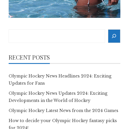
Search
RECENT POSTS
Olympic Hockey News Headlines 2024: Exciting
Updates for Fans
Olympic Hockey News Updates 2024: Exciting
Developments in the World of Hockey
Olympic Hockey Latest News from the 2024 Games
How to decide your Olympic Hockey fantasy picks
for 2024!