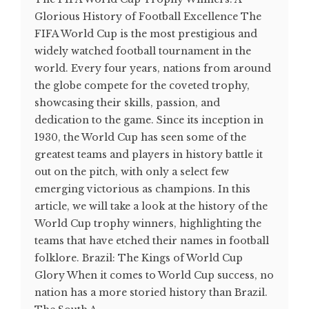
Glorious History of Football Excellence The
FIFA World Cup is the most prestigious and
widely watched football tournament in the
world. Every four years, nations from around
the globe compete for the coveted trophy,
showcasing their skills, passion, and
dedication to the game. Since its inception in
1930, the World Cup has seen some of the
greatest teams and players in history battle it
out on the pitch, with only a select few
emerging victorious as champions. In this
article, we will take a look at the history of the
World Cup trophy winners, highlighting the
teams that have etched their names in football
folklore. Brazil: The Kings of World Cup
Glory When it comes to World Cup success, no
nation has a more storied history than Brazil.