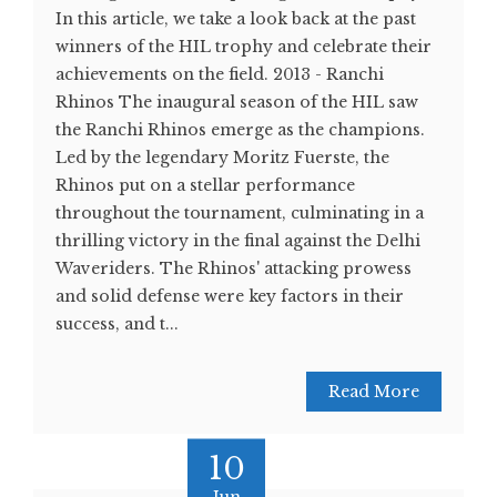
In this article, we take a look back at the past
winners of the HIL trophy and celebrate their
achievements on the field. 2013 - Ranchi
Rhinos The inaugural season of the HIL saw
the Ranchi Rhinos emerge as the champions.
Led by the legendary Moritz Fuerste, the
Rhinos put on a stellar performance
throughout the tournament, culminating in a
thrilling victory in the final against the Delhi
Waveriders. The Rhinos' attacking prowess
and solid defense were key factors in their
success, and t...
Read More
10
Jun