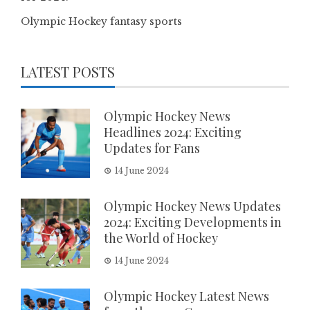
Olympic Hockey fantasy sports
LATEST POSTS
Olympic Hockey News
Headlines 2024: Exciting
Updates for Fans
14 June 2024
Olympic Hockey News Updates
2024: Exciting Developments in
the World of Hockey
14 June 2024
Olympic Hockey Latest News