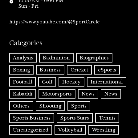
10:00 AM - 6:00 PM
Sun - Fri
https://www.youtube.com/@SportCircle
Categories
Analysis
Badminton
Biographies
Boxing
Business
Cricket
eSports
Football
Golf
Hockey
International
Kabaddi
Motorsports
News
News
Others
Shooting
Sports
Sports Business
Sports Stars
Tennis
Uncategorized
Volleyball
Wrestling