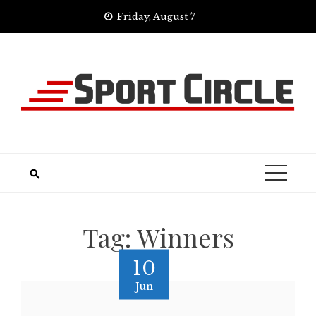
Skip
Friday, August 7
to
content
Tag:
Winners
10
Jun