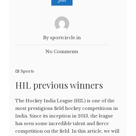
By sportcircle.in
No Comments
Sports
HIL previous winners
The Hockey India League (HIL) is one of the
most prestigious field hockey competitions in
India. Since its inception in 2013, the league
has seen some incredible talent and fierce
competition on the field. In this article, we will