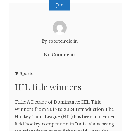
Jun
By sportcircle.in
No Comments
Sports
HIL title winners
Title: A Decade of Dominance: HIL Title
Winners from 2014 to 2024 Introduction The
Hockey India League (HIL) has been a premier
field hockey competition in India, showcasing