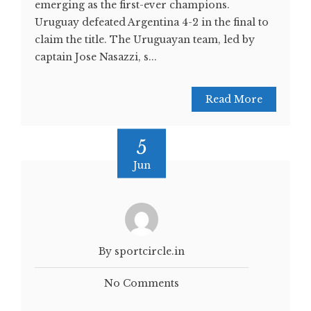
emerging as the first-ever champions.
Uruguay defeated Argentina 4-2 in the final to
claim the title. The Uruguayan team, led by
captain Jose Nasazzi, s...
Read More
5
Jun
By sportcircle.in
No Comments