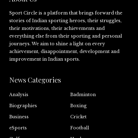
Sport Circle is a platform that brings forward the
stories of Indian sporting heroes, their struggles,
their motivations, their achievements and
everything else from their sporting and personal
journeys. We aim to shine a light on every
achievement, disappointment, development and
improvement in Indian sports.
News Categories
Analysis
Badminton
Biographies
Boxing
Business
Cricket
eSports
Football