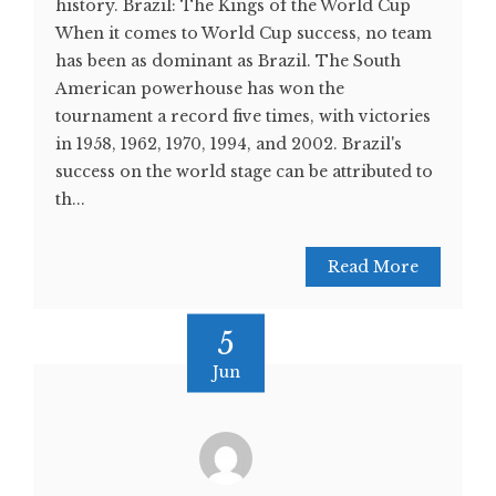
history. Brazil: The Kings of the World Cup
When it comes to World Cup success, no team
has been as dominant as Brazil. The South
American powerhouse has won the
tournament a record five times, with victories
in 1958, 1962, 1970, 1994, and 2002. Brazil's
success on the world stage can be attributed to
th...
Read More
5
Jun