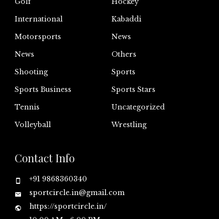
Golf
Hockey
International
Kabaddi
Motorsports
News
News
Others
Shooting
Sports
Sports Business
Sports Stars
Tennis
Uncategorized
Volleyball
Wrestling
Contact Info
+91 9868360340
sportcircle.in@gmail.com
https://sportcircle.in/