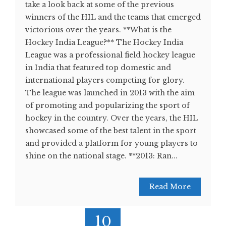
take a look back at some of the previous
winners of the HIL and the teams that emerged
victorious over the years. **What is the
Hockey India League?** The Hockey India
League was a professional field hockey league
in India that featured top domestic and
international players competing for glory.
The league was launched in 2013 with the aim
of promoting and popularizing the sport of
hockey in the country. Over the years, the HIL
showcased some of the best talent in the sport
and provided a platform for young players to
shine on the national stage. **2013: Ran...
Read More
10