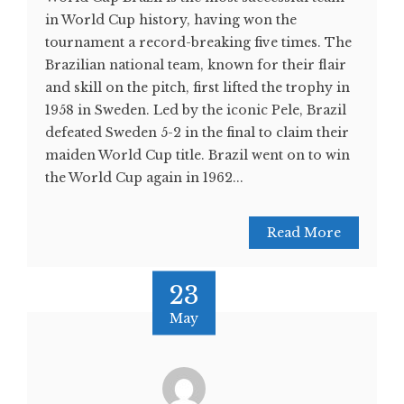
in World Cup history, having won the
tournament a record-breaking five times. The
Brazilian national team, known for their flair
and skill on the pitch, first lifted the trophy in
1958 in Sweden. Led by the iconic Pele, Brazil
defeated Sweden 5-2 in the final to claim their
maiden World Cup title. Brazil went on to win
the World Cup again in 1962...
Read More
23
May