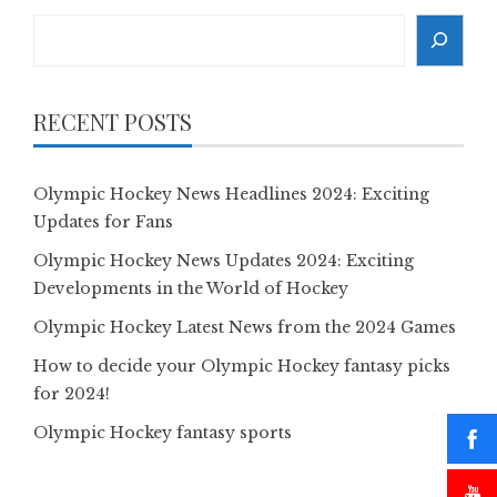
Search
RECENT POSTS
Olympic Hockey News Headlines 2024: Exciting
Updates for Fans
Olympic Hockey News Updates 2024: Exciting
Developments in the World of Hockey
Olympic Hockey Latest News from the 2024 Games
How to decide your Olympic Hockey fantasy picks
for 2024!
Olympic Hockey fantasy sports