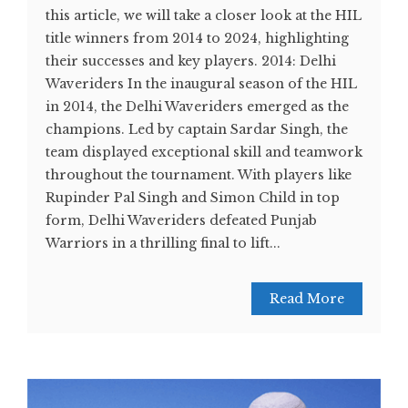
this article, we will take a closer look at the HIL
title winners from 2014 to 2024, highlighting
their successes and key players. 2014: Delhi
Waveriders In the inaugural season of the HIL
in 2014, the Delhi Waveriders emerged as the
champions. Led by captain Sardar Singh, the
team displayed exceptional skill and teamwork
throughout the tournament. With players like
Rupinder Pal Singh and Simon Child in top
form, Delhi Waveriders defeated Punjab
Warriors in a thrilling final to lift...
Read More