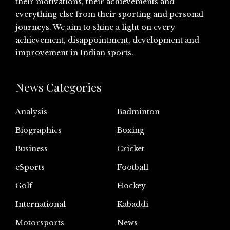
their motivations, their achievements and
everything else from their sporting and personal
journeys. We aim to shine a light on every
achievement, disappointment, development and
improvement in Indian sports.
News Categories
Analysis
Badminton
Biographies
Boxing
Business
Cricket
eSports
Football
Golf
Hockey
International
Kabaddi
Motorsports
News