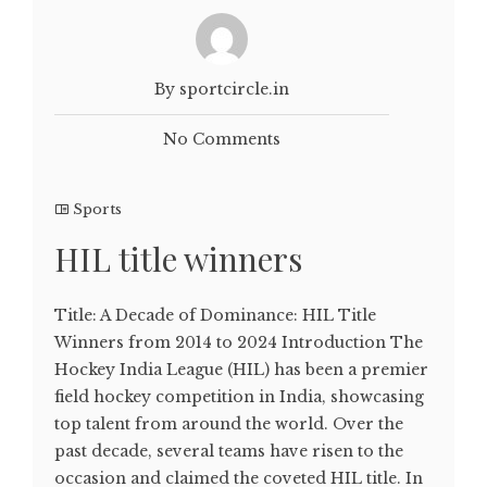
By sportcircle.in
No Comments
Sports
HIL title winners
Title: A Decade of Dominance: HIL Title
Winners from 2014 to 2024 Introduction The
Hockey India League (HIL) has been a premier
field hockey competition in India, showcasing
top talent from around the world. Over the
past decade, several teams have risen to the
occasion and claimed the coveted HIL title. In