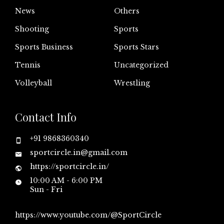
News
Others
Shooting
Sports
Sports Business
Sports Stars
Tennis
Uncategorized
Volleyball
Wrestling
Contact Info
+91 9868360340
sportcircle.in@gmail.com
https://sportcircle.in/
10:00 AM - 6:00 PM
Sun - Fri
https://www.youtube.com/@SportCircle