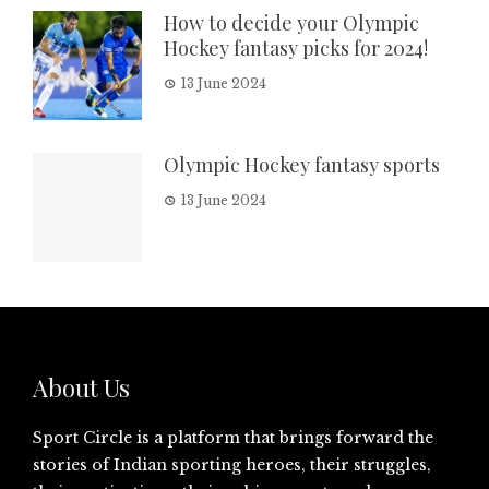
How to decide your Olympic
Hockey fantasy picks for 2024!
13 June 2024
Olympic Hockey fantasy sports
13 June 2024
About Us
Sport Circle is a platform that brings forward the
stories of Indian sporting heroes, their struggles,