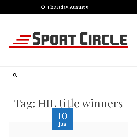
Skip
Thursday, August 6
to
content
Tag:
HIL title winners
10
Jun