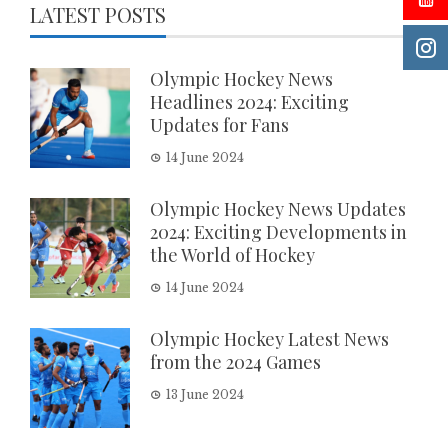
LATEST POSTS
Olympic Hockey News
Headlines 2024: Exciting
Updates for Fans
14 June 2024
Olympic Hockey News Updates
2024: Exciting Developments in
the World of Hockey
14 June 2024
Olympic Hockey Latest News
from the 2024 Games
13 June 2024