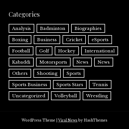
Categories
Analysis
Badminton
Biographies
Boxing
Business
Cricket
eSports
Football
Golf
Hockey
International
Kabaddi
Motorsports
News
News
Others
Shooting
Sports
Sports Business
Sports Stars
Tennis
Uncategorized
Volleyball
Wrestling
WordPress Theme
|
Viral News
by HashThemes