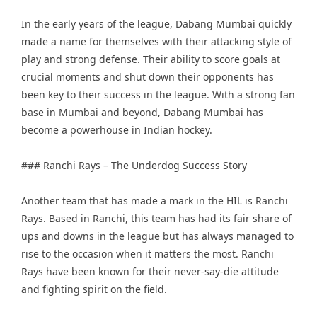
In the early years of the league, Dabang Mumbai quickly
made a name for themselves with their attacking style of
play and strong defense. Their ability to score goals at
crucial moments and shut down their opponents has
been key to their success in the league. With a strong fan
base in Mumbai and beyond, Dabang Mumbai has
become a powerhouse in Indian hockey.
### Ranchi Rays – The Underdog Success Story
Another team that has made a mark in the HIL is Ranchi
Rays. Based in Ranchi, this team has had its fair share of
ups and downs in the league but has always managed to
rise to the occasion when it matters the most. Ranchi
Rays have been known for their never-say-die attitude
and fighting spirit on the field.