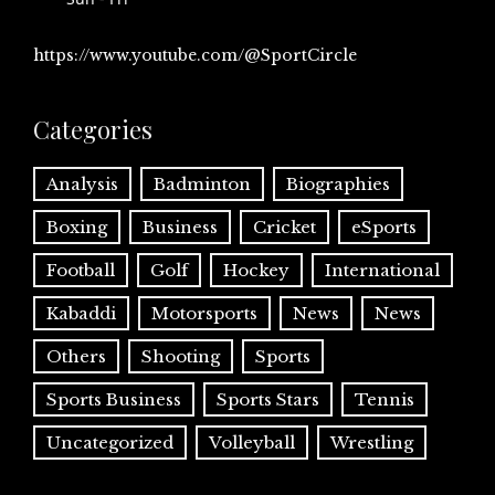
https://www.youtube.com/@SportCircle
Categories
Analysis
Badminton
Biographies
Boxing
Business
Cricket
eSports
Football
Golf
Hockey
International
Kabaddi
Motorsports
News
News
Others
Shooting
Sports
Sports Business
Sports Stars
Tennis
Uncategorized
Volleyball
Wrestling