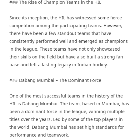
### The Rise of Champion Teams in the HIL
Since its inception, the HIL has witnessed some fierce
competition among the participating teams. However,
there have been a few standout teams that have
consistently performed well and emerged as champions
in the league. These teams have not only showcased
their skills on the field but have also built a strong fan
base and left a lasting legacy in Indian hockey.
### Dabang Mumbai – The Dominant Force
One of the most successful teams in the history of the
HIL is Dabang Mumbai. The team, based in Mumbai, has
been a dominant force in the league, winning multiple
titles over the years. Led by some of the top players in
the world, Dabang Mumbai has set high standards for
performance and teamwork.