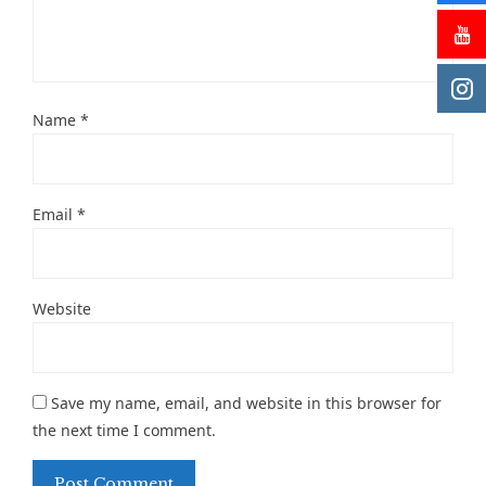
Name
*
Email
*
Website
Save my name, email, and website in this browser for
the next time I comment.