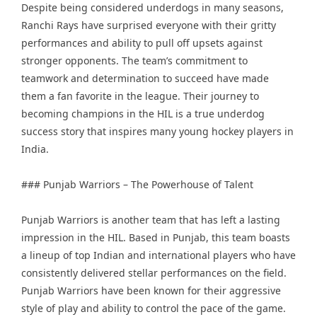
Despite being considered underdogs in many seasons,
Ranchi Rays have surprised everyone with their gritty
performances and ability to pull off upsets against
stronger opponents. The team’s commitment to
teamwork and determination to succeed have made
them a fan favorite in the league. Their journey to
becoming champions in the HIL is a true underdog
success story that inspires many young hockey players in
India.
### Punjab Warriors – The Powerhouse of Talent
Punjab Warriors is another team that has left a lasting
impression in the HIL. Based in Punjab, this team boasts
a lineup of top Indian and international players who have
consistently delivered stellar performances on the field.
Punjab Warriors have been known for their aggressive
style of play and ability to control the pace of the game.