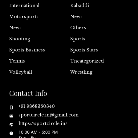
International
Kabaddi
Motorsports
News
News
Others
Shooting
Sports
Sports Business
Sports Stars
Tennis
Uncategorized
Volleyball
Wrestling
Contact Info
+91 9868360340
sportcircle.in@gmail.com
https://sportcircle.in/
10:00 AM - 6:00 PM
Sun - Fri