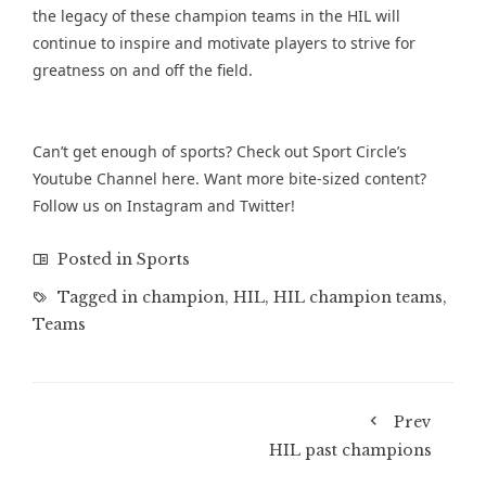
the legacy of these champion teams in the HIL will
continue to inspire and motivate players to strive for
greatness on and off the field.
Can’t get enough of sports? Check out Sport Circle’s
Youtube Channel
here. Want more bite-sized content?
Follow us on
Instagram
and
Twitter
!
Posted in
Sports
Tagged in
champion
,
HIL
,
HIL champion teams
,
Teams
Prev
HIL past champions