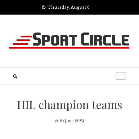
Skip
Thursday, August 6
to
content
HIL champion teams
10 June 2024