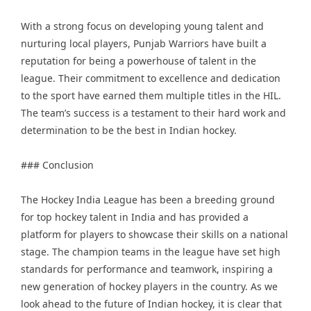
With a strong focus on developing young talent and
nurturing local players, Punjab Warriors have built a
reputation for being a powerhouse of talent in the
league. Their commitment to excellence and dedication
to the sport have earned them multiple titles in the HIL.
The team’s success is a testament to their hard work and
determination to be the best in Indian hockey.
### Conclusion
The Hockey India League has been a breeding ground
for top hockey talent in India and has provided a
platform for players to showcase their skills on a national
stage. The champion teams in the league have set high
standards for performance and teamwork, inspiring a
new generation of hockey players in the country. As we
look ahead to the future of Indian hockey, it is clear that