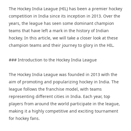
The
Hockey India League
(HIL) has been a premier hockey
competition in India since its inception in 2013. Over the
years, the league has seen some dominant champion
teams that have left a mark in the history of Indian
hockey. In this article, we will take a closer look at these
champion teams and their journey to glory in the HIL.
### Introduction to the Hockey India League
The Hockey India League was founded in 2013 with the
aim of promoting and popularizing hockey in India. The
league follows the franchise model, with teams
representing different cities in India. Each year, top
players from around the world participate in the league,
making it a highly competitive and exciting tournament
for hockey fans.