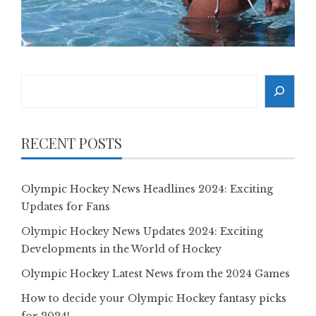
Search
RECENT POSTS
Olympic Hockey News Headlines 2024: Exciting
Updates for Fans
Olympic Hockey News Updates 2024: Exciting
Developments in the World of Hockey
Olympic Hockey Latest News from the 2024 Games
How to decide your Olympic Hockey fantasy picks
for 2024!