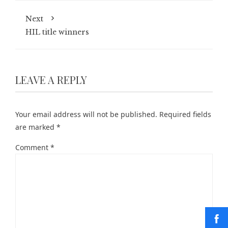
Next
HIL title winners
LEAVE A REPLY
Your email address will not be published.
Required fields
are marked
*
Comment
*