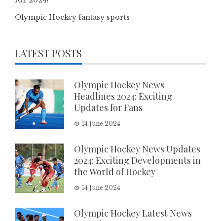
Olympic Hockey fantasy sports
LATEST POSTS
Olympic Hockey News
Headlines 2024: Exciting
Updates for Fans
14 June 2024
Olympic Hockey News Updates
2024: Exciting Developments in
the World of Hockey
14 June 2024
Olympic Hockey Latest News