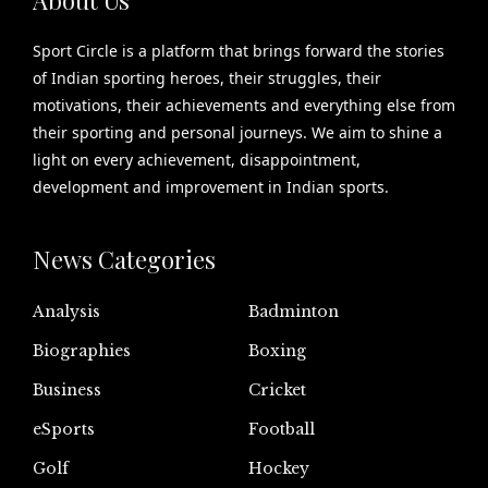
Sport Circle is a platform that brings forward the stories
of Indian sporting heroes, their struggles, their
motivations, their achievements and everything else from
their sporting and personal journeys. We aim to shine a
light on every achievement, disappointment,
development and improvement in Indian sports.
News Categories
Analysis
Badminton
Biographies
Boxing
Business
Cricket
eSports
Football
Golf
Hockey