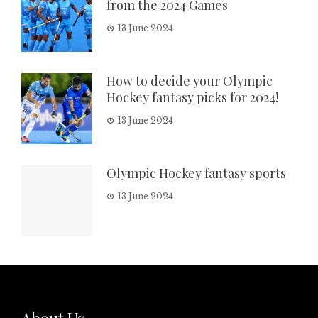
from the 2024 Games
13 June 2024
How to decide your Olympic
Hockey fantasy picks for 2024!
13 June 2024
Olympic Hockey fantasy sports
13 June 2024
About Us