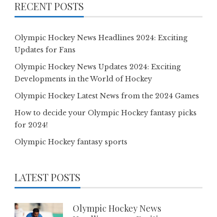
RECENT POSTS
Olympic Hockey News Headlines 2024: Exciting
Updates for Fans
Olympic Hockey News Updates 2024: Exciting
Developments in the World of Hockey
Olympic Hockey Latest News from the 2024 Games
How to decide your Olympic Hockey fantasy picks
for 2024!
Olympic Hockey fantasy sports
LATEST POSTS
Olympic Hockey News