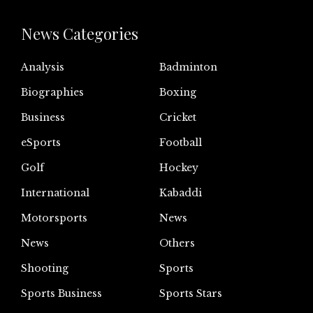
News Categories
Analysis
Badminton
Biographies
Boxing
Business
Cricket
eSports
Football
Golf
Hockey
International
Kabaddi
Motorsports
News
News
Others
Shooting
Sports
Sports Business
Sports Stars