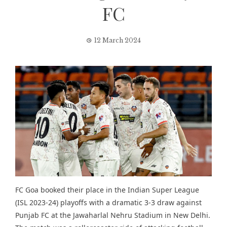
FC
12 March 2024
FC Goa booked their place in the
Indian Super League
(ISL 2023-24) playoffs with a dramatic 3-3 draw against
Punjab FC at the Jawaharlal Nehru Stadium in New Delhi.