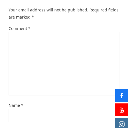
Your email address will not be published.
Required fields
are marked
*
Comment
*
Name
*