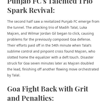
Punjab FC’s Talented Trio
Spark Revival:
The second half saw a revitalized Punjab FC emerge from
the tunnel. The attacking trio of Madih Talal, Luka
Majcen, and Wilmar Jordan Gil began to click, causing
problems for the previously composed Goa defense.
Their efforts paid off in the 54th minute when Talal’s
sublime control and pinpoint cross found Majcen, who
slotted home the equalizer with a deft touch. Disaster
struck for Goa seven minutes later as Majcen doubled
the lead, finishing off another flowing move orchestrated
by Talal.
Goa Fight Back with Grit
and Penalties: