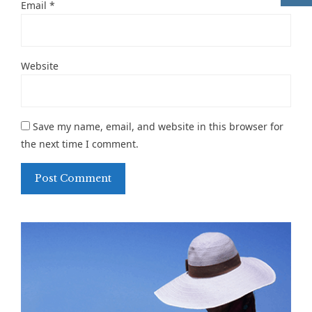
Email
*
Website
Save my name, email, and website in this browser for
the next time I comment.