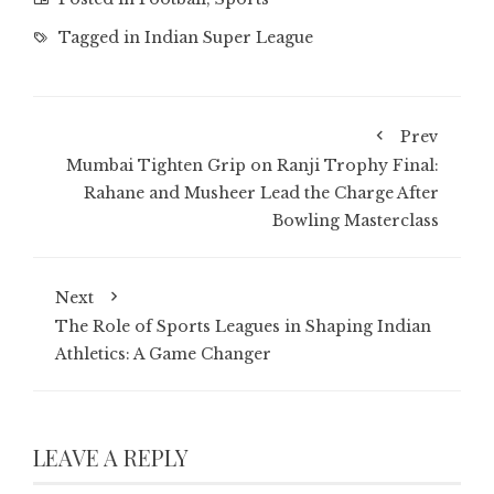
Tagged in
Indian Super League
Prev
Mumbai Tighten Grip on Ranji Trophy Final:
Rahane and Musheer Lead the Charge After
Bowling Masterclass
Next
The Role of Sports Leagues in Shaping Indian
Athletics: A Game Changer
LEAVE A REPLY