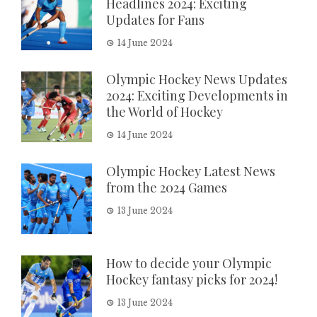
Headlines 2024: Exciting
Updates for Fans
14 June 2024
Olympic Hockey News Updates
2024: Exciting Developments in
the World of Hockey
14 June 2024
Olympic Hockey Latest News
from the 2024 Games
13 June 2024
How to decide your Olympic
Hockey fantasy picks for 2024!
13 June 2024