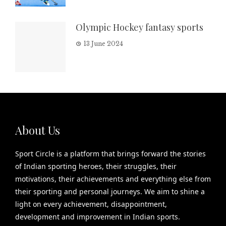
Olympic Hockey fantasy sports
13 June 2024
About Us
Sport Circle is a platform that brings forward the stories
of Indian sporting heroes, their struggles, their
motivations, their achievements and everything else from
their sporting and personal journeys. We aim to shine a
light on every achievement, disappointment,
development and improvement in Indian sports.