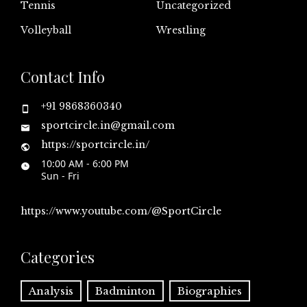
Tennis
Uncategorized
Volleyball
Wrestling
Contact Info
+91 9868360340
sportcircle.in@gmail.com
https://sportcircle.in/
10:00 AM - 6:00 PM
Sun - Fri
https://www.youtube.com/@SportCircle
Categories
Analysis
Badminton
Biographies