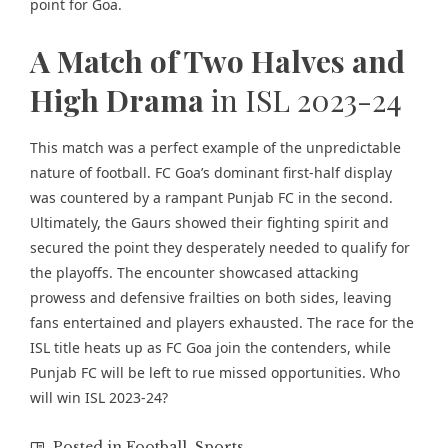
point for Goa.
A Match of Two Halves and
High Drama
in ISL 2023-24
This match was a perfect example of the unpredictable
nature of football. FC Goa’s dominant first-half display
was countered by a rampant Punjab FC in the second.
Ultimately, the Gaurs showed their fighting spirit and
secured the point they desperately needed to qualify for
the playoffs. The encounter showcased attacking
prowess and defensive frailties on both sides, leaving
fans entertained and players exhausted. The race for the
ISL title heats up as FC Goa join the contenders, while
Punjab FC will be left to rue missed opportunities. Who
will win ISL 2023-24?
Posted in
Football
,
Sports