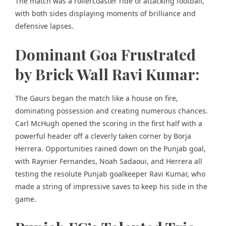
The match was a rollercoaster ride of attacking football,
with both sides displaying moments of brilliance and
defensive lapses.
Dominant Goa Frustrated
by Brick Wall Ravi Kumar:
The Gaurs began the match like a house on fire,
dominating possession and creating numerous chances.
Carl McHugh opened the scoring in the first half with a
powerful header off a cleverly taken corner by Borja
Herrera. Opportunities rained down on the Punjab goal,
with Raynier Fernandes, Noah Sadaoui, and Herrera all
testing the resolute Punjab goalkeeper Ravi Kumar, who
made a string of impressive saves to keep his side in the
game.