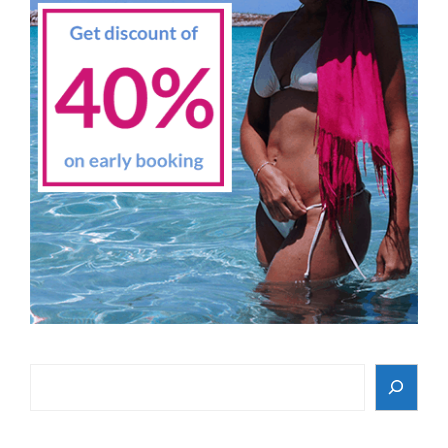
Search