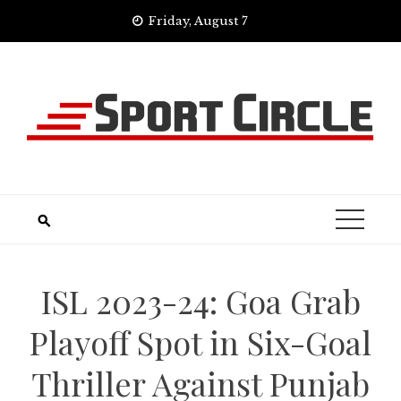
Skip
Friday, August 7
to
content
ISL 2023-24: Goa Grab
Playoff Spot in Six-Goal
Thriller Against Punjab