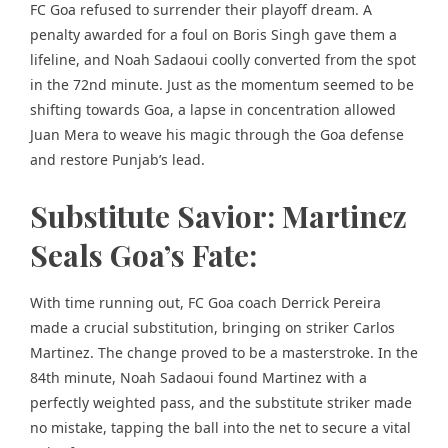
FC Goa refused to surrender their playoff dream. A
penalty awarded for a foul on Boris Singh gave them a
lifeline, and Noah Sadaoui coolly converted from the spot
in the 72nd minute. Just as the momentum seemed to be
shifting towards Goa, a lapse in concentration allowed
Juan Mera to weave his magic through the Goa defense
and restore Punjab’s lead.
Substitute Savior: Martinez
Seals Goa’s Fate:
With time running out, FC Goa coach Derrick Pereira
made a crucial substitution, bringing on striker Carlos
Martinez. The change proved to be a masterstroke. In the
84th minute, Noah Sadaoui found Martinez with a
perfectly weighted pass, and the substitute striker made
no mistake, tapping the ball into the net to secure a vital