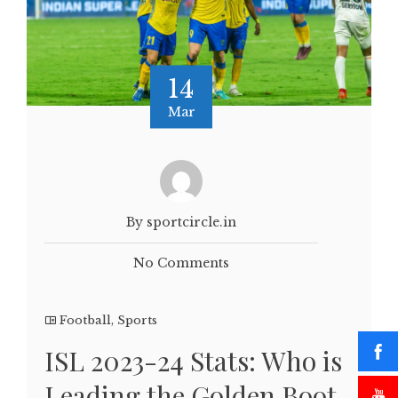
14
Mar
By sportcircle.in
No Comments
Football
,
Sports
ISL 2023-24 Stats: Who is
Leading the Golden Boot