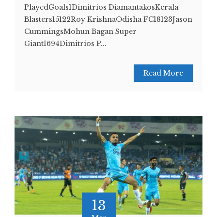
PlayedGoals1Dimitrios DiamantakosKerala
Blasters15122Roy KrishnaOdisha FC18123Jason
CummingsMohun Bagan Super
Giant1694Dimitrios P...
Read More
13