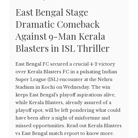
East Bengal Stage
Dramatic Comeback
Against 9-Man Kerala
Blasters in ISL Thriller
East Bengal FC secured a crucial 4-2 victory
over Kerala Blasters FC in a pulsating Indian
Super League (ISL) encounter at the Nehru
Stadium in Kochi on Wednesday. The win
keeps East Bengal's playoff aspirations alive,
while Kerala Blasters, already assured of a
playoff spot, will be left pondering what could
have been after a night of misfortune and
missed opportunities. Read out Kerala Blasters
vs East Bengal match report to know more.