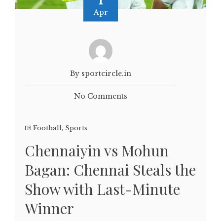
Apr
By sportcircle.in
No Comments
Football
,
Sports
Chennaiyin vs Mohun
Bagan: Chennai Steals the
Show with Last-Minute
Winner