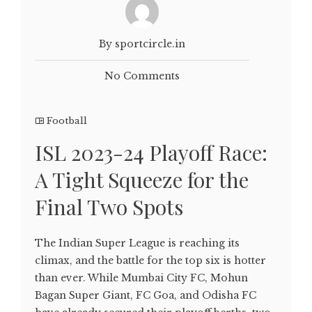
By sportcircle.in
No Comments
Football
ISL 2023-24 Playoff Race:
A Tight Squeeze for the
Final Two Spots
The Indian Super League is reaching its
climax, and the battle for the top six is hotter
than ever. While Mumbai City FC, Mohun
Bagan Super Giant, FC Goa, and Odisha FC