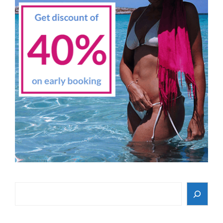
Search