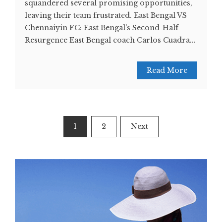
squandered several promising opportunities,
leaving their team frustrated. East Bengal VS
Chennaiyin FC: East Bengal's Second-Half
Resurgence East Bengal coach Carlos Cuadra...
Read More
Posts
1
2
Next
navigation