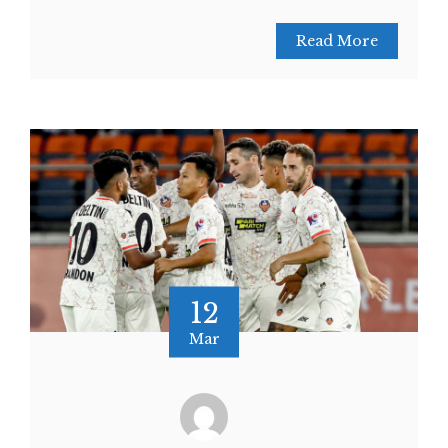
Read More
12
Mar