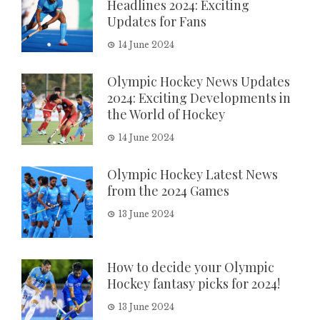
Headlines 2024: Exciting
Updates for Fans
14 June 2024
Olympic Hockey News Updates
2024: Exciting Developments in
the World of Hockey
14 June 2024
Olympic Hockey Latest News
from the 2024 Games
13 June 2024
How to decide your Olympic
Hockey fantasy picks for 2024!
13 June 2024