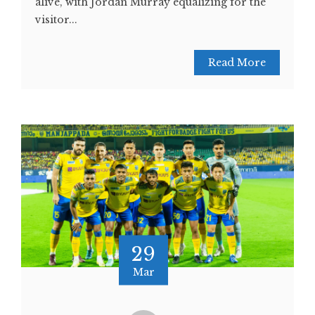
alive, with Jordan Murray equalizing for the
visitor...
Read More
29
Mar