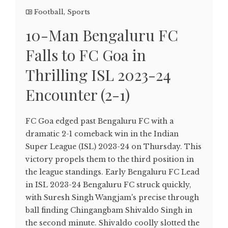
Football
,
Sports
10-Man Bengaluru FC
Falls to FC Goa in
Thrilling ISL 2023-24
Encounter (2-1)
FC Goa edged past Bengaluru FC with a
dramatic 2-1 comeback win in the Indian
Super League (ISL) 2023-24 on Thursday. This
victory propels them to the third position in
the league standings. Early Bengaluru FC Lead
in ISL 2023-24 Bengaluru FC struck quickly,
with Suresh Singh Wangjam's precise through
ball finding Chingangbam Shivaldo Singh in
the second minute. Shivaldo coolly slotted the