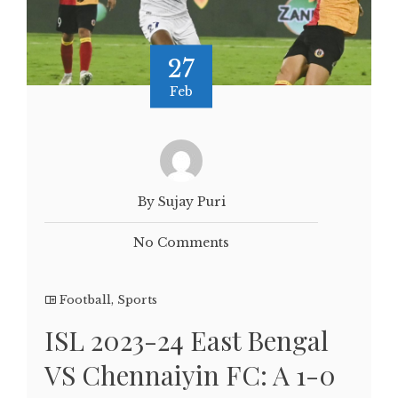
27
Feb
By Sujay Puri
No Comments
Football
,
Sports
ISL 2023-24 East Bengal
VS Chennaiyin FC: A 1-0