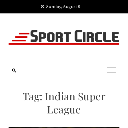
Skip
Sunday, August 9
to
content
Tag:
Indian Super
League