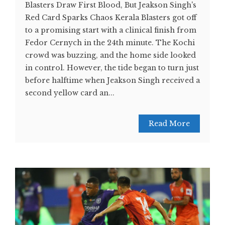
Blasters Draw First Blood, But Jeakson Singh's
Red Card Sparks Chaos Kerala Blasters got off
to a promising start with a clinical finish from
Fedor Cernych in the 24th minute. The Kochi
crowd was buzzing, and the home side looked
in control. However, the tide began to turn just
before halftime when Jeakson Singh received a
second yellow card an...
Read More