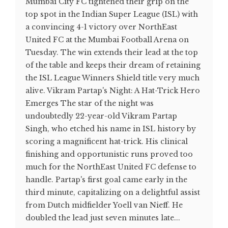
Mumbai City FC tightened their grip on the
top spot in the Indian Super League (ISL) with
a convincing 4-1 victory over NorthEast
United FC at the Mumbai Football Arena on
Tuesday. The win extends their lead at the top
of the table and keeps their dream of retaining
the ISL League Winners Shield title very much
alive. Vikram Partap's Night: A Hat-Trick Hero
Emerges The star of the night was
undoubtedly 22-year-old Vikram Partap
Singh, who etched his name in ISL history by
scoring a magnificent hat-trick. His clinical
finishing and opportunistic runs proved too
much for the NorthEast United FC defense to
handle. Partap's first goal came early in the
third minute, capitalizing on a delightful assist
from Dutch midfielder Yoell van Nieff. He
doubled the lead just seven minutes late...