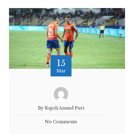
15
Mar
By Kajoli Anand Puri
No Comments