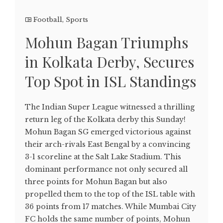
Football
,
Sports
Mohun Bagan Triumphs
in Kolkata Derby, Secures
Top Spot in ISL Standings
The Indian Super League witnessed a thrilling
return leg of the Kolkata derby this Sunday!
Mohun Bagan SG emerged victorious against
their arch-rivals East Bengal by a convincing
3-1 scoreline at the Salt Lake Stadium. This
dominant performance not only secured all
three points for Mohun Bagan but also
propelled them to the top of the ISL table with
36 points from 17 matches. While Mumbai City
FC holds the same number of points, Mohun