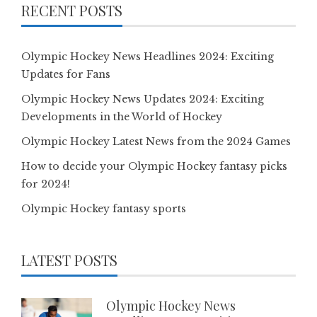
RECENT POSTS
Olympic Hockey News Headlines 2024: Exciting
Updates for Fans
Olympic Hockey News Updates 2024: Exciting
Developments in the World of Hockey
Olympic Hockey Latest News from the 2024 Games
How to decide your Olympic Hockey fantasy picks
for 2024!
Olympic Hockey fantasy sports
LATEST POSTS
Olympic Hockey News