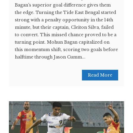
Bagan's superior goal difference gives them
the edge. Turning the Tide East Bengal started
strong with a penalty opportunity in the 14th
minute, but their captain, Cleiton Silva, failed
to convert. This missed chance proved to be a
turning point. Mohun Bagan capitalized on
this momentum shift, scoring two goals before
halftime through Jason Cumm...
Read More