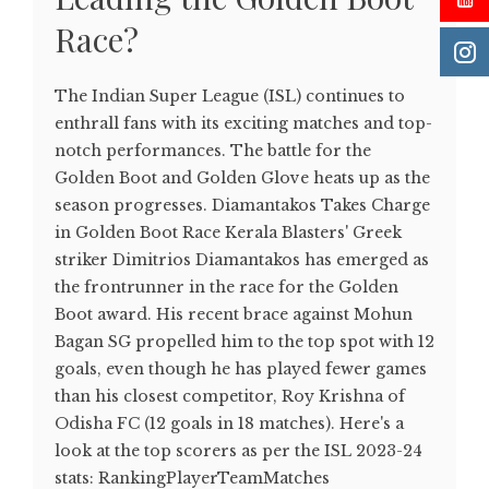
Race?
The Indian Super League (ISL) continues to
enthrall fans with its exciting matches and top-
notch performances. The battle for the
Golden Boot and Golden Glove heats up as the
season progresses. Diamantakos Takes Charge
in Golden Boot Race Kerala Blasters' Greek
striker Dimitrios Diamantakos has emerged as
the frontrunner in the race for the Golden
Boot award. His recent brace against Mohun
Bagan SG propelled him to the top spot with 12
goals, even though he has played fewer games
than his closest competitor, Roy Krishna of
Odisha FC (12 goals in 18 matches). Here's a
look at the top scorers as per the ISL 2023-24
stats: RankingPlayerTeamMatches