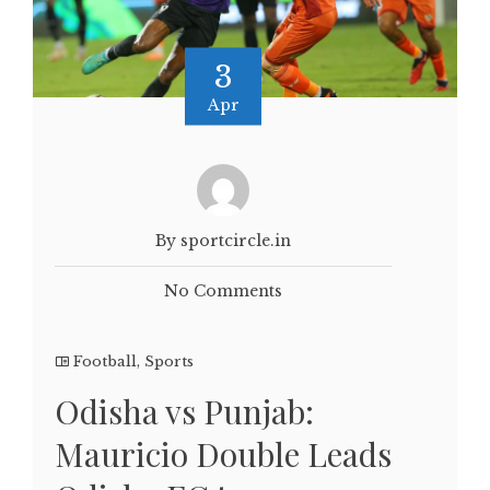
3
Apr
By sportcircle.in
No Comments
Football
,
Sports
Odisha vs Punjab:
Mauricio Double Leads