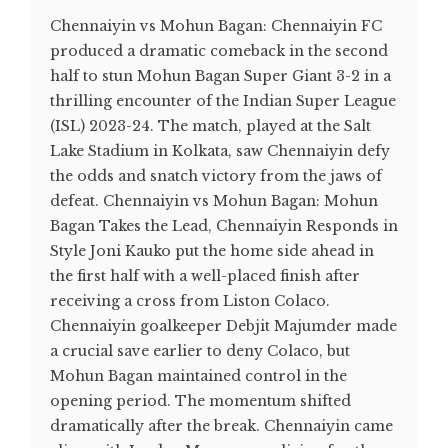
Chennaiyin vs Mohun Bagan: Chennaiyin FC
produced a dramatic comeback in the second
half to stun Mohun Bagan Super Giant 3-2 in a
thrilling encounter of the Indian Super League
(ISL) 2023-24. The match, played at the Salt
Lake Stadium in Kolkata, saw Chennaiyin defy
the odds and snatch victory from the jaws of
defeat. Chennaiyin vs Mohun Bagan: Mohun
Bagan Takes the Lead, Chennaiyin Responds in
Style Joni Kauko put the home side ahead in
the first half with a well-placed finish after
receiving a cross from Liston Colaco.
Chennaiyin goalkeeper Debjit Majumder made
a crucial save earlier to deny Colaco, but
Mohun Bagan maintained control in the
opening period. The momentum shifted
dramatically after the break. Chennaiyin came