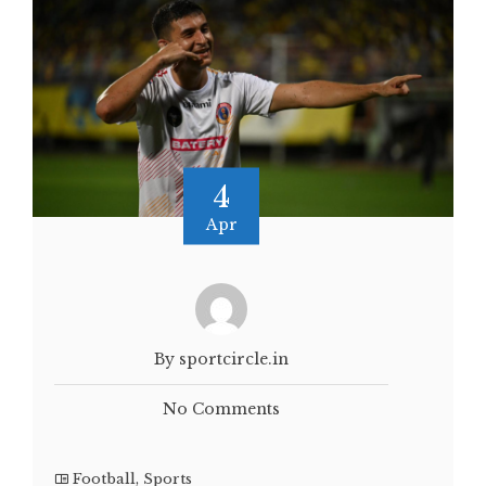
4
Apr
By sportcircle.in
No Comments
Football
,
Sports