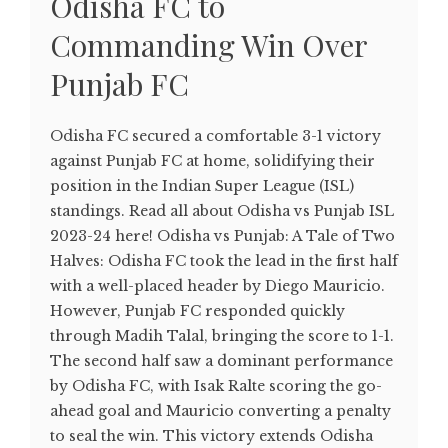
Odisha FC to
Commanding Win Over
Punjab FC
Odisha FC secured a comfortable 3-1 victory
against Punjab FC at home, solidifying their
position in the Indian Super League (ISL)
standings. Read all about Odisha vs Punjab ISL
2023-24 here! Odisha vs Punjab: A Tale of Two
Halves: Odisha FC took the lead in the first half
with a well-placed header by Diego Mauricio.
However, Punjab FC responded quickly
through Madih Talal, bringing the score to 1-1.
The second half saw a dominant performance
by Odisha FC, with Isak Ralte scoring the go-
ahead goal and Mauricio converting a penalty
to seal the win. This victory extends Odisha