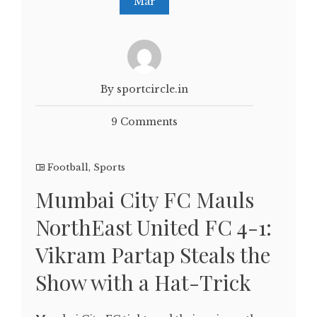
Mar
By sportcircle.in
9 Comments
Football
,
Sports
Mumbai City FC Mauls
NorthEast United FC 4-1:
Vikram Partap Steals the
Show with a Hat-Trick