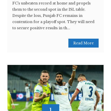
FC's unbeaten record at home and propels
them to the second spot in the ISL table.
Despite the loss, Punjab FC remains in
contention for a playoff spot. They will need
to secure positive results in th...
Read More
1