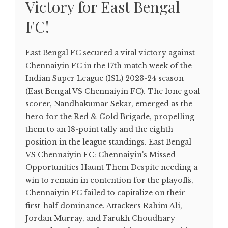
Victory for East Bengal
FC!
East Bengal FC secured a vital victory against
Chennaiyin FC in the 17th match week of the
Indian Super League (ISL) 2023-24 season
(East Bengal VS Chennaiyin FC). The lone goal
scorer, Nandhakumar Sekar, emerged as the
hero for the Red & Gold Brigade, propelling
them to an 18-point tally and the eighth
position in the league standings. East Bengal
VS Chennaiyin FC: Chennaiyin's Missed
Opportunities Haunt Them Despite needing a
win to remain in contention for the playoffs,
Chennaiyin FC failed to capitalize on their
first-half dominance. Attackers Rahim Ali,
Jordan Murray, and Farukh Choudhary