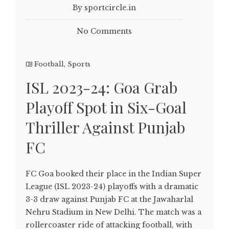
By sportcircle.in
No Comments
Football
,
Sports
ISL 2023-24: Goa Grab
Playoff Spot in Six-Goal
Thriller Against Punjab
FC
FC Goa booked their place in the Indian Super
League (ISL 2023-24) playoffs with a dramatic
3-3 draw against Punjab FC at the Jawaharlal
Nehru Stadium in New Delhi. The match was a
rollercoaster ride of attacking football, with