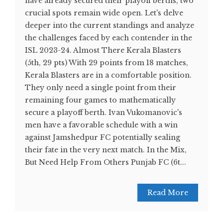
have already secured their playoff berths, two
crucial spots remain wide open. Let's delve
deeper into the current standings and analyze
the challenges faced by each contender in the
ISL 2023-24. Almost There Kerala Blasters
(5th, 29 pts) With 29 points from 18 matches,
Kerala Blasters are in a comfortable position.
They only need a single point from their
remaining four games to mathematically
secure a playoff berth. Ivan Vukomanovic's
men have a favorable schedule with a win
against Jamshedpur FC potentially sealing
their fate in the very next match. In the Mix,
But Need Help From Others Punjab FC (6t...
Read More