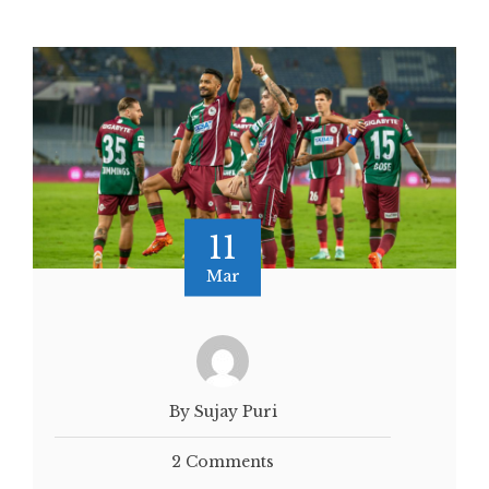
11
Mar
By Sujay Puri
2 Comments