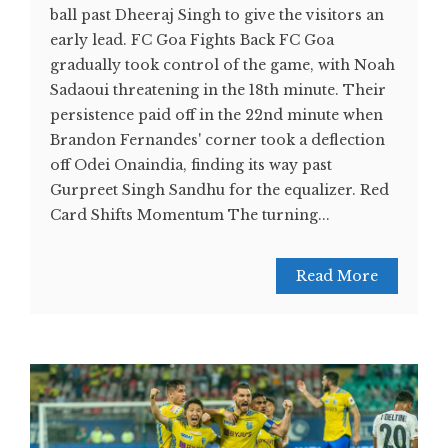
ball past Dheeraj Singh to give the visitors an
early lead. FC Goa Fights Back FC Goa
gradually took control of the game, with Noah
Sadaoui threatening in the 18th minute. Their
persistence paid off in the 22nd minute when
Brandon Fernandes' corner took a deflection
off Odei Onaindia, finding its way past
Gurpreet Singh Sandhu for the equalizer. Red
Card Shifts Momentum The turning...
Read More