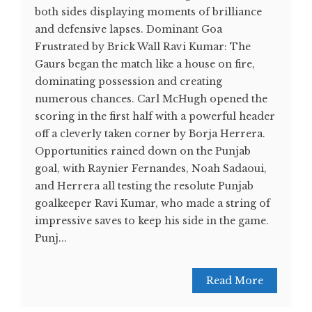
both sides displaying moments of brilliance
and defensive lapses. Dominant Goa
Frustrated by Brick Wall Ravi Kumar: The
Gaurs began the match like a house on fire,
dominating possession and creating
numerous chances. Carl McHugh opened the
scoring in the first half with a powerful header
off a cleverly taken corner by Borja Herrera.
Opportunities rained down on the Punjab
goal, with Raynier Fernandes, Noah Sadaoui,
and Herrera all testing the resolute Punjab
goalkeeper Ravi Kumar, who made a string of
impressive saves to keep his side in the game.
Punj...
Read More