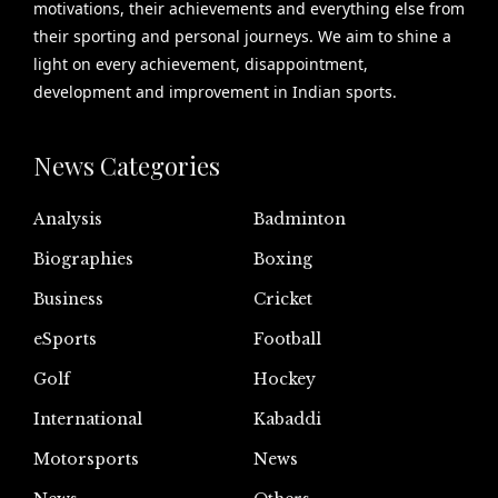
motivations, their achievements and everything else from
their sporting and personal journeys. We aim to shine a
light on every achievement, disappointment,
development and improvement in Indian sports.
News Categories
Analysis
Badminton
Biographies
Boxing
Business
Cricket
eSports
Football
Golf
Hockey
International
Kabaddi
Motorsports
News