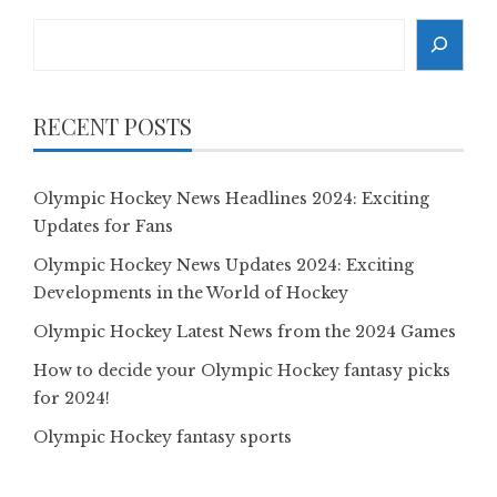
Search
RECENT POSTS
Olympic Hockey News Headlines 2024: Exciting
Updates for Fans
Olympic Hockey News Updates 2024: Exciting
Developments in the World of Hockey
Olympic Hockey Latest News from the 2024 Games
How to decide your Olympic Hockey fantasy picks
for 2024!
Olympic Hockey fantasy sports