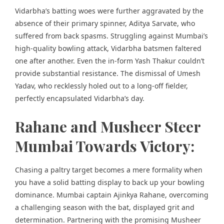
Vidarbha’s batting woes were further aggravated by the
absence of their primary spinner, Aditya Sarvate, who
suffered from back spasms. Struggling against Mumbai’s
high-quality bowling attack, Vidarbha batsmen faltered
one after another. Even the in-form Yash Thakur couldn’t
provide substantial resistance. The dismissal of Umesh
Yadav, who recklessly holed out to a long-off fielder,
perfectly encapsulated Vidarbha’s day.
Rahane and Musheer Steer
Mumbai Towards Victory:
Chasing a paltry target becomes a mere formality when
you have a solid batting display to back up your bowling
dominance. Mumbai captain Ajinkya Rahane, overcoming
a challenging season with the bat, displayed grit and
determination. Partnering with the promising Musheer