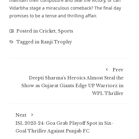
maintain their composure and seal the victory, or can
Vidarbha stage a miraculous comeback? The final day
promises to be a tense and thrilling affair.
Posted in
Cricket
,
Sports
Tagged in
Ranji Trophy
Prev
Deepti Sharma’s Heroics Almost Steal the
Show as Gujarat Giants Edge UP Warriorz in
WPL Thriller
Next
ISL 2023-24: Goa Grab Playoff Spot in Six-
Goal Thriller Against Punjab FC