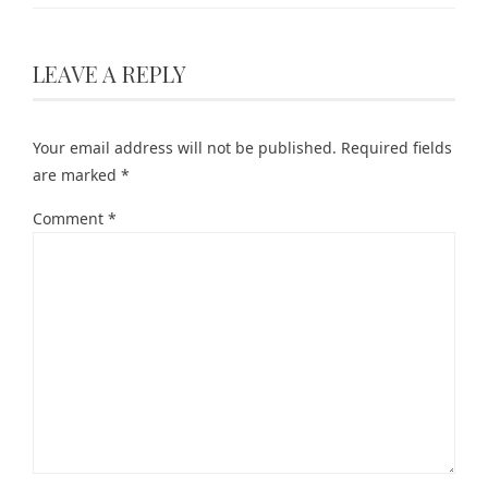
LEAVE A REPLY
Your email address will not be published.
Required fields
are marked
*
Comment
*