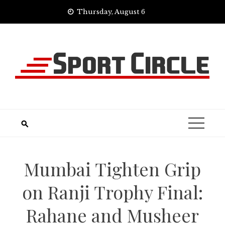
Skip
Thursday, August 6
to
content
Mumbai Tighten Grip
on Ranji Trophy Final:
Rahane and Musheer