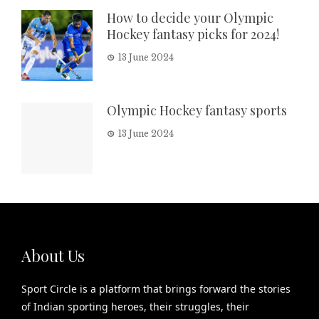
How to decide your Olympic
Hockey fantasy picks for 2024!
13 June 2024
Olympic Hockey fantasy sports
13 June 2024
About Us
Sport Circle is a platform that brings forward the stories
of Indian sporting heroes, their struggles, their