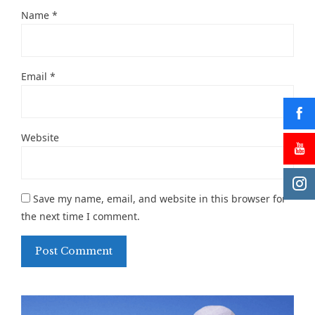
Name
*
Email
*
Website
Save my name, email, and website in this browser for
the next time I comment.