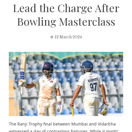
Lead the Charge After
Bowling Masterclass
12 March 2024
The
Ranji Trophy
final between Mumbai and Vidarbha
witnessed a day of contrasting fortunes. While it might