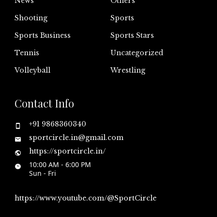
News
Others
Shooting
Sports
Sports Business
Sports Stars
Tennis
Uncategorized
Volleyball
Wrestling
Contact Info
+91 9868360340
sportcircle.in@gmail.com
https://sportcircle.in/
10:00 AM - 6:00 PM
Sun - Fri
https://www.youtube.com/@SportCircle