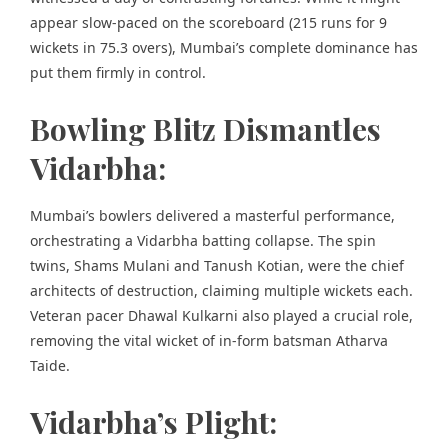
appear slow-paced on the scoreboard (215 runs for 9
wickets in 75.3 overs), Mumbai’s complete dominance has
put them firmly in control.
Bowling Blitz Dismantles
Vidarbha:
Mumbai’s bowlers delivered a masterful performance,
orchestrating a Vidarbha batting collapse. The spin
twins, Shams Mulani and Tanush Kotian, were the chief
architects of destruction, claiming multiple wickets each.
Veteran pacer Dhawal Kulkarni also played a crucial role,
removing the vital wicket of in-form batsman Atharva
Taide.
Vidarbha’s Plight: