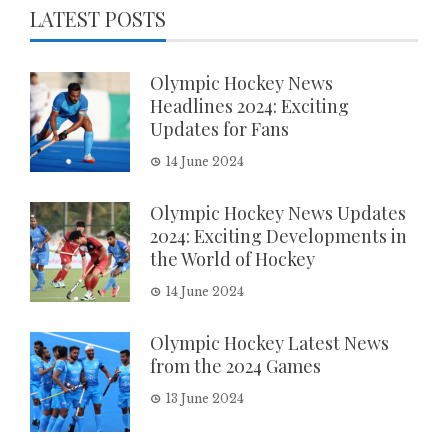
LATEST POSTS
Olympic Hockey News
Headlines 2024: Exciting
Updates for Fans
14 June 2024
Olympic Hockey News Updates
2024: Exciting Developments in
the World of Hockey
14 June 2024
Olympic Hockey Latest News
from the 2024 Games
13 June 2024