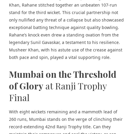
Khan, Rahane stitched together an unbeaten 107-run
stand for the third wicket. This crucial partnership not
only nullified any threat of a collapse but also showcased
exceptional batting technique against quality bowling.
Rahane’s knock even drew a standing ovation from the
legendary Sunil Gavaskar, a testament to his resilience.
Musheer Khan, with his astute use of the crease against
both pace and spin, played a vital supporting role.
Mumbai on the Threshold
of Glory
at Ranji Trophy
Final
With eight wickets remaining and a mammoth lead of
260 runs, Mumbai stands on the verge of clinching their
record-extending 42nd Ranji Trophy title. Can they