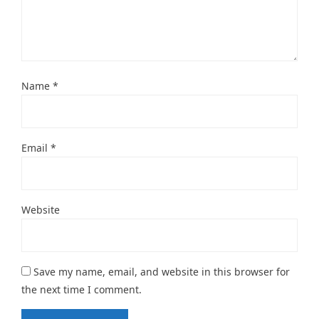
Name
*
Email
*
Website
Save my name, email, and website in this browser for
the next time I comment.