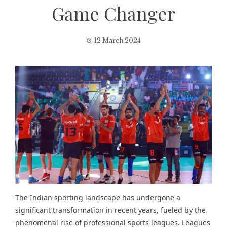
Game Changer
12 March 2024
The Indian sporting landscape has undergone a
significant transformation in recent years, fueled by the
phenomenal rise of professional sports leagues. Leagues