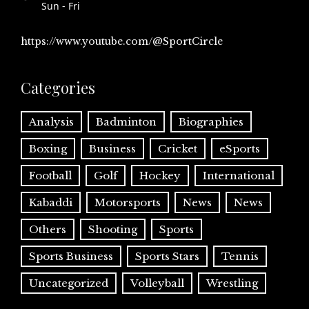
Sun - Fri
https://www.youtube.com/@SportCircle
Categories
Analysis
Badminton
Biographies
Boxing
Business
Cricket
eSports
Football
Golf
Hockey
International
Kabaddi
Motorsports
News
News
Others
Shooting
Sports
Sports Business
Sports Stars
Tennis
Uncategorized
Volleyball
Wrestling