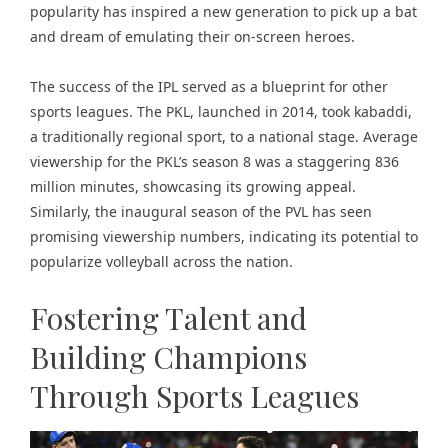
popularity has inspired a new generation to pick up a bat
and dream of emulating their on-screen heroes.
The success of the IPL served as a blueprint for other
sports leagues. The PKL, launched in 2014, took kabaddi,
a traditionally regional sport, to a national stage. Average
viewership for the PKL’s season 8 was a staggering 836
million minutes, showcasing its growing appeal.
Similarly, the inaugural season of the PVL has seen
promising viewership numbers, indicating its potential to
popularize volleyball across the nation.
Fostering Talent and
Building Champions
Through Sports Leagues