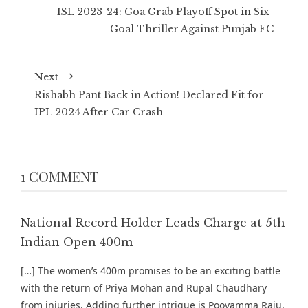
ISL 2023-24: Goa Grab Playoff Spot in Six-
Goal Thriller Against Punjab FC
Next
Rishabh Pant Back in Action! Declared Fit for
IPL 2024 After Car Crash
1 COMMENT
National Record Holder Leads Charge at 5th
Indian Open 400m
[…] The women’s 400m promises to be an exciting battle
with the return of Priya Mohan and Rupal Chaudhary
from injuries. Adding further intrigue is Poovamma Raju,