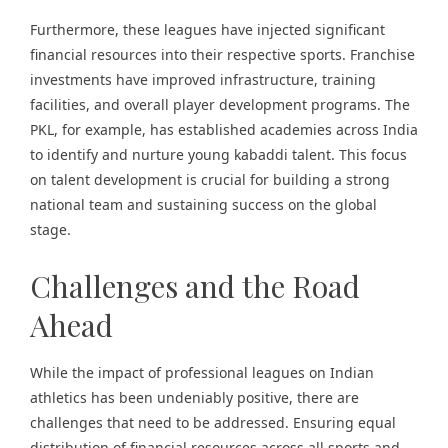
Furthermore, these leagues have injected significant
financial resources into their respective sports. Franchise
investments have improved infrastructure, training
facilities, and overall player development programs. The
PKL, for example, has established academies across India
to identify and nurture young kabaddi talent. This focus
on talent development is crucial for building a strong
national team and sustaining success on the global
stage.
Challenges and the Road
Ahead
While the impact of professional leagues on Indian
athletics has been undeniably positive, there are
challenges that need to be addressed. Ensuring equal
distribution of financial resources across all sports and