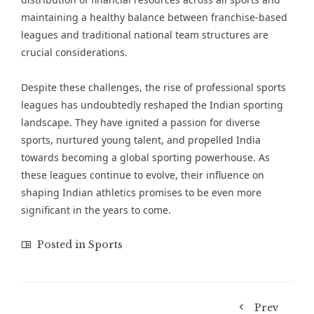
maintaining a healthy balance between franchise-based
leagues and traditional national team structures are
crucial considerations.
Despite these challenges, the rise of professional sports
leagues has undoubtedly reshaped the Indian sporting
landscape. They have ignited a passion for diverse
sports, nurtured young talent, and propelled India
towards becoming a global sporting powerhouse. As
these leagues continue to evolve, their influence on
shaping Indian athletics promises to be even more
significant in the years to come.
Posted in
Sports
Prev