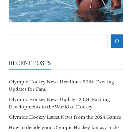
Search
RECENT POSTS
Olympic Hockey News Headlines 2024: Exciting
Updates for Fans
Olympic Hockey News Updates 2024: Exciting
Developments in the World of Hockey
Olympic Hockey Latest News from the 2024 Games
How to decide your Olympic Hockey fantasy picks