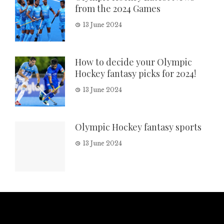
from the 2024 Games
13 June 2024
How to decide your Olympic
Hockey fantasy picks for 2024!
13 June 2024
Olympic Hockey fantasy sports
13 June 2024