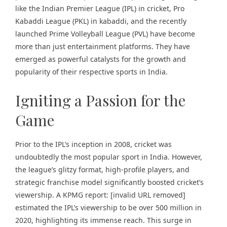
like the
Indian Premier League
(IPL) in cricket,
Pro
Kabaddi League
(PKL) in kabaddi, and the recently
launched
Prime Volleyball League (PVL)
have become
more than just entertainment platforms. They have
emerged as powerful catalysts for the growth and
popularity of their respective sports in India.
Igniting a Passion for the
Game
Prior to the IPL’s inception in 2008, cricket was
undoubtedly the most popular sport in India. However,
the league’s glitzy format, high-profile players, and
strategic franchise model significantly boosted cricket’s
viewership. A KPMG report: [invalid URL removed]
estimated the IPL’s viewership to be over 500 million in
2020, highlighting its immense reach. This surge in