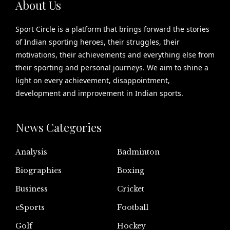
About Us
Sport Circle is a platform that brings forward the stories
of Indian sporting heroes, their struggles, their
motivations, their achievements and everything else from
their sporting and personal journeys. We aim to shine a
light on every achievement, disappointment,
development and improvement in Indian sports.
News Categories
Analysis
Badminton
Biographies
Boxing
Business
Cricket
eSports
Football
Golf
Hockey