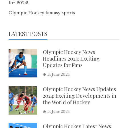
for 2024!
Olympic Hockey fantasy sports
LATEST POSTS
Olympic Hockey News
Headlines 2024: Exciting
Updates for Fans
14 June 2024
Olympic Hockey News Updates
2024: Exciting Developments in
the World of Hockey
14 June 2024
Olympic Hockey Latest News