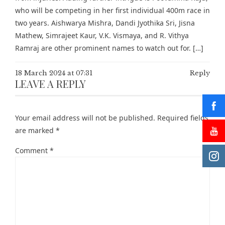
who will be competing in her first individual 400m race in
two years. Aishwarya Mishra, Dandi Jyothika Sri, Jisna
Mathew, Simrajeet Kaur, V.K. Vismaya, and R. Vithya
Ramraj are other prominent names to watch out for. […]
18 March 2024 at 07:31
Reply
LEAVE A REPLY
Your email address will not be published.
Required fields
are marked
*
Comment
*