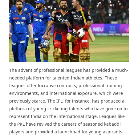
The advent of professional leagues has provided a much-
needed platform for talented Indian athletes. These
leagues offer lucrative contracts, professional training
environments, and international exposure, which were
previously scarce. The IPL, for instance, has produced a
plethora of young cricketing talents who have gone on to
represent India on the international stage. Leagues like
the PKL have revived the careers of seasoned kabaddi
players and provided a launchpad for young aspirants.