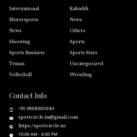
International
Kabaddi
Motorsports
News
News
Others
Shooting
Sports
Sports Business
Sports Stars
Tennis
Uncategorized
Volleyball
Wrestling
Contact Info
+91 9868360340
sportcircle.in@gmail.com
https://sportcircle.in/
10:00 AM - 6:00 PM