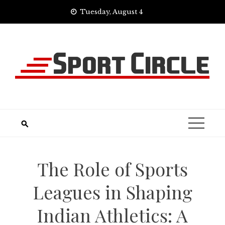
Skip
Tuesday, August 4
to
content
The Role of Sports
Leagues in Shaping
Indian Athletics: A