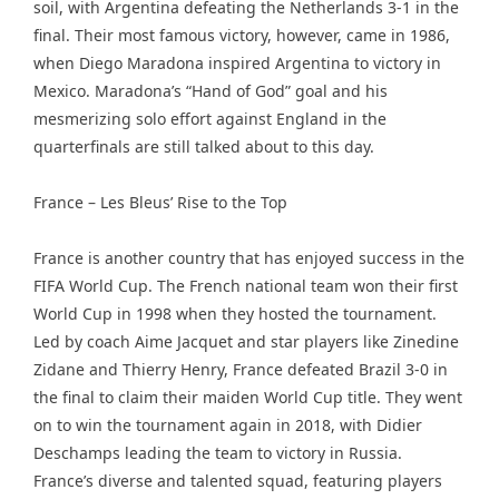
soil, with Argentina defeating the Netherlands 3-1 in the
final. Their most famous victory, however, came in 1986,
when Diego Maradona inspired Argentina to victory in
Mexico. Maradona’s “Hand of God” goal and his
mesmerizing solo effort against England in the
quarterfinals are still talked about to this day.
France – Les Bleus’ Rise to the Top
France is another country that has enjoyed success in the
FIFA World Cup. The French national team won their first
World Cup in 1998 when they hosted the tournament.
Led by coach Aime Jacquet and star players like Zinedine
Zidane and Thierry Henry, France defeated Brazil 3-0 in
the final to claim their maiden World Cup title. They went
on to win the tournament again in 2018, with Didier
Deschamps leading the team to victory in Russia.
France’s diverse and talented squad, featuring players