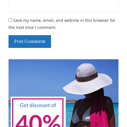
Save my name, email, and website in this browser for
the next time I comment.