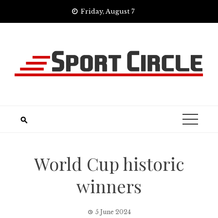
Skip
Friday, August 7
to
content
World Cup historic
winners
5 June 2024