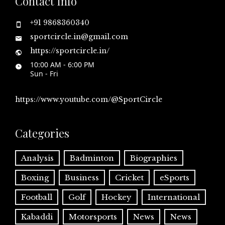
Contact Info
+91 9868360340
sportcircle.in@gmail.com
https://sportcircle.in/
10:00 AM - 6:00 PM
Sun - Fri
https://www.youtube.com/@SportCircle
Categories
Analysis
Badminton
Biographies
Boxing
Business
Cricket
eSports
Football
Golf
Hockey
International
Kabaddi
Motorsports
News
News