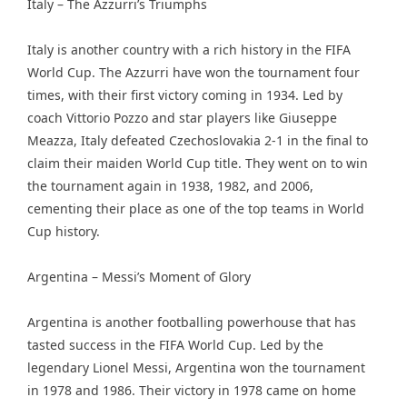
Italy – The Azzurri’s Triumphs
Italy is another country with a rich history in the FIFA
World Cup. The Azzurri have won the tournament four
times, with their first victory coming in 1934. Led by
coach Vittorio Pozzo and star players like Giuseppe
Meazza, Italy defeated Czechoslovakia 2-1 in the final to
claim their maiden World Cup title. They went on to win
the tournament again in 1938, 1982, and 2006,
cementing their place as one of the top teams in World
Cup history.
Argentina – Messi’s Moment of Glory
Argentina is another footballing powerhouse that has
tasted success in the FIFA World Cup. Led by the
legendary Lionel Messi, Argentina won the tournament
in 1978 and 1986. Their victory in 1978 came on home