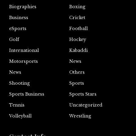
Biographies
Boxing
Business
Cricket
eSports
Football
Golf
Hockey
International
Kabaddi
Motorsports
News
News
Others
Shooting
Sports
Sports Business
Sports Stars
Tennis
Uncategorized
Volleyball
Wrestling