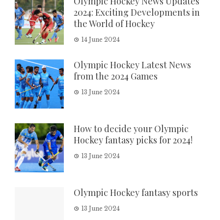
Olympic Hockey News Updates
2024: Exciting Developments in
the World of Hockey
14 June 2024
Olympic Hockey Latest News
from the 2024 Games
13 June 2024
How to decide your Olympic
Hockey fantasy picks for 2024!
13 June 2024
Olympic Hockey fantasy sports
13 June 2024