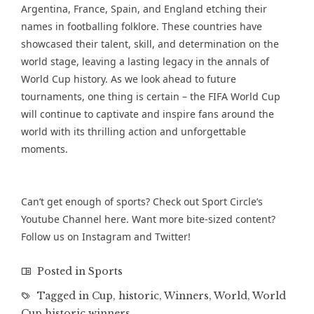
Argentina, France, Spain, and England etching their
names in footballing folklore. These countries have
showcased their talent, skill, and determination on the
world stage, leaving a lasting legacy in the annals of
World Cup history. As we look ahead to future
tournaments, one thing is certain – the FIFA World Cup
will continue to captivate and inspire fans around the
world with its thrilling action and unforgettable
moments.
Can’t get enough of sports? Check out Sport Circle’s
Youtube Channel
here. Want more bite-sized content?
Follow us on
Instagram
and
Twitter
!
Posted in
Sports
Tagged in
Cup
,
historic
,
Winners
,
World
,
World
Cup historic winners