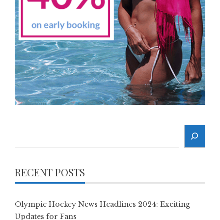
Search
RECENT POSTS
Olympic Hockey News Headlines 2024: Exciting
Updates for Fans