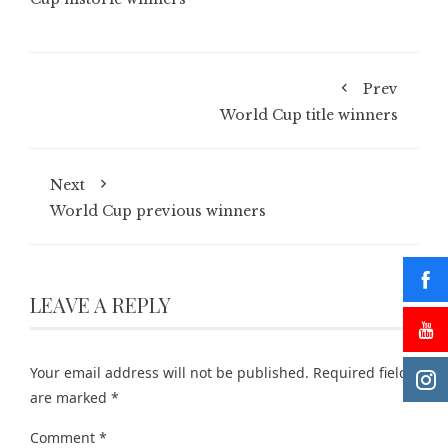
Prev
World Cup title winners
Next
World Cup previous winners
LEAVE A REPLY
Your email address will not be published.
Required fields
are marked
*
Comment
*