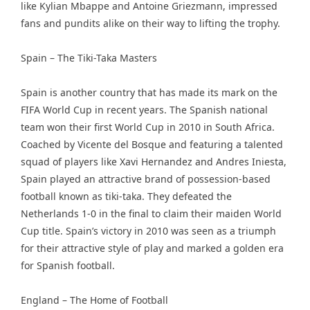
like Kylian Mbappe and Antoine Griezmann, impressed
fans and pundits alike on their way to lifting the trophy.
Spain – The Tiki-Taka Masters
Spain is another country that has made its mark on the
FIFA World Cup in recent years. The Spanish national
team won their first World Cup in 2010 in South Africa.
Coached by Vicente del Bosque and featuring a talented
squad of players like Xavi Hernandez and Andres Iniesta,
Spain played an attractive brand of possession-based
football known as tiki-taka. They defeated the
Netherlands 1-0 in the final to claim their maiden World
Cup title. Spain’s victory in 2010 was seen as a triumph
for their attractive style of play and marked a golden era
for Spanish football.
England – The Home of Football