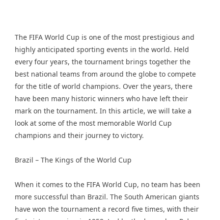
The FIFA World Cup is one of the most prestigious and
highly anticipated sporting events in the world. Held
every four years, the tournament brings together the
best national teams from around the globe to compete
for the title of world champions. Over the years, there
have been many historic winners who have left their
mark on the tournament. In this article, we will take a
look at some of the most memorable World Cup
champions and their journey to victory.
Brazil – The Kings of the World Cup
When it comes to the FIFA World Cup, no team has been
more successful than Brazil. The South American giants
have won the tournament a record five times, with their