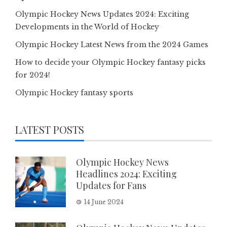
Olympic Hockey News Updates 2024: Exciting
Developments in the World of Hockey
Olympic Hockey Latest News from the 2024 Games
How to decide your Olympic Hockey fantasy picks
for 2024!
Olympic Hockey fantasy sports
LATEST POSTS
Olympic Hockey News
Headlines 2024: Exciting
Updates for Fans
14 June 2024