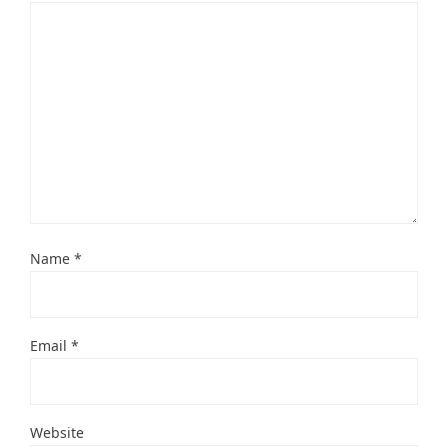
Name
*
Email
*
Website