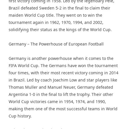
first victory coming in 1958. Led by the legendary Pele,
Brazil defeated Sweden 5-2 in the final to claim their
maiden World Cup title. They went on to win the
tournament again in 1962, 1970, 1994, and 2002,
solidifying their status as the kings of the World Cup.
Germany – The Powerhouse of European Football
Germany is another powerhouse when it comes to the
FIFA World Cup. The Germans have won the tournament
four times, with their most recent victory coming in 2014
in Brazil. Led by coach Joachim Low and star players like
Thomas Muller and Manuel Neuer, Germany defeated
Argentina 1-0 in the final to lift the trophy. Their other
World Cup victories came in 1954, 1974, and 1990,
making them one of the most successful teams in World
Cup history.