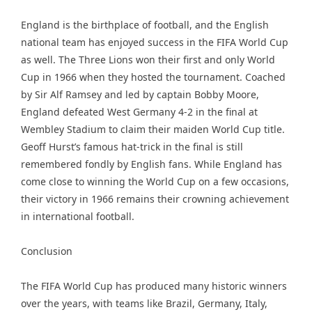
England is the birthplace of football, and the English
national team has enjoyed success in the FIFA World Cup
as well. The Three Lions won their first and only World
Cup in 1966 when they hosted the tournament. Coached
by Sir Alf Ramsey and led by captain Bobby Moore,
England defeated West Germany 4-2 in the final at
Wembley Stadium to claim their maiden World Cup title.
Geoff Hurst’s famous hat-trick in the final is still
remembered fondly by English fans. While England has
come close to winning the World Cup on a few occasions,
their victory in 1966 remains their crowning achievement
in international football.
Conclusion
The FIFA World Cup has produced many historic winners
over the years, with teams like Brazil, Germany, Italy,