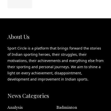
About Us
Sport Circle is a platform that brings forward the stories
of Indian sporting heroes, their struggles, their
motivations, their achievements and everything else from
their sporting and personal journeys. We aim to shine a
light on every achievement, disappointment,
development and improvement in Indian sports.
News Categories
Analysis
Badminton