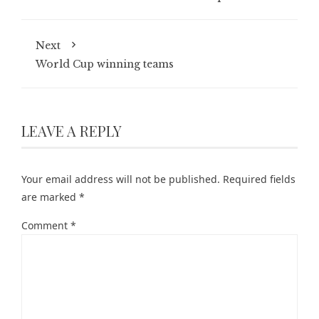
Next
World Cup winning teams
LEAVE A REPLY
Your email address will not be published.
Required fields
are marked
*
Comment
*