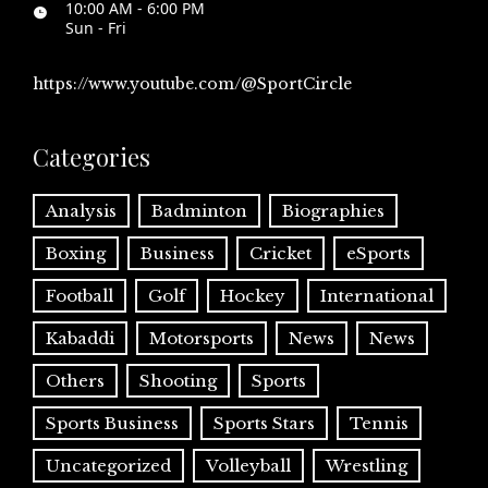
10:00 AM - 6:00 PM
Sun - Fri
https://www.youtube.com/@SportCircle
Categories
Analysis
Badminton
Biographies
Boxing
Business
Cricket
eSports
Football
Golf
Hockey
International
Kabaddi
Motorsports
News
News
Others
Shooting
Sports
Sports Business
Sports Stars
Tennis
Uncategorized
Volleyball
Wrestling