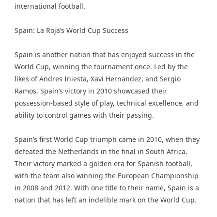
international football.
Spain: La Roja’s World Cup Success
Spain is another nation that has enjoyed success in the
World Cup, winning the tournament once. Led by the
likes of Andres Iniesta, Xavi Hernandez, and Sergio
Ramos, Spain’s victory in 2010 showcased their
possession-based style of play, technical excellence, and
ability to control games with their passing.
Spain’s first World Cup triumph came in 2010, when they
defeated the Netherlands in the final in South Africa.
Their victory marked a golden era for Spanish football,
with the team also winning the European Championship
in 2008 and 2012. With one title to their name, Spain is a
nation that has left an indelible mark on the World Cup.