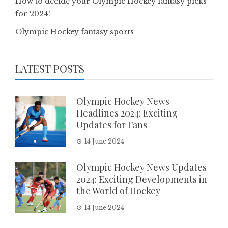
How to decide your Olympic Hockey fantasy picks
for 2024!
Olympic Hockey fantasy sports
LATEST POSTS
Olympic Hockey News
Headlines 2024: Exciting
Updates for Fans
14 June 2024
Olympic Hockey News Updates
2024: Exciting Developments in
the World of Hockey
14 June 2024