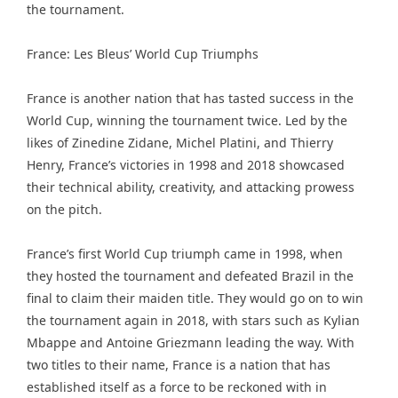
the tournament.
France: Les Bleus’ World Cup Triumphs
France is another nation that has tasted success in the
World Cup, winning the tournament twice. Led by the
likes of Zinedine Zidane, Michel Platini, and Thierry
Henry, France’s victories in 1998 and 2018 showcased
their technical ability, creativity, and attacking prowess
on the pitch.
France’s first World Cup triumph came in 1998, when
they hosted the tournament and defeated Brazil in the
final to claim their maiden title. They would go on to win
the tournament again in 2018, with stars such as Kylian
Mbappe and Antoine Griezmann leading the way. With
two titles to their name, France is a nation that has
established itself as a force to be reckoned with in