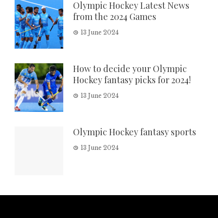
Olympic Hockey Latest News
from the 2024 Games
13 June 2024
How to decide your Olympic
Hockey fantasy picks for 2024!
13 June 2024
Olympic Hockey fantasy sports
13 June 2024