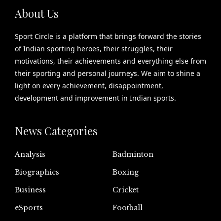
About Us
Sport Circle is a platform that brings forward the stories
of Indian sporting heroes, their struggles, their
motivations, their achievements and everything else from
their sporting and personal journeys. We aim to shine a
light on every achievement, disappointment,
development and improvement in Indian sports.
News Categories
Analysis
Badminton
Biographies
Boxing
Business
Cricket
eSports
Football