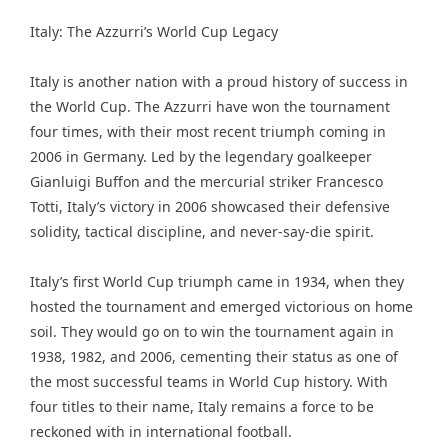
Italy: The Azzurri’s World Cup Legacy
Italy is another nation with a proud history of success in
the World Cup. The Azzurri have won the tournament
four times, with their most recent triumph coming in
2006 in Germany. Led by the legendary goalkeeper
Gianluigi Buffon and the mercurial striker Francesco
Totti, Italy’s victory in 2006 showcased their defensive
solidity, tactical discipline, and never-say-die spirit.
Italy’s first World Cup triumph came in 1934, when they
hosted the tournament and emerged victorious on home
soil. They would go on to win the tournament again in
1938, 1982, and 2006, cementing their status as one of
the most successful teams in World Cup history. With
four titles to their name, Italy remains a force to be
reckoned with in international football.