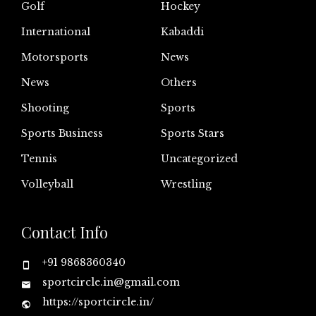
Golf
Hockey
International
Kabaddi
Motorsports
News
News
Others
Shooting
Sports
Sports Business
Sports Stars
Tennis
Uncategorized
Volleyball
Wrestling
Contact Info
+91 9868360340
sportcircle.in@gmail.com
https://sportcircle.in/