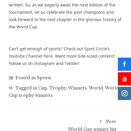
written. So, as we eagerly await the next edition of the
tournament, let us celebrate the past champions and
look forward to the next chapter in the glorious history of
the World Cup.
Can’t get enough of sports? Check out Sport Circle’s
Youtube Channel
here. Want more bite-sized content?
Follow us on
Instagram
and
Twitter
!
Posted in
Sports
Tagged in
Cup
,
Trophy
,
Winners
,
World
,
World
Cup trophy winners
Prev
World Cup winner list