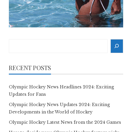
Search
RECENT POSTS
Olympic Hockey News Headlines 2024: Exciting
Updates for Fans
Olympic Hockey News Updates 2024: Exciting
Developments in the World of Hockey
Olympic Hockey Latest News from the 2024 Games