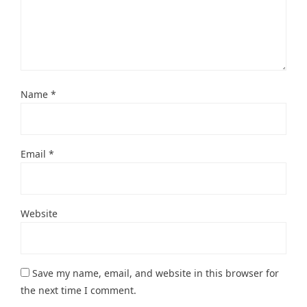
Name
*
Email
*
Website
Save my name, email, and website in this browser for
the next time I comment.