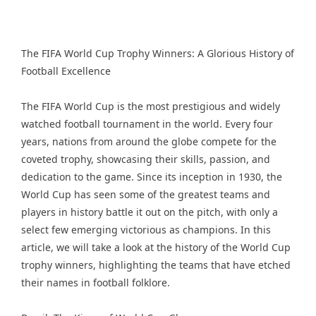
The FIFA World Cup Trophy Winners: A Glorious History of
Football Excellence
The FIFA World Cup is the most prestigious and widely
watched football tournament in the world. Every four
years, nations from around the globe compete for the
coveted trophy, showcasing their skills, passion, and
dedication to the game. Since its inception in 1930, the
World Cup has seen some of the greatest teams and
players in history battle it out on the pitch, with only a
select few emerging victorious as champions. In this
article, we will take a look at the history of the World Cup
trophy winners, highlighting the teams that have etched
their names in football folklore.