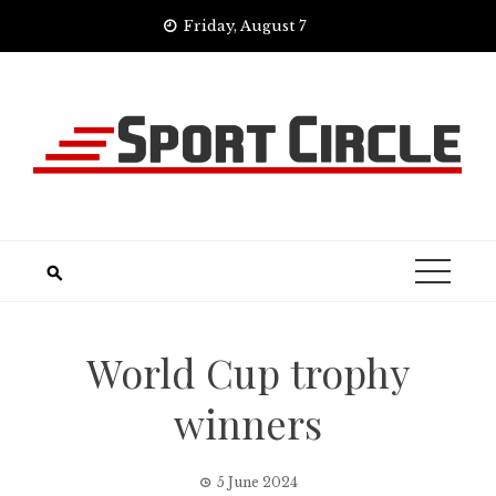
Skip
Friday, August 7
to
content
World Cup trophy
winners
5 June 2024