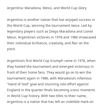
Argentina: Maradona, Messi, and World Cup Glory
Argentina is another nation that has enjoyed success in
the World Cup, winning the tournament twice. Led by
legendary players such as Diego Maradona and Lionel
Messi, Argentina’s victories in 1978 and 1986 showcased
their individual brilliance, creativity, and flair on the
pitch.
Argentina’s first World Cup triumph came in 1978, when
they hosted the tournament and emerged victorious in
front of their home fans. They would go on to win the
tournament again in 1986, with Maradona’s infamous
“Hand of God” goal and stunning solo effort against
England in the quarter-finals becoming iconic moments
in World Cup history. With two titles to their name,
Argentina is a nation that has left an indelible mark on