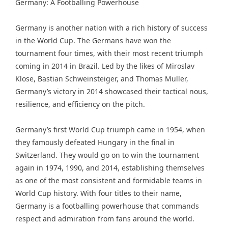
Germany: A Footballing Powerhouse
Germany is another nation with a rich history of success
in the World Cup. The Germans have won the
tournament four times, with their most recent triumph
coming in 2014 in Brazil. Led by the likes of Miroslav
Klose, Bastian Schweinsteiger, and Thomas Muller,
Germany’s victory in 2014 showcased their tactical nous,
resilience, and efficiency on the pitch.
Germany’s first World Cup triumph came in 1954, when
they famously defeated Hungary in the final in
Switzerland. They would go on to win the tournament
again in 1974, 1990, and 2014, establishing themselves
as one of the most consistent and formidable teams in
World Cup history. With four titles to their name,
Germany is a footballing powerhouse that commands
respect and admiration from fans around the world.