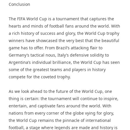
Conclusion
The FIFA World Cup is a tournament that captures the
hearts and minds of football fans around the world. With
a rich history of success and glory, the World Cup trophy
winners have showcased the very best that the beautiful
game has to offer. From Brazil’s attacking flair to
Germany’s tactical nous, Italy’s defensive solidity to
Argentina’s individual brilliance, the World Cup has seen
some of the greatest teams and players in history
compete for the coveted trophy.
As we look ahead to the future of the World Cup, one
thing is certain: the tournament will continue to inspire,
entertain, and captivate fans around the world. With
nations from every corner of the globe vying for glory,
the World Cup remains the pinnacle of international
football, a stage where legends are made and history is