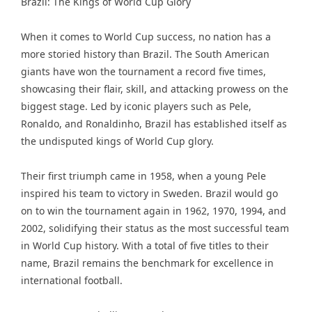
Brazil: The Kings of World Cup Glory
When it comes to World Cup success, no nation has a
more storied history than Brazil. The South American
giants have won the tournament a record five times,
showcasing their flair, skill, and attacking prowess on the
biggest stage. Led by iconic players such as Pele,
Ronaldo, and Ronaldinho, Brazil has established itself as
the undisputed kings of World Cup glory.
Their first triumph came in 1958, when a young Pele
inspired his team to victory in Sweden. Brazil would go
on to win the tournament again in 1962, 1970, 1994, and
2002, solidifying their status as the most successful team
in World Cup history. With a total of five titles to their
name, Brazil remains the benchmark for excellence in
international football.