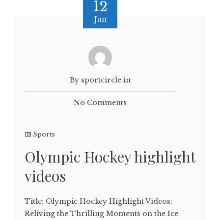
12
Jun
By sportcircle.in
No Comments
Sports
Olympic Hockey highlight
videos
Title: Olympic Hockey Highlight Videos:
Reliving the Thrilling Moments on the Ice