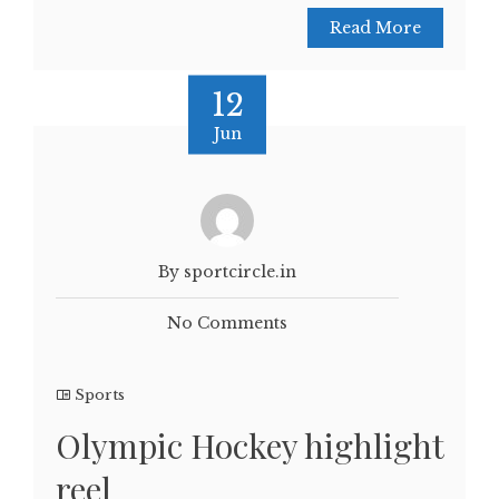
Read More
12
Jun
By sportcircle.in
No Comments
Sports
Olympic Hockey highlight
reel