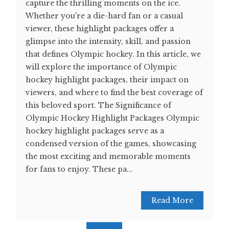
capture the thrilling moments on the ice.
Whether you're a die-hard fan or a casual
viewer, these highlight packages offer a
glimpse into the intensity, skill, and passion
that defines Olympic hockey. In this article, we
will explore the importance of Olympic
hockey highlight packages, their impact on
viewers, and where to find the best coverage of
this beloved sport. The Significance of
Olympic Hockey Highlight Packages Olympic
hockey highlight packages serve as a
condensed version of the games, showcasing
the most exciting and memorable moments
for fans to enjoy. These pa...
Read More