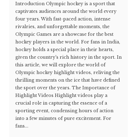
Introduction Olympic hockey is a sport that
captivates audiences around the world every
four years. With fast-paced action, intense
rivalries, and unforgettable moments, the
Olympic Games are a showcase for the best
hockey players in the world. For fans in India,
hockey holds a special place in their hearts,
given the country's rich history in the sport. In
this article, we will explore the world of
Olympic hockey highlight videos, reliving the
thrilling moments on the ice that have defined
the sport over the years. The Importance of
Highlight Videos Highlight videos play a
crucial role in capturing the essence of a
sporting event, condensing hours of action
into a few minutes of pure excitement. For
fans...