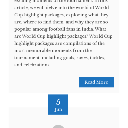
exciting moments of the tournament. In this
article, we will delve into the world of World
Cup highlight packages, exploring what they
are, where to find them, and why they are so
popular among football fans in India. What
are World Cup highlight packages? World Cup
highlight packages are compilations of the
most memorable moments from the
tournament, including goals, saves, tackles,
and celebrations...
Read More
5
Jun