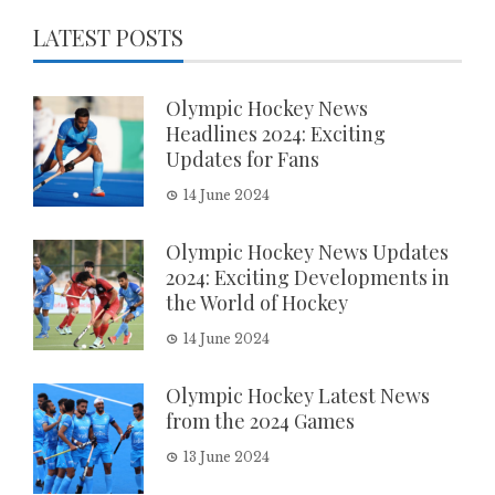
LATEST POSTS
Olympic Hockey News
Headlines 2024: Exciting
Updates for Fans
14 June 2024
Olympic Hockey News Updates
2024: Exciting Developments in
the World of Hockey
14 June 2024
Olympic Hockey Latest News
from the 2024 Games
13 June 2024