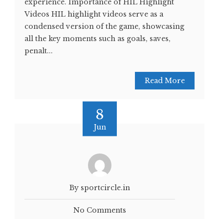
experience. Importance of HIL Highlight
Videos HIL highlight videos serve as a
condensed version of the game, showcasing
all the key moments such as goals, saves,
penalt...
Read More
8
Jun
By sportcircle.in
No Comments