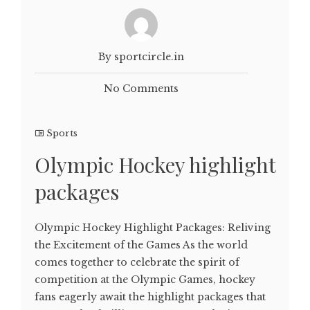
By sportcircle.in
No Comments
Sports
Olympic Hockey highlight
packages
Olympic Hockey Highlight Packages: Reliving
the Excitement of the Games As the world
comes together to celebrate the spirit of
competition at the Olympic Games, hockey
fans eagerly await the highlight packages that