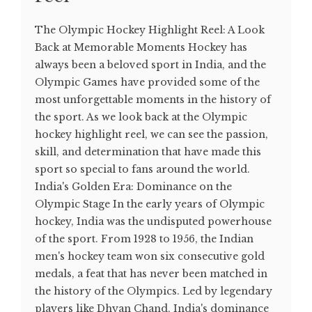
The Olympic Hockey Highlight Reel: A Look
Back at Memorable Moments Hockey has
always been a beloved sport in India, and the
Olympic Games have provided some of the
most unforgettable moments in the history of
the sport. As we look back at the Olympic
hockey highlight reel, we can see the passion,
skill, and determination that have made this
sport so special to fans around the world.
India's Golden Era: Dominance on the
Olympic Stage In the early years of Olympic
hockey, India was the undisputed powerhouse
of the sport. From 1928 to 1956, the Indian
men's hockey team won six consecutive gold
medals, a feat that has never been matched in
the history of the Olympics. Led by legendary
players like Dhyan Chand, India's dominance