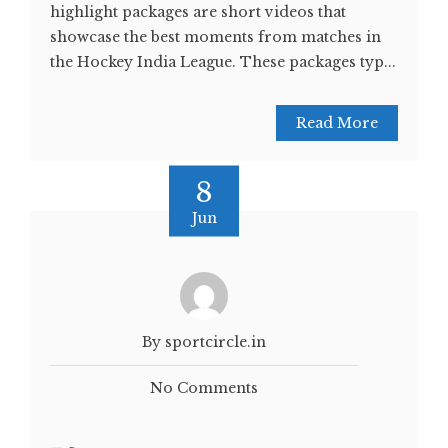
highlight packages are short videos that
showcase the best moments from matches in
the Hockey India League. These packages typ...
Read More
8
Jun
By sportcircle.in
No Comments