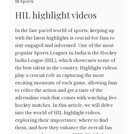
Sports
HIL highlight videos
In the fast-paced world of sports, keeping up
with the latest highlights is crucial for fans to
stay engaged and informed. One of the most
popular Sports Leagues in India is the Hockey
India League (HIL), which showcases some of
the best talent in the country. Highlight videos
play a crucial role in capturing the most
exciting moments of each game, allowing fans
to relive the action and get a taste of the
adrenaline rush that comes with watching live
hockey matches. In this article, we will delve
into the world of HIL highlight videos,
exploring their importance, where to find
them, and how they enhance the overall fan