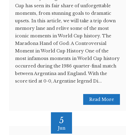
Cup has seen its fair share of unforgettable
moments, from stunning goals to dramatic
upsets. In this article, we will take a trip down
memory lane and relive some of the most
iconic moments in World Cup history. The
Maradona Hand of God: A Controversial
Moment in World Cup History One of the
most infamous moments in World Cup history
occurred during the 1986 quarter-final match
between Argentina and England. With the
score tied at 0-0, Argentine legend Di...
Read More
5
Jun