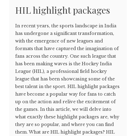
HIL highlight packages
In recent years, the sports landscape in India
has undergone a significant transformation,
with the emergence of new leagues and
formats that have captured the imagination of
fans across the country. One such league that
has been making waves is the Hockey India
League (HIL), a professional field hockey
league that has been showcasing some of the
best talent in the sport. HIL highlight packages
have become a popular way for fans to catch
up on the action and relive the excitement of
the games. In this article, we will delve into
what exactly these highlight packages are, why
they are so popular, and where you can find
them. What are HIL highlight packages? HIL