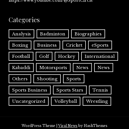
https://www.youtube.com/@SportCircle
Categories
Analysis
Badminton
Biographies
Boxing
Business
Cricket
eSports
Football
Golf
Hockey
International
Kabaddi
Motorsports
News
News
Others
Shooting
Sports
Sports Business
Sports Stars
Tennis
Uncategorized
Volleyball
Wrestling
WordPress Theme
|
Viral News
by HashThemes