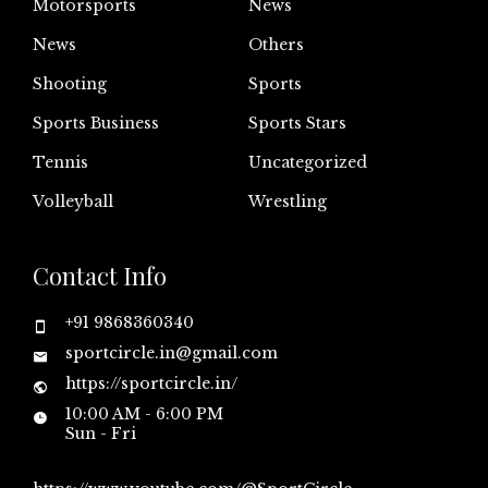
Motorsports
News
News
Others
Shooting
Sports
Sports Business
Sports Stars
Tennis
Uncategorized
Volleyball
Wrestling
Contact Info
+91 9868360340
sportcircle.in@gmail.com
https://sportcircle.in/
10:00 AM - 6:00 PM
Sun - Fri