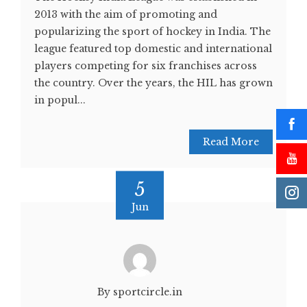
2013 with the aim of promoting and
popularizing the sport of hockey in India. The
league featured top domestic and international
players competing for six franchises across
the country. Over the years, the HIL has grown
in popul...
Read More
5
Jun
By sportcircle.in