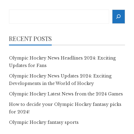
Search
RECENT POSTS
Olympic Hockey News Headlines 2024: Exciting
Updates for Fans
Olympic Hockey News Updates 2024: Exciting
Developments in the World of Hockey
Olympic Hockey Latest News from the 2024 Games
How to decide your Olympic Hockey fantasy picks
for 2024!
Olympic Hockey fantasy sports