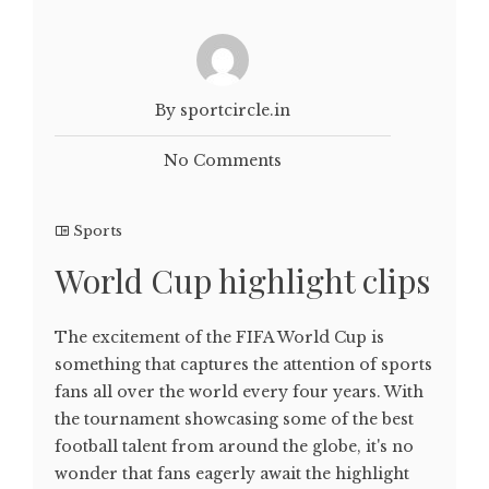
By sportcircle.in
No Comments
Sports
World Cup highlight clips
The excitement of the FIFA World Cup is
something that captures the attention of sports
fans all over the world every four years. With
the tournament showcasing some of the best
football talent from around the globe, it's no
wonder that fans eagerly await the highlight