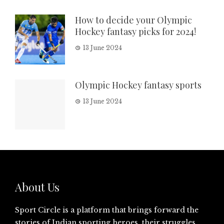
How to decide your Olympic
Hockey fantasy picks for 2024!
13 June 2024
Olympic Hockey fantasy sports
13 June 2024
About Us
Sport Circle is a platform that brings forward the
stories of Indian sporting heroes, their struggles,