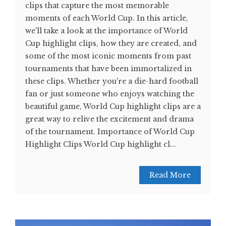
clips that capture the most memorable
moments of each World Cup. In this article,
we'll take a look at the importance of World
Cup highlight clips, how they are created, and
some of the most iconic moments from past
tournaments that have been immortalized in
these clips. Whether you're a die-hard football
fan or just someone who enjoys watching the
beautiful game, World Cup highlight clips are a
great way to relive the excitement and drama
of the tournament. Importance of World Cup
Highlight Clips World Cup highlight cl...
Read More