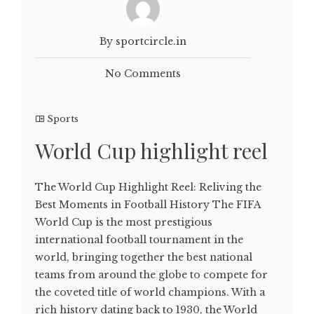
By sportcircle.in
No Comments
Sports
World Cup highlight reel
The World Cup Highlight Reel: Reliving the
Best Moments in Football History The FIFA
World Cup is the most prestigious
international football tournament in the
world, bringing together the best national
teams from around the globe to compete for
the coveted title of world champions. With a
rich history dating back to 1930, the World