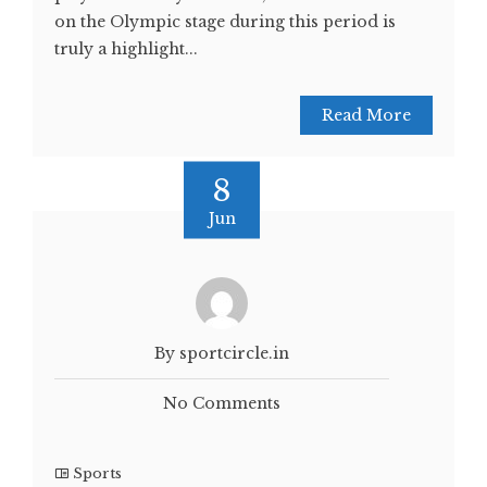
on the Olympic stage during this period is
truly a highlight...
Read More
8
Jun
By sportcircle.in
No Comments
Sports