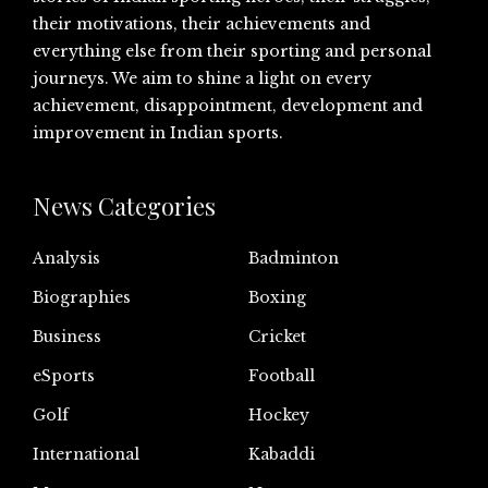
their motivations, their achievements and
everything else from their sporting and personal
journeys. We aim to shine a light on every
achievement, disappointment, development and
improvement in Indian sports.
News Categories
Analysis
Badminton
Biographies
Boxing
Business
Cricket
eSports
Football
Golf
Hockey
International
Kabaddi