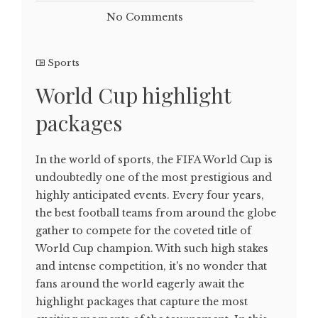
No Comments
Sports
World Cup highlight
packages
In the world of sports, the FIFA World Cup is
undoubtedly one of the most prestigious and
highly anticipated events. Every four years,
the best football teams from around the globe
gather to compete for the coveted title of
World Cup champion. With such high stakes
and intense competition, it's no wonder that
fans around the world eagerly await the
highlight packages that capture the most