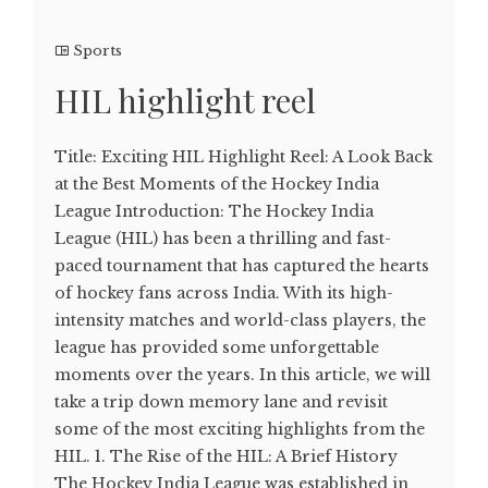
Sports
HIL highlight reel
Title: Exciting HIL Highlight Reel: A Look Back
at the Best Moments of the Hockey India
League Introduction: The Hockey India
League (HIL) has been a thrilling and fast-
paced tournament that has captured the hearts
of hockey fans across India. With its high-
intensity matches and world-class players, the
league has provided some unforgettable
moments over the years. In this article, we will
take a trip down memory lane and revisit
some of the most exciting highlights from the
HIL. 1. The Rise of the HIL: A Brief History
The Hockey India League was established in