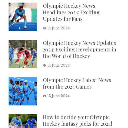
Olympic Hockey News
Headlines 2024: Exciting
Updates for Fans
14 June 2024
Olympic Hockey News Updates
2024: Exciting Developments in
the World of Hockey
14 June 2024
Olympic Hockey Latest News
from the 2024 Games
13 June 2024
How to decide your Olympic
Hockey fantasy picks for 2024!