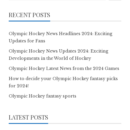
RECENT POSTS
Olympic Hockey News Headlines 2024: Exciting
Updates for Fans
Olympic Hockey News Updates 2024: Exciting
Developments in the World of Hockey
Olympic Hockey Latest News from the 2024 Games
How to decide your Olympic Hockey fantasy picks
for 2024!
Olympic Hockey fantasy sports
LATEST POSTS