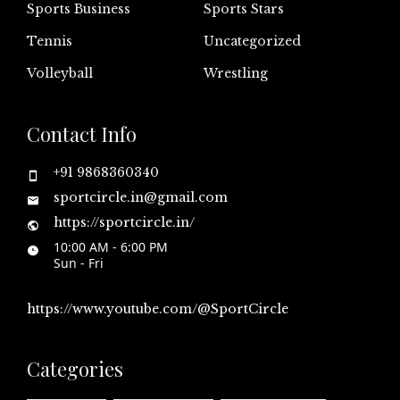
Sports Business
Sports Stars
Tennis
Uncategorized
Volleyball
Wrestling
Contact Info
+91 9868360340
sportcircle.in@gmail.com
https://sportcircle.in/
10:00 AM - 6:00 PM
Sun - Fri
https://www.youtube.com/@SportCircle
Categories