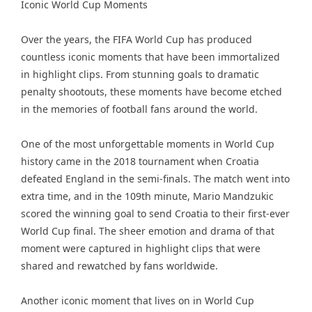
Iconic World Cup Moments
Over the years, the FIFA World Cup has produced
countless iconic moments that have been immortalized
in highlight clips. From stunning goals to dramatic
penalty shootouts, these moments have become etched
in the memories of football fans around the world.
One of the most unforgettable moments in World Cup
history came in the 2018 tournament when Croatia
defeated England in the semi-finals. The match went into
extra time, and in the 109th minute, Mario Mandzukic
scored the winning goal to send Croatia to their first-ever
World Cup final. The sheer emotion and drama of that
moment were captured in highlight clips that were
shared and rewatched by fans worldwide.
Another iconic moment that lives on in World Cup