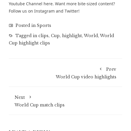
Youtube Channel
here. Want more bite-sized content?
Follow us on
Instagram
and
Twitter
!
Posted in
Sports
Tagged in
clips
,
Cup
,
highlight
,
World
,
World
Cup highlight clips
Prev
World Cup video highlights
Next
World Cup match clips