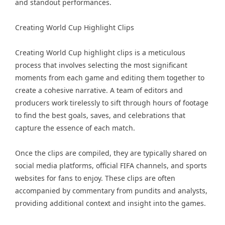
and standout performances.
Creating World Cup Highlight Clips
Creating World Cup highlight clips is a meticulous
process that involves selecting the most significant
moments from each game and editing them together to
create a cohesive narrative. A team of editors and
producers work tirelessly to sift through hours of footage
to find the best goals, saves, and celebrations that
capture the essence of each match.
Once the clips are compiled, they are typically shared on
social media platforms, official FIFA channels, and sports
websites for fans to enjoy. These clips are often
accompanied by commentary from pundits and analysts,
providing additional context and insight into the games.