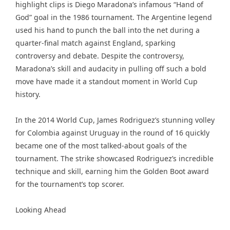
highlight clips is Diego Maradona’s infamous “Hand of
God” goal in the 1986 tournament. The Argentine legend
used his hand to punch the ball into the net during a
quarter-final match against England, sparking
controversy and debate. Despite the controversy,
Maradona’s skill and audacity in pulling off such a bold
move have made it a standout moment in World Cup
history.
In the 2014 World Cup, James Rodriguez’s stunning volley
for Colombia against Uruguay in the round of 16 quickly
became one of the most talked-about goals of the
tournament. The strike showcased Rodriguez’s incredible
technique and skill, earning him the Golden Boot award
for the tournament’s top scorer.
Looking Ahead