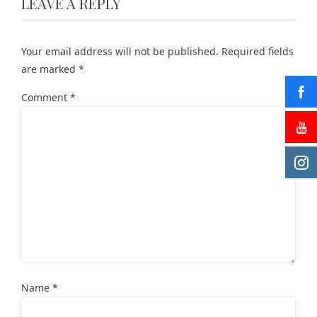
LEAVE A REPLY
Your email address will not be published.
Required fields
are marked
*
Comment
*
Name
*