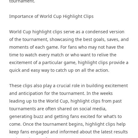
tournament.
Importance of World Cup Highlight Clips
World Cup highlight clips serve as a condensed version
of the tournament, showcasing the best goals, saves, and
moments of each game. For fans who may not have the
time to watch every match or who want to relive the
excitement of a particular game, highlight clips provide a
quick and easy way to catch up on all the action.
These clips also play a crucial role in building excitement
and anticipation for the tournament. In the weeks
leading up to the World Cup, highlight clips from past
tournaments are often shared on social media,
generating buzz and getting fans excited for what’s to
come. Once the tournament begins, highlight clips help
keep fans engaged and informed about the latest results