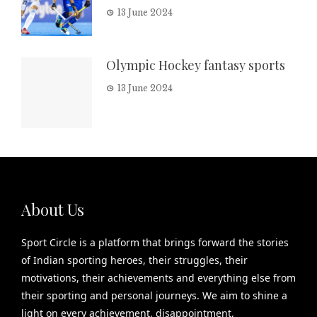
13 June 2024
Olympic Hockey fantasy sports
13 June 2024
About Us
Sport Circle is a platform that brings forward the stories
of Indian sporting heroes, their struggles, their
motivations, their achievements and everything else from
their sporting and personal journeys. We aim to shine a
light on every achievement, disappointment,