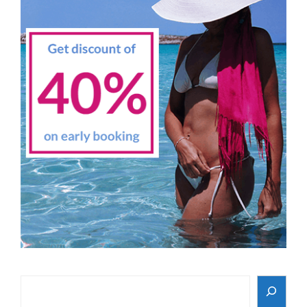
Search