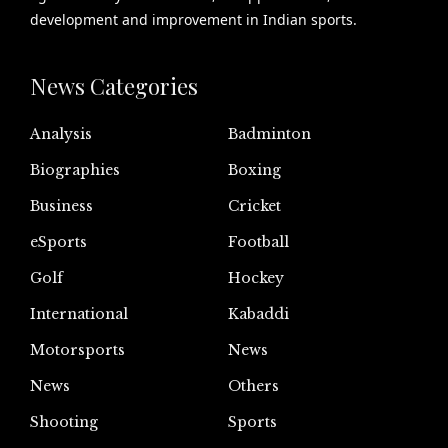
development and improvement in Indian sports.
News Categories
Analysis
Badminton
Biographies
Boxing
Business
Cricket
eSports
Football
Golf
Hockey
International
Kabaddi
Motorsports
News
News
Others
Shooting
Sports