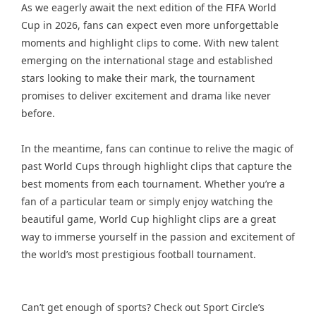
As we eagerly await the next edition of the FIFA World
Cup in 2026, fans can expect even more unforgettable
moments and highlight clips to come. With new talent
emerging on the international stage and established
stars looking to make their mark, the tournament
promises to deliver excitement and drama like never
before.
In the meantime, fans can continue to relive the magic of
past World Cups through highlight clips that capture the
best moments from each tournament. Whether you’re a
fan of a particular team or simply enjoy watching the
beautiful game, World Cup highlight clips are a great
way to immerse yourself in the passion and excitement of
the world’s most prestigious football tournament.
Can’t get enough of sports? Check out Sport Circle’s