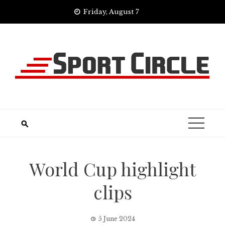
Skip
Friday, August 7
to
content
World Cup highlight
clips
5 June 2024