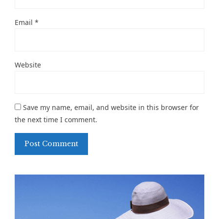
Email
*
Website
Save my name, email, and website in this browser for
the next time I comment.