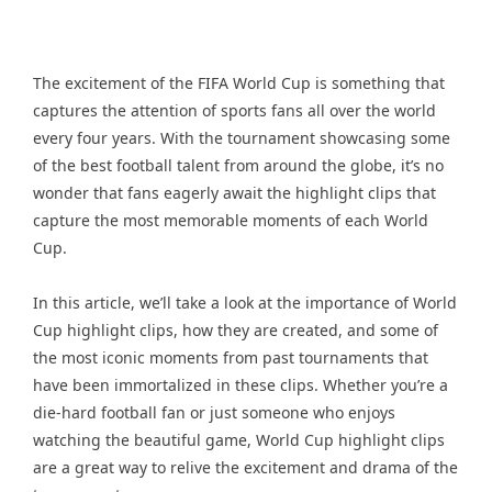
The excitement of the FIFA World Cup is something that
captures the attention of sports fans all over the world
every four years. With the tournament showcasing some
of the best football talent from around the globe, it’s no
wonder that fans eagerly await the highlight clips that
capture the most memorable moments of each World
Cup.
In this article, we’ll take a look at the importance of World
Cup highlight clips, how they are created, and some of
the most iconic moments from past tournaments that
have been immortalized in these clips. Whether you’re a
die-hard football fan or just someone who enjoys
watching the beautiful game, World Cup highlight clips
are a great way to relive the excitement and drama of the