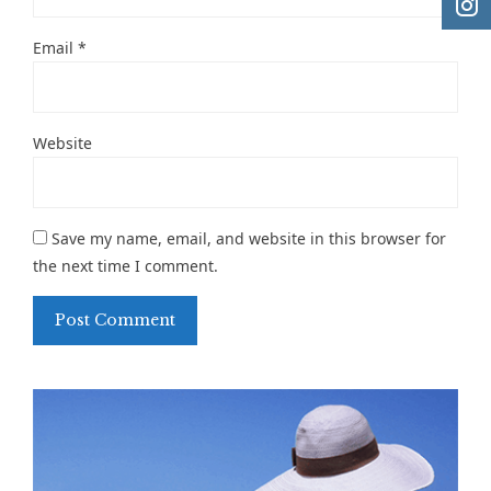
Email
*
Website
Save my name, email, and website in this browser for
the next time I comment.