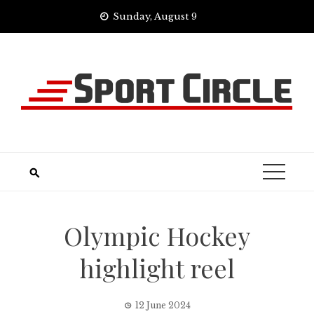
Skip
Sunday, August 9
to
content
Olympic Hockey
highlight reel
12 June 2024