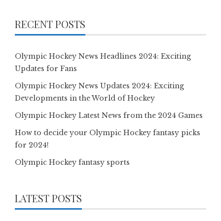
RECENT POSTS
Olympic Hockey News Headlines 2024: Exciting
Updates for Fans
Olympic Hockey News Updates 2024: Exciting
Developments in the World of Hockey
Olympic Hockey Latest News from the 2024 Games
How to decide your Olympic Hockey fantasy picks
for 2024!
Olympic Hockey fantasy sports
LATEST POSTS