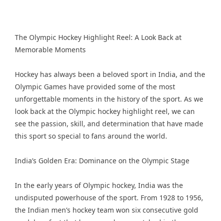
The Olympic Hockey Highlight Reel: A Look Back at
Memorable Moments
Hockey has always been a beloved sport in India, and the
Olympic Games have provided some of the most
unforgettable moments in the history of the sport. As we
look back at the Olympic hockey highlight reel, we can
see the passion, skill, and determination that have made
this sport so special to fans around the world.
India’s Golden Era: Dominance on the Olympic Stage
In the early years of Olympic hockey, India was the
undisputed powerhouse of the sport. From 1928 to 1956,
the Indian men’s hockey team won six consecutive gold