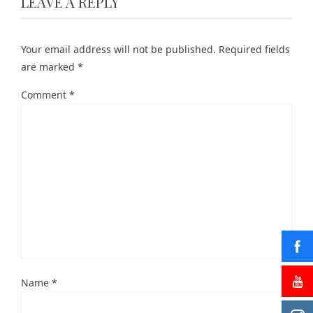
LEAVE A REPLY
Your email address will not be published.
Required fields
are marked
*
Comment
*
Name
*