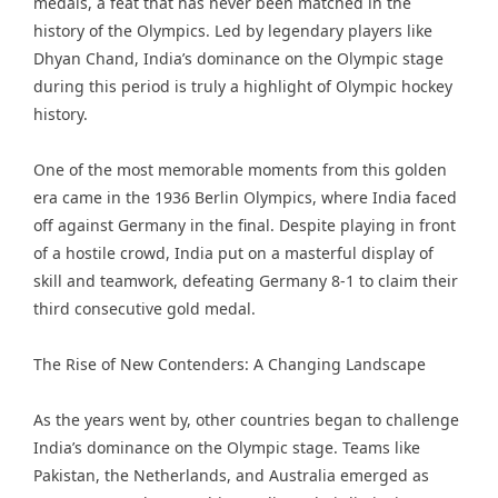
medals, a feat that has never been matched in the
history of the Olympics. Led by legendary players like
Dhyan Chand, India’s dominance on the Olympic stage
during this period is truly a highlight of Olympic hockey
history.
One of the most memorable moments from this golden
era came in the 1936 Berlin Olympics, where India faced
off against Germany in the final. Despite playing in front
of a hostile crowd, India put on a masterful display of
skill and teamwork, defeating Germany 8-1 to claim their
third consecutive gold medal.
The Rise of New Contenders: A Changing Landscape
As the years went by, other countries began to challenge
India’s dominance on the Olympic stage. Teams like
Pakistan, the Netherlands, and Australia emerged as