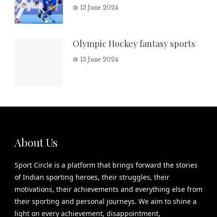
13 June 2024
Olympic Hockey fantasy sports
13 June 2024
About Us
Sport Circle is a platform that brings forward the stories
of Indian sporting heroes, their struggles, their
motivations, their achievements and everything else from
their sporting and personal journeys. We aim to shine a
light on every achievement, disappointment,