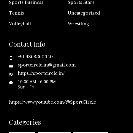
Sports Business
Sports Stars
Tennis
Uncategorized
Volleyball
Wrestling
Contact Info
+91 9868360340
sportcircle.in@gmail.com
https://sportcircle.in/
10:00 AM - 6:00 PM
Sun - Fri
https://www.youtube.com/@SportCircle
Categories