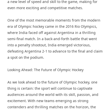
a new level of speed and skill to the game, making for
even more exciting and competitive matches.
One of the most memorable moments from the modern
era of Olympic hockey came in the 2016 Rio Olympics,
where India faced off against Argentina in a thrilling
semi-final match. In a back-and-forth battle that went
into a penalty shootout, India emerged victorious,
defeating Argentina 2-1 to advance to the final and claim
a spot on the podium.
Looking Ahead: The Future of Olympic Hockey
As we look ahead to the future of Olympic hockey, one
thing is certain: the sport will continue to captivate
audiences around the world with its skill, passion, and
excitement. With new teams emerging as strong
contenders and thrilling matches on the horizon, the