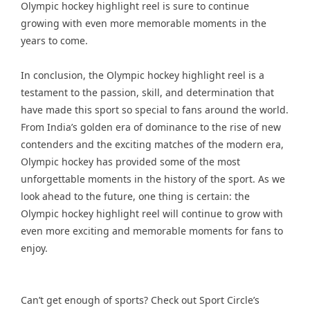
Olympic hockey highlight reel is sure to continue
growing with even more memorable moments in the
years to come.
In conclusion, the Olympic hockey highlight reel is a
testament to the passion, skill, and determination that
have made this sport so special to fans around the world.
From India’s golden era of dominance to the rise of new
contenders and the exciting matches of the modern era,
Olympic hockey has provided some of the most
unforgettable moments in the history of the sport. As we
look ahead to the future, one thing is certain: the
Olympic hockey highlight reel will continue to grow with
even more exciting and memorable moments for fans to
enjoy.
Can’t get enough of sports? Check out Sport Circle’s