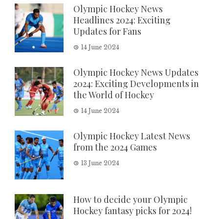
Olympic Hockey News
Headlines 2024: Exciting
Updates for Fans
14 June 2024
Olympic Hockey News Updates
2024: Exciting Developments in
the World of Hockey
14 June 2024
Olympic Hockey Latest News
from the 2024 Games
13 June 2024
How to decide your Olympic
Hockey fantasy picks for 2024!