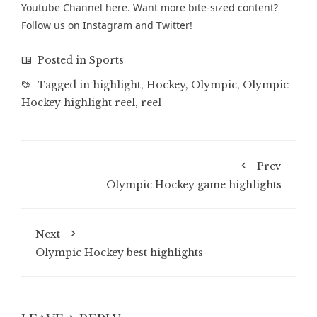
Youtube Channel
here. Want more bite-sized content?
Follow us on
Instagram
and
Twitter
!
Posted in
Sports
Tagged in
highlight
,
Hockey
,
Olympic
,
Olympic
Hockey highlight reel
,
reel
Prev
Olympic Hockey game highlights
Next
Olympic Hockey best highlights