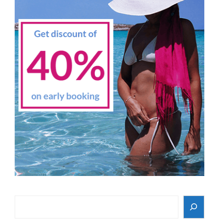
Search