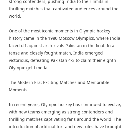
strong contenders, pushing India to their limits in
thrilling matches that captivated audiences around the
world.
One of the most iconic moments in Olympic hockey
history came in the 1980 Moscow Olympics, where India
faced off against arch-rivals Pakistan in the final. In a
tense and closely fought match, India emerged
victorious, defeating Pakistan 4-3 to claim their eighth
Olympic gold medal.
The Modern Era: Exciting Matches and Memorable
Moments
In recent years, Olympic hockey has continued to evolve,
with new teams emerging as strong contenders and
thrilling matches captivating fans around the world. The
introduction of artificial turf and new rules have brought