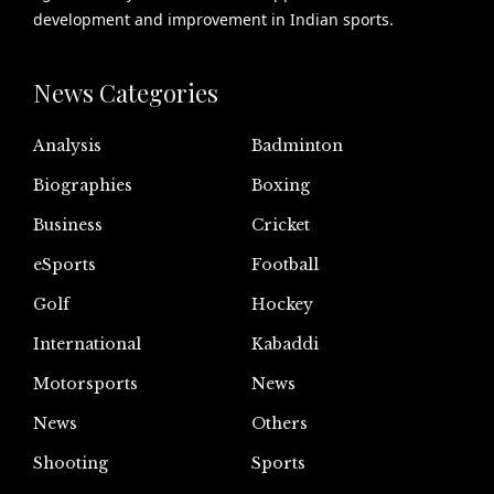
development and improvement in Indian sports.
News Categories
Analysis
Badminton
Biographies
Boxing
Business
Cricket
eSports
Football
Golf
Hockey
International
Kabaddi
Motorsports
News
News
Others
Shooting
Sports