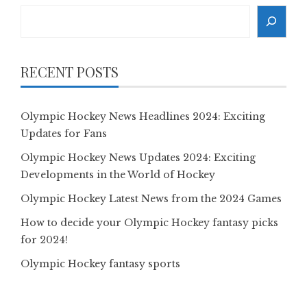
Search
RECENT POSTS
Olympic Hockey News Headlines 2024: Exciting
Updates for Fans
Olympic Hockey News Updates 2024: Exciting
Developments in the World of Hockey
Olympic Hockey Latest News from the 2024 Games
How to decide your Olympic Hockey fantasy picks
for 2024!
Olympic Hockey fantasy sports