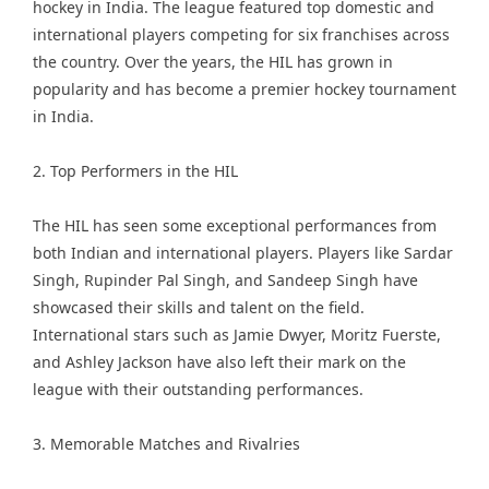
hockey in India. The league featured top domestic and
international players competing for six franchises across
the country. Over the years, the HIL has grown in
popularity and has become a premier hockey tournament
in India.
2. Top Performers in the HIL
The HIL has seen some exceptional performances from
both Indian and international players. Players like Sardar
Singh, Rupinder Pal Singh, and Sandeep Singh have
showcased their skills and talent on the field.
International stars such as Jamie Dwyer, Moritz Fuerste,
and Ashley Jackson have also left their mark on the
league with their outstanding performances.
3. Memorable Matches and Rivalries