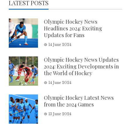
LATEST POSTS
Olympic Hockey News
Headlines 2024: Exciting
Updates for Fans
14 June 2024
Olympic Hockey News Updates
2024: Exciting Developments in
the World of Hockey
14 June 2024
Olympic Hockey Latest News
from the 2024 Games
13 June 2024