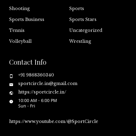
Shooting
Sports
Sports Business
Sports Stars
Tennis
Uncategorized
Volleyball
Wrestling
Contact Info
+91 9868360340
sportcircle.in@gmail.com
https://sportcircle.in/
10:00 AM - 6:00 PM
Sun - Fri
https://www.youtube.com/@SportCircle