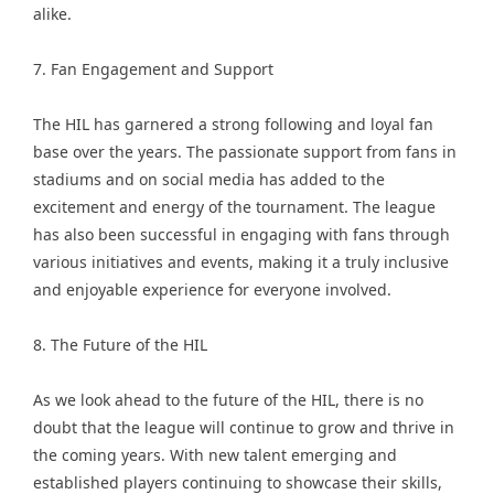
alike.
7. Fan Engagement and Support
The HIL has garnered a strong following and loyal fan
base over the years. The passionate support from fans in
stadiums and on social media has added to the
excitement and energy of the tournament. The league
has also been successful in engaging with fans through
various initiatives and events, making it a truly inclusive
and enjoyable experience for everyone involved.
8. The Future of the HIL
As we look ahead to the future of the HIL, there is no
doubt that the league will continue to grow and thrive in
the coming years. With new talent emerging and
established players continuing to showcase their skills,