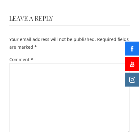
LEAVE A REPLY
Your email address will not be published.
Required fields
are marked
*
Comment
*