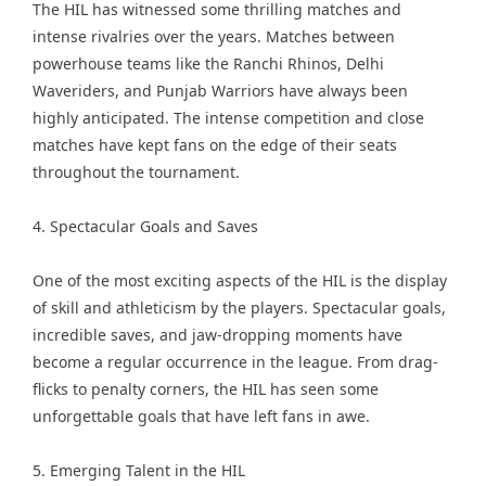
The HIL has witnessed some thrilling matches and
intense rivalries over the years. Matches between
powerhouse teams like the Ranchi Rhinos, Delhi
Waveriders, and Punjab Warriors have always been
highly anticipated. The intense competition and close
matches have kept fans on the edge of their seats
throughout the tournament.
4. Spectacular Goals and Saves
One of the most exciting aspects of the HIL is the display
of skill and athleticism by the players. Spectacular goals,
incredible saves, and jaw-dropping moments have
become a regular occurrence in the league. From drag-
flicks to penalty corners, the HIL has seen some
unforgettable goals that have left fans in awe.
5. Emerging Talent in the HIL