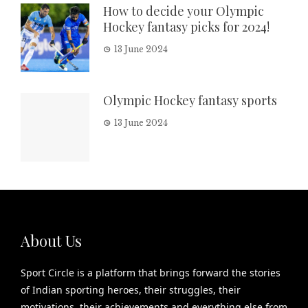
How to decide your Olympic
Hockey fantasy picks for 2024!
13 June 2024
Olympic Hockey fantasy sports
13 June 2024
About Us
Sport Circle is a platform that brings forward the stories
of Indian sporting heroes, their struggles, their
motivations, their achievements and everything else from