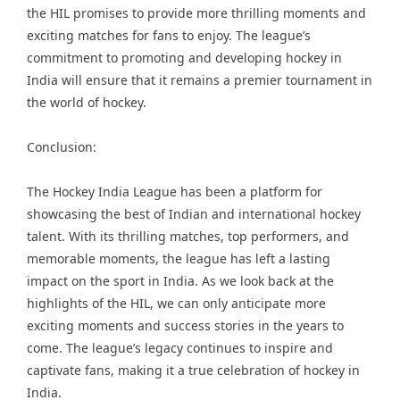
the HIL promises to provide more thrilling moments and
exciting matches for fans to enjoy. The league’s
commitment to promoting and developing hockey in
India will ensure that it remains a premier tournament in
the world of hockey.
Conclusion:
The Hockey India League has been a platform for
showcasing the best of Indian and international hockey
talent. With its thrilling matches, top performers, and
memorable moments, the league has left a lasting
impact on the sport in India. As we look back at the
highlights of the HIL, we can only anticipate more
exciting moments and success stories in the years to
come. The league’s legacy continues to inspire and
captivate fans, making it a true celebration of hockey in
India.