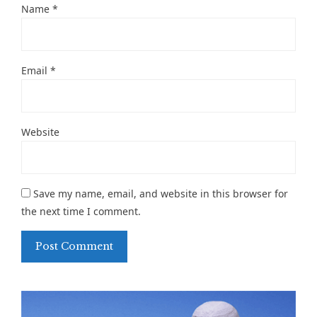
Name
*
Email
*
Website
Save my name, email, and website in this browser for
the next time I comment.