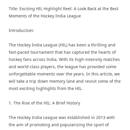
Title: Exciting HIL Highlight Reel: A Look Back at the Best
Moments of the
Hockey India League
Introduction:
The Hockey India League (HIL) has been a thrilling and
fast-paced tournament that has captured the hearts of
hockey fans across India. With its high-intensity matches
and world-class players, the league has provided some
unforgettable moments over the years. In this article, we
will take a trip down memory lane and revisit some of the
most exciting highlights from the HIL.
1. The Rise of the HIL: A Brief History
The Hockey India League was established in 2013 with
the aim of promoting and popularizing the sport of