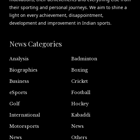
their sporting and personal journeys. We aim to shine a
light on every achievement, disappointment,
development and improvement in Indian sports.
News Categories
Analysis
Badminton
Biographies
Boxing
Business
Cricket
eSports
Football
Golf
Hockey
International
Kabaddi
Motorsports
News
News
Others