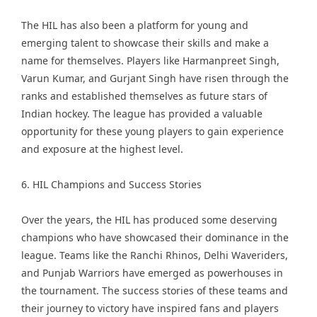
The HIL has also been a platform for young and
emerging talent to showcase their skills and make a
name for themselves. Players like Harmanpreet Singh,
Varun Kumar, and Gurjant Singh have risen through the
ranks and established themselves as future stars of
Indian hockey. The league has provided a valuable
opportunity for these young players to gain experience
and exposure at the highest level.
6. HIL Champions and Success Stories
Over the years, the HIL has produced some deserving
champions who have showcased their dominance in the
league. Teams like the Ranchi Rhinos, Delhi Waveriders,
and Punjab Warriors have emerged as powerhouses in
the tournament. The success stories of these teams and
their journey to victory have inspired fans and players