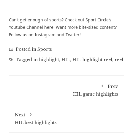
Can’t get enough of sports? Check out Sport Circle’s
Youtube Channel
here. Want more bite-sized content?
Follow us on
Instagram
and
Twitter
!
Posted in
Sports
Tagged in
highlight
,
HIL
,
HIL highlight reel
,
reel
Prev
HIL game highlights
Next
HIL best highlights