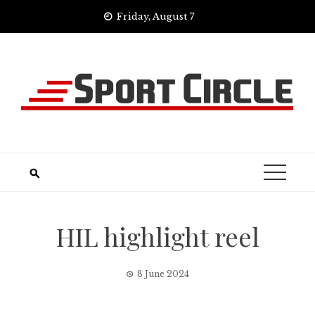
Skip
Friday, August 7
to
content
HIL highlight reel
8 June 2024