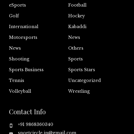
eSports
Football
Golf
Hockey
International
Kabaddi
Motorsports
News
News
Others
Shooting
Sports
Sports Business
Sports Stars
Tennis
Uncategorized
Volleyball
Wrestling
Contact Info
+91 9868360340
sportcircle.in@gmail.com