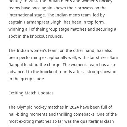
hockey. In 2024, the Indian men’s and women’s hockey
teams have once again shown their prowess on the
international stage. The Indian men’s team, led by
captain Harmanpreet Singh, has been in top form,
winning all of their group stage matches and securing a
spot in the knockout rounds.
The Indian women’s team, on the other hand, has also
been performing exceptionally well, with star striker Rani
Rampal leading the charge. The women’s team has also
advanced to the knockout rounds after a strong showing
in the group stage.
Exciting Match Updates
The Olympic hockey matches in 2024 have been full of
nail-biting moments and thrilling comebacks. One of the
most exciting matches so far was the quarterfinal clash