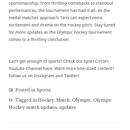
sportsmanship. From thrilling comebacks to standout
performances, the tournament has had it all. As the
medal matches approach, fans can expect more
excitement and drama on the hockey pitch. Stay tuned
for more updates as the Olympic hockey tournament
comes to a thrilling conclusion.
Can’t get enough of sports? Check out Sport Circle’s
Youtube Channel
here. Want more bite-sized content?
Follow us on
Instagram
and
Twitter
!
Posted in
Sports
Tagged in
Hockey
,
Match
,
Olympic
,
Olympic
Hockey match updates
,
updates