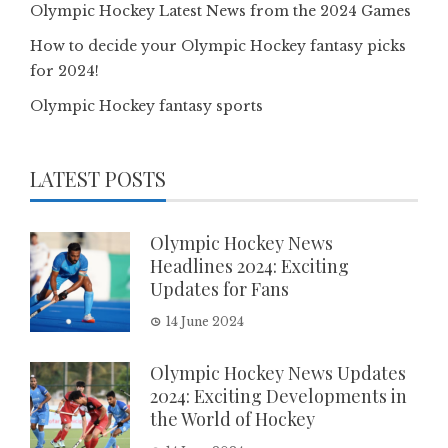
Olympic Hockey Latest News from the 2024 Games
How to decide your Olympic Hockey fantasy picks
for 2024!
Olympic Hockey fantasy sports
LATEST POSTS
Olympic Hockey News
Headlines 2024: Exciting
Updates for Fans
14 June 2024
Olympic Hockey News Updates
2024: Exciting Developments in
the World of Hockey