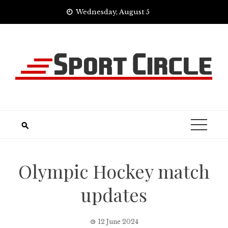
Skip
Wednesday, August 5
to
content
Olympic Hockey match
updates
12 June 2024