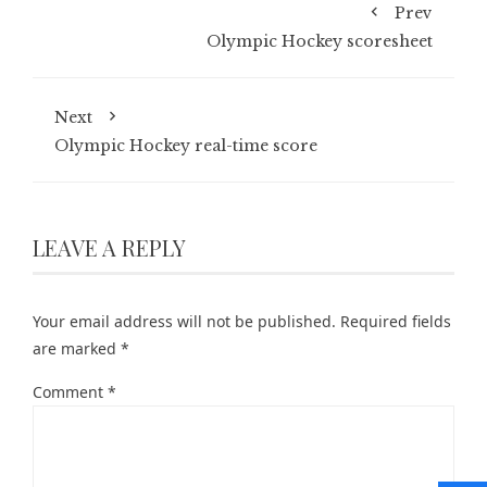
Prev
Olympic Hockey scoresheet
Next
Olympic Hockey real-time score
LEAVE A REPLY
Your email address will not be published.
Required fields
are marked
*
Comment
*