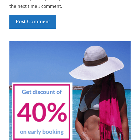
the next time I comment.