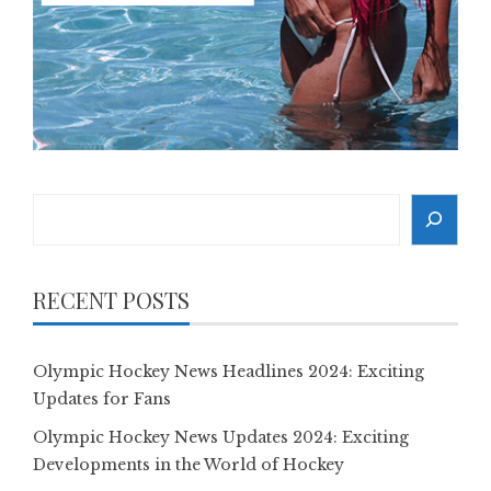
Search
RECENT POSTS
Olympic Hockey News Headlines 2024: Exciting
Updates for Fans
Olympic Hockey News Updates 2024: Exciting
Developments in the World of Hockey