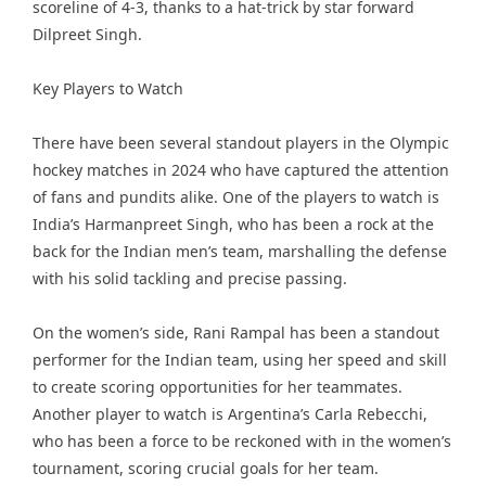
scoreline of 4-3, thanks to a hat-trick by star forward
Dilpreet Singh.
Key Players to Watch
There have been several standout players in the Olympic
hockey matches in 2024 who have captured the attention
of fans and pundits alike. One of the players to watch is
India’s Harmanpreet Singh, who has been a rock at the
back for the Indian men’s team, marshalling the defense
with his solid tackling and precise passing.
On the women’s side, Rani Rampal has been a standout
performer for the Indian team, using her speed and skill
to create scoring opportunities for her teammates.
Another player to watch is Argentina’s Carla Rebecchi,
who has been a force to be reckoned with in the women’s
tournament, scoring crucial goals for her team.