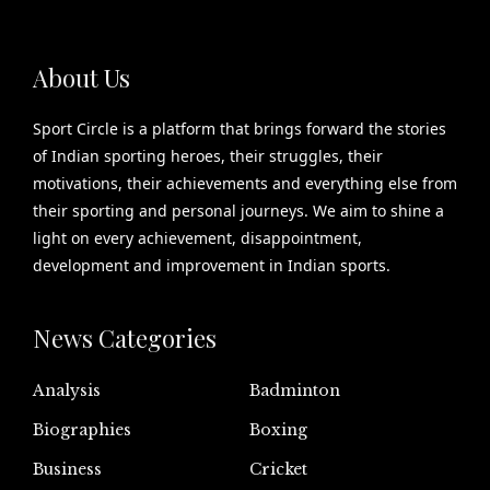
About Us
Sport Circle is a platform that brings forward the stories
of Indian sporting heroes, their struggles, their
motivations, their achievements and everything else from
their sporting and personal journeys. We aim to shine a
light on every achievement, disappointment,
development and improvement in Indian sports.
News Categories
Analysis
Badminton
Biographies
Boxing
Business
Cricket