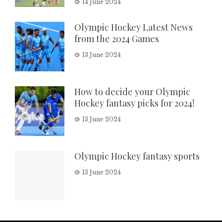
14 June 2024
Olympic Hockey Latest News
from the 2024 Games
13 June 2024
How to decide your Olympic
Hockey fantasy picks for 2024!
13 June 2024
Olympic Hockey fantasy sports
13 June 2024