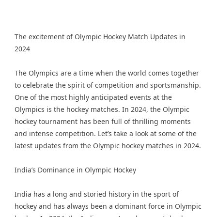
The excitement of Olympic Hockey Match Updates in
2024
The Olympics are a time when the world comes together
to celebrate the spirit of competition and sportsmanship.
One of the most highly anticipated events at the
Olympics is the hockey matches. In 2024, the Olympic
hockey tournament has been full of thrilling moments
and intense competition. Let’s take a look at some of the
latest updates from the Olympic hockey matches in 2024.
India’s Dominance in Olympic Hockey
India has a long and storied history in the sport of
hockey and has always been a dominant force in Olympic