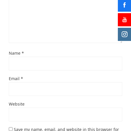
Name
*
Email
*
Website
Save my name, email, and website in this browser for