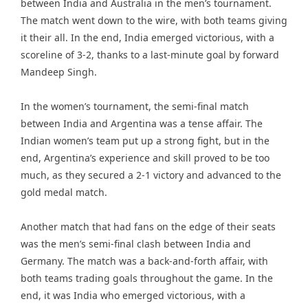
between India and Australia in the men’s tournament.
The match went down to the wire, with both teams giving
it their all. In the end, India emerged victorious, with a
scoreline of 3-2, thanks to a last-minute goal by forward
Mandeep Singh.
In the women’s tournament, the semi-final match
between India and Argentina was a tense affair. The
Indian women’s team put up a strong fight, but in the
end, Argentina’s experience and skill proved to be too
much, as they secured a 2-1 victory and advanced to the
gold medal match.
Another match that had fans on the edge of their seats
was the men’s semi-final clash between India and
Germany. The match was a back-and-forth affair, with
both teams trading goals throughout the game. In the
end, it was India who emerged victorious, with a