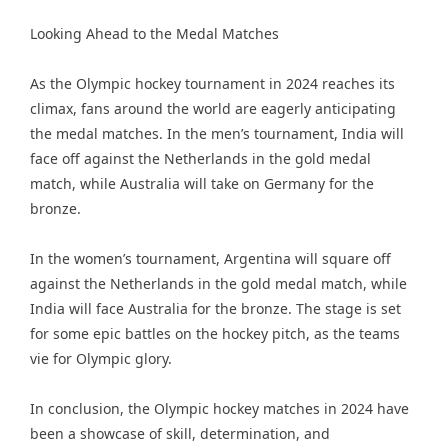
Looking Ahead to the Medal Matches
As the Olympic hockey tournament in 2024 reaches its
climax, fans around the world are eagerly anticipating
the medal matches. In the men’s tournament, India will
face off against the Netherlands in the gold medal
match, while Australia will take on Germany for the
bronze.
In the women’s tournament, Argentina will square off
against the Netherlands in the gold medal match, while
India will face Australia for the bronze. The stage is set
for some epic battles on the hockey pitch, as the teams
vie for Olympic glory.
In conclusion, the Olympic hockey matches in 2024 have
been a showcase of skill, determination, and