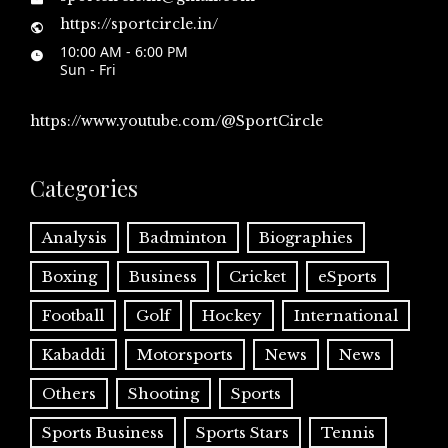
https://sportcircle.in/
10:00 AM - 6:00 PM
Sun - Fri
https://www.youtube.com/@SportCircle
Categories
Analysis
Badminton
Biographies
Boxing
Business
Cricket
eSports
Football
Golf
Hockey
International
Kabaddi
Motorsports
News
News
Others
Shooting
Sports
Sports Business
Sports Stars
Tennis