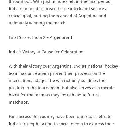
throughout. With just minutes left in the final period,
India managed to break the deadlock and secure a
crucial goal, putting them ahead of Argentina and
ultimately winning the match.
Final Score: India 2 – Argentina 1
India’s Victory: A Cause for Celebration
With their victory over Argentina, India’s national hockey
team has once again proven their prowess on the
international stage. The win not only solidifies their
position in the tournament but also serves as a morale
boost for the team as they look ahead to future
matchups.
Fans across the country have been quick to celebrate
India’s triumph, taking to social media to express their