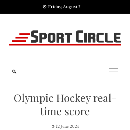
Skip
Friday, August 7
to
content
Olympic Hockey real-
time score
12 June 2024