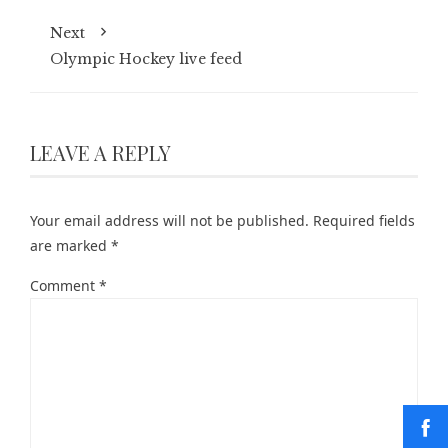
Next
Olympic Hockey live feed
LEAVE A REPLY
Your email address will not be published.
Required fields
are marked
*
Comment
*