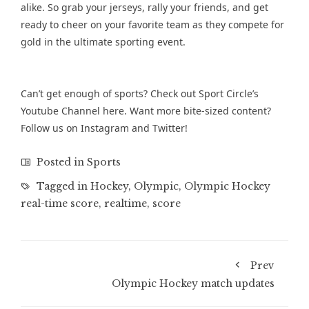
alike. So grab your jerseys, rally your friends, and get
ready to cheer on your favorite team as they compete for
gold in the ultimate sporting event.
Can’t get enough of sports? Check out Sport Circle’s
Youtube Channel
here. Want more bite-sized content?
Follow us on
Instagram
and
Twitter
!
Posted in
Sports
Tagged in
Hockey
,
Olympic
,
Olympic Hockey
real-time score
,
realtime
,
score
Prev
Olympic Hockey match updates