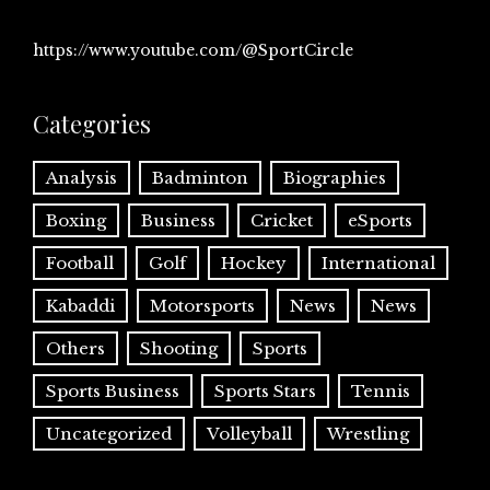
https://www.youtube.com/@SportCircle
Categories
Analysis
Badminton
Biographies
Boxing
Business
Cricket
eSports
Football
Golf
Hockey
International
Kabaddi
Motorsports
News
News
Others
Shooting
Sports
Sports Business
Sports Stars
Tennis
Uncategorized
Volleyball
Wrestling