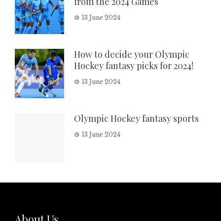
from the 2024 Games
13 June 2024
How to decide your Olympic
Hockey fantasy picks for 2024!
13 June 2024
Olympic Hockey fantasy sports
13 June 2024
About Us