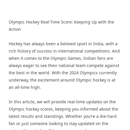
Olympic Hockey Real-Time Score: Keeping Up with the
Action
Hockey has always been a beloved sport in India, with a
rich history of success in international competitions. And
when it comes to the Olympic Games, Indian fans are
always eager to see their national team compete against
the best in the world. With the 2024 Olympics currently
underway, the excitement around Olympic hockey is at
an all-time high.
In this article, we will provide real-time updates on the
Olympic hockey scores, keeping you informed about the
latest results and standings. Whether you’re a die-hard
fan or just someone looking to stay updated on the