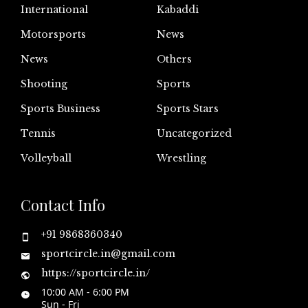
International
Kabaddi
Motorsports
News
News
Others
Shooting
Sports
Sports Business
Sports Stars
Tennis
Uncategorized
Volleyball
Wrestling
Contact Info
+91 9868360340
sportcircle.in@gmail.com
https://sportcircle.in/
10:00 AM - 6:00 PM
Sun - Fri