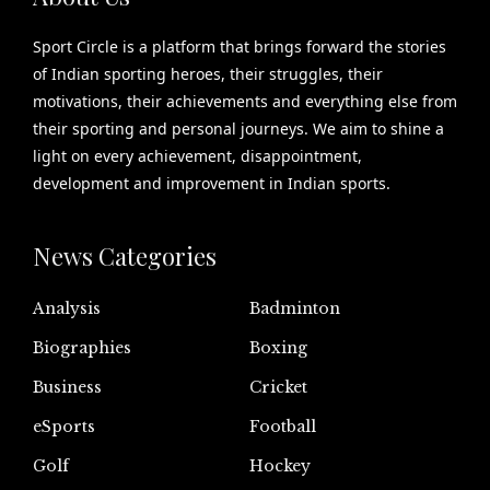
Sport Circle is a platform that brings forward the stories
of Indian sporting heroes, their struggles, their
motivations, their achievements and everything else from
their sporting and personal journeys. We aim to shine a
light on every achievement, disappointment,
development and improvement in Indian sports.
News Categories
Analysis
Badminton
Biographies
Boxing
Business
Cricket
eSports
Football
Golf
Hockey