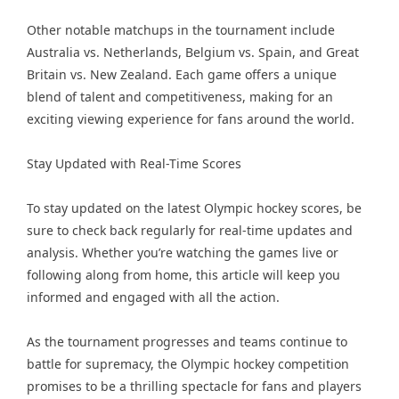
Other notable matchups in the tournament include
Australia vs. Netherlands, Belgium vs. Spain, and Great
Britain vs. New Zealand. Each game offers a unique
blend of talent and competitiveness, making for an
exciting viewing experience for fans around the world.
Stay Updated with Real-Time Scores
To stay updated on the latest Olympic hockey scores, be
sure to check back regularly for real-time updates and
analysis. Whether you’re watching the games live or
following along from home, this article will keep you
informed and engaged with all the action.
As the tournament progresses and teams continue to
battle for supremacy, the Olympic hockey competition
promises to be a thrilling spectacle for fans and players