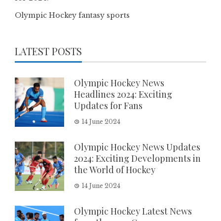
Olympic Hockey fantasy sports
LATEST POSTS
Olympic Hockey News
Headlines 2024: Exciting
Updates for Fans
14 June 2024
Olympic Hockey News Updates
2024: Exciting Developments in
the World of Hockey
14 June 2024
Olympic Hockey Latest News