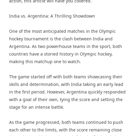
action, this article will have you covered.
India vs. Argentina: A Thrilling Showdown
One of the most anticipated matches in the Olympic
hockey tournament is the clash between India and
Argentina. As two powerhouse teams in the sport, both
countries have a storied history in Olympic hockey,
making this matchup one to watch.
The game started off with both teams showcasing their
skills and determination, with India taking an early lead
in the first period. However, Argentina quickly responded
with a goal of their own, tying the score and setting the
stage for an intense battle.
As the game progressed, both teams continued to push
each other to the limits, with the score remaining close