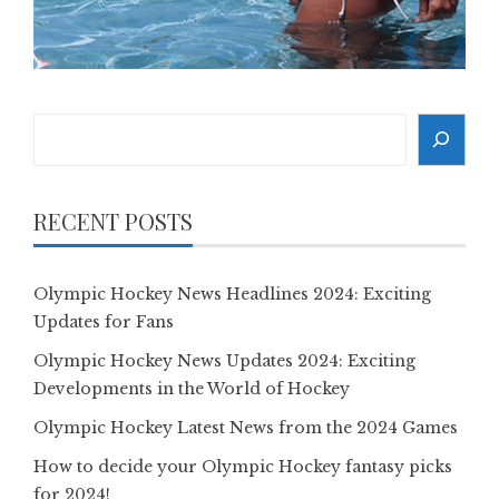
Search
RECENT POSTS
Olympic Hockey News Headlines 2024: Exciting
Updates for Fans
Olympic Hockey News Updates 2024: Exciting
Developments in the World of Hockey
Olympic Hockey Latest News from the 2024 Games
How to decide your Olympic Hockey fantasy picks
for 2024!