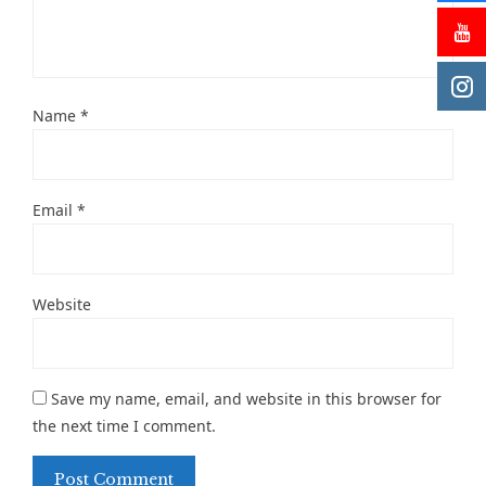
Name
*
Email
*
Website
Save my name, email, and website in this browser for
the next time I comment.