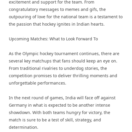
excitement and support for the team. From
congratulatory messages to memes and gifs, the
outpouring of love for the national team is a testament to
the passion that hockey ignites in Indian hearts.
Upcoming Matches: What to Look Forward To
As the Olympic hockey tournament continues, there are
several key matchups that fans should keep an eye on.
From traditional rivalries to underdog stories, the
competition promises to deliver thrilling moments and
unforgettable performances.
In the next round of games, India will face off against
Germany in what is expected to be another intense
showdown. With both teams hungry for victory, the
match is sure to be a test of skill, strategy, and
determination.