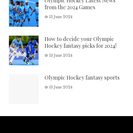
Olympic Hockey Latest News
from the 2024 Games
13 June 2024
How to decide your Olympic
Hockey fantasy picks for 2024!
13 June 2024
Olympic Hockey fantasy sports
13 June 2024