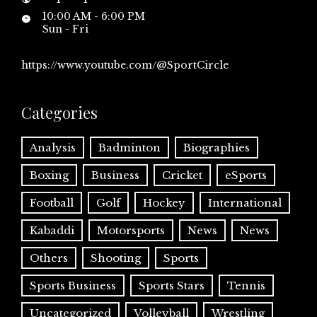
10:00 AM - 6:00 PM
Sun - Fri
https://www.youtube.com/@SportCircle
Categories
Analysis
Badminton
Biographies
Boxing
Business
Cricket
eSports
Football
Golf
Hockey
International
Kabaddi
Motorsports
News
News
Others
Shooting
Sports
Sports Business
Sports Stars
Tennis
Uncategorized
Volleyball
Wrestling