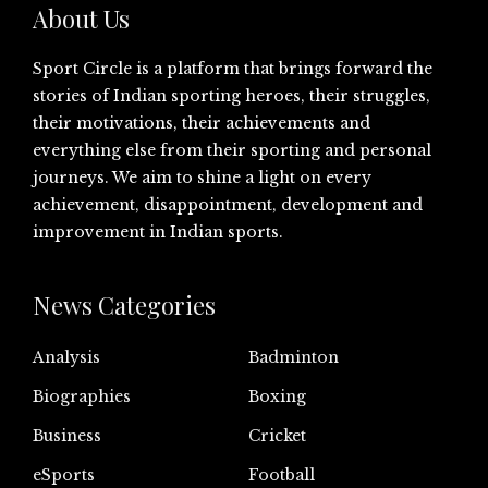
About Us
Sport Circle is a platform that brings forward the
stories of Indian sporting heroes, their struggles,
their motivations, their achievements and
everything else from their sporting and personal
journeys. We aim to shine a light on every
achievement, disappointment, development and
improvement in Indian sports.
News Categories
Analysis
Badminton
Biographies
Boxing
Business
Cricket
eSports
Football