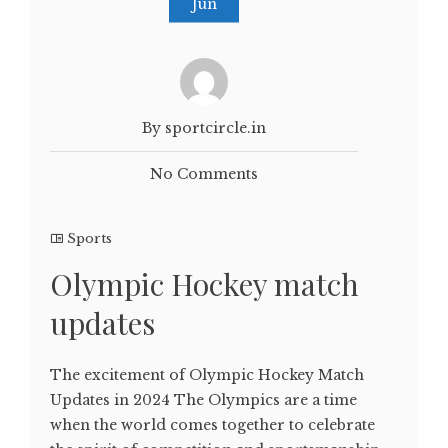
Jun
By sportcircle.in
No Comments
Sports
Olympic Hockey match
updates
The excitement of Olympic Hockey Match
Updates in 2024 The Olympics are a time
when the world comes together to celebrate