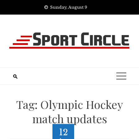
Skip
Sunday, August 9
to
content
Tag:
Olympic Hockey
match updates
12