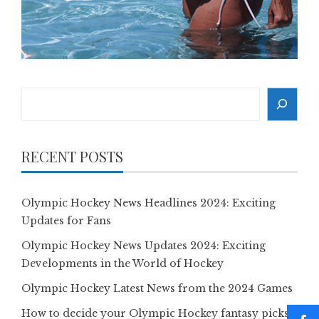
Search
RECENT POSTS
Olympic Hockey News Headlines 2024: Exciting
Updates for Fans
Olympic Hockey News Updates 2024: Exciting
Developments in the World of Hockey
Olympic Hockey Latest News from the 2024 Games
How to decide your Olympic Hockey fantasy picks