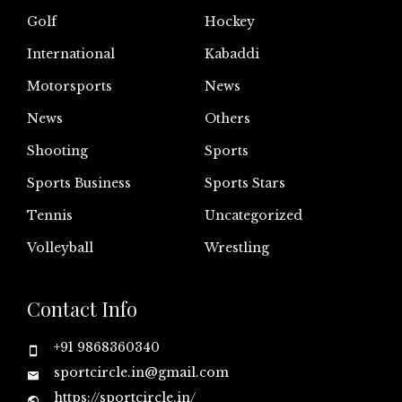
Golf
Hockey
International
Kabaddi
Motorsports
News
News
Others
Shooting
Sports
Sports Business
Sports Stars
Tennis
Uncategorized
Volleyball
Wrestling
Contact Info
+91 9868360340
sportcircle.in@gmail.com
https://sportcircle.in/