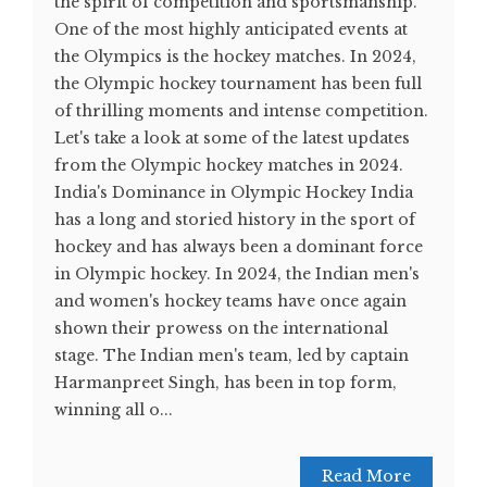
the spirit of competition and sportsmanship.
One of the most highly anticipated events at
the Olympics is the hockey matches. In 2024,
the Olympic hockey tournament has been full
of thrilling moments and intense competition.
Let's take a look at some of the latest updates
from the Olympic hockey matches in 2024.
India's Dominance in Olympic Hockey India
has a long and storied history in the sport of
hockey and has always been a dominant force
in Olympic hockey. In 2024, the Indian men's
and women's hockey teams have once again
shown their prowess on the international
stage. The Indian men's team, led by captain
Harmanpreet Singh, has been in top form,
winning all o...
Read More