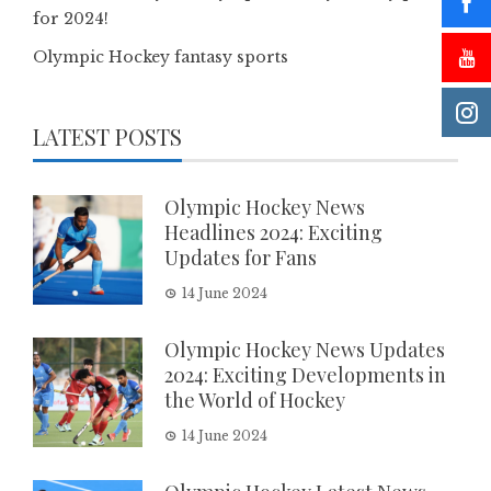
for 2024!
Olympic Hockey fantasy sports
LATEST POSTS
Olympic Hockey News
Headlines 2024: Exciting
Updates for Fans
14 June 2024
Olympic Hockey News Updates
2024: Exciting Developments in
the World of Hockey
14 June 2024