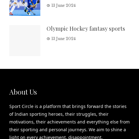
13 June 2024
Olympic Hockey fantasy sports
13 June 2024
About Us
Sport Circle is a platform that brings forward the stories
of Indian sporting heroes, their struggles, their
motivations, their achievements and everything else from
their sporting and personal journeys. We aim to shine a
light on every achievement, disappointment,