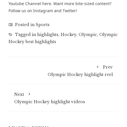
Youtube Channel
here. Want more bite-sized content?
Follow us on
Instagram
and
Twitter
!
Posted in
Sports
Tagged in
highlights
,
Hockey
,
Olympic
,
Olympic
Hockey best highlights
Prev
Olympic Hockey highlight reel
Next
Olympic Hockey highlight videos