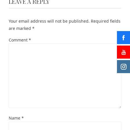
LEAVE A REPLY
Your email address will not be published.
Required fields
are marked
*
Comment
*
Name
*