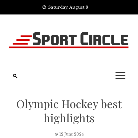
Skip
Saturday, August 8
to
content
Olympic Hockey best
highlights
12 June 2024