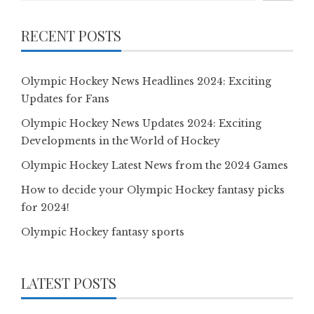
RECENT POSTS
Olympic Hockey News Headlines 2024: Exciting
Updates for Fans
Olympic Hockey News Updates 2024: Exciting
Developments in the World of Hockey
Olympic Hockey Latest News from the 2024 Games
How to decide your Olympic Hockey fantasy picks
for 2024!
Olympic Hockey fantasy sports
LATEST POSTS