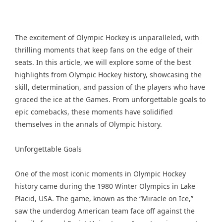
The excitement of Olympic Hockey is unparalleled, with
thrilling moments that keep fans on the edge of their
seats. In this article, we will explore some of the best
highlights from Olympic Hockey history, showcasing the
skill, determination, and passion of the players who have
graced the ice at the Games. From unforgettable goals to
epic comebacks, these moments have solidified
themselves in the annals of Olympic history.
Unforgettable Goals
One of the most iconic moments in Olympic Hockey
history came during the 1980 Winter Olympics in Lake
Placid, USA. The game, known as the “Miracle on Ice,”
saw the underdog American team face off against the