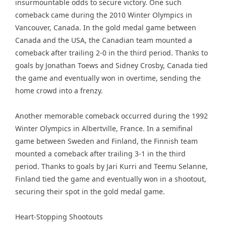
insurmountable odds to secure victory. One such
comeback came during the 2010 Winter Olympics in
Vancouver, Canada. In the gold medal game between
Canada and the USA, the Canadian team mounted a
comeback after trailing 2-0 in the third period. Thanks to
goals by Jonathan Toews and Sidney Crosby, Canada tied
the game and eventually won in overtime, sending the
home crowd into a frenzy.
Another memorable comeback occurred during the 1992
Winter Olympics in Albertville, France. In a semifinal
game between Sweden and Finland, the Finnish team
mounted a comeback after trailing 3-1 in the third
period. Thanks to goals by Jari Kurri and Teemu Selanne,
Finland tied the game and eventually won in a shootout,
securing their spot in the gold medal game.
Heart-Stopping Shootouts