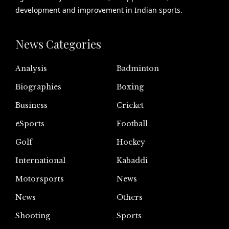
development and improvement in Indian sports.
News Categories
Analysis
Badminton
Biographies
Boxing
Business
Cricket
eSports
Football
Golf
Hockey
International
Kabaddi
Motorsports
News
News
Others
Shooting
Sports