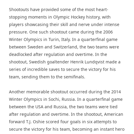
Shootouts have provided some of the most heart-
stopping moments in Olympic Hockey history, with
players showcasing their skill and nerve under intense
pressure. One such shootout came during the 2006
Winter Olympics in Turin, Italy. In a quarterfinal game
between Sweden and Switzerland, the two teams were
deadlocked after regulation and overtime. In the
shootout, Swedish goaltender Henrik Lundqvist made a
series of incredible saves to secure the victory for his
team, sending them to the semifinals.
Another memorable shootout occurred during the 2014
Winter Olympics in Sochi, Russia. In a quarterfinal game
between the USA and Russia, the two teams were tied
after regulation and overtime. In the shootout, American
forward T.J. Oshie scored four goals in six attempts to
secure the victory for his team, becoming an instant hero