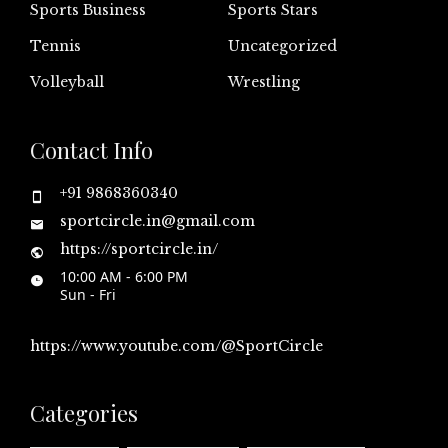
Sports Business
Sports Stars
Tennis
Uncategorized
Volleyball
Wrestling
Contact Info
+91 9868360340
sportcircle.in@gmail.com
https://sportcircle.in/
10:00 AM - 6:00 PM
Sun - Fri
https://www.youtube.com/@SportCircle
Categories