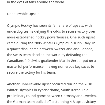
in the eyes of fans around the world.
Unbelievable Upsets
Olympic Hockey has seen its fair share of upsets, with
underdog teams defying the odds to secure victory over
more established hockey powerhouses. One such upset
came during the 2006 Winter Olympics in Turin, Italy. In
a quarterfinal game between Switzerland and Canada,
the Swiss team shocked the world by defeating the
Canadians 2-0. Swiss goaltender Martin Gerber put on a
masterful performance, making numerous key saves to
secure the victory for his team.
Another unbelievable upset occurred during the 2018
Winter Olympics in Pyeongchang, South Korea. In a
preliminary round game between Germany and Sweden,
the German team pulled off a stunning 4-3 upset victory.