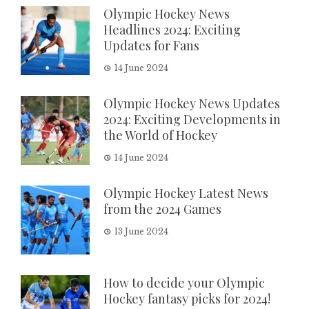
Olympic Hockey News
Headlines 2024: Exciting
Updates for Fans
14 June 2024
Olympic Hockey News Updates
2024: Exciting Developments in
the World of Hockey
14 June 2024
Olympic Hockey Latest News
from the 2024 Games
13 June 2024
How to decide your Olympic
Hockey fantasy picks for 2024!