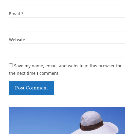
Email
*
Website
Save my name, email, and website in this browser for
the next time I comment.