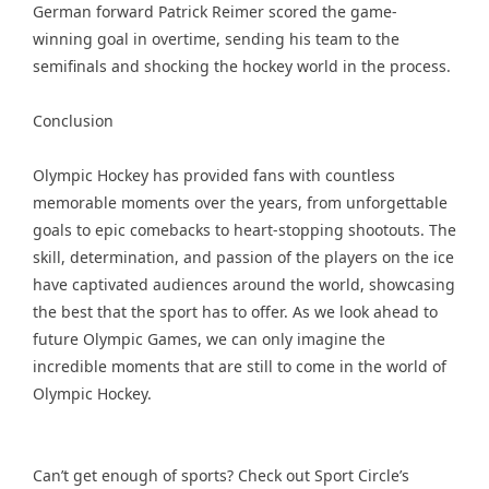
German forward Patrick Reimer scored the game-
winning goal in overtime, sending his team to the
semifinals and shocking the hockey world in the process.
Conclusion
Olympic Hockey has provided fans with countless
memorable moments over the years, from unforgettable
goals to epic comebacks to heart-stopping shootouts. The
skill, determination, and passion of the players on the ice
have captivated audiences around the world, showcasing
the best that the sport has to offer. As we look ahead to
future Olympic Games, we can only imagine the
incredible moments that are still to come in the world of
Olympic Hockey.
Can’t get enough of sports? Check out Sport Circle’s