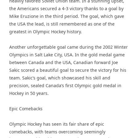
heavily favored Soviet Union team. In a stunning upset,
the Americans secured a 4-3 victory thanks to a goal by
Mike Eruzione in the third period. The goal, which gave
the USA the lead, is still remembered as one of the
greatest in Olympic Hockey history.
Another unforgettable goal came during the 2002 Winter
Olympics in Salt Lake City, USA. In the gold medal game
between Canada and the USA, Canadian forward Joe
Sakic scored a beautiful goal to secure the victory for his
team. Sakic’s goal, which showcased his skill and
precision, sealed Canada’s first Olympic gold medal in
Hockey in 50 years.
Epic Comebacks
Olympic Hockey has seen its fair share of epic
comebacks, with teams overcoming seemingly