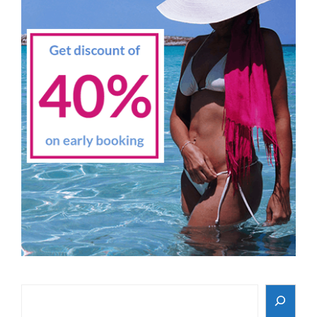
Search