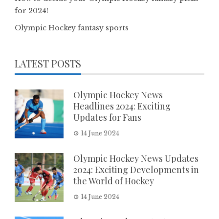
for 2024!
Olympic Hockey fantasy sports
LATEST POSTS
Olympic Hockey News
Headlines 2024: Exciting
Updates for Fans
14 June 2024
Olympic Hockey News Updates
2024: Exciting Developments in
the World of Hockey
14 June 2024