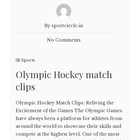
By sportcircle.in
No Comments
Sports
Olympic Hockey match
clips
Olympic Hockey Match Clips: Reliving the
Excitement of the Games The Olympic Games
have always been a platform for athletes from
around the world to showcase their skills and
compete at the highest level. One of the most