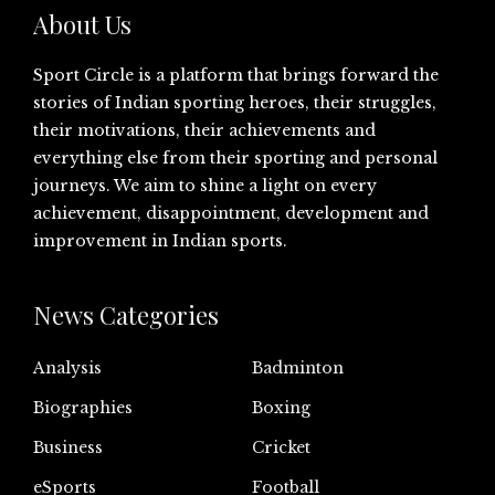
About Us
Sport Circle is a platform that brings forward the
stories of Indian sporting heroes, their struggles,
their motivations, their achievements and
everything else from their sporting and personal
journeys. We aim to shine a light on every
achievement, disappointment, development and
improvement in Indian sports.
News Categories
Analysis
Badminton
Biographies
Boxing
Business
Cricket
eSports
Football