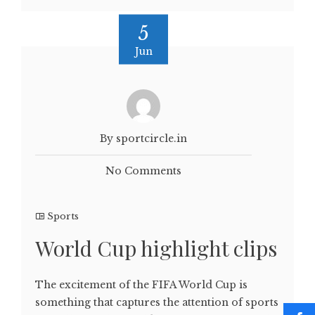
5
Jun
By sportcircle.in
No Comments
Sports
World Cup highlight clips
The excitement of the FIFA World Cup is
something that captures the attention of sports