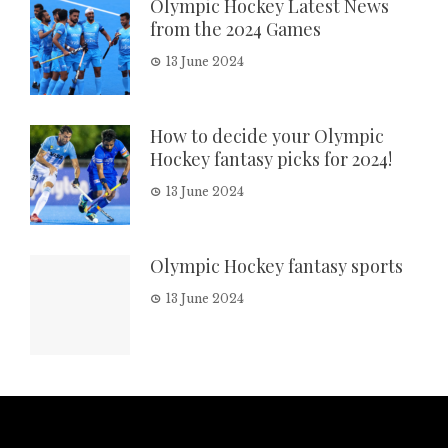
Olympic Hockey Latest News
from the 2024 Games
13 June 2024
How to decide your Olympic
Hockey fantasy picks for 2024!
13 June 2024
Olympic Hockey fantasy sports
13 June 2024