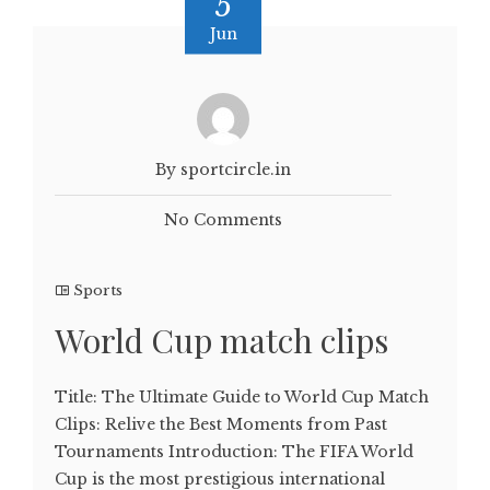
5
Jun
By sportcircle.in
No Comments
Sports
World Cup match clips
Title: The Ultimate Guide to World Cup Match
Clips: Relive the Best Moments from Past
Tournaments Introduction: The FIFA World
Cup is the most prestigious international