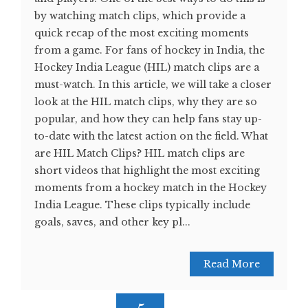
by watching match clips, which provide a
quick recap of the most exciting moments
from a game. For fans of hockey in India, the
Hockey India League (HIL) match clips are a
must-watch. In this article, we will take a closer
look at the HIL match clips, why they are so
popular, and how they can help fans stay up-
to-date with the latest action on the field. What
are HIL Match Clips? HIL match clips are
short videos that highlight the most exciting
moments from a hockey match in the Hockey
India League. These clips typically include
goals, saves, and other key pl...
Read More