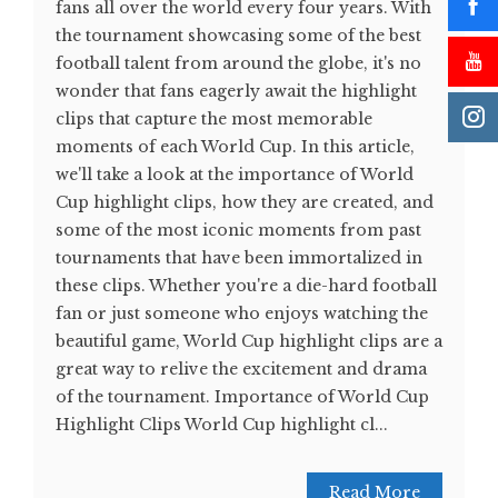
fans all over the world every four years. With
the tournament showcasing some of the best
football talent from around the globe, it's no
wonder that fans eagerly await the highlight
clips that capture the most memorable
moments of each World Cup. In this article,
we'll take a look at the importance of World
Cup highlight clips, how they are created, and
some of the most iconic moments from past
tournaments that have been immortalized in
these clips. Whether you're a die-hard football
fan or just someone who enjoys watching the
beautiful game, World Cup highlight clips are a
great way to relive the excitement and drama
of the tournament. Importance of World Cup
Highlight Clips World Cup highlight cl...
Read More