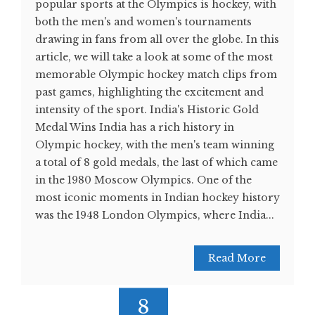
popular sports at the Olympics is hockey, with
both the men's and women's tournaments
drawing in fans from all over the globe. In this
article, we will take a look at some of the most
memorable Olympic hockey match clips from
past games, highlighting the excitement and
intensity of the sport. India's Historic Gold
Medal Wins India has a rich history in
Olympic hockey, with the men's team winning
a total of 8 gold medals, the last of which came
in the 1980 Moscow Olympics. One of the
most iconic moments in Indian hockey history
was the 1948 London Olympics, where India...
Read More
8