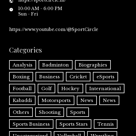
10:00 AM - 6:00 PM
Sun - Fri
https://www.youtube.com/@SportCircle
Categories
Analysis
Badminton
Biographies
Boxing
Business
Cricket
eSports
Football
Golf
Hockey
International
Kabaddi
Motorsports
News
News
Others
Shooting
Sports
Sports Business
Sports Stars
Tennis
Uncategorized
Volleyball
Wrestling