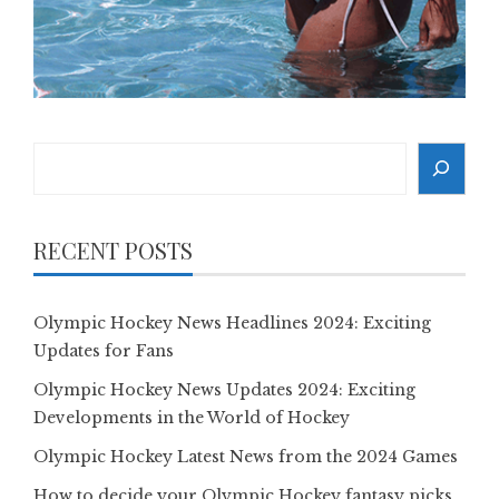
Search
RECENT POSTS
Olympic Hockey News Headlines 2024: Exciting
Updates for Fans
Olympic Hockey News Updates 2024: Exciting
Developments in the World of Hockey
Olympic Hockey Latest News from the 2024 Games
How to decide your Olympic Hockey fantasy picks