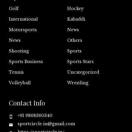
Golf
Hockey
International
Kabaddi
Motorsports
News
News
Others
Shooting
Sports
Sports Business
Sports Stars
Tennis
Uncategorized
Volleyball
Wrestling
Contact Info
+91 9868360340
sportcircle.in@gmail.com
https://sportcircle.in/