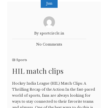
Jun
By sportcircle.in
No Comments
Sports
HIL match clips
Hockey India League (HIL) Match Clips: A
Thrilling Recap of the Action In the fast-paced
world of sports, fans are always looking for
ways to stay connected to their favorite teams
and players. One of the best ways to do this is