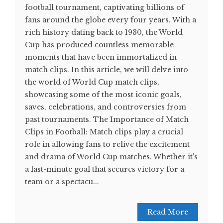
football tournament, captivating billions of
fans around the globe every four years. With a
rich history dating back to 1930, the World
Cup has produced countless memorable
moments that have been immortalized in
match clips. In this article, we will delve into
the world of World Cup match clips,
showcasing some of the most iconic goals,
saves, celebrations, and controversies from
past tournaments. The Importance of Match
Clips in Football: Match clips play a crucial
role in allowing fans to relive the excitement
and drama of World Cup matches. Whether it's
a last-minute goal that secures victory for a
team or a spectacu...
Read More