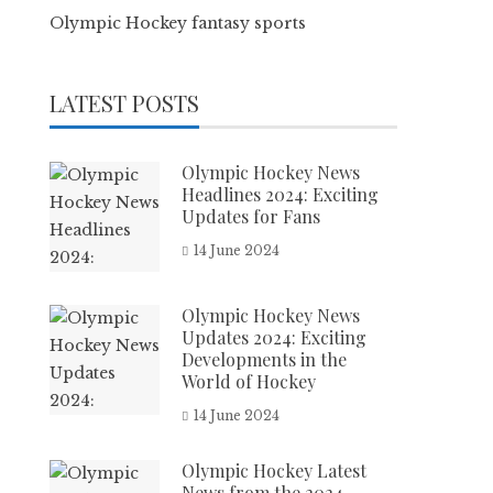
Olympic Hockey fantasy sports
LATEST POSTS
Olympic Hockey News
Headlines 2024: Exciting
Updates for Fans
14 June 2024
Olympic Hockey News
Updates 2024: Exciting
Developments in the
World of Hockey
14 June 2024
Olympic Hockey Latest
News from the 2024