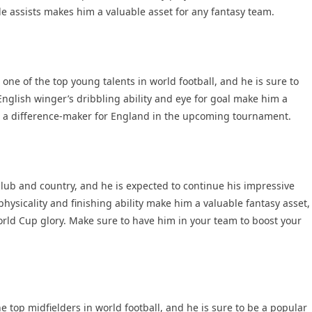
e assists makes him a valuable asset for any fantasy team.
e of the top young talents in world football, and he is sure to
nglish winger’s dribbling ability and eye for goal make him a
be a difference-maker for England in the upcoming tournament.
lub and country, and he is expected to continue his impressive
hysicality and finishing ability make him a valuable fantasy asset,
orld Cup glory. Make sure to have him in your team to boost your
 top midfielders in world football, and he is sure to be a popular