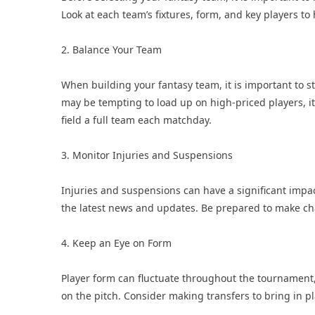
Look at each team’s fixtures, form, and key players 
2. Balance Your Team
When building your fantasy team, it is important to s
may be tempting to load up on high-priced players, it 
field a full team each matchday.
3. Monitor Injuries and Suspensions
Injuries and suspensions can have a significant impac
the latest news and updates. Be prepared to make cha
4. Keep an Eye on Form
Player form can fluctuate throughout the tournament,
on the pitch. Consider making transfers to bring in p