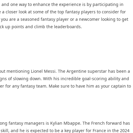
, and one way to enhance the experience is by participating in
e a closer look at some of the top fantasy players to consider for
you are a seasoned fantasy player or a newcomer looking to get
rack up points and climb the leaderboards.
hout mentioning Lionel Messi. The Argentine superstar has been a
igns of slowing down. With his incredible goal-scoring ability and
er for any fantasy team. Make sure to have him as your captain to
mong fantasy managers is Kylian Mbappe. The French forward has
skill, and he is expected to be a key player for France in the 2024