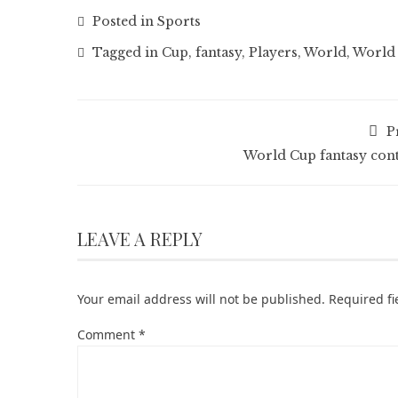
Posted in
Sports
Tagged in
Cup
,
fantasy
,
Players
,
World
,
World 
P
World Cup fantasy cont
LEAVE A REPLY
Your email address will not be published.
Required f
Comment
*