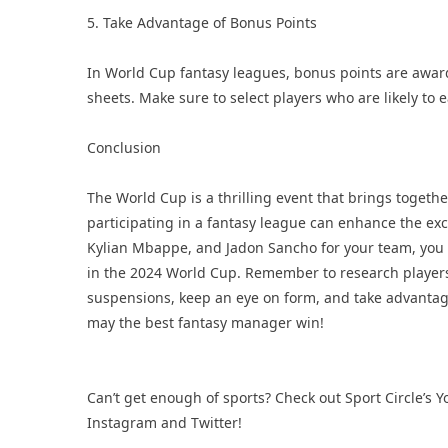
5. Take Advantage of Bonus Points
In World Cup fantasy leagues, bonus points are award
sheets. Make sure to select players who are likely to 
Conclusion
The World Cup is a thrilling event that brings togeth
participating in a fantasy league can enhance the exci
Kylian Mbappe, and Jadon Sancho for your team, you 
in the 2024 World Cup. Remember to research players
suspensions, keep an eye on form, and take advantage
may the best fantasy manager win!
Can’t get enough of sports? Check out Sport Circle’s
Y
Instagram
and
Twitter
!