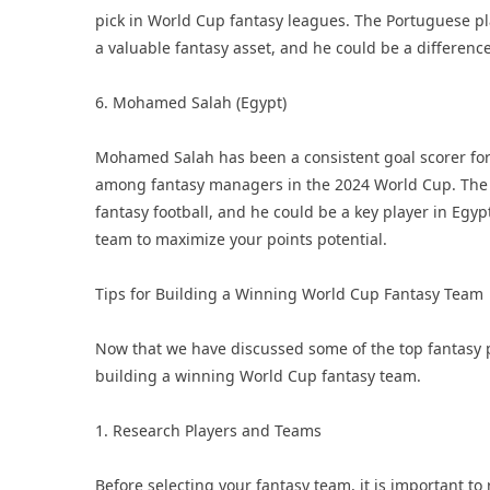
pick in World Cup fantasy leagues. The Portuguese pl
a valuable fantasy asset, and he could be a differen
6. Mohamed Salah (Egypt)
Mohamed Salah has been a consistent goal scorer for 
among fantasy managers in the 2024 World Cup. The E
fantasy football, and he could be a key player in Egy
team to maximize your points potential.
Tips for Building a Winning World Cup Fantasy Team
Now that we have discussed some of the top fantasy pla
building a winning World Cup fantasy team.
1. Research Players and Teams
Before selecting your fantasy team, it is important t