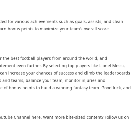
ed for various achievements such as goals, assists, and clean
earn bonus points to maximize your team’s overall score.
er the best football players from around the world, and
tement even further. By selecting top players like Lionel Messi,
can increase your chances of success and climb the leaderboards
 and teams, balance your team, monitor injuries and
 of bonus points to build a winning fantasy team. Good luck, and
outube Channel
here. Want more bite-sized content? Follow us on