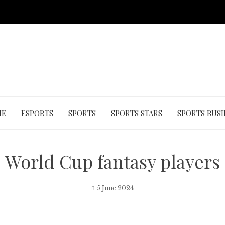
ME
ESPORTS
SPORTS
SPORTS STARS
SPORTS BUSI
World Cup fantasy players
5 June 2024