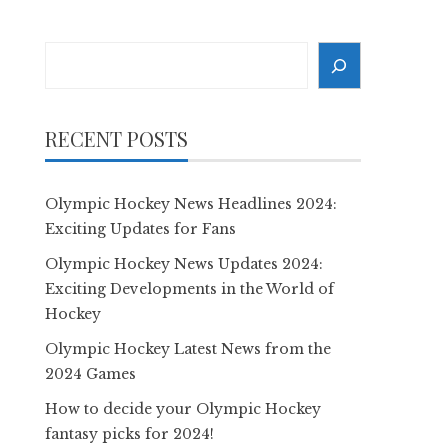
Search
RECENT POSTS
Olympic Hockey News Headlines 2024:
Exciting Updates for Fans
Olympic Hockey News Updates 2024:
Exciting Developments in the World of
Hockey
Olympic Hockey Latest News from the
2024 Games
How to decide your Olympic Hockey
fantasy picks for 2024!