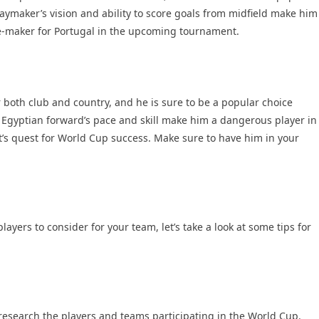
aymaker’s vision and ability to score goals from midfield make him
ce-maker for Portugal in the upcoming tournament.
both club and country, and he is sure to be a popular choice
gyptian forward’s pace and skill make him a dangerous player in
pt’s quest for World Cup success. Make sure to have him in your
yers to consider for your team, let’s take a look at some tips for
o research the players and teams participating in the World Cup.