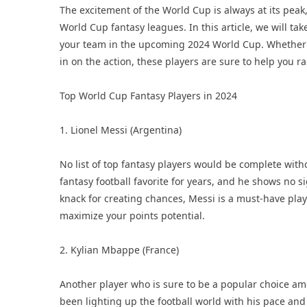
The excitement of the World Cup is always at its peak
World Cup fantasy leagues. In this article, we will tak
your team in the upcoming 2024 World Cup. Whether 
in on the action, these players are sure to help you 
Top World Cup Fantasy Players in 2024
1. Lionel Messi (Argentina)
No list of top fantasy players would be complete wit
fantasy football favorite for years, and he shows no s
knack for creating chances, Messi is a must-have play
maximize your points potential.
2. Kylian Mbappe (France)
Another player who is sure to be a popular choice a
been lighting up the football world with his pace and 