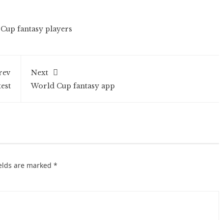
Cup fantasy players
rev
Next
est
World Cup fantasy app
ields are marked
*