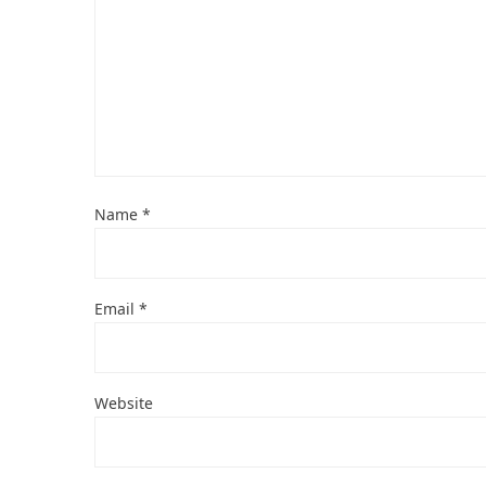
Name
*
Email
*
Website