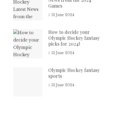
Games
13 June 2024
How to decide your
Olympic Hockey fantasy
picks for 2024!
13 June 2024
Olympic Hockey fantasy
sports
13 June 2024