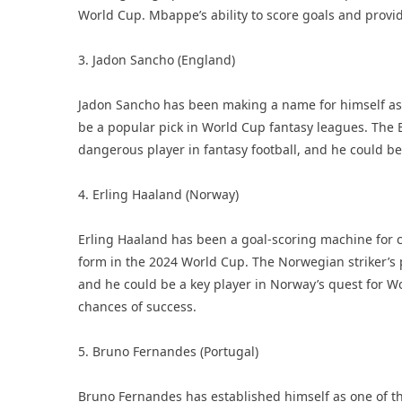
World Cup. Mbappe’s ability to score goals and provid
3. Jadon Sancho (England)
Jadon Sancho has been making a name for himself as on
be a popular pick in World Cup fantasy leagues. The E
dangerous player in fantasy football, and he could 
4. Erling Haaland (Norway)
Erling Haaland has been a goal-scoring machine for c
form in the 2024 World Cup. The Norwegian striker’s p
and he could be a key player in Norway’s quest for W
chances of success.
5. Bruno Fernandes (Portugal)
Bruno Fernandes has established himself as one of the