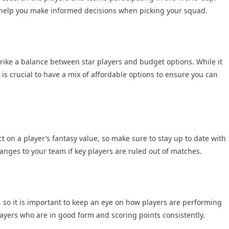
to help you make informed decisions when picking your squad.
trike a balance between star players and budget options. While it
is crucial to have a mix of affordable options to ensure you can
t on a player’s fantasy value, so make sure to stay up to date with
nges to your team if key players are ruled out of matches.
 so it is important to keep an eye on how players are performing
layers who are in good form and scoring points consistently.