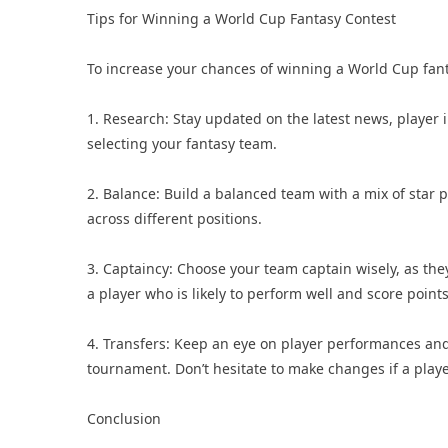
Tips for Winning a World Cup Fantasy Contest
To increase your chances of winning a World Cup fanta
1. Research: Stay updated on the latest news, player
selecting your fantasy team.
2. Balance: Build a balanced team with a mix of star 
across different positions.
3. Captaincy: Choose your team captain wisely, as the
a player who is likely to perform well and score points
4. Transfers: Keep an eye on player performances and
tournament. Don’t hesitate to make changes if a play
Conclusion