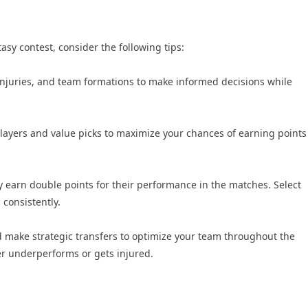
sy contest, consider the following tips:
 injuries, and team formations to make informed decisions while
players and value picks to maximize your chances of earning points
y earn double points for their performance in the matches. Select
 consistently.
 make strategic transfers to optimize your team throughout the
er underperforms or gets injured.