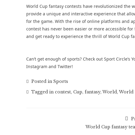
World Cup fantasy contests have revolutionized the 
provide a unique and interactive experience that allo
for the game. With the rise of online platforms and a
contest has never been easier or more accessible for 
and get ready to experience the thrill of World Cup fa
Can’t get enough of sports? Check out Sport Circle’s
Y
Instagram
and
Twitter
!
Posted in
Sports
Tagged in
contest
,
Cup
,
fantasy
,
World
,
World 
P
World Cup fantasy te