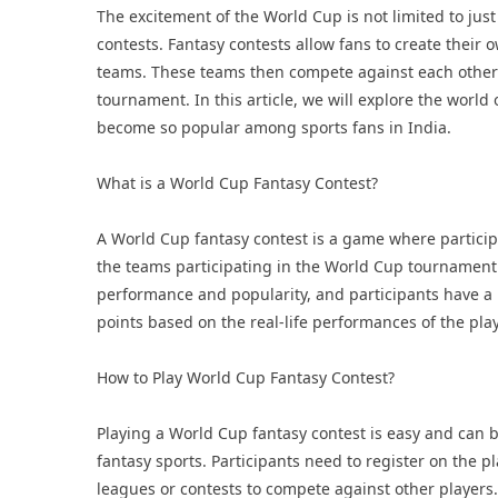
The excitement of the World Cup is not limited to jus
contests. Fantasy contests allow fans to create their 
teams. These teams then compete against each other 
tournament. In this article, we will explore the worl
become so popular among sports fans in India.
What is a World Cup Fantasy Contest?
A World Cup fantasy contest is a game where participa
the teams participating in the World Cup tournament.
performance and popularity, and participants have a 
points based on the real-life performances of the pl
How to Play World Cup Fantasy Contest?
Playing a World Cup fantasy contest is easy and can 
fantasy sports. Participants need to register on the p
leagues or contests to compete against other players.