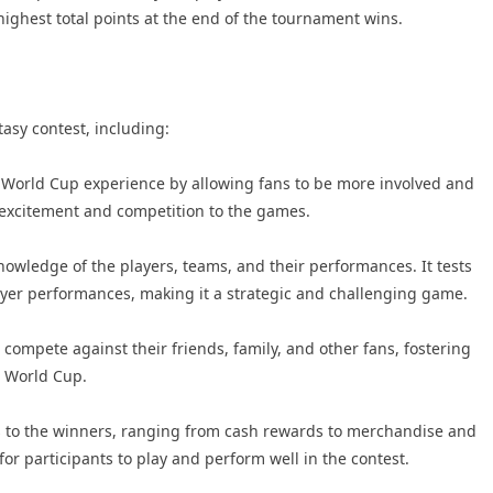
highest total points at the end of the tournament wins.
tasy contest, including:
 World Cup experience by allowing fans to be more involved and
 excitement and competition to the games.
knowledge of the players, teams, and their performances. It tests
player performances, making it a strategic and challenging game.
o compete against their friends, family, and other fans, fostering
e World Cup.
zes to the winners, ranging from cash rewards to merchandise and
 for participants to play and perform well in the contest.