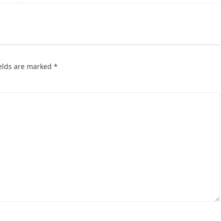
ields are marked
*