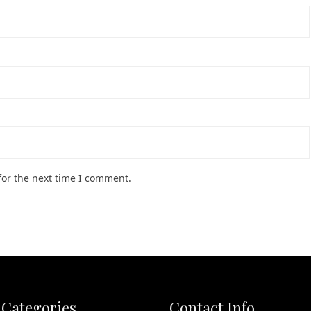
for the next time I comment.
Categories
Contact Info