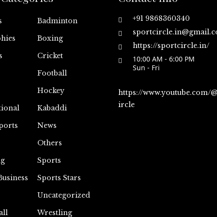
+91 9868360340
s
Badminton
sportcircle.in@gmail.
hies
Boxing
https://sportcircle.in/
s
Cricket
10:00 AM - 6:00 PM
Sun - Fri
Football
Hockey
https://www.youtube.com/
ircle
tional
Kabaddi
ports
News
Others
ng
Sports
Business
Sports Stars
Uncategorized
all
Wrestling