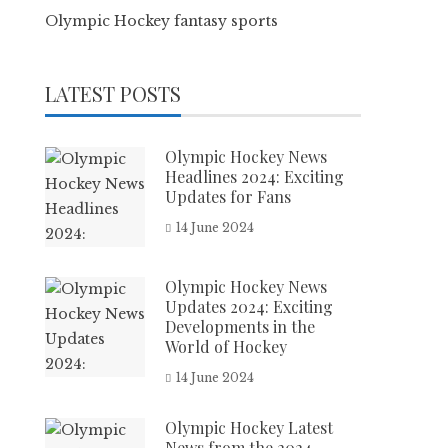
Olympic Hockey fantasy sports
LATEST POSTS
Olympic Hockey News
Headlines 2024: Exciting
Updates for Fans
14 June 2024
Olympic Hockey News
Updates 2024: Exciting
Developments in the
World of Hockey
14 June 2024
Olympic Hockey Latest
News from the 2024