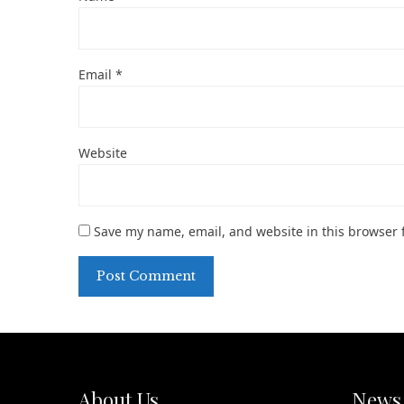
Email
*
Website
Save my name, email, and website in this browser 
About Us
News 