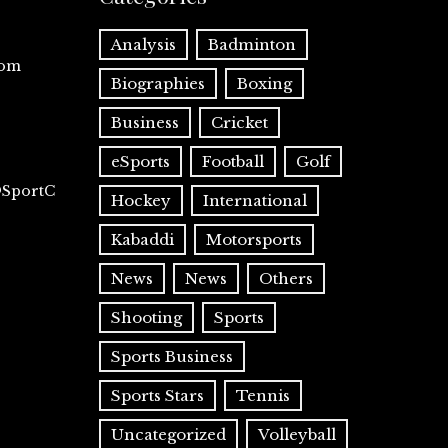
Analysis
Badminton
com
Biographies
Boxing
Business
Cricket
eSports
Football
Golf
@SportC
Hockey
International
Kabaddi
Motorsports
News
News
Others
Shooting
Sports
Sports Business
Sports Stars
Tennis
Uncategorized
Volleyball