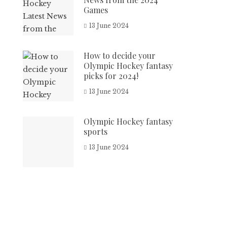
Games
13 June 2024
How to decide your
Olympic Hockey fantasy
picks for 2024!
13 June 2024
Olympic Hockey fantasy
sports
13 June 2024