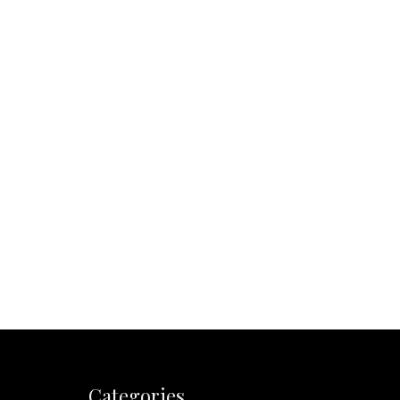
Categories