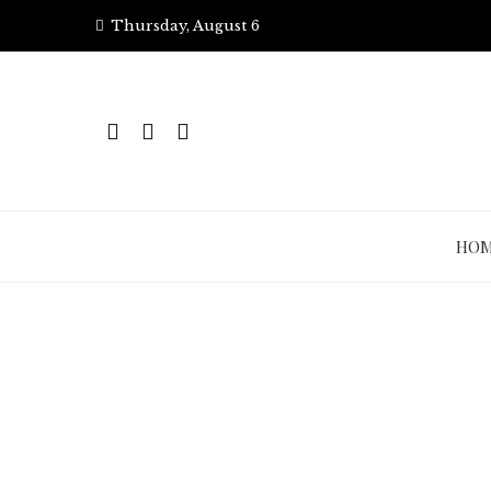
Skip
Thursday, August 6
to
content
HO