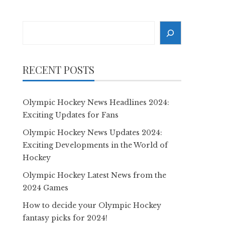
Search
RECENT POSTS
Olympic Hockey News Headlines 2024:
Exciting Updates for Fans
Olympic Hockey News Updates 2024:
Exciting Developments in the World of
Hockey
Olympic Hockey Latest News from the
2024 Games
How to decide your Olympic Hockey
fantasy picks for 2024!