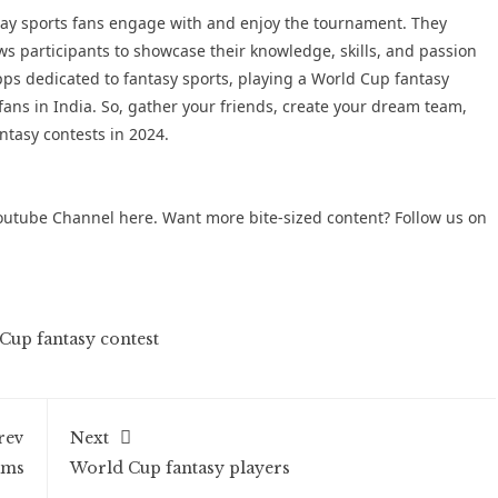
way sports fans engage with and enjoy the tournament. They
ws participants to showcase their knowledge, skills, and passion
pps dedicated to fantasy sports, playing a World Cup fantasy
fans in India. So, gather your friends, create your dream team,
ntasy contests in 2024.
outube Channel
here. Want more bite-sized content? Follow us on
Cup fantasy contest
rev
Next
ams
World Cup fantasy players