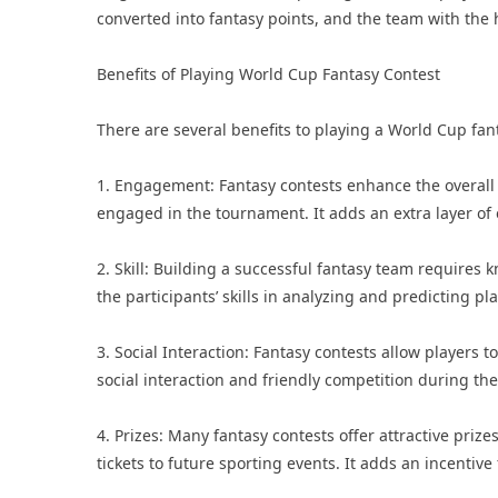
converted into fantasy points, and the team with the 
Benefits of Playing World Cup Fantasy Contest
There are several benefits to playing a World Cup fan
1. Engagement: Fantasy contests enhance the overall
engaged in the tournament. It adds an extra layer of
2. Skill: Building a successful fantasy team requires 
the participants’ skills in analyzing and predicting 
3. Social Interaction: Fantasy contests allow players t
social interaction and friendly competition during th
4. Prizes: Many fantasy contests offer attractive pri
tickets to future sporting events. It adds an incentive