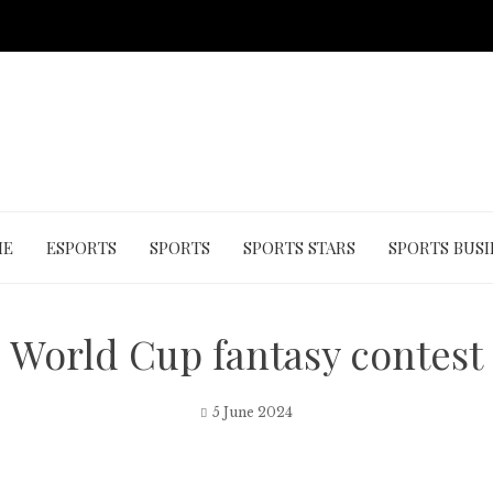
ME
ESPORTS
SPORTS
SPORTS STARS
SPORTS BUSI
World Cup fantasy contest
5 June 2024