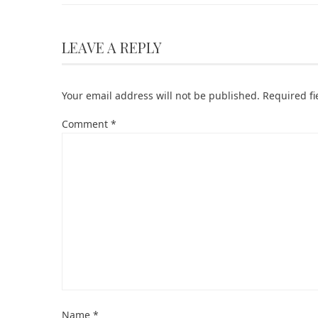
LEAVE A REPLY
Your email address will not be published.
Required f
Comment
*
Name
*