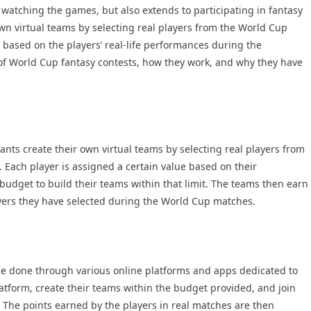
t watching the games, but also extends to participating in fantasy
own virtual teams by selecting real players from the World Cup
based on the players’ real-life performances during the
d of World Cup fantasy contests, how they work, and why they have
nts create their own virtual teams by selecting real players from
 Each player is assigned a certain value based on their
budget to build their teams within that limit. The teams then earn
ayers they have selected during the World Cup matches.
be done through various online platforms and apps dedicated to
latform, create their teams within the budget provided, and join
 The points earned by the players in real matches are then