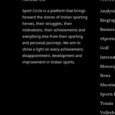
Sport Circle is a platform that brings
Analysi
forward the stories of Indian sporting
Biograp
heroes, their struggles, their
Busines
motivations, their achievements and
everything else from their sporting
eSports
and personal journeys. We aim to
Golf
shine a light on every achievement,
disappointment, development and
Interna
improvement in Indian sports.
Motors
News
Shooti
Sports 
Tennis
Volleyb