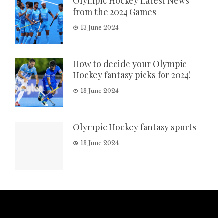
Olympic Hockey Latest News
from the 2024 Games
13 June 2024
How to decide your Olympic
Hockey fantasy picks for 2024!
13 June 2024
Olympic Hockey fantasy sports
13 June 2024