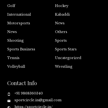
Golf
Hockey
International
Kabaddi
Motorsports
News
News
Others
Shooting
Sports
Sports Business
Sports Stars
Tennis
Uncategorized
Volleyball
Wrestling
Contact Info
+91 9868360340
sportcircle.in@gmail.com
https://sportcircle.in/