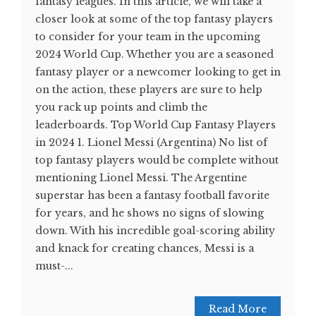
fantasy leagues. In this article, we will take a
closer look at some of the top fantasy players
to consider for your team in the upcoming
2024 World Cup. Whether you are a seasoned
fantasy player or a newcomer looking to get in
on the action, these players are sure to help
you rack up points and climb the
leaderboards. Top World Cup Fantasy Players
in 2024 1. Lionel Messi (Argentina) No list of
top fantasy players would be complete without
mentioning Lionel Messi. The Argentine
superstar has been a fantasy football favorite
for years, and he shows no signs of slowing
down. With his incredible goal-scoring ability
and knack for creating chances, Messi is a
must-...
Read More