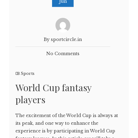
Jun
By sportcircle.in
No Comments
Sports
World Cup fantasy
players
The excitement of the World Cup is always at
its peak, and one way to enhance the
experience is by participating in World Cup