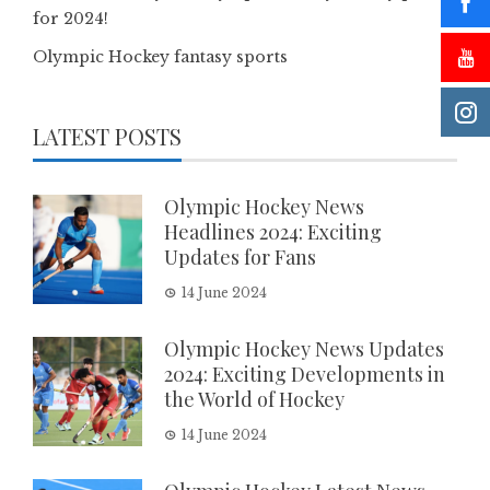
for 2024!
Olympic Hockey fantasy sports
LATEST POSTS
Olympic Hockey News
Headlines 2024: Exciting
Updates for Fans
14 June 2024
Olympic Hockey News Updates
2024: Exciting Developments in
the World of Hockey
14 June 2024