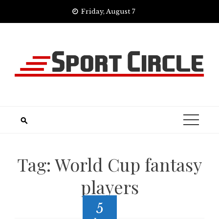
Skip
Friday, August 7
to
content
Tag:
World Cup fantasy
players
5