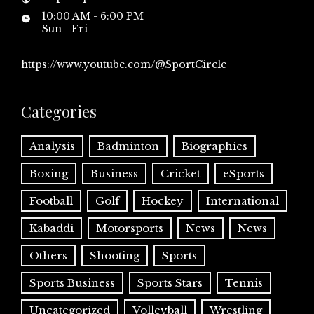
10:00 AM - 6:00 PM
Sun - Fri
https://www.youtube.com/@SportCircle
Categories
Analysis
Badminton
Biographies
Boxing
Business
Cricket
eSports
Football
Golf
Hockey
International
Kabaddi
Motorsports
News
News
Others
Shooting
Sports
Sports Business
Sports Stars
Tennis
Uncategorized
Volleyball
Wrestling