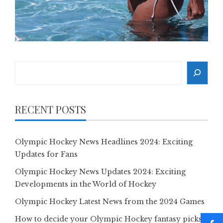
Search
RECENT POSTS
Olympic Hockey News Headlines 2024: Exciting
Updates for Fans
Olympic Hockey News Updates 2024: Exciting
Developments in the World of Hockey
Olympic Hockey Latest News from the 2024 Games
How to decide your Olympic Hockey fantasy picks