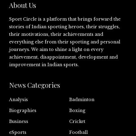
About Us
Sport Circle is a platform that brings forward the
stories of Indian sporting heroes, their struggles,
their motivations, their achievements and
everything else from their sporting and personal
journeys. We aim to shine a light on every
achievement, disappointment, development and
improvement in Indian sports.
News Categories
Analysis
Badminton
Biographies
Boxing
Business
Cricket
eSports
Football