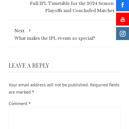
Full IPL Timetable for the 2024 Season:
Playoffs and Concluded Matches
Next
What makes the IPL events so special?
LEAVE A REPLY
Your email address will not be published.
Required fields
are marked
*
Comment
*