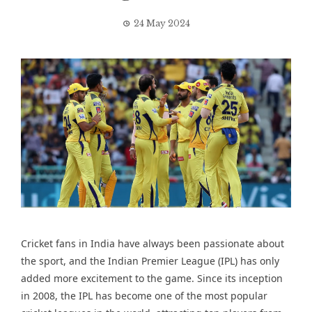
24 May 2024
Cricket fans in India have always been passionate about
the sport, and the Indian Premier League (IPL) has only
added more excitement to the game. Since its inception
in 2008, the IPL has become one of the most popular