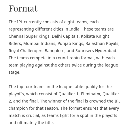
Format
The IPL currently consists of eight teams, each
representing different cities in India. These teams are
Chennai Super Kings, Delhi Capitals, Kolkata Knight
Riders, Mumbai Indians, Punjab Kings, Rajasthan Royals,
Royal Challengers Bangalore, and Sunrisers Hyderabad.
The teams compete in a round-robin format, with each
team playing against the others twice during the league
stage.
The top four teams in the league table qualify for the
playoffs, which consist of Qualifier 1, Eliminator, Qualifier
2, and the final. The winner of the final is crowned the IPL
champion for that season. The format ensures that every
match is crucial, as teams fight for a spot in the playoffs
and ultimately the title.