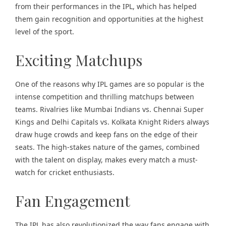
from their performances in the IPL, which has helped
them gain recognition and opportunities at the highest
level of the sport.
Exciting Matchups
One of the reasons why IPL games are so popular is the
intense competition and thrilling matchups between
teams. Rivalries like Mumbai Indians vs. Chennai Super
Kings and Delhi Capitals vs. Kolkata Knight Riders always
draw huge crowds and keep fans on the edge of their
seats. The high-stakes nature of the games, combined
with the talent on display, makes every match a must-
watch for cricket enthusiasts.
Fan Engagement
The IPL has also revolutionized the way fans engage with