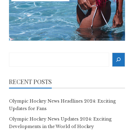
Search
RECENT POSTS
Olympic Hockey News Headlines 2024: Exciting
Updates for Fans
Olympic Hockey News Updates 2024: Exciting
Developments in the World of Hockey