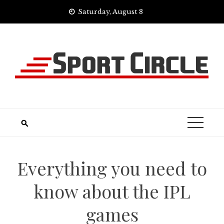
Skip
Saturday, August 8
to
content
Everything you need to
know about the IPL
games