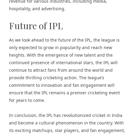
revenue for various industries, including media,
hospitality, and advertising.
Future of IPL
As we look ahead to the future of the IPL, the league is
only expected to grow in popularity and reach new
heights. With the emergence of new talent and the
continued presence of international stars, the IPL will
continue to attract fans from around the world and
provide thrilling cricketing action. The league’s
commitment to innovation and fan engagement will
ensure that the IPL remains a premier cricketing event
for years to come.
In conclusion, the IPL has revolutionized cricket in India
and become a cultural phenomenon in the country. With
its exciting matchups, star players, and fan engagement,