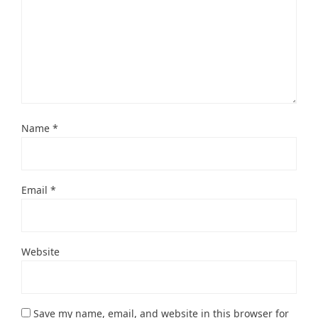
Name
*
Email
*
Website
Save my name, email, and website in this browser for