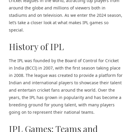
cricket leagues in the world, attracting top players from
around the globe and millions of viewers both in
stadiums and on television. As we enter the 2024 season,
let’s take a closer look at what makes IPL games so
special.
History of IPL
The IPL was founded by the Board of Control for Cricket
in India (BCCI) in 2007, with the first season taking place
in 2008. The league was created to provide a platform for
Indian and international players to showcase their talent
and entertain cricket fans around the world. Over the
years, the IPL has grown in popularity and has become a
breeding ground for young talent, with many players
going on to represent their national teams.
IPL Games: Teams and