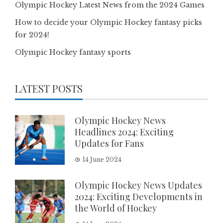
Olympic Hockey Latest News from the 2024 Games
How to decide your Olympic Hockey fantasy picks
for 2024!
Olympic Hockey fantasy sports
LATEST POSTS
Olympic Hockey News
Headlines 2024: Exciting
Updates for Fans
14 June 2024
Olympic Hockey News Updates
2024: Exciting Developments in
the World of Hockey