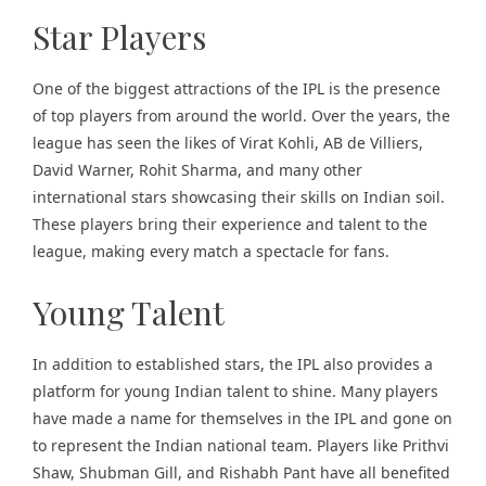
Star Players
One of the biggest attractions of the IPL is the presence
of top players from around the world. Over the years, the
league has seen the likes of Virat Kohli, AB de Villiers,
David Warner, Rohit Sharma, and many other
international stars showcasing their skills on Indian soil.
These players bring their experience and talent to the
league, making every match a spectacle for fans.
Young Talent
In addition to established stars, the IPL also provides a
platform for young Indian talent to shine. Many players
have made a name for themselves in the IPL and gone on
to represent the Indian national team. Players like Prithvi
Shaw, Shubman Gill, and
Rishabh Pant
have all benefited