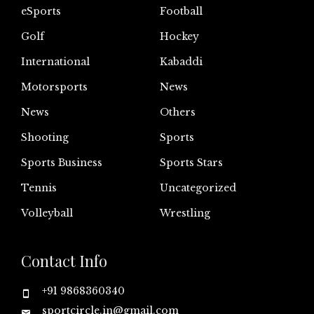
eSports
Football
Golf
Hockey
International
Kabaddi
Motorsports
News
News
Others
Shooting
Sports
Sports Business
Sports Stars
Tennis
Uncategorized
Volleyball
Wrestling
Contact Info
+91 9868360340
sportcircle.in@gmail.com