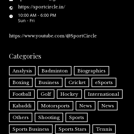
https://sportcircle.in/
10:00 AM - 6:00 PM
Sun - Fri
https://www.youtube.com/@SportCircle
Categories
Analysis
Badminton
Biographies
Boxing
Business
Cricket
eSports
Football
Golf
Hockey
International
Kabaddi
Motorsports
News
News
Others
Shooting
Sports
Sports Business
Sports Stars
Tennis