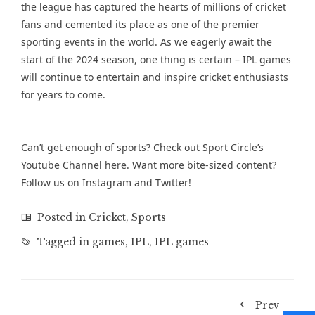
the league has captured the hearts of millions of cricket
fans and cemented its place as one of the premier
sporting events in the world. As we eagerly await the
start of the 2024 season, one thing is certain – IPL games
will continue to entertain and inspire cricket enthusiasts
for years to come.
Can’t get enough of sports? Check out Sport Circle’s
Youtube Channel
here. Want more bite-sized content?
Follow us on
Instagram
and
Twitter
!
Posted in
Cricket
,
Sports
Tagged in
games
,
IPL
,
IPL games
Prev