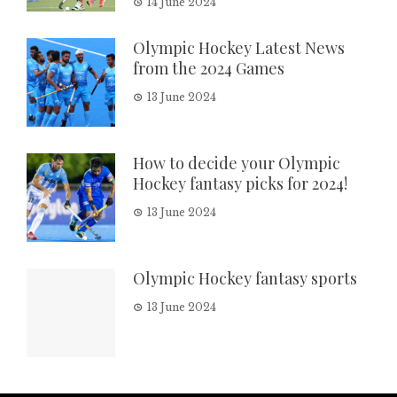
14 June 2024
Olympic Hockey Latest News
from the 2024 Games
13 June 2024
How to decide your Olympic
Hockey fantasy picks for 2024!
13 June 2024
Olympic Hockey fantasy sports
13 June 2024