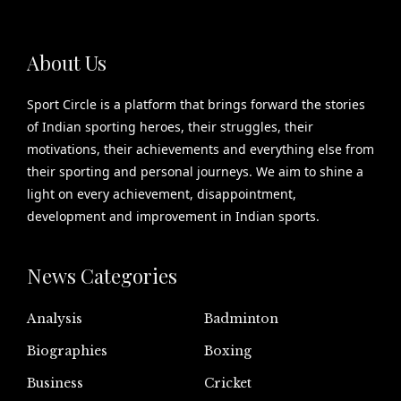
About Us
Sport Circle is a platform that brings forward the stories
of Indian sporting heroes, their struggles, their
motivations, their achievements and everything else from
their sporting and personal journeys. We aim to shine a
light on every achievement, disappointment,
development and improvement in Indian sports.
News Categories
Analysis
Badminton
Biographies
Boxing
Business
Cricket