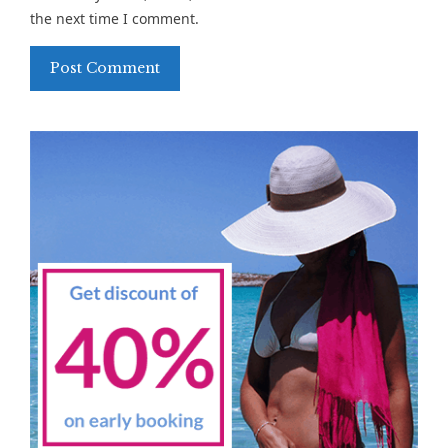
the next time I comment.