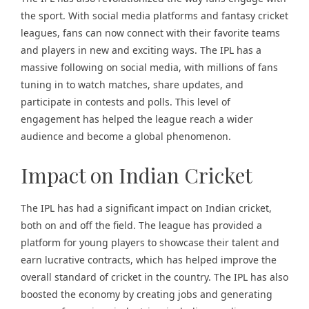
the sport. With social media platforms and fantasy cricket
leagues, fans can now connect with their favorite teams
and players in new and exciting ways. The IPL has a
massive following on social media, with millions of fans
tuning in to watch matches, share updates, and
participate in contests and polls. This level of
engagement has helped the league reach a wider
audience and become a global phenomenon.
Impact on Indian Cricket
The IPL has had a significant impact on Indian cricket,
both on and off the field. The league has provided a
platform for young players to showcase their talent and
earn lucrative contracts, which has helped improve the
overall standard of cricket in the country. The IPL has also
boosted the economy by creating jobs and generating