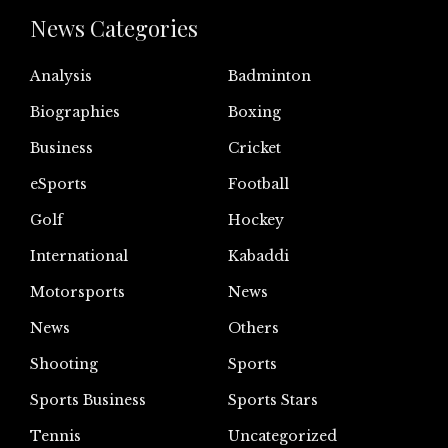
News Categories
Analysis
Badminton
Biographies
Boxing
Business
Cricket
eSports
Football
Golf
Hockey
International
Kabaddi
Motorsports
News
News
Others
Shooting
Sports
Sports Business
Sports Stars
Tennis
Uncategorized