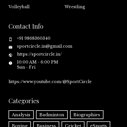
Volleyball
Wrestling
Contact Info
+91 9868360340
sportcircle.in@gmail.com
https://sportcircle.in/
10:00 AM - 6:00 PM
Sun - Fri
https://www.youtube.com/@SportCircle
Categories
Analysis
Badminton
Biographies
Boxing
Business
Cricket
eSports