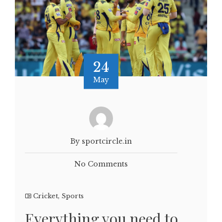
24
May
By sportcircle.in
No Comments
Cricket
,
Sports
Everything you need to