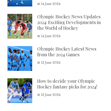
14 June 2024
Olympic Hockey News Updates
2024: Exciting Developments in
the World of Hockey
14 June 2024
Olympic Hockey Latest News
from the 2024 Games
13 June 2024
How to decide your Olympic
Hockey fantasy picks for 2024!
13 June 2024