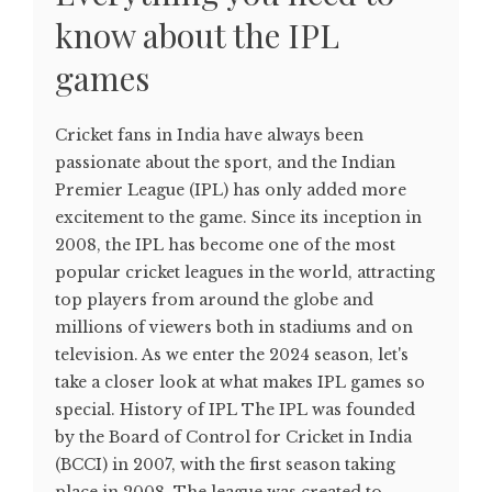
know about the IPL
games
Cricket fans in India have always been
passionate about the sport, and the Indian
Premier League (IPL) has only added more
excitement to the game. Since its inception in
2008, the IPL has become one of the most
popular cricket leagues in the world, attracting
top players from around the globe and
millions of viewers both in stadiums and on
television. As we enter the 2024 season, let's
take a closer look at what makes IPL games so
special. History of IPL The IPL was founded
by the Board of Control for Cricket in India
(BCCI) in 2007, with the first season taking