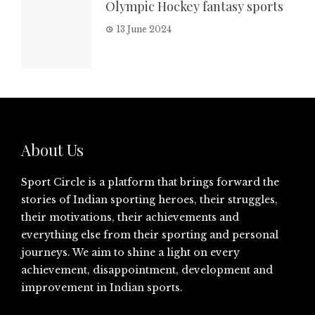
Olympic Hockey fantasy sports
13 June 2024
About Us
Sport Circle is a platform that brings forward the
stories of Indian sporting heroes, their struggles,
their motivations, their achievements and
everything else from their sporting and personal
journeys. We aim to shine a light on every
achievement, disappointment, development and
improvement in Indian sports.