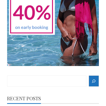
Search
RECENT POSTS