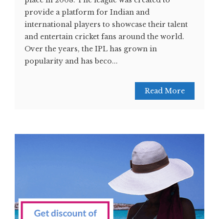
place in 2008. The league was created to
provide a platform for Indian and
international players to showcase their talent
and entertain cricket fans around the world.
Over the years, the IPL has grown in
popularity and has beco...
Read More