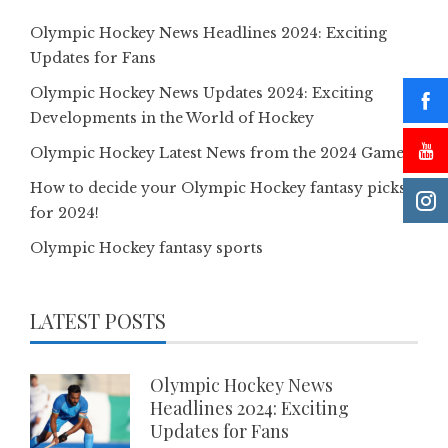
Olympic Hockey News Headlines 2024: Exciting
Updates for Fans
Olympic Hockey News Updates 2024: Exciting
Developments in the World of Hockey
Olympic Hockey Latest News from the 2024 Games
How to decide your Olympic Hockey fantasy picks
for 2024!
Olympic Hockey fantasy sports
LATEST POSTS
Olympic Hockey News
Headlines 2024: Exciting
Updates for Fans