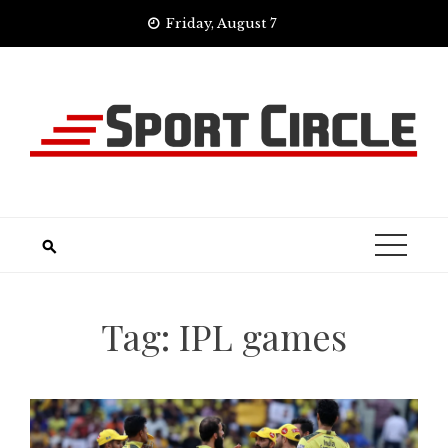
Skip
Friday, August 7
to
content
Tag:
IPL games