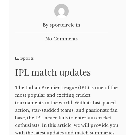
By sportcircle.in
No Comments
Sports
IPL match updates
The Indian Premier League (IPL) is one of the
most popular and exciting cricket
tournaments in the world. With its fast-paced
action, star-studded teams, and passionate fan
base, the IPL never fails to entertain cricket
enthusiasts. In this article, we will provide you
with the latest updates and match summaries