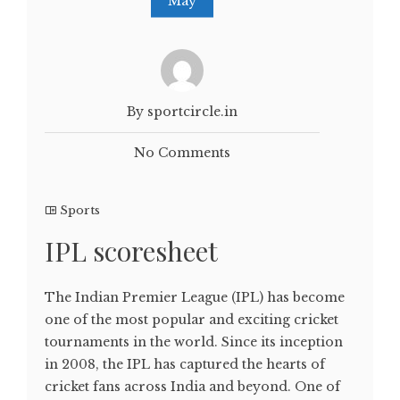
May
By sportcircle.in
No Comments
Sports
IPL scoresheet
The Indian Premier League (IPL) has become
one of the most popular and exciting cricket
tournaments in the world. Since its inception
in 2008, the IPL has captured the hearts of
cricket fans across India and beyond. One of