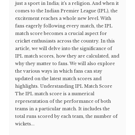
just a sport in India; it's a religion. And when it
comes to the Indian Premier League (IPL), the
excitement reaches a whole new level. With
fans eagerly following every match, the IPL
match score becomes a crucial aspect for
cricket enthusiasts across the country. In this
article, we will delve into the significance of
IPL match scores, how they are calculated, and
why they matter to fans. We will also explore
the various ways in which fans can stay
updated on the latest match scores and
highlights. Understanding IPL Match Score
The IPL match score is a numerical
representation of the performance of both
teams in a particular match. It includes the
total runs scored by each team, the number of
wickets...