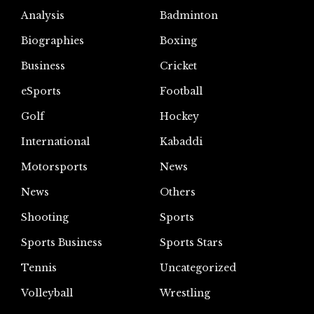
Analysis
Badminton
Biographies
Boxing
Business
Cricket
eSports
Football
Golf
Hockey
International
Kabaddi
Motorsports
News
News
Others
Shooting
Sports
Sports Business
Sports Stars
Tennis
Uncategorized
Volleyball
Wrestling