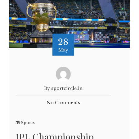
28
May
By sportcircle.in
No Comments
Sports
IPL Championship