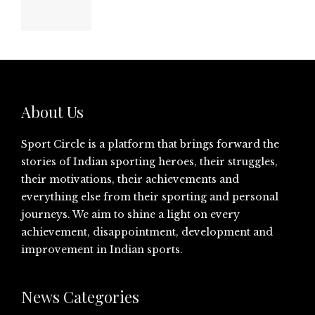
About Us
Sport Circle is a platform that brings forward the
stories of Indian sporting heroes, their struggles,
their motivations, their achievements and
everything else from their sporting and personal
journeys. We aim to shine a light on every
achievement, disappointment, development and
improvement in Indian sports.
News Categories