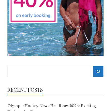
Search
RECENT POSTS
Olympic Hockey News Headlines 2024: Exciting