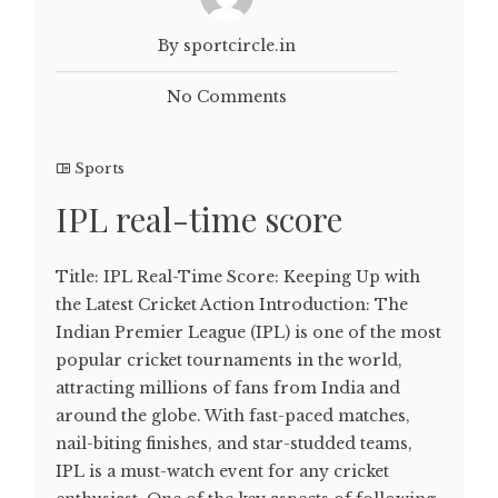
By sportcircle.in
No Comments
Sports
IPL real-time score
Title: IPL Real-Time Score: Keeping Up with
the Latest Cricket Action Introduction: The
Indian Premier League (IPL) is one of the most
popular cricket tournaments in the world,
attracting millions of fans from India and
around the globe. With fast-paced matches,
nail-biting finishes, and star-studded teams,
IPL is a must-watch event for any cricket