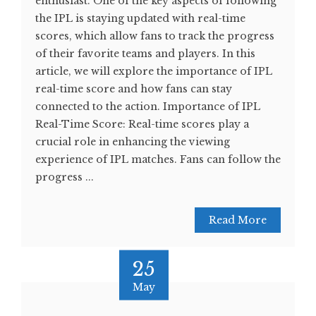
enthusiast. One of the key aspects of following
the IPL is staying updated with real-time
scores, which allow fans to track the progress
of their favorite teams and players. In this
article, we will explore the importance of IPL
real-time score and how fans can stay
connected to the action. Importance of IPL
Real-Time Score: Real-time scores play a
crucial role in enhancing the viewing
experience of IPL matches. Fans can follow the
progress ...
Read More
25
May