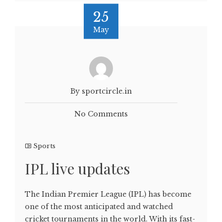
25
May
By sportcircle.in
No Comments
Sports
IPL live updates
The Indian Premier League (IPL) has become
one of the most anticipated and watched
cricket tournaments in the world. With its fast-