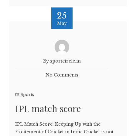
25
May
By sportcircle.in
No Comments
Sports
IPL match score
IPL Match Score: Keeping Up with the
Excitement of Cricket in India Cricket is not