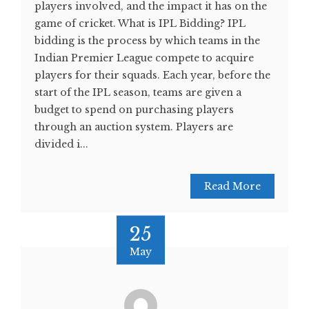
players involved, and the impact it has on the
game of cricket. What is IPL Bidding? IPL
bidding is the process by which teams in the
Indian Premier League compete to acquire
players for their squads. Each year, before the
start of the IPL season, teams are given a
budget to spend on purchasing players
through an auction system. Players are
divided i...
Read More
25
May