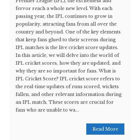
Premier League (IPL), the excitement and
fervor reach a whole new level. With each
passing year, the IPL continues to grow in
popularity, attracting fans from all over the
country and beyond. One of the key elements
that keep fans glued to their screens during
IPL matches is the live cricket score updates.
In this article, we will delve into the world of
IPL cricket scores, how they are updated, and
why they are so important for fans. What is
IPL Cricket Score? IPL cricket score refers to
the real-time updates of runs scored, wickets
fallen, and other relevant information during
an IPL match. These scores are crucial for
fans who are unable to wa...
Read More