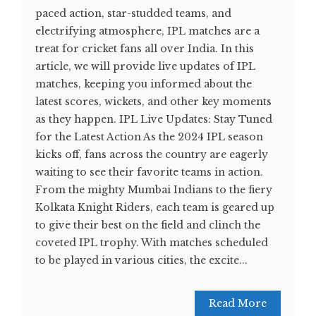
paced action, star-studded teams, and
electrifying atmosphere, IPL matches are a
treat for cricket fans all over India. In this
article, we will provide live updates of IPL
matches, keeping you informed about the
latest scores, wickets, and other key moments
as they happen. IPL Live Updates: Stay Tuned
for the Latest Action As the 2024 IPL season
kicks off, fans across the country are eagerly
waiting to see their favorite teams in action.
From the mighty Mumbai Indians to the fiery
Kolkata Knight Riders, each team is geared up
to give their best on the field and clinch the
coveted IPL trophy. With matches scheduled
to be played in various cities, the excite...
Read More