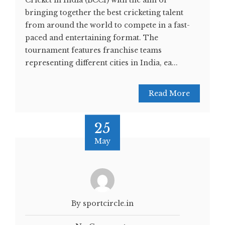
Cricket in India (BCCI) with the aim of
bringing together the best cricketing talent
from around the world to compete in a fast-
paced and entertaining format. The
tournament features franchise teams
representing different cities in India, ea...
Read More
25
May
By sportcircle.in