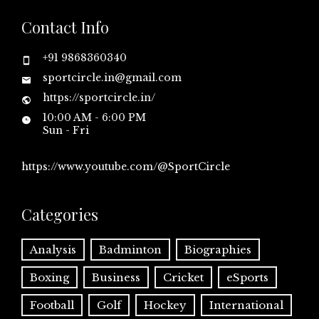
Contact Info
+91 9868360340
sportcircle.in@gmail.com
https://sportcircle.in/
10:00 AM - 6:00 PM
Sun - Fri
https://www.youtube.com/@SportCircle
Categories
Analysis
Badminton
Biographies
Boxing
Business
Cricket
eSports
Football
Golf
Hockey
International