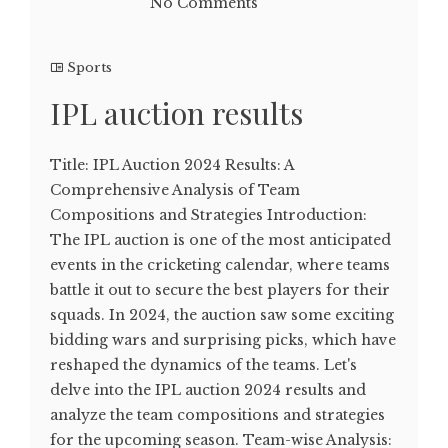
No Comments
Sports
IPL auction results
Title: IPL Auction 2024 Results: A
Comprehensive Analysis of Team
Compositions and Strategies Introduction:
The IPL auction is one of the most anticipated
events in the cricketing calendar, where teams
battle it out to secure the best players for their
squads. In 2024, the auction saw some exciting
bidding wars and surprising picks, which have
reshaped the dynamics of the teams. Let's
delve into the IPL auction 2024 results and
analyze the team compositions and strategies
for the upcoming season. Team-wise Analysis: