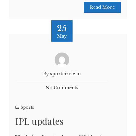
Read More
25
May
By sportcircle.in
No Comments
Sports
IPL updates