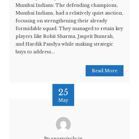
Mumbai Indians: The defending champions,
Mumbai Indians, had a relatively quiet auction,
focusing on strengthening their already
formidable squad. They managed to retain key
players like Rohit Sharma, Jasprit Bumrah,
and Hardik Pandya while making strategic
buys to address...
Read More
25
May
By sportcircle.in