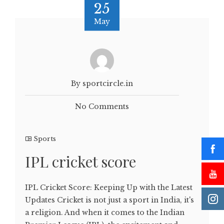
25
May
By sportcircle.in
No Comments
Sports
IPL cricket score
IPL Cricket Score: Keeping Up with the Latest
Updates Cricket is not just a sport in India, it's
a religion. And when it comes to the Indian