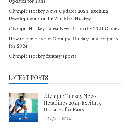
Updates for Fans
Olympic Hockey News Updates 2024: Exciting
Developments in the World of Hockey
Olympic Hockey Latest News from the 2024 Games
How to decide your Olympic Hockey fantasy picks
for 2024!
Olympic Hockey fantasy sports
LATEST POSTS
Olympic Hockey News
Headlines 2024: Exciting
Updates for Fans
14 June 2024