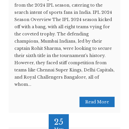
from the 2024 IPL season, catering to the
search intent of sports fans in India. IPL 2024
Season Overview The IPL 2024 season kicked
off with a bang, with all eight teams vying for
the coveted trophy. The defending
champions, Mumbai Indians, led by their
captain Rohit Sharma, were looking to secure
their sixth title in the tournament's history.
However, they faced stiff competition from
teams like Chennai Super Kings, Delhi Capitals,
and Royal Challengers Bangalore, all of
whom...
Read More
25