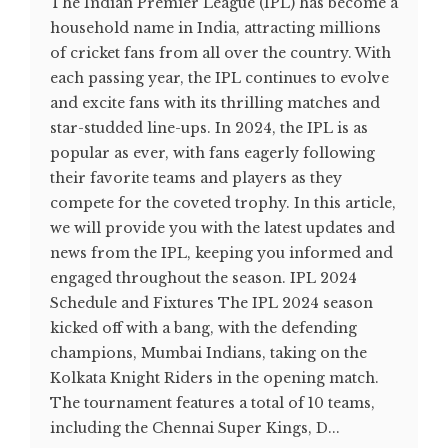
The Indian Premier League (IPL) has become a
household name in India, attracting millions
of cricket fans from all over the country. With
each passing year, the IPL continues to evolve
and excite fans with its thrilling matches and
star-studded line-ups. In 2024, the IPL is as
popular as ever, with fans eagerly following
their favorite teams and players as they
compete for the coveted trophy. In this article,
we will provide you with the latest updates and
news from the IPL, keeping you informed and
engaged throughout the season. IPL 2024
Schedule and Fixtures The IPL 2024 season
kicked off with a bang, with the defending
champions, Mumbai Indians, taking on the
Kolkata Knight Riders in the opening match.
The tournament features a total of 10 teams,
including the Chennai Super Kings, D...