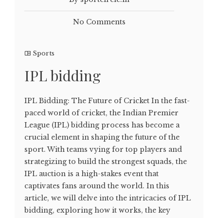
No Comments
Sports
IPL bidding
IPL Bidding: The Future of Cricket In the fast-
paced world of cricket, the Indian Premier
League (IPL) bidding process has become a
crucial element in shaping the future of the
sport. With teams vying for top players and
strategizing to build the strongest squads, the
IPL auction is a high-stakes event that
captivates fans around the world. In this
article, we will delve into the intricacies of IPL
bidding, exploring how it works, the key