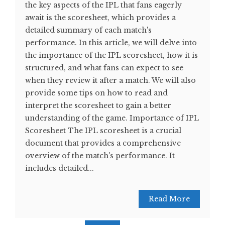
the key aspects of the IPL that fans eagerly
await is the scoresheet, which provides a
detailed summary of each match's
performance. In this article, we will delve into
the importance of the IPL scoresheet, how it is
structured, and what fans can expect to see
when they review it after a match. We will also
provide some tips on how to read and
interpret the scoresheet to gain a better
understanding of the game. Importance of IPL
Scoresheet The IPL scoresheet is a crucial
document that provides a comprehensive
overview of the match's performance. It
includes detailed...
Read More