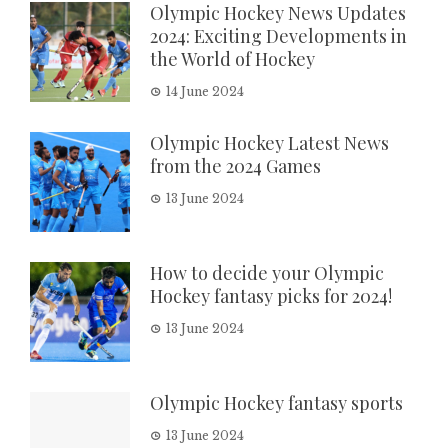
Olympic Hockey News Updates
2024: Exciting Developments in
the World of Hockey
14 June 2024
Olympic Hockey Latest News
from the 2024 Games
13 June 2024
How to decide your Olympic
Hockey fantasy picks for 2024!
13 June 2024
Olympic Hockey fantasy sports
13 June 2024