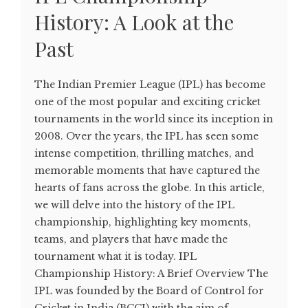
History: A Look at the
Past
The Indian Premier League (IPL) has become
one of the most popular and exciting cricket
tournaments in the world since its inception in
2008. Over the years, the IPL has seen some
intense competition, thrilling matches, and
memorable moments that have captured the
hearts of fans across the globe. In this article,
we will delve into the history of the IPL
championship, highlighting key moments,
teams, and players that have made the
tournament what it is today. IPL
Championship History: A Brief Overview The
IPL was founded by the Board of Control for