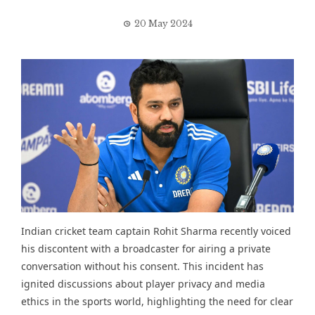
20 May 2024
Indian cricket team captain Rohit Sharma recently voiced
his discontent with a broadcaster for airing a private
conversation without his consent. This incident has
ignited discussions about player privacy and media
ethics in the sports world, highlighting the need for clear