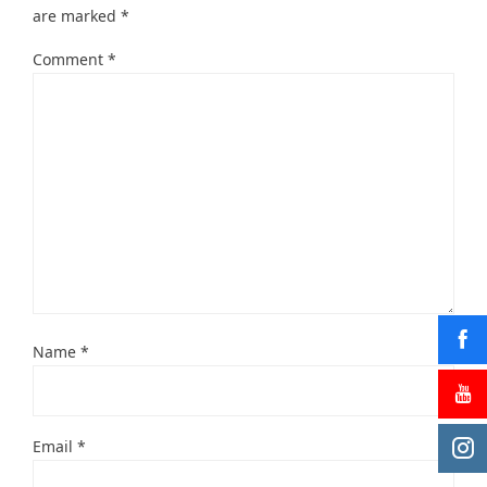
are marked
*
Comment
*
Name
*
Email
*