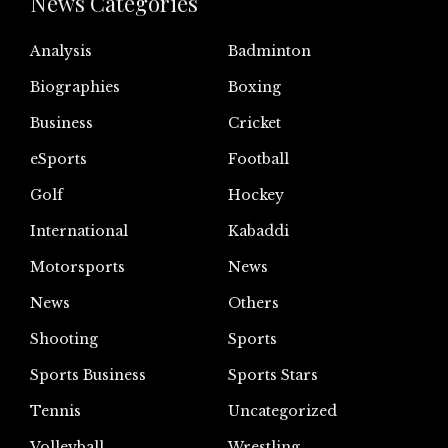
News Categories
Analysis
Badminton
Biographies
Boxing
Business
Cricket
eSports
Football
Golf
Hockey
International
Kabaddi
Motorsports
News
News
Others
Shooting
Sports
Sports Business
Sports Stars
Tennis
Uncategorized
Volleyball
Wrestling