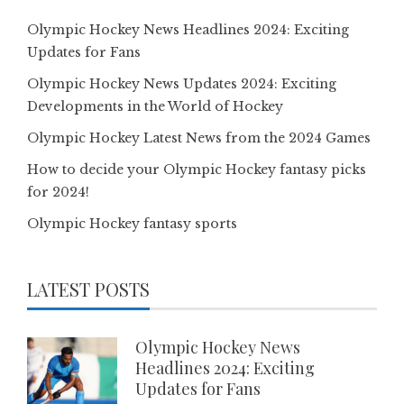
Olympic Hockey News Headlines 2024: Exciting
Updates for Fans
Olympic Hockey News Updates 2024: Exciting
Developments in the World of Hockey
Olympic Hockey Latest News from the 2024 Games
How to decide your Olympic Hockey fantasy picks
for 2024!
Olympic Hockey fantasy sports
LATEST POSTS
Olympic Hockey News
Headlines 2024: Exciting
Updates for Fans