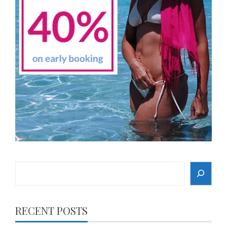
Search
RECENT POSTS