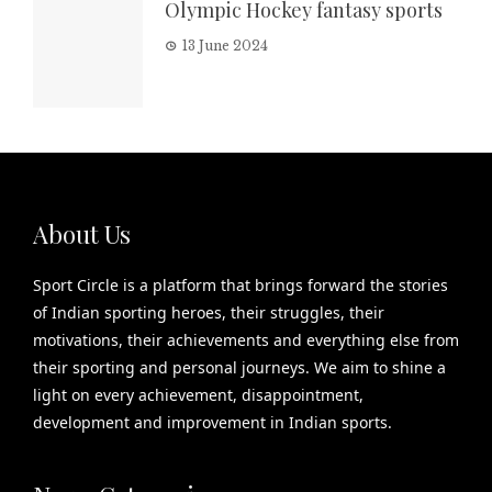
Olympic Hockey fantasy sports
13 June 2024
About Us
Sport Circle is a platform that brings forward the stories
of Indian sporting heroes, their struggles, their
motivations, their achievements and everything else from
their sporting and personal journeys. We aim to shine a
light on every achievement, disappointment,
development and improvement in Indian sports.