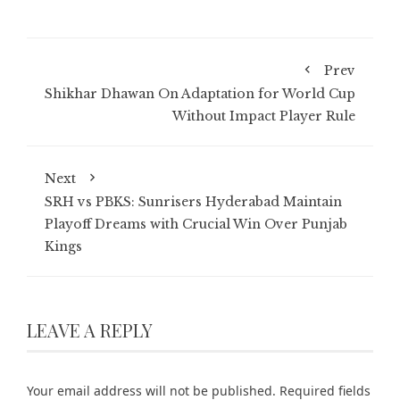
Prev
Shikhar Dhawan On Adaptation for World Cup
Without Impact Player Rule
Next
SRH vs PBKS: Sunrisers Hyderabad Maintain
Playoff Dreams with Crucial Win Over Punjab
Kings
LEAVE A REPLY
Your email address will not be published.
Required fields