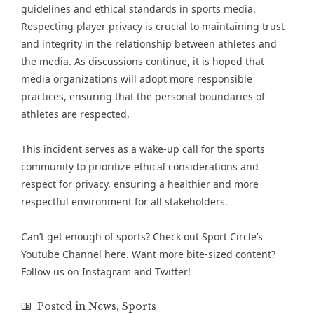
guidelines and ethical standards in sports media.
Respecting player privacy is crucial to maintaining trust
and integrity in the relationship between athletes and
the media. As discussions continue, it is hoped that
media organizations will adopt more responsible
practices, ensuring that the personal boundaries of
athletes are respected.
This incident serves as a wake-up call for the sports
community to prioritize ethical considerations and
respect for privacy, ensuring a healthier and more
respectful environment for all stakeholders​.
Can’t get enough of
sports
? Check out
Sport Circle’s
Youtube Channel here
. Want more bite-sized content?
Follow us on
Instagram
and
Twitter
!
Posted in
News
,
Sports