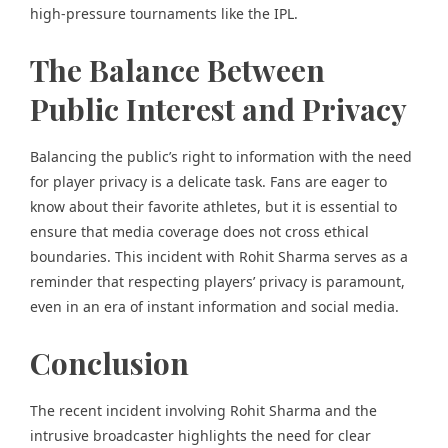
high-pressure tournaments like the IPL.
The Balance Between
Public Interest and Privacy
Balancing the public’s right to information with the need
for player privacy is a delicate task. Fans are eager to
know about their favorite athletes, but it is essential to
ensure that media coverage does not cross ethical
boundaries. This incident with Rohit Sharma serves as a
reminder that respecting players’ privacy is paramount,
even in an era of instant information and social media.
Conclusion
The recent incident involving Rohit Sharma and the
intrusive broadcaster highlights the need for clear