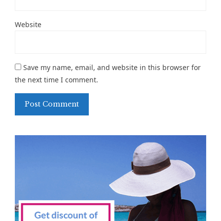
Website
Save my name, email, and website in this browser for
the next time I comment.