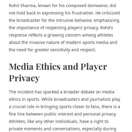
Rohit Sharma, known for his composed demeanor, did
not hold back in expressing his frustration. He criticized
the broadcaster for the intrusive behavior, emphasizing
the importance of respecting players’ privacy. Rohit’s
response reflects a growing concern among athletes
about the invasive nature of modern sports media and
the need for greater sensitivity and respect.
Media Ethics and Player
Privacy
The incident has sparked a broader debate on media
ethics in sports. While broadcasters and journalists play
a crucial role in bringing sports closer to fans, there is a
fine line between public interest and personal privacy.
Athletes, like any other individuals, have a right to
private moments and conversations, especially during