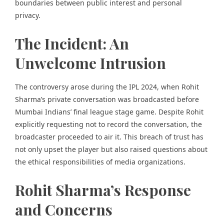
boundaries between public interest and personal
privacy.
The Incident: An
Unwelcome Intrusion
The controversy arose during the IPL 2024, when Rohit
Sharma’s private conversation was broadcasted before
Mumbai Indians’ final league stage game. Despite Rohit
explicitly requesting not to record the conversation, the
broadcaster proceeded to air it. This breach of trust has
not only upset the player but also raised questions about
the ethical responsibilities of media organizations.
Rohit Sharma’s Response
and Concerns