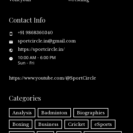
Contact Info
+91 9868360340
sportcircle.in@gmail.com
https://sportcircle.in/
10:00 AM - 6:00 PM
Sun - Fri
https://www.youtube.com/@SportCircle
Categories
Analysis
Badminton
Biographies
Boxing
Business
Cricket
eSports