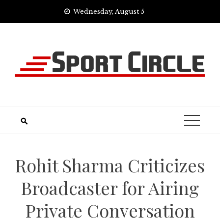
Skip
Wednesday, August 5
to
content
Rohit Sharma Criticizes
Broadcaster for Airing
Private Conversation