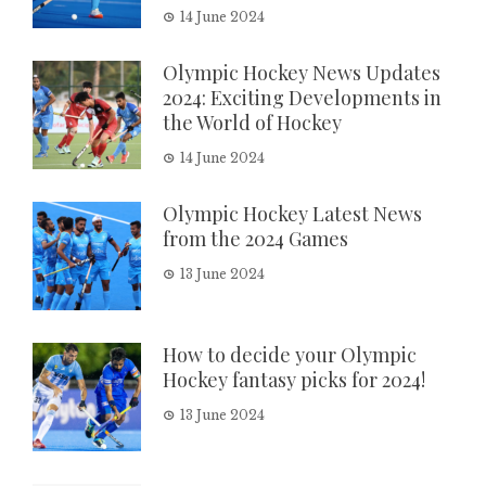
14 June 2024
Olympic Hockey News Updates
2024: Exciting Developments in
the World of Hockey
14 June 2024
Olympic Hockey Latest News
from the 2024 Games
13 June 2024
How to decide your Olympic
Hockey fantasy picks for 2024!
13 June 2024