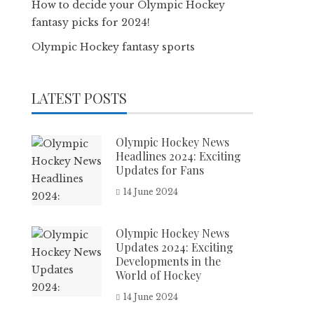
How to decide your Olympic Hockey
fantasy picks for 2024!
Olympic Hockey fantasy sports
LATEST POSTS
Olympic Hockey News
Headlines 2024: Exciting
Updates for Fans
14 June 2024
Olympic Hockey News
Updates 2024: Exciting
Developments in the
World of Hockey
14 June 2024