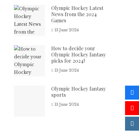
Olympic Hockey Latest
News from the 2024
Games
13 June 2024
How to decide your
Olympic Hockey fantasy
picks for 2024!
13 June 2024
Olympic Hockey fantasy
sports
13 June 2024