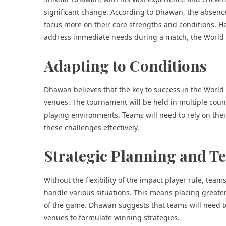
significant change. According to Dhawan, the absence
focus more on their core strengths and conditions. He
address immediate needs during a match, the World C
Adapting to Conditions
Dhawan believes that the key to success in the World 
venues. The tournament will be held in multiple count
playing environments. Teams will need to rely on thei
these challenges effectively.
Strategic Planning and 
Without the flexibility of the impact player rule, team
handle various situations. This means placing greate
of the game. Dhawan suggests that teams will need t
venues to formulate winning strategies.