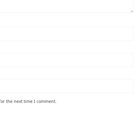
for the next time I comment.