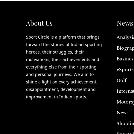
About Us
News 
Sport Circle is a platform that brings
Analysi
forward the stories of Indian sporting
Biograp
heroes, their struggles, their
Busines
motivations, their achievements and
everything else from their sporting
eSports
and personal journeys. We aim to
Golf
shine a light on every achievement,
disappointment, development and
Interna
improvement in Indian sports.
Motors
News
Shooti