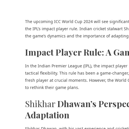
The upcoming ICC World Cup 2024 will see significan
the IPL’s impact player rule. Indian cricket stalwart 
the game’s dynamics and the importance of adapting 
Impact Player Rule: A Ga
In the Indian Premier League (IPL), the impact player 
tactical flexibility. This rule has been a game-change
fresh player at crucial moments. However, the World C
to rethink their game plans.
Shikhar
Dhawan’s Perspec
Adaptation
Shikhar Dhawan, with his vast experience and cricke