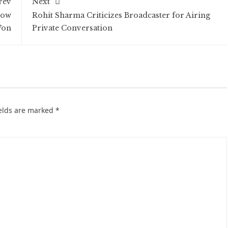
rev
Next
How
Rohit Sharma Criticizes Broadcaster for Airing
Won
Private Conversation
ields are marked
*