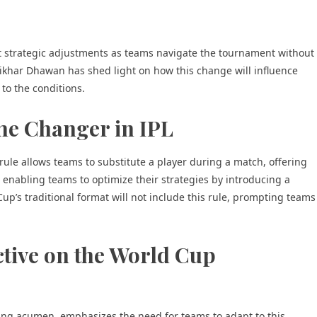
t strategic adjustments as teams navigate the tournament without
Shikhar Dhawan has shed light on how this change will influence
to the conditions.
me Changer in IPL
rule allows teams to substitute a player during a match, offering
r, enabling teams to optimize their strategies by introducing a
up’s traditional format will not include this rule, prompting teams
tive on the World Cup
ting acumen, emphasizes the need for teams to adapt to this