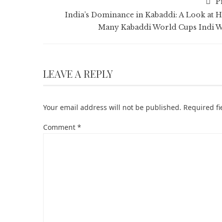
P
India’s Dominance in Kabaddi: A Look at 
Many Kabaddi World Cups Indi 
LEAVE A REPLY
Your email address will not be published.
Required f
Comment
*