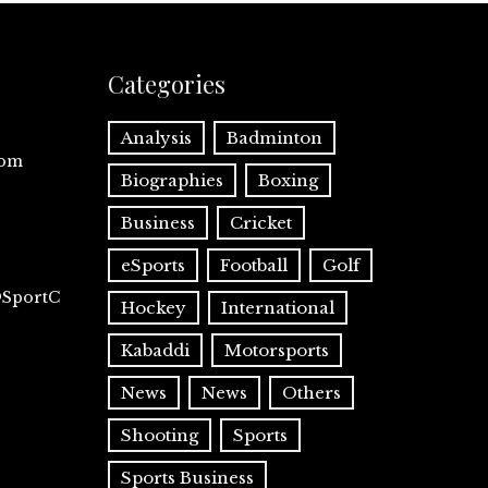
Categories
Analysis
Badminton
com
Biographies
Boxing
Business
Cricket
eSports
Football
Golf
@SportC
Hockey
International
Kabaddi
Motorsports
News
News
Others
Shooting
Sports
Sports Business