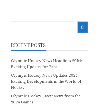
Search
RECENT POSTS
Olympic Hockey News Headlines 2024:
Exciting Updates for Fans
Olympic Hockey News Updates 2024:
Exciting Developments in the World of
Hockey
Olympic Hockey Latest News from the
2024 Games