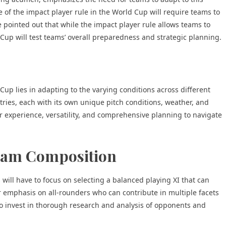
 of the impact player rule in the World Cup will require teams to
 pointed out that while the impact player rule allows teams to
up will test teams’ overall preparedness and strategic planning.
Cup lies in adapting to the varying conditions across different
ries, each with its own unique pitch conditions, weather, and
r experience, versatility, and comprehensive planning to navigate
Team Composition
s will have to focus on selecting a balanced playing XI that can
r emphasis on all-rounders who can contribute in multiple facets
o invest in thorough research and analysis of opponents and