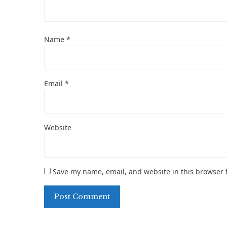
Name
*
Email
*
Website
Save my name, email, and website in this browser 