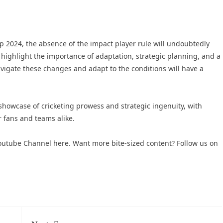
p 2024, the absence of the impact player rule will undoubtedly
highlight the importance of adaptation, strategic planning, and a
avigate these changes and adapt to the conditions will have a
howcase of cricketing prowess and strategic ingenuity, with
 fans and teams alike​.
 Youtube Channel here
. Want more bite-sized content? Follow us on