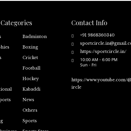
Categories
Contact Info
+91 9868360340
s
Badminton
sportcircle.in@gmail.
hies
Boxing
https://sportcircle.in/
s
Cricket
10:00 AM - 6:00 PM
Sun - Fri
Football
Hockey
https://www.youtube.com/
ircle
tional
Kabaddi
ports
News
Others
ng
Sports