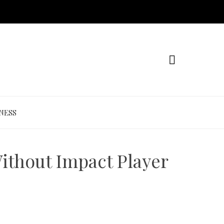
NESS
ithout Impact Player