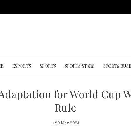
ME
ESPORTS
SPORTS
SPORTS STARS
SPORTS BUSI
daptation for World Cup W
Rule
20 May 2024