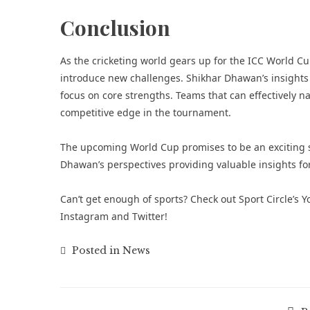
Conclusion
As the cricketing world gears up for the ICC World Cu
introduce new challenges. Shikhar Dhawan’s insights 
focus on core strengths. Teams that can effectively n
competitive edge in the tournament.
The upcoming World Cup promises to be an exciting s
Dhawan’s perspectives providing valuable insights for
Can’t get enough of
sports
? Check out
Sport Circle’s
Instagram
and
Twitter
!
Posted in
News