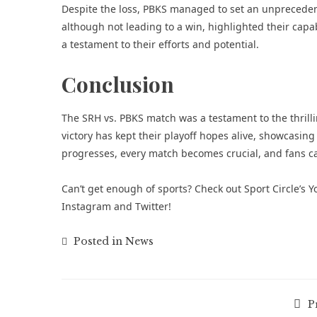
Despite the loss, PBKS managed to set an unpreceden
although not leading to a win, highlighted their capabi
a testament to their efforts and potential.
Conclusion
The SRH vs. PBKS match was a testament to the thrill
victory has kept their playoff hopes alive, showcasing
progresses, every match becomes crucial, and fans c
Can’t get enough of
sports
? Check out
Sport Circle’s
Instagram
and
Twitter
!
Posted in
News
P