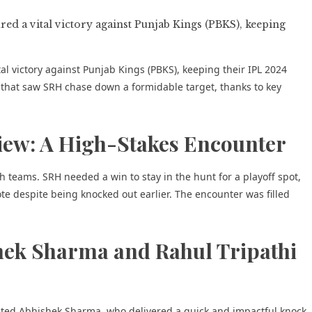
l victory against Punjab Kings (PBKS), keeping their IPL 2024
t that saw SRH chase down a formidable target, thanks to key
iew: A High-Stakes Encounter
teams. SRH needed a win to stay in the hunt for a playoff spot,
e despite being knocked out earlier. The encounter was filled
hek Sharma and Rahul Tripathi
ted Abhishek Sharma, who delivered a quick and impactful knock.