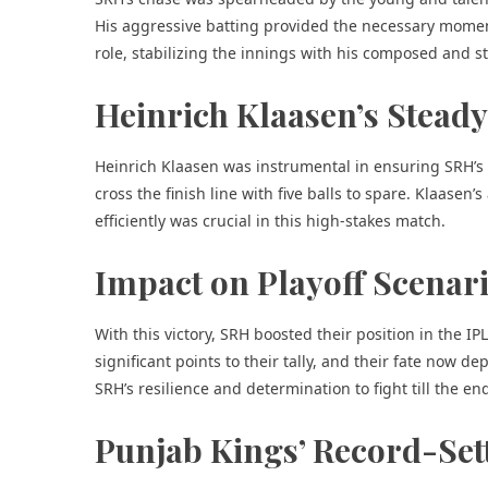
His aggressive batting provided the necessary momentu
role, stabilizing the innings with his composed and st
Heinrich Klaasen’s Steady
Heinrich Klaasen was instrumental in ensuring SRH’s
cross the finish line with five balls to spare. Klaasen’
efficiently was crucial in this high-stakes match.
Impact on Playoff Scenar
With this victory, SRH boosted their position in the I
significant points to their tally, and their fate now
SRH’s resilience and determination to fight till the en
Punjab Kings’ Record-Se