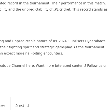
ted record in the tournament. Their performance in this match,
lity and the unpredictability of IPL cricket. This record stands as
ing and unpredictable nature of IPL 2024. Sunrisers Hyderabad’s
 their fighting spirit and strategic gameplay. As the tournament
an expect more nail-biting encounters.
 Youtube Channel here
. Want more bite-sized content? Follow us on
rev
Next