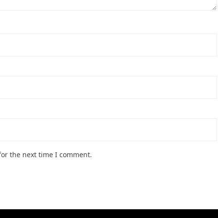
for the next time I comment.