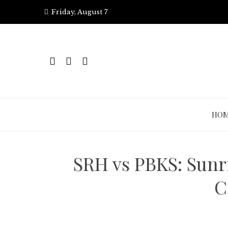
Skip
Friday, August 7
to
content
HO
SRH vs PBKS: Sunr
C