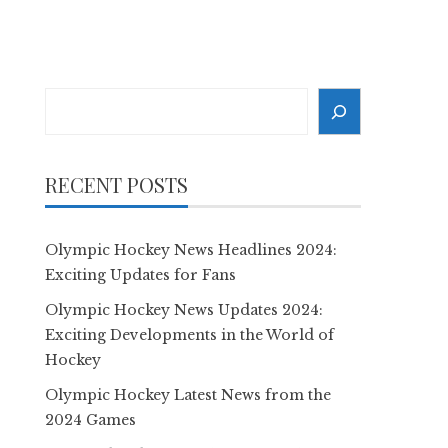
Search
RECENT POSTS
Olympic Hockey News Headlines 2024:
Exciting Updates for Fans
Olympic Hockey News Updates 2024:
Exciting Developments in the World of
Hockey
Olympic Hockey Latest News from the
2024 Games