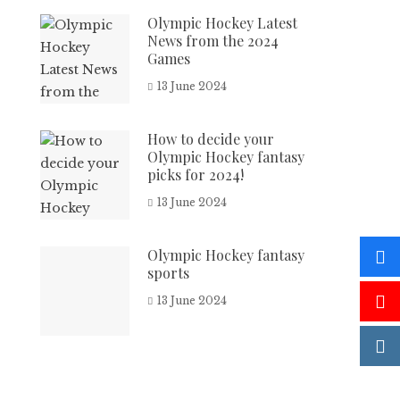
Olympic Hockey Latest
News from the 2024
Games
13 June 2024
How to decide your
Olympic Hockey fantasy
picks for 2024!
13 June 2024
Olympic Hockey fantasy
sports
13 June 2024