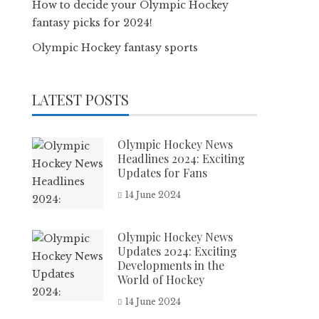
How to decide your Olympic Hockey
fantasy picks for 2024!
Olympic Hockey fantasy sports
LATEST POSTS
Olympic Hockey News
Headlines 2024: Exciting
Updates for Fans
14 June 2024
Olympic Hockey News
Updates 2024: Exciting
Developments in the
World of Hockey
14 June 2024