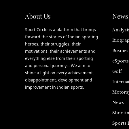
About Us
News 
Sport Circle is a platform that brings
Analysi
forward the stories of Indian sporting
Biograp
heroes, their struggles, their
Busines
motivations, their achievements and
everything else from their sporting
eSports
and personal journeys. We aim to
Golf
shine a light on every achievement,
disappointment, development and
Interna
improvement in Indian sports.
Motors
News
Shooti
Sports 