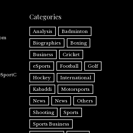
Categories
Analysis
Badminton
com
Biographies
Boxing
Business
Cricket
eSports
Football
Golf
@SportC
Hockey
International
Kabaddi
Motorsports
News
News
Others
Shooting
Sports
Sports Business