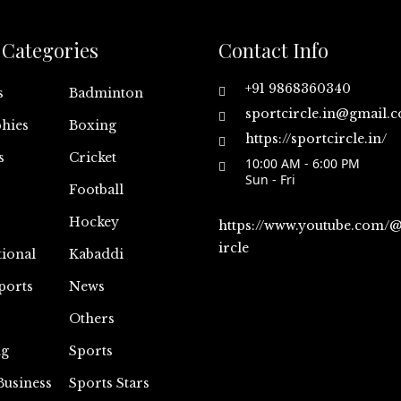
Categories
Contact Info
+91 9868360340
s
Badminton
sportcircle.in@gmail.
hies
Boxing
https://sportcircle.in/
s
Cricket
10:00 AM - 6:00 PM
Sun - Fri
Football
Hockey
https://www.youtube.com/
ircle
tional
Kabaddi
ports
News
Others
ng
Sports
Business
Sports Stars