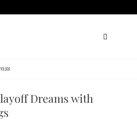
NESS
layoff Dreams with
gs