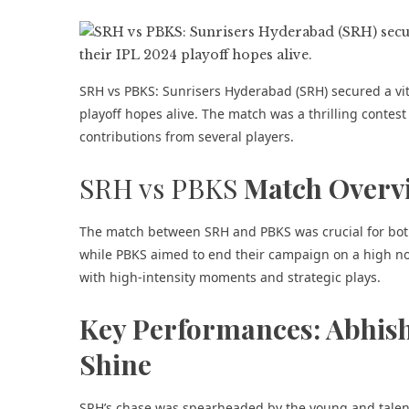
SRH vs PBKS: Sunrisers Hyderabad (SRH) secured a vita
playoff hopes alive. The match was a thrilling contes
contributions from several players.
SRH vs PBKS
Match Overv
The match between SRH and PBKS was crucial for both 
while PBKS aimed to end their campaign on a high not
with high-intensity moments and strategic plays.
Key Performances: Abhis
Shine
SRH’s chase was spearheaded by the young and talen