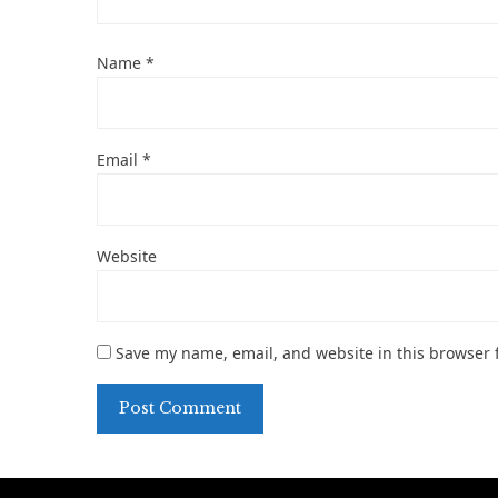
Name
*
Email
*
Website
Save my name, email, and website in this browser 