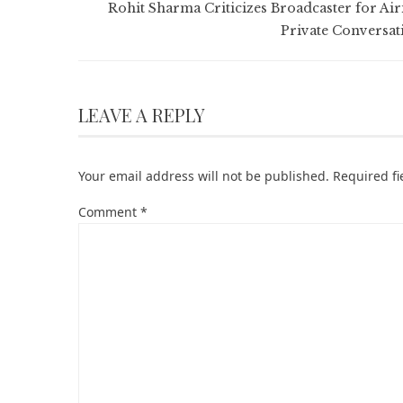
Rohit Sharma Criticizes Broadcaster for Air
Private Conversat
LEAVE A REPLY
Your email address will not be published.
Required f
Comment
*