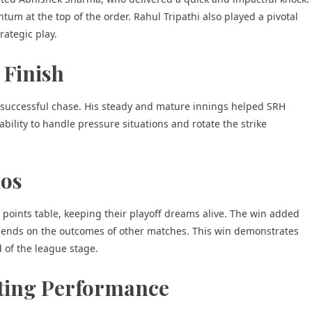
m at the top of the order. Rahul Tripathi also played a pivotal
rategic play.
 Finish
 successful chase. His steady and mature innings helped SRH
s ability to handle pressure situations and rotate the strike
ios
PL points table, keeping their playoff dreams alive. The win added
 depends on the outcomes of other matches. This win demonstrates
d of the league stage.
tting Performance