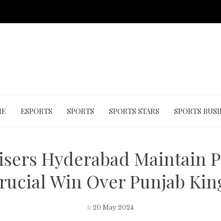
ME
ESPORTS
SPORTS
SPORTS STARS
SPORTS BUSI
isers Hyderabad Maintain P
rucial Win Over Punjab Kin
20 May 2024