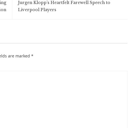
ing
Jurgen Klopp’s Heartfelt Farewell Speech to
ion
Liverpool Players
ields are marked
*