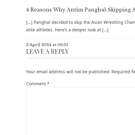
4 Reasons Why Antim Panghal Skipping AW
[…] Panghal decided to skip the Asian Wrestling Cham
elite athletes. Here’s a deeper look at […]
3 April 2024 at 06:35
LEAVE A REPLY
Your email address will not be published.
Required f
Comment
*