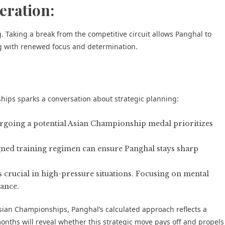
eration:
. Taking a break from the competitive circuit allows Panghal to
g with renewed focus and determination.
hips sparks a conversation about strategic planning:
going a potential Asian Championship medal prioritizes
gned training regimen can ensure Panghal stays sharp
s crucial in high-pressure situations. Focusing on mental
ance.
sian Championships, Panghal’s calculated approach reflects a
onths will reveal whether this strategic move pays off and propels