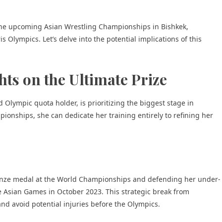
the upcoming Asian Wrestling Championships in Bishkek,
is Olympics. Let’s delve into the potential implications of this
hts on the Ultimate Prize
lympic quota holder, is prioritizing the biggest stage in
ionships, she can dedicate her training entirely to refining her
ronze medal at the World Championships and defending her under-
he Asian Games in October 2023. This strategic break from
and avoid potential injuries before the Olympics.