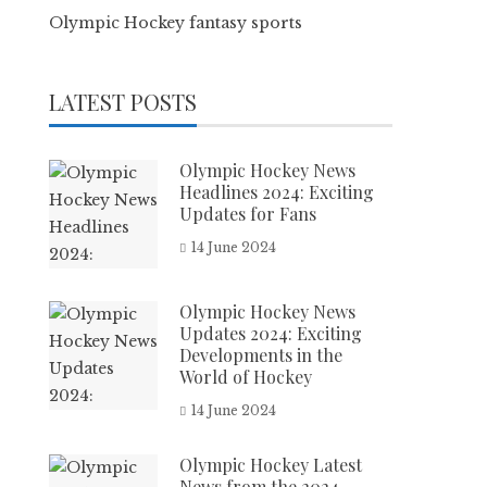
Olympic Hockey fantasy sports
LATEST POSTS
Olympic Hockey News
Headlines 2024: Exciting
Updates for Fans
14 June 2024
Olympic Hockey News
Updates 2024: Exciting
Developments in the
World of Hockey
14 June 2024
Olympic Hockey Latest
News from the 2024