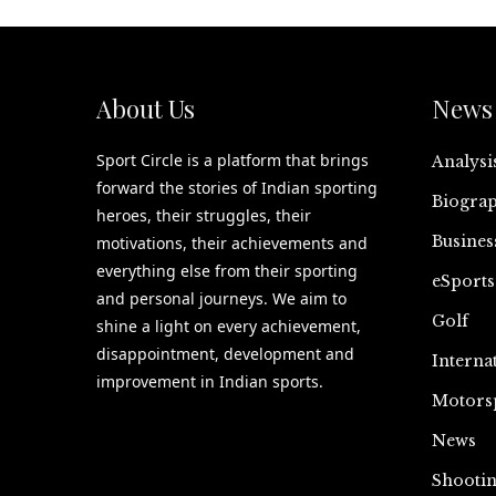
About Us
News 
Sport Circle is a platform that brings
Analysi
forward the stories of Indian sporting
Biograp
heroes, their struggles, their
Busines
motivations, their achievements and
everything else from their sporting
eSports
and personal journeys. We aim to
Golf
shine a light on every achievement,
disappointment, development and
Interna
improvement in Indian sports.
Motors
News
Shooti