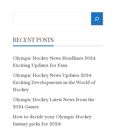
Search
RECENT POSTS
Olympic Hockey News Headlines 2024:
Exciting Updates for Fans
Olympic Hockey News Updates 2024:
Exciting Developments in the World of
Hockey
Olympic Hockey Latest News from the
2024 Games
How to decide your Olympic Hockey
fantasy picks for 2024!