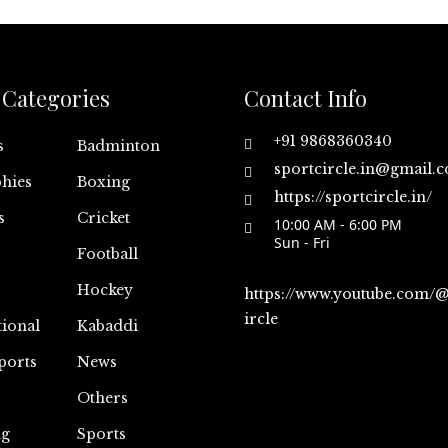
Categories
Contact Info
+91 9868360340
s
Badminton
sportcircle.in@gmail.
hies
Boxing
https://sportcircle.in/
s
Cricket
10:00 AM - 6:00 PM
Sun - Fri
Football
Hockey
https://www.youtube.com/
ircle
tional
Kabaddi
ports
News
Others
ng
Sports