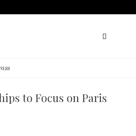
NESS
ips to Focus on Paris