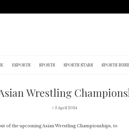
ME
ESPORTS
SPORTS
SPORTS STARS
SPORTS BUSI
Asian Wrestling Championsh
3 April 2024