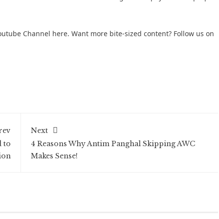
 Youtube Channel here
. Want more bite-sized content? Follow us on
rev
Next
 to
4 Reasons Why Antim Panghal Skipping AWC
ion
Makes Sense!