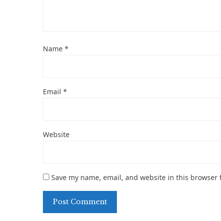
Name
*
Email
*
Website
Save my name, email, and website in this browser 