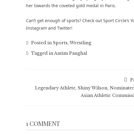
her towards the coveted gold medal in Paris.
Can’t get enough of sports? Check out
Sport Circle’s
Instagram
and
Twitter
!
Posted in
Sports
,
Wrestling
Tagged in
Antim Panghal
P
Legendary Athlete, Shiny Wilson, Nominated
Asian Athletic Commiss
1 COMMENT