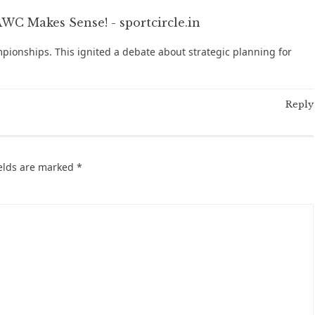
C Makes Sense! - sportcircle.in
pionships. This ignited a debate about strategic planning for
Reply
ields are marked
*