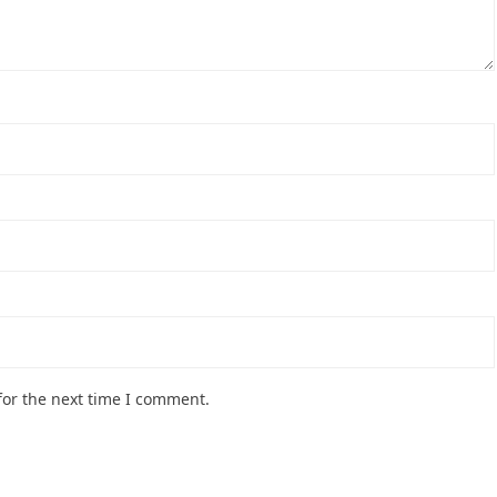
for the next time I comment.