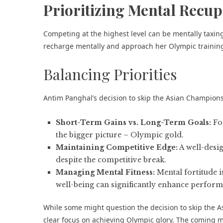
Prioritizing Mental Recup
Competing at the highest level can be mentally taxing
recharge mentally and approach her Olympic trainin
Balancing Priorities
Antim Panghal’s decision to skip the Asian Champions
Short-Term Gains vs. Long-Term Goals:
For
the bigger picture – Olympic gold.
Maintaining Competitive Edge:
A well-desi
despite the competitive break.
Managing Mental Fitness:
Mental fortitude i
well-being can significantly enhance perform
While some might question the decision to skip the A
clear focus on achieving Olympic glory. The coming m