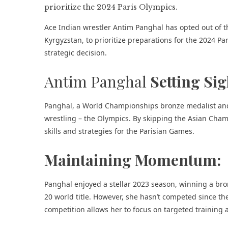
Ace Indian wrestler Antim Panghal has opted out of 
Kyrgyzstan, to prioritize preparations for the 2024 Par
strategic decision.
Antim Panghal
Setting Sig
Panghal, a World Championships bronze medalist and O
wrestling – the Olympics. By skipping the Asian Champ
skills and strategies for the Parisian Games.
Maintaining Momentum:
Panghal enjoyed a stellar 2023 season, winning a b
20 world title. However, she hasn’t competed since t
competition allows her to focus on targeted training 