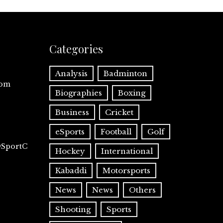
Categories
Analysis
Badminton
com
Biographies
Boxing
Business
Cricket
eSports
Football
Golf
@SportC
Hockey
International
Kabaddi
Motorsports
News
News
Others
Shooting
Sports