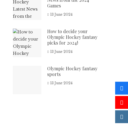
Games
13 June 2024
How to decide your
Olympic Hockey fantasy
picks for 2024!
13 June 2024
Olympic Hockey fantasy
sports
13 June 2024