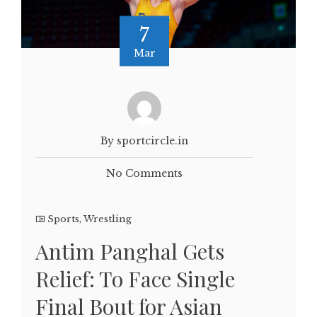
7
Mar
By sportcircle.in
No Comments
Sports
,
Wrestling
Antim Panghal Gets
Relief: To Face Single
Final Bout for Asian