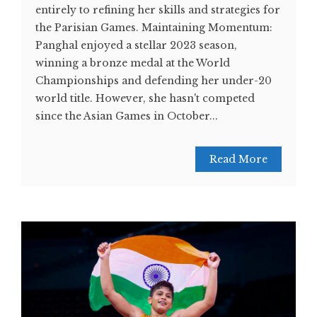
entirely to refining her skills and strategies for
the Parisian Games. Maintaining Momentum:
Panghal enjoyed a stellar 2023 season,
winning a bronze medal at the World
Championships and defending her under-20
world title. However, she hasn't competed
since the Asian Games in October...
Read More