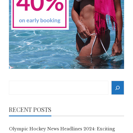
Search
RECENT POSTS
Olympic Hockey News Headlines 2024: Exciting