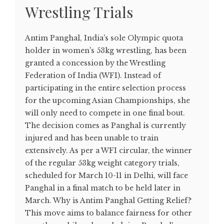
Wrestling Trials
Antim Panghal, India's sole Olympic quota
holder in women's 53kg wrestling, has been
granted a concession by the Wrestling
Federation of India (WFI). Instead of
participating in the entire selection process
for the upcoming Asian Championships, she
will only need to compete in one final bout.
The decision comes as Panghal is currently
injured and has been unable to train
extensively. As per a WFI circular, the winner
of the regular 53kg weight category trials,
scheduled for March 10-11 in Delhi, will face
Panghal in a final match to be held later in
March. Why is Antim Panghal Getting Relief?
This move aims to balance fairness for other