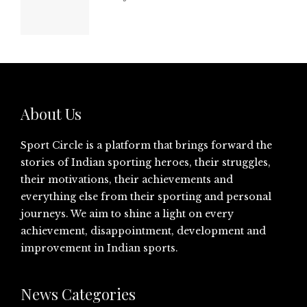
About Us
Sport Circle is a platform that brings forward the
stories of Indian sporting heroes, their struggles,
their motivations, their achievements and
everything else from their sporting and personal
journeys. We aim to shine a light on every
achievement, disappointment, development and
improvement in Indian sports.
News Categories