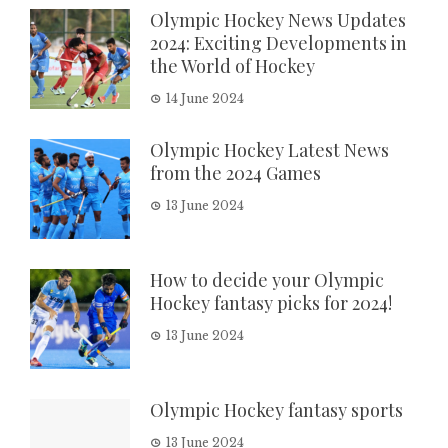
Olympic Hockey News Updates
2024: Exciting Developments in
the World of Hockey
14 June 2024
Olympic Hockey Latest News
from the 2024 Games
13 June 2024
How to decide your Olympic
Hockey fantasy picks for 2024!
13 June 2024
Olympic Hockey fantasy sports
13 June 2024