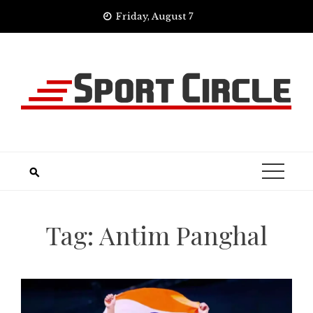
Skip
Friday, August 7
to
content
Tag:
Antim Panghal