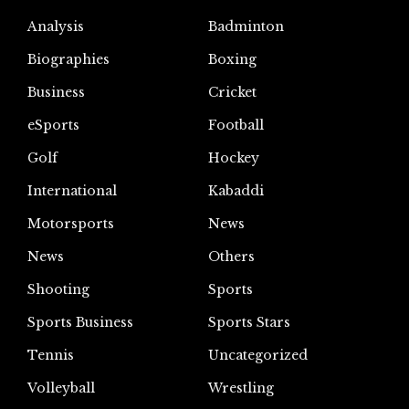
Analysis
Badminton
Biographies
Boxing
Business
Cricket
eSports
Football
Golf
Hockey
International
Kabaddi
Motorsports
News
News
Others
Shooting
Sports
Sports Business
Sports Stars
Tennis
Uncategorized
Volleyball
Wrestling