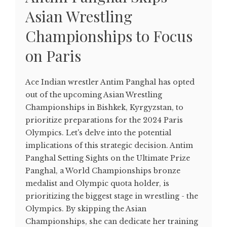
Asian Wrestling
Championships to Focus
on Paris
Ace Indian wrestler Antim Panghal has opted
out of the upcoming Asian Wrestling
Championships in Bishkek, Kyrgyzstan, to
prioritize preparations for the 2024 Paris
Olympics. Let's delve into the potential
implications of this strategic decision. Antim
Panghal Setting Sights on the Ultimate Prize
Panghal, a World Championships bronze
medalist and Olympic quota holder, is
prioritizing the biggest stage in wrestling - the
Olympics. By skipping the Asian
Championships, she can dedicate her training