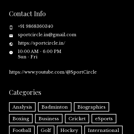
Contact Info
+91 9868360340
sportcircle.in@gmail.com
https://sportcircle.in/
10:00 AM - 6:00 PM
Sun - Fri
https://www.youtube.com/@SportCircle
Categories
Analysis
Badminton
Biographies
Boxing
Business
Cricket
eSports
Football
Golf
Hockey
International