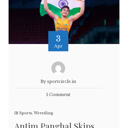
3
Apr
By sportcircle.in
1 Comment
Sports
,
Wrestling
Antim Panghal Skips