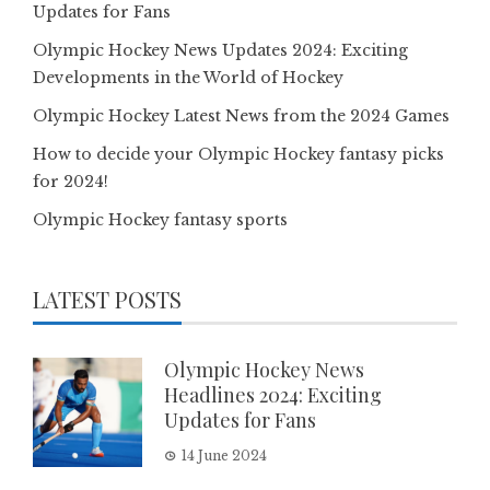
Updates for Fans
Olympic Hockey News Updates 2024: Exciting
Developments in the World of Hockey
Olympic Hockey Latest News from the 2024 Games
How to decide your Olympic Hockey fantasy picks
for 2024!
Olympic Hockey fantasy sports
LATEST POSTS
Olympic Hockey News
Headlines 2024: Exciting
Updates for Fans
14 June 2024