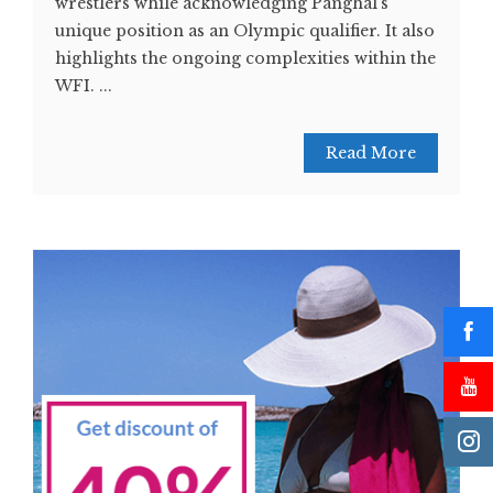
wrestlers while acknowledging Panghal's
unique position as an Olympic qualifier. It also
highlights the ongoing complexities within the
WFI. ...
Read More