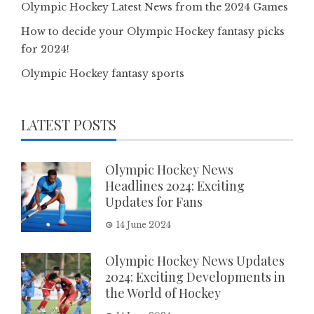
Olympic Hockey Latest News from the 2024 Games
How to decide your Olympic Hockey fantasy picks
for 2024!
Olympic Hockey fantasy sports
LATEST POSTS
Olympic Hockey News
Headlines 2024: Exciting
Updates for Fans
14 June 2024
Olympic Hockey News Updates
2024: Exciting Developments in
the World of Hockey