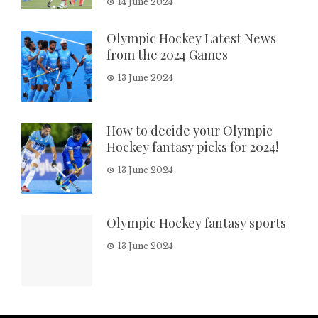
14 June 2024
Olympic Hockey Latest News
from the 2024 Games
13 June 2024
How to decide your Olympic
Hockey fantasy picks for 2024!
13 June 2024
Olympic Hockey fantasy sports
13 June 2024