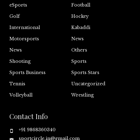
eSports
Football
Golf
Hockey
International
Kabaddi
Motorsports
News
News
Others
Shooting
Sports
Sports Business
Sports Stars
Tennis
Uncategorized
Volleyball
Wrestling
Contact Info
+91 9868360340
sportcircle.in@gmail.com