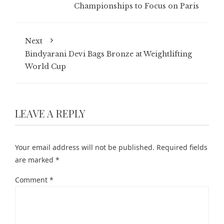
Championships to Focus on Paris
Next
Bindyarani Devi Bags Bronze at Weightlifting
World Cup
LEAVE A REPLY
Your email address will not be published.
Required fields
are marked
*
Comment
*