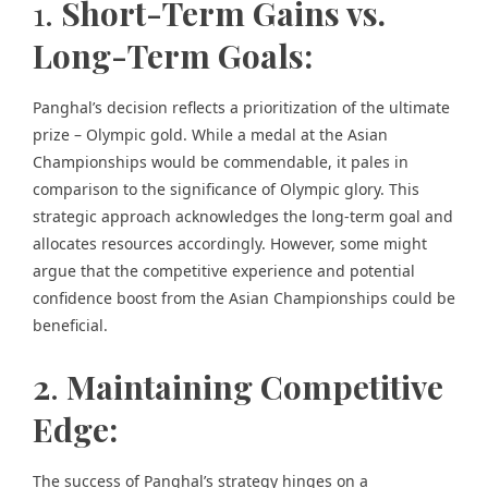
1.
Short-Term Gains vs.
Long-Term Goals:
Panghal’s decision reflects a prioritization of the ultimate
prize – Olympic gold. While a medal at the Asian
Championships would be commendable, it pales in
comparison to the significance of Olympic glory. This
strategic approach acknowledges the long-term goal and
allocates resources accordingly. However, some might
argue that the competitive experience and potential
confidence boost from the Asian Championships could be
beneficial.
2
.
Maintaining Competitive
Edge:
The success of Panghal’s strategy hinges on a