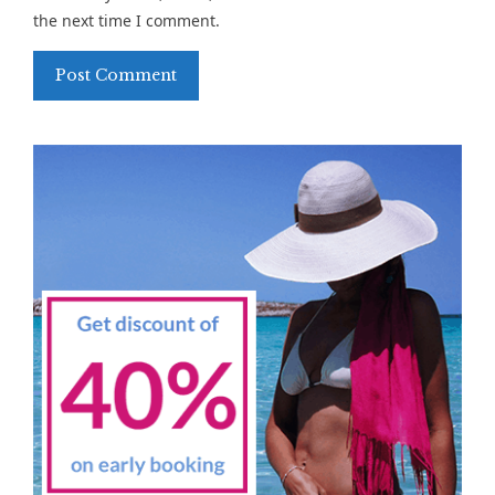
the next time I comment.