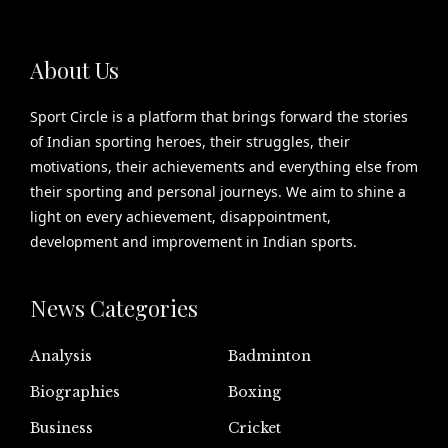
About Us
Sport Circle is a platform that brings forward the stories
of Indian sporting heroes, their struggles, their
motivations, their achievements and everything else from
their sporting and personal journeys. We aim to shine a
light on every achievement, disappointment,
development and improvement in Indian sports.
News Categories
Analysis
Badminton
Biographies
Boxing
Business
Cricket