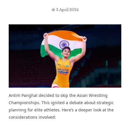
3 April 2024
Antim Panghal
decided to skip the Asian Wrestling
Championships
. This ignited a debate about strategic
planning for elite athletes. Here’s a deeper look at the
considerations involved: