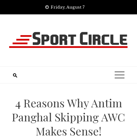
Skip
Friday, August 7
to
content
4 Reasons Why Antim
Panghal Skipping AWC
Makes Sense!