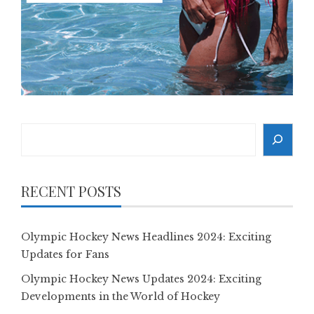
Search
RECENT POSTS
Olympic Hockey News Headlines 2024: Exciting
Updates for Fans
Olympic Hockey News Updates 2024: Exciting
Developments in the World of Hockey