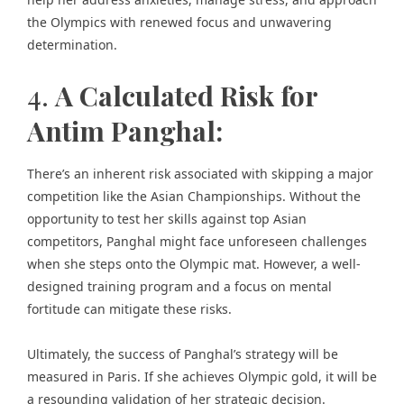
the Olympics with renewed focus and unwavering
determination.
4.
A Calculated Risk for
Antim Panghal:
There’s an inherent risk associated with skipping a major
competition like the Asian Championships. Without the
opportunity to test her skills against top Asian
competitors, Panghal might face unforeseen challenges
when she steps onto the Olympic mat. However, a well-
designed training program and a focus on mental
fortitude can mitigate these risks.
Ultimately, the success of Panghal’s strategy will be
measured in Paris. If she achieves Olympic gold, it will be
a resounding validation of her strategic decision.