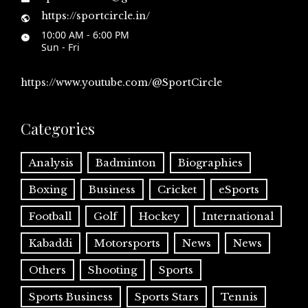
https://sportcircle.in/
10:00 AM - 6:00 PM
Sun - Fri
https://www.youtube.com/@SportCircle
Categories
Analysis
Badminton
Biographies
Boxing
Business
Cricket
eSports
Football
Golf
Hockey
International
Kabaddi
Motorsports
News
News
Others
Shooting
Sports
Sports Business
Sports Stars
Tennis