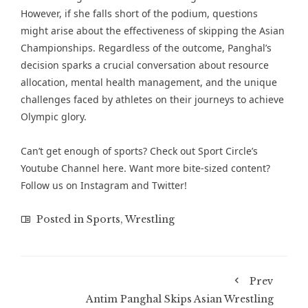
However, if she falls short of the podium, questions
might arise about the effectiveness of skipping the Asian
Championships. Regardless of the outcome, Panghal’s
decision sparks a crucial conversation about resource
allocation, mental health management, and the unique
challenges faced by athletes on their journeys to achieve
Olympic glory.
Can’t get enough of sports? Check out
Sport Circle’s
Youtube Channel here
. Want more bite-sized content?
Follow us on
Instagram
and
Twitter
!
Posted in
Sports
,
Wrestling
Prev
Antim Panghal Skips Asian Wrestling