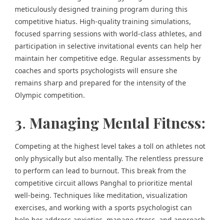
meticulously designed training program during this
competitive hiatus. High-quality training simulations,
focused sparring sessions with world-class athletes, and
participation in selective invitational events can help her
maintain her competitive edge. Regular assessments by
coaches and sports psychologists will ensure she
remains sharp and prepared for the intensity of the
Olympic competition.
3
.
Managing Mental Fitness:
Competing at the highest level takes a toll on athletes not
only physically but also mentally. The relentless pressure
to perform can lead to burnout. This break from the
competitive circuit allows Panghal to prioritize mental
well-being. Techniques like meditation, visualization
exercises, and working with a sports psychologist can
help her address anxieties, manage stress, and approach