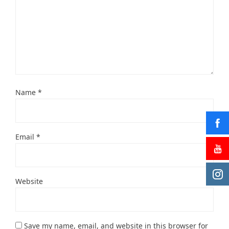
Name
*
Email
*
Website
Save my name, email, and website in this browser for