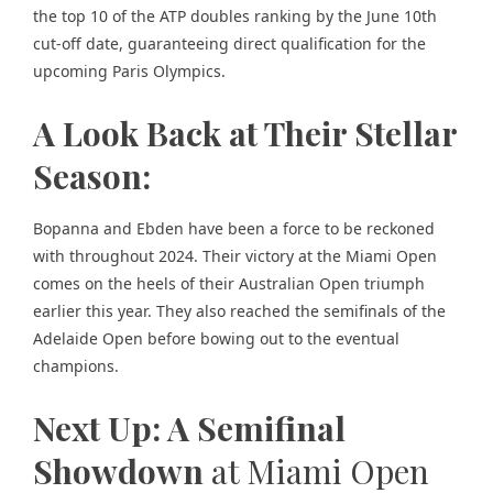
the top 10 of the ATP doubles ranking by the June 10th
cut-off date, guaranteeing direct qualification for the
upcoming Paris Olympics.
A Look Back at Their Stellar
Season:
Bopanna and Ebden have been a force to be reckoned
with throughout 2024. Their victory at the Miami Open
comes on the heels of their Australian Open triumph
earlier this year. They also reached the semifinals of the
Adelaide Open before bowing out to the eventual
champions.
Next Up: A Semifinal
Showdown
at Miami Open