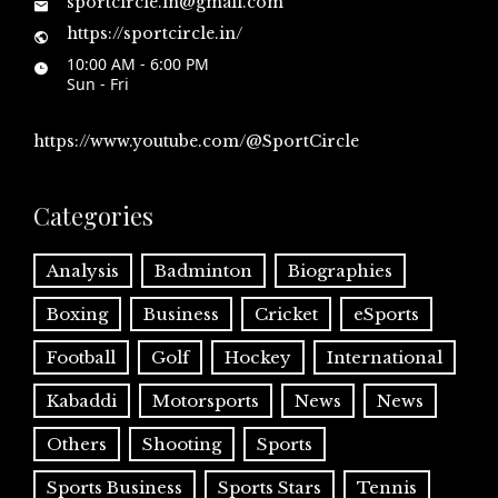
sportcircle.in@gmail.com
https://sportcircle.in/
10:00 AM - 6:00 PM
Sun - Fri
https://www.youtube.com/@SportCircle
Categories
Analysis
Badminton
Biographies
Boxing
Business
Cricket
eSports
Football
Golf
Hockey
International
Kabaddi
Motorsports
News
News
Others
Shooting
Sports
Sports Business
Sports Stars
Tennis