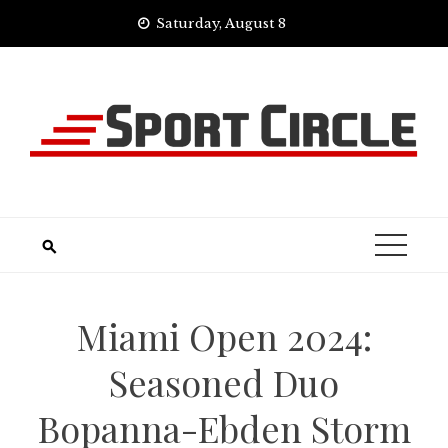
Skip
Saturday, August 8
to
content
Miami Open 2024:
Seasoned Duo
Bopanna-Ebden Storm