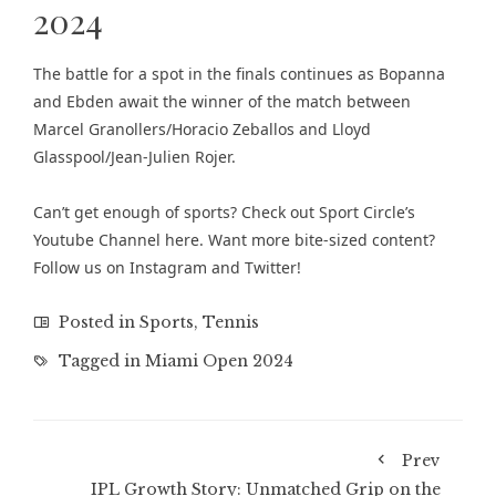
2024
The battle for a spot in the finals continues as Bopanna
and Ebden await the winner of the match between
Marcel Granollers/Horacio Zeballos and Lloyd
Glasspool/Jean-Julien Rojer.
Can’t get enough of sports? Check out
Sport Circle’s
Youtube Channel here
. Want more bite-sized content?
Follow us on
Instagram
and
Twitter
!
Posted in
Sports
,
Tennis
Tagged in
Miami Open 2024
Prev
IPL Growth Story: Unmatched Grip on the