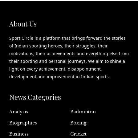
About Us
Sport Circle is a platform that brings forward the stories
of Indian sporting heroes, their struggles, their
motivations, their achievements and everything else from
their sporting and personal journeys. We aim to shine a
light on every achievement, disappointment,
development and improvement in Indian sports.
News Categories
Analysis
Badminton
Biographies
Boxing
Business
Cricket