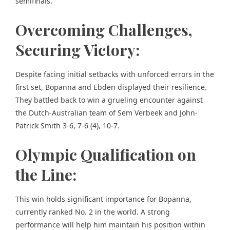
semifinals.
Overcoming Challenges,
Securing Victory:
Despite facing initial setbacks with unforced errors in the
first set, Bopanna and Ebden displayed their resilience.
They battled back to win a grueling encounter against
the Dutch-Australian team of Sem Verbeek and John-
Patrick Smith 3-6, 7-6 (4), 10-7.
Olympic Qualification on
the Line:
This win holds significant importance for Bopanna,
currently ranked No. 2 in the world. A strong
performance will help him maintain his position within