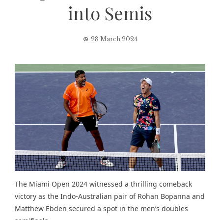
into Semis
28 March 2024
The Miami Open 2024 witnessed a thrilling comeback
victory as the Indo-Australian pair of Rohan Bopanna and
Matthew Ebden secured a spot in the men’s doubles