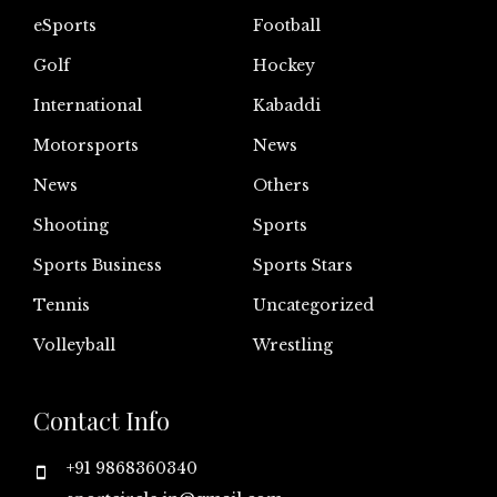
eSports
Football
Golf
Hockey
International
Kabaddi
Motorsports
News
News
Others
Shooting
Sports
Sports Business
Sports Stars
Tennis
Uncategorized
Volleyball
Wrestling
Contact Info
+91 9868360340