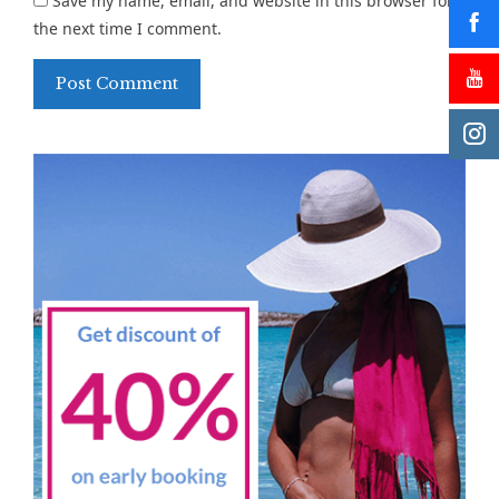
Save my name, email, and website in this browser for
the next time I comment.