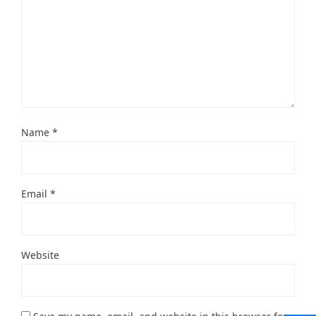
Name
*
Email
*
Website