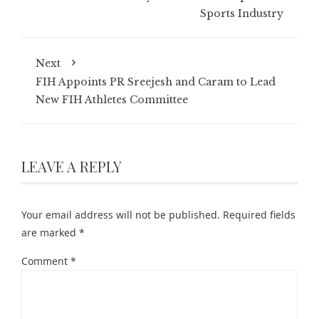
Sports Industry
Next
FIH Appoints PR Sreejesh and Caram to Lead
New FIH Athletes Committee
LEAVE A REPLY
Your email address will not be published.
Required fields
are marked
*
Comment
*