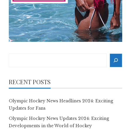
Search
RECENT POSTS
Olympic Hockey News Headlines 2024: Exciting
Updates for Fans
Olympic Hockey News Updates 2024: Exciting
Developments in the World of Hockey