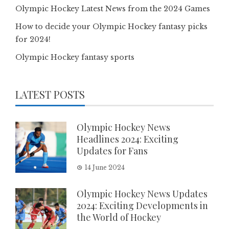
Olympic Hockey Latest News from the 2024 Games
How to decide your Olympic Hockey fantasy picks
for 2024!
Olympic Hockey fantasy sports
LATEST POSTS
Olympic Hockey News
Headlines 2024: Exciting
Updates for Fans
14 June 2024
Olympic Hockey News Updates
2024: Exciting Developments in
the World of Hockey