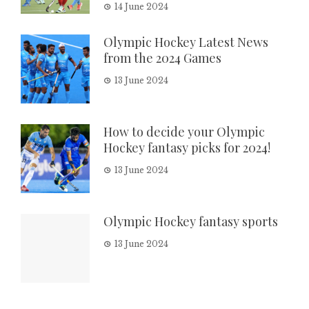
14 June 2024
Olympic Hockey Latest News
from the 2024 Games
13 June 2024
How to decide your Olympic
Hockey fantasy picks for 2024!
13 June 2024
Olympic Hockey fantasy sports
13 June 2024