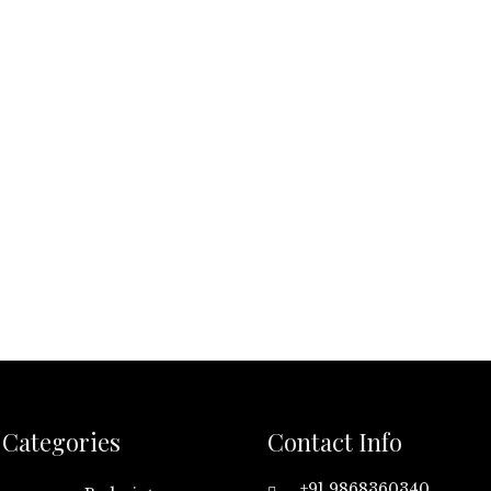
Categories
Contact Info
+91 9868360340