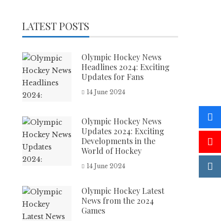
LATEST POSTS
Olympic Hockey News
Headlines 2024: Exciting
Updates for Fans
14 June 2024
Olympic Hockey News
Updates 2024: Exciting
Developments in the
World of Hockey
14 June 2024
Olympic Hockey Latest
News from the 2024
Games