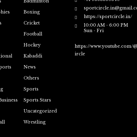
s
Badminton
sportcircle.in@gmail.
hies
Boxing
https://sportcircle.in/
s
Cricket
10:00 AM - 6:00 PM
Sun - Fri
Football
Hockey
https://www.youtube.com/
ircle
tional
Kabaddi
ports
News
Others
ng
Sports
Business
Sports Stars
Uncategorized
all
Wrestling