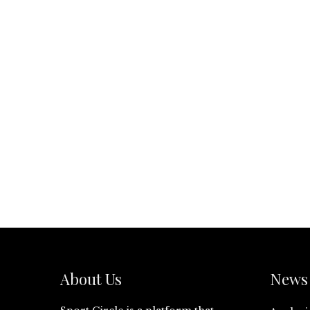
About Us
News 