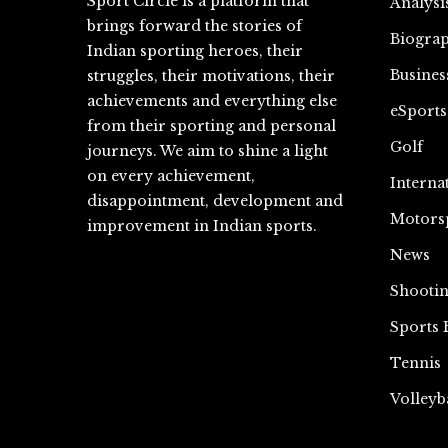
Sport Circle is a platform that
Analysi
brings forward the stories of
Biograp
Indian sporting heroes, their
Busines
struggles, their motivations, their
achievements and everything else
eSports
from their sporting and personal
Golf
journeys. We aim to shine a light
on every achievement,
Interna
disappointment, development and
Motors
improvement in Indian sports.
News
Shooti
Sports 
Tennis
Volleyb