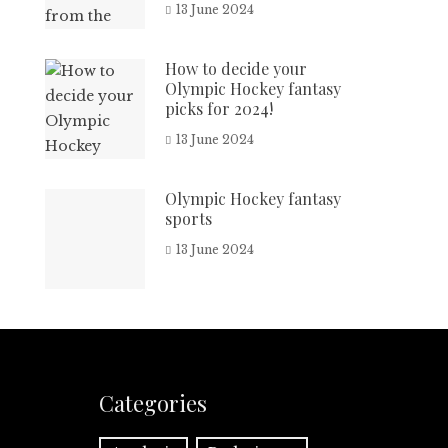
13 June 2024
How to decide your
Olympic Hockey fantasy
picks for 2024!
13 June 2024
Olympic Hockey fantasy
sports
13 June 2024
Categories