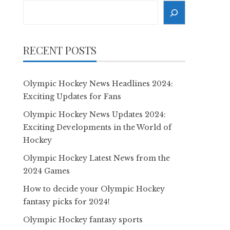
Search
RECENT POSTS
Olympic Hockey News Headlines 2024:
Exciting Updates for Fans
Olympic Hockey News Updates 2024:
Exciting Developments in the World of
Hockey
Olympic Hockey Latest News from the
2024 Games
How to decide your Olympic Hockey
fantasy picks for 2024!
Olympic Hockey fantasy sports