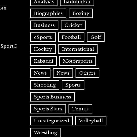
Analysis
Badminton
com
Biographies
Boxing
Business
Cricket
eSports
Football
Golf
@SportC
Hockey
International
Kabaddi
Motorsports
News
News
Others
Shooting
Sports
Sports Business
Sports Stars
Tennis
Uncategorized
Volleyball
Wrestling