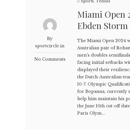
Sports
,
Tennis
Miami Open 
Ebden Storm 
By
The Miami Open 2024 wit
sportcircle.in
Australian pair of Roha
men's doubles semifinal
No Comments
facing initial setbacks w
displayed their resilien
the Dutch-Australian tea
10-7. Olympic Qualificat
for Bopanna, currently 
help him maintain his po
the June 10th cut-off dat
Paris Olym...