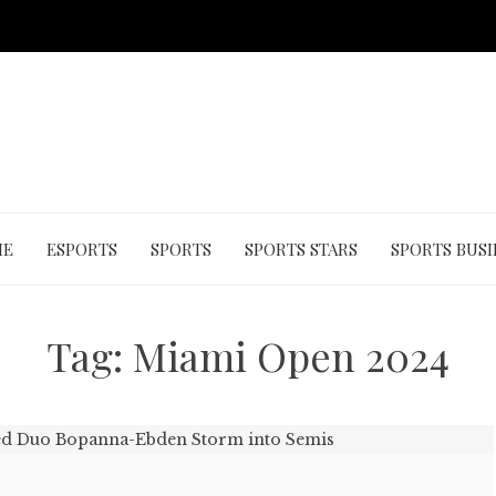
ME
ESPORTS
SPORTS
SPORTS STARS
SPORTS BUSI
Tag:
Miami Open 2024