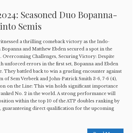
2024: Seasoned Duo Bopanna-
into Semis
nessed a thrilling comeback victory as the Indo-
n Bopanna and Matthew Ebden secured a spot in the
s. Overcoming Challenges, Securing Victory: Despite
ith unforced errors in the first set, Bopanna and Ebden
ce. They battled back to win a grueling encounter against
m of Sem Verbeek and John-Patrick Smith 3-6, 7-6 (4),
ion on the Line: This win holds significant importance
ranked No. 2 in the world. A strong performance will
sition within the top 10 of the ATP doubles ranking by
e, guaranteeing direct qualification for the upcoming