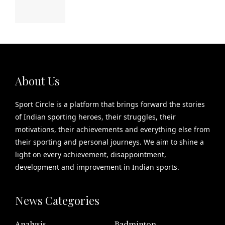
About Us
Sport Circle is a platform that brings forward the stories
of Indian sporting heroes, their struggles, their
motivations, their achievements and everything else from
their sporting and personal journeys. We aim to shine a
light on every achievement, disappointment,
development and improvement in Indian sports.
News Categories
Analysis
Badminton