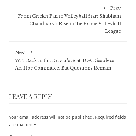
Prev
From Cricket Fan to Volleyball Star: Shubham
Chaudhary’s Rise in the Prime Volleyball
League
Next
WFI Back in the Driver’s Seat: IOA Dissolves
Ad-Hoc Committee, But Questions Remain
LEAVE A REPLY
Your email address will not be published.
Required fields
are marked
*