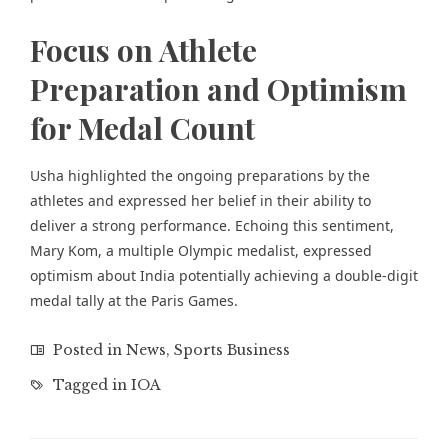
Focus on Athlete
Preparation and Optimism
for Medal Count
Usha highlighted the ongoing preparations by the
athletes and expressed her belief in their ability to
deliver a strong performance. Echoing this sentiment,
Mary Kom, a multiple Olympic medalist, expressed
optimism about India potentially achieving a double-digit
medal tally at the Paris Games.
Posted in
News
,
Sports Business
Tagged in
IOA