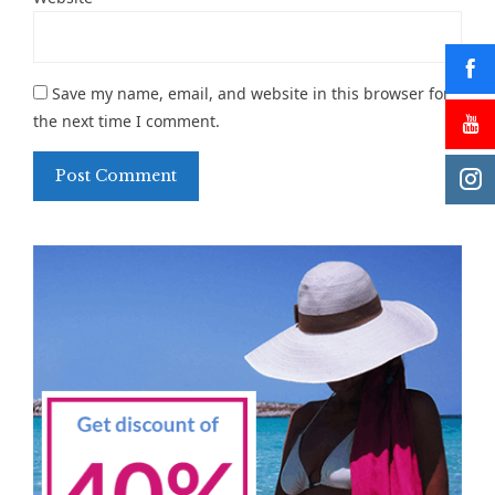
Save my name, email, and website in this browser for
the next time I comment.