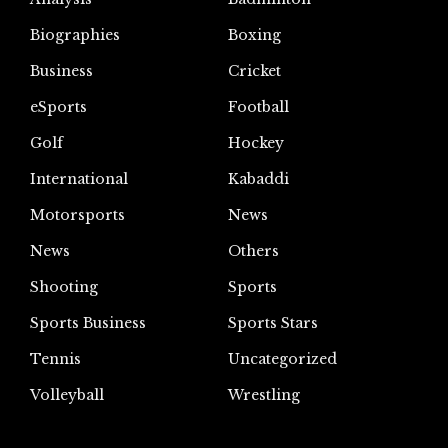
Biographies
Boxing
Business
Cricket
eSports
Football
Golf
Hockey
International
Kabaddi
Motorsports
News
News
Others
Shooting
Sports
Sports Business
Sports Stars
Tennis
Uncategorized
Volleyball
Wrestling