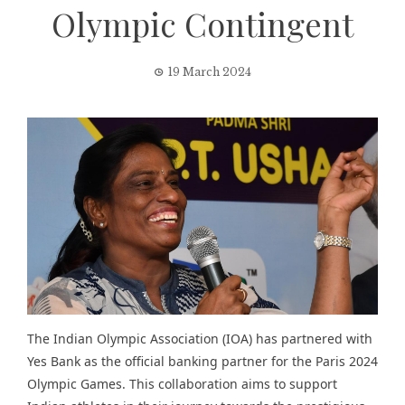
Olympic Contingent
19 March 2024
The Indian Olympic Association (IOA) has partnered with
Yes Bank as the official banking partner for the Paris 2024
Olympic Games. This collaboration aims to support