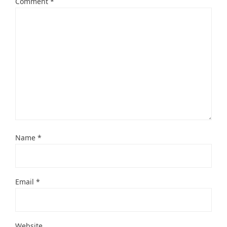
Comment
*
Name
*
Email
*
Website