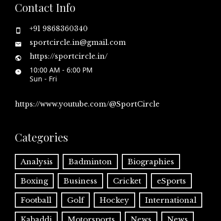
Contact Info
+91 9868360340
sportcircle.in@gmail.com
https://sportcircle.in/
10:00 AM - 6:00 PM
Sun - Fri
https://www.youtube.com/@SportCircle
Categories
Analysis
Badminton
Biographies
Boxing
Business
Cricket
eSports
Football
Golf
Hockey
International
Kabaddi
Motorsports
News
News