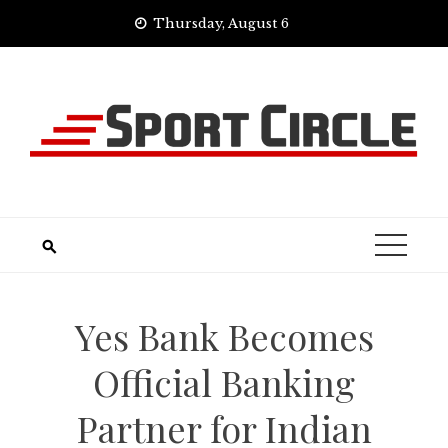
Skip
Thursday, August 6
to
content
Yes Bank Becomes
Official Banking
Partner for Indian