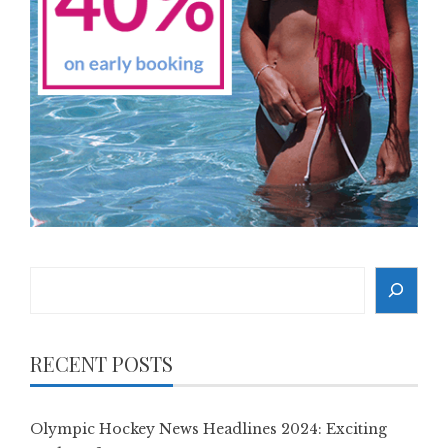
Search
RECENT POSTS
Olympic Hockey News Headlines 2024: Exciting