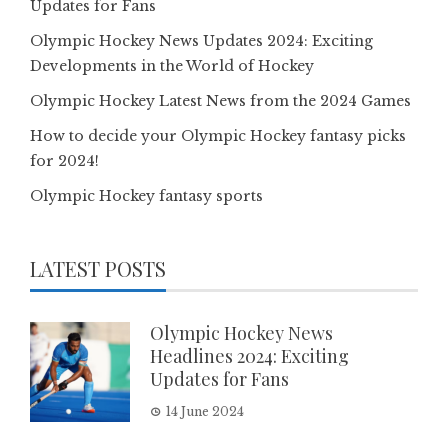
Updates for Fans
Olympic Hockey News Updates 2024: Exciting
Developments in the World of Hockey
Olympic Hockey Latest News from the 2024 Games
How to decide your Olympic Hockey fantasy picks
for 2024!
Olympic Hockey fantasy sports
LATEST POSTS
Olympic Hockey News
Headlines 2024: Exciting
Updates for Fans
14 June 2024