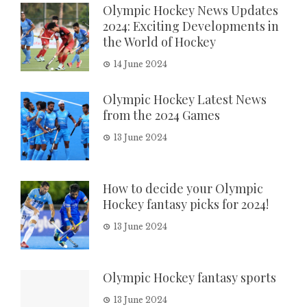
Olympic Hockey News Updates
2024: Exciting Developments in
the World of Hockey
14 June 2024
Olympic Hockey Latest News
from the 2024 Games
13 June 2024
How to decide your Olympic
Hockey fantasy picks for 2024!
13 June 2024
Olympic Hockey fantasy sports
13 June 2024