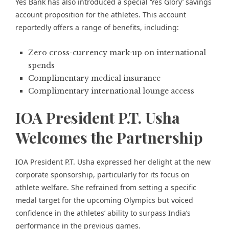
Yes Bank has also introduced a special ‘Yes Glory’ savings
account proposition for the athletes. This account
reportedly offers a range of benefits, including:
Zero cross-currency mark-up on international
spends
Complimentary medical insurance
Complimentary international lounge access
IOA President P.T. Usha
Welcomes the Partnership
IOA President P.T. Usha expressed her delight at the new
corporate sponsorship, particularly for its focus on
athlete welfare. She refrained from setting a specific
medal target for the upcoming Olympics but voiced
confidence in the athletes’ ability to surpass India’s
performance in the previous games.