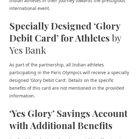
Indian athletes in their journey towards the
prestigious
international event.
Specially Designed ‘Glory
Debit Card’ for Athletes
by
Yes Bank
As part of the partnership, all Indian athletes
participating in the Paris Olympics will receive a specially
designed ‘Glory Debit Card’. Details on the specific
benefits of this card are not mentioned in the provided
information.
‘Yes Glory’ Savings Account
with Additional Benefits