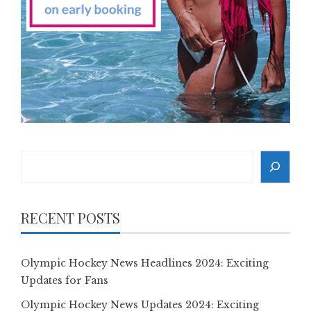
Search
RECENT POSTS
Olympic Hockey News Headlines 2024: Exciting
Updates for Fans
Olympic Hockey News Updates 2024: Exciting