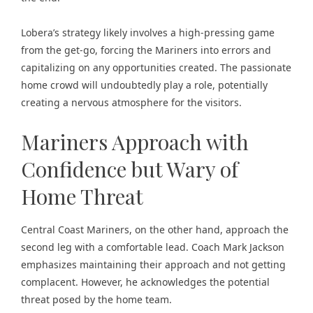
Lobera’s strategy likely involves a high-pressing game
from the get-go, forcing the Mariners into errors and
capitalizing on any opportunities created. The
passionate
home crowd
will undoubtedly play a role, potentially
creating a nervous atmosphere for the visitors.
Mariners Approach with
Confidence but Wary of
Home Threat
Central Coast Mariners, on the other hand, approach the
second leg with a comfortable lead. Coach Mark Jackson
emphasizes maintaining their approach and not getting
complacent. However, he acknowledges the potential
threat posed by the home team.