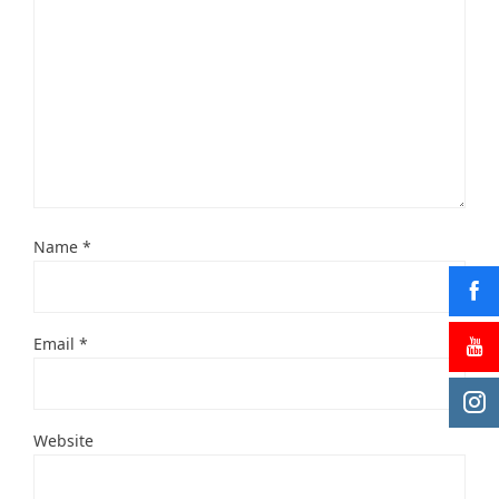
Name
*
Email
*
Website