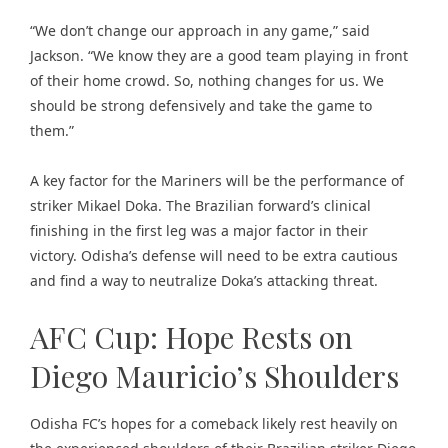
“We don’t change our approach in any game,” said
Jackson. “We know they are a good team playing in front
of their home crowd. So, nothing changes for us. We
should be strong defensively and take the game to
them.”
A key factor for the Mariners will be the performance of
striker Mikael Doka. The Brazilian forward’s clinical
finishing in the first leg was a major factor in their
victory. Odisha’s defense will need to be extra cautious
and find a way to neutralize Doka’s attacking threat.
AFC Cup: Hope Rests on
Diego Mauricio’s Shoulders
Odisha FC’s hopes for a comeback likely rest heavily on