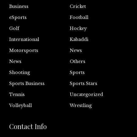
Business
Cricket
eSports
Football
Golf
Hockey
International
Kabaddi
Motorsports
News
News
Others
Shooting
Sports
Sports Business
Sports Stars
Tennis
Uncategorized
Volleyball
Wrestling
Contact Info