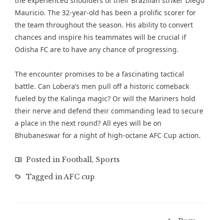
the experienced shoulders of their Brazilian striker Diego
Mauricio. The 32-year-old has been a prolific scorer for
the team throughout the season. His ability to convert
chances and inspire his teammates will be crucial if
Odisha FC are to have any chance of progressing.
The encounter promises to be a fascinating tactical
battle. Can Lobera’s men pull off a historic comeback
fueled by the Kalinga magic? Or will the Mariners hold
their nerve and defend their commanding lead to secure
a place in the next round? All eyes will be on
Bhubaneswar for a night of high-octane AFC Cup action.
Posted in
Football
,
Sports
Tagged in
AFC cup