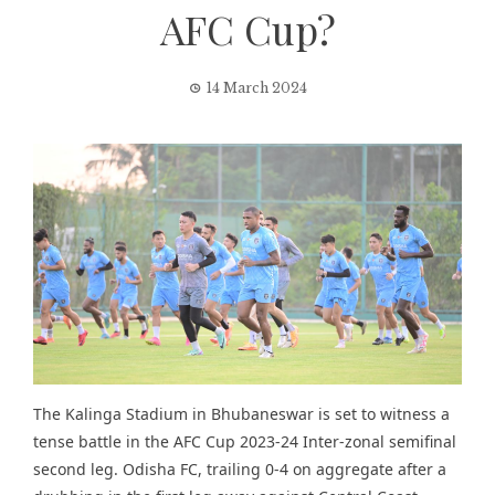
AFC Cup?
14 March 2024
The Kalinga Stadium in Bhubaneswar is set to witness a
tense battle in the AFC Cup 2023-24 Inter-zonal semifinal
second leg. Odisha FC, trailing 0-4 on aggregate after a