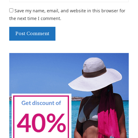
Save my name, email, and website in this browser for
the next time I comment.