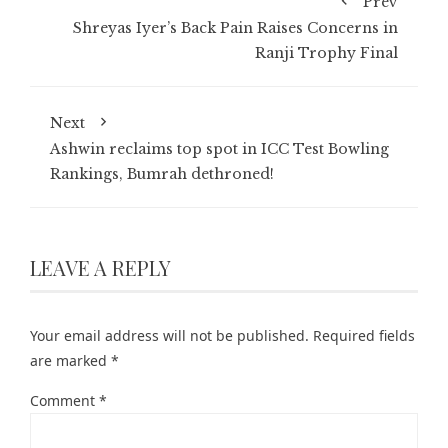
Prev
Shreyas Iyer’s Back Pain Raises Concerns in
Ranji Trophy Final
Next
Ashwin reclaims top spot in ICC Test Bowling
Rankings, Bumrah dethroned!
LEAVE A REPLY
Your email address will not be published.
Required fields
are marked
*
Comment
*