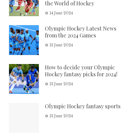
the World of Hockey
14 June 2024
Olympic Hockey Latest News
from the 2024 Games
13 June 2024
How to decide your Olympic
Hockey fantasy picks for 2024!
13 June 2024
Olympic Hockey fantasy sports
13 June 2024