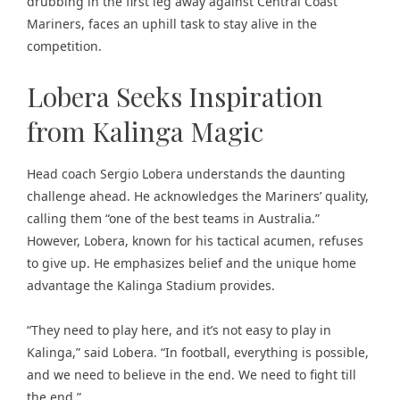
drubbing in the first leg away against Central Coast
Mariners, faces an uphill task to stay alive in the
competition.
Lobera Seeks Inspiration
from Kalinga Magic
Head coach Sergio Lobera understands the daunting
challenge ahead. He acknowledges the Mariners’ quality,
calling them “one of the best teams in Australia.”
However, Lobera, known for his tactical acumen, refuses
to give up. He emphasizes belief and the unique home
advantage the Kalinga Stadium provides.
“They need to play here, and it’s not easy to play in
Kalinga,” said Lobera. “In football, everything is possible,
and we need to believe in the end. We need to fight till
the end.”