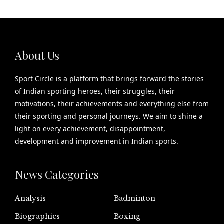
About Us
Sport Circle is a platform that brings forward the stories
of Indian sporting heroes, their struggles, their
motivations, their achievements and everything else from
their sporting and personal journeys. We aim to shine a
light on every achievement, disappointment,
development and improvement in Indian sports.
News Categories
Analysis
Badminton
Biographies
Boxing