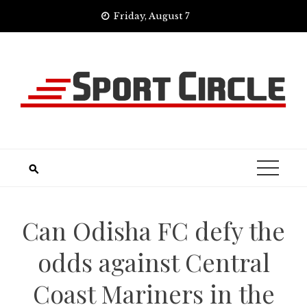
Skip
Friday, August 7
to
content
Can Odisha FC defy the
odds against Central
Coast Mariners in the