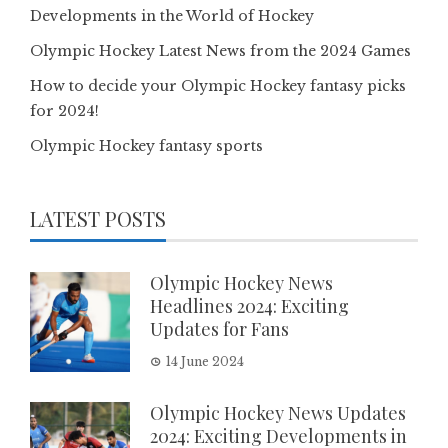
Developments in the World of Hockey
Olympic Hockey Latest News from the 2024 Games
How to decide your Olympic Hockey fantasy picks
for 2024!
Olympic Hockey fantasy sports
LATEST POSTS
Olympic Hockey News
Headlines 2024: Exciting
Updates for Fans
14 June 2024
Olympic Hockey News Updates
2024: Exciting Developments in