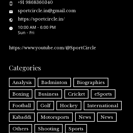
+91 9868360340
sportcircle.in@gmail.com
https://sportcircle.in/
10:00 AM - 6:00 PM
Sun - Fri
https://www.youtube.com/@SportCircle
Categories
Analysis
Badminton
Biographies
Boxing
Business
Cricket
eSports
Football
Golf
Hockey
International
Kabaddi
Motorsports
News
News
Others
Shooting
Sports