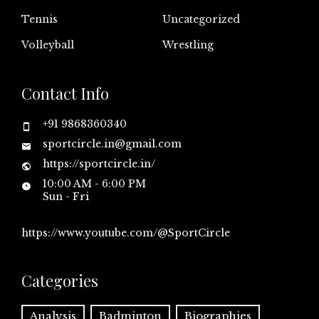
Tennis
Uncategorized
Volleyball
Wrestling
Contact Info
+91 9868360340
sportcircle.in@gmail.com
https://sportcircle.in/
10:00 AM - 6:00 PM
Sun - Fri
https://www.youtube.com/@SportCircle
Categories
Analysis
Badminton
Biographies