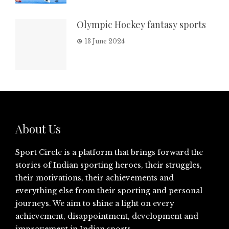
Olympic Hockey fantasy sports
13 June 2024
About Us
Sport Circle is a platform that brings forward the
stories of Indian sporting heroes, their struggles,
their motivations, their achievements and
everything else from their sporting and personal
journeys. We aim to shine a light on every
achievement, disappointment, development and