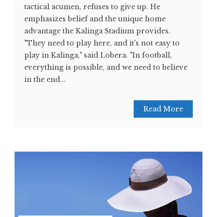
tactical acumen, refuses to give up. He
emphasizes belief and the unique home
advantage the Kalinga Stadium provides.
"They need to play here, and it's not easy to
play in Kalinga," said Lobera. "In football,
everything is possible, and we need to believe
in the end...
Read More