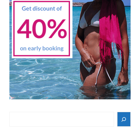
Search