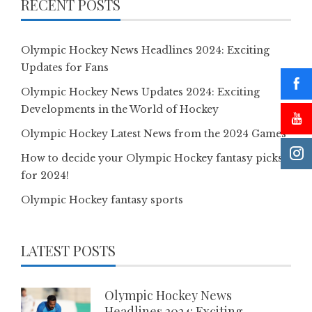
RECENT POSTS
Olympic Hockey News Headlines 2024: Exciting
Updates for Fans
Olympic Hockey News Updates 2024: Exciting
Developments in the World of Hockey
Olympic Hockey Latest News from the 2024 Games
How to decide your Olympic Hockey fantasy picks
for 2024!
Olympic Hockey fantasy sports
LATEST POSTS
Olympic Hockey News
Headlines 2024: Exciting