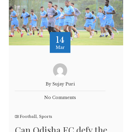
14
Mar
By Sujay Puri
No Comments
Football
,
Sports
Can Odisha FC defy the