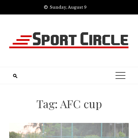
Skip
Sunday, August 9
to
content
Tag:
AFC cup