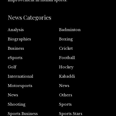
improvement in Indian sports.
News Categories
Analysis
Badminton
Biographies
Boxing
Business
Cricket
eSports
Football
Golf
Hockey
International
Kabaddi
Motorsports
News
News
Others
Shooting
Sports
Sports Business
Sports Stars