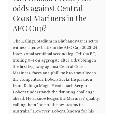
odds against Central
Coast Mariners in the
AFC Cup?
The Kalinga Stadium in Bhubaneswar is set to
witness a tense battle in the AFC Cup 2023-24
Inter-zonal semifinal second leg. Odisha FC,
trailing 0-4 on aggregate after a drubbing in
the first leg away against Central Coast
Mariners, faces an uphill task to stay alive in
the competition. Lobera Seeks Inspiration
from Kalinga Magic Head coach Sergio
Lobera understands the daunting challenge
ahead. He acknowledges the Mariners' quality,
calling them "one of the best teams in
Australia." However, Lobera, known for his