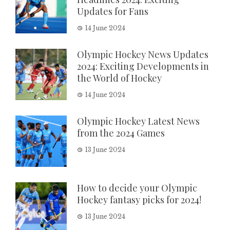
Updates for Fans
14 June 2024
Olympic Hockey News Updates
2024: Exciting Developments in
the World of Hockey
14 June 2024
Olympic Hockey Latest News
from the 2024 Games
13 June 2024
How to decide your Olympic
Hockey fantasy picks for 2024!
13 June 2024