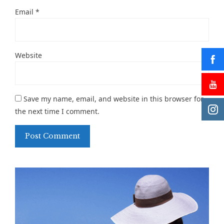
Email
*
Website
Save my name, email, and website in this browser for
the next time I comment.