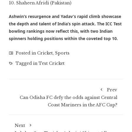
Shaheen Afridi (Pakistan)
Ashwin’s resurgence and Yadav’s rapid climb showcase
the depth and talent of India’s spin attack. The ICC Test
bowling rankings now reflect this, with two Indian
spinners holding positions within the coveted top 10.
Posted in
Cricket
,
Sports
Tagged in
Test Cricket
Prev
Can Odisha FC defy the odds against Central
Coast Mariners in the AFC Cup?
Next