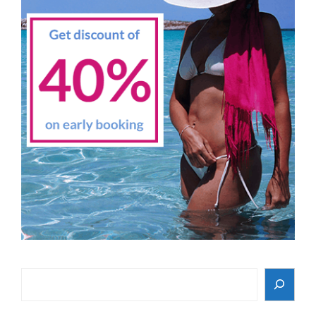
Search