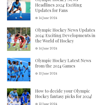
Headlines 2024: Exciting
Updates for Fans
14 June 2024
Olympic Hockey News Updates
2024: Exciting Developments in
the World of Hockey
14 June 2024
Olympic Hockey Latest News
from the 2024 Games
13 June 2024
How to decide your Olympic
Hockey fantasy picks for 2024!
13 June 2024