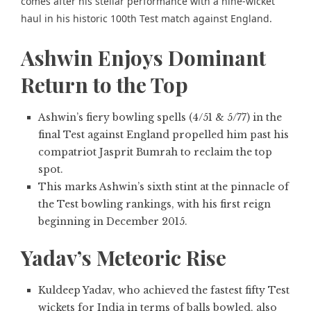
comes after his stellar performance with a nine-wicket
haul in his historic 100th Test match against England.
Ashwin Enjoys Dominant
Return to the Top
Ashwin’s fiery bowling spells (4/51 & 5/77) in the
final Test against England propelled him past his
compatriot Jasprit Bumrah to reclaim the top
spot.
This marks Ashwin’s sixth stint at the pinnacle of
the Test bowling rankings, with his first reign
beginning in December 2015.
Yadav’s Meteoric Rise
Kuldeep Yadav, who achieved the fastest fifty Test
wickets for India in terms of balls bowled, also