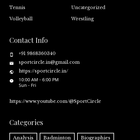
Tennis
Uncategorized
Volleyball
Wrestling
Contact Info
+91 9868360340
sportcircle.in@gmail.com
https://sportcircle.in/
10:00 AM - 6:00 PM
Sun - Fri
https://www.youtube.com/@SportCircle
Categories
Analysis
Badminton
Biographies