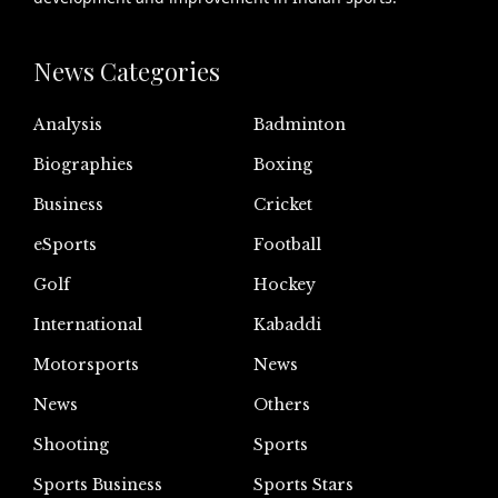
News Categories
Analysis
Badminton
Biographies
Boxing
Business
Cricket
eSports
Football
Golf
Hockey
International
Kabaddi
Motorsports
News
News
Others
Shooting
Sports
Sports Business
Sports Stars