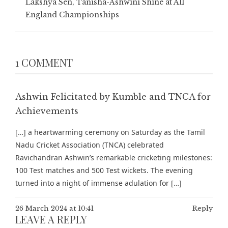
Lakshya Sen, Tanisha-Ashwini Shine at All
England Championships
1 COMMENT
Ashwin Felicitated by Kumble and TNCA for
Achievements
[…] a heartwarming ceremony on Saturday as the Tamil
Nadu Cricket Association (TNCA) celebrated
Ravichandran Ashwin’s remarkable cricketing milestones:
100 Test matches and 500 Test wickets. The evening
turned into a night of immense adulation for […]
26 March 2024 at 10:41
Reply
LEAVE A REPLY