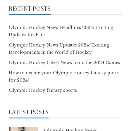
RECENT POSTS
Olympic Hockey News Headlines 2024: Exciting
Updates for Fans
Olympic Hockey News Updates 2024: Exciting
Developments in the World of Hockey
Olympic Hockey Latest News from the 2024 Games
How to decide your Olympic Hockey fantasy picks
for 2024!
Olympic Hockey fantasy sports
LATEST POSTS
Olympic Hockey News