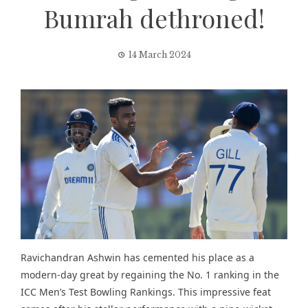
Bumrah dethroned!
14 March 2024
Ravichandran Ashwin has cemented his place as a
modern-day great by regaining the No. 1 ranking in the
ICC Men’s Test Bowling Rankings. This impressive feat