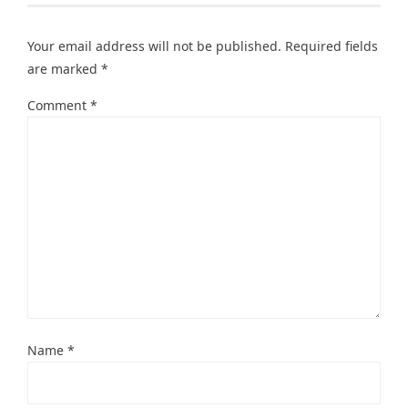
Your email address will not be published.
Required fields
are marked
*
Comment
*
Name
*