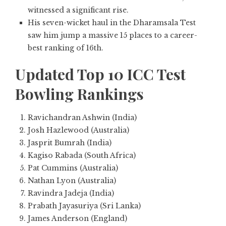
witnessed a significant rise.
His seven-wicket haul in the Dharamsala Test
saw him jump a massive 15 places to a career-
best ranking of 16th.
Updated Top 10 ICC Test
Bowling Rankings
Ravichandran Ashwin (India)
Josh Hazlewood (Australia)
Jasprit Bumrah (India)
Kagiso Rabada (South Africa)
Pat Cummins (Australia)
Nathan Lyon (Australia)
Ravindra Jadeja (India)
Prabath Jayasuriya (Sri Lanka)
James Anderson (England)