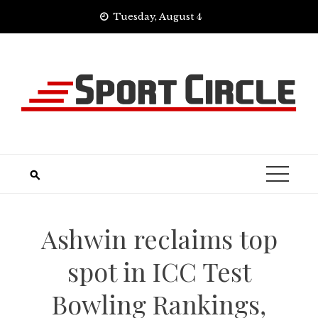
Skip
Tuesday, August 4
to
content
Ashwin reclaims top
spot in ICC Test
Bowling Rankings,