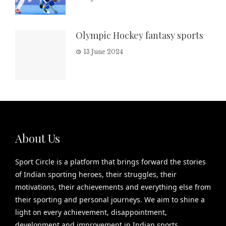
Olympic Hockey fantasy sports
13 June 2024
About Us
Sport Circle is a platform that brings forward the stories
of Indian sporting heroes, their struggles, their
motivations, their achievements and everything else from
their sporting and personal journeys. We aim to shine a
light on every achievement, disappointment,
development and improvement in Indian sports.