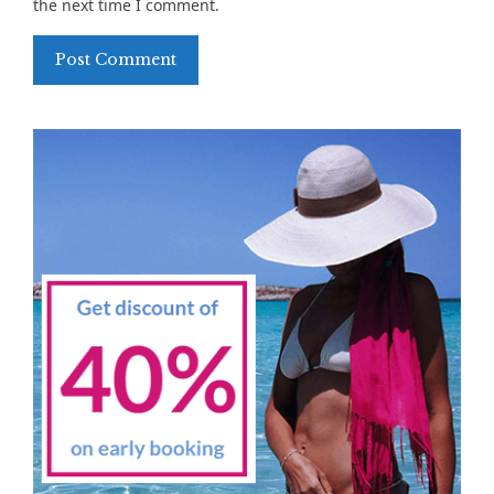
the next time I comment.