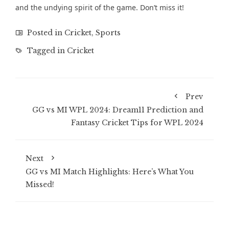
and the undying spirit of the game. Don’t miss it!
Posted in
Cricket
,
Sports
Tagged in
Cricket
Prev
GG vs MI WPL 2024: Dream11 Prediction and
Fantasy Cricket Tips for WPL 2024
Next
GG vs MI Match Highlights: Here’s What You
Missed!