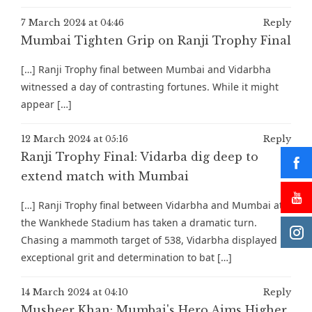
7 March 2024 at 04:46
Reply
Mumbai Tighten Grip on Ranji Trophy Final
[…] Ranji Trophy final between Mumbai and Vidarbha
witnessed a day of contrasting fortunes. While it might
appear […]
12 March 2024 at 05:16
Reply
Ranji Trophy Final: Vidarba dig deep to
extend match with Mumbai
[…] Ranji Trophy final between Vidarbha and Mumbai at
the Wankhede Stadium has taken a dramatic turn.
Chasing a mammoth target of 538, Vidarbha displayed
exceptional grit and determination to bat […]
14 March 2024 at 04:10
Reply
Musheer Khan: Mumbai's Hero Aims Higher