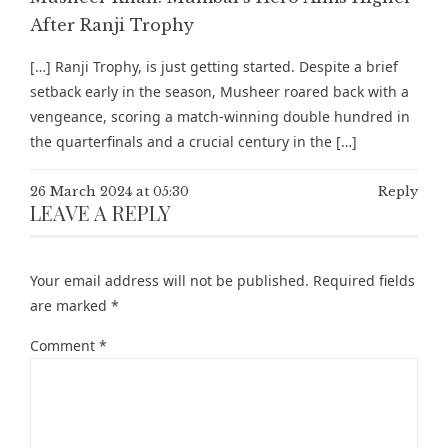
After Ranji Trophy
[…] Ranji Trophy, is just getting started. Despite a brief
setback early in the season, Musheer roared back with a
vengeance, scoring a match-winning double hundred in
the quarterfinals and a crucial century in the […]
26 March 2024 at 05:30
Reply
LEAVE A REPLY
Your email address will not be published.
Required fields
are marked
*
Comment
*