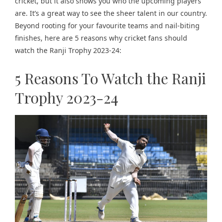
cricket, but it also shows you who the upcoming players
are. It’s a great way to see the sheer talent in our country.
Beyond rooting for your favourite teams and nail-biting
finishes, here are 5 reasons why cricket fans should
watch the Ranji Trophy 2023-24:
5 Reasons To Watch the Ranji
Trophy 2023-24