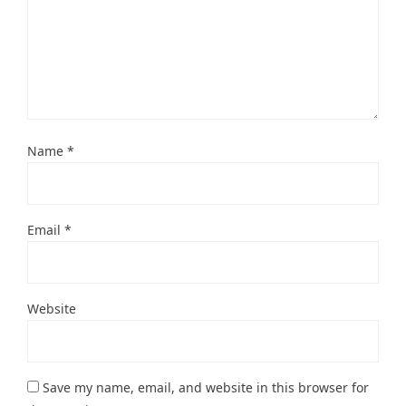
Name
*
Email
*
Website
Save my name, email, and website in this browser for