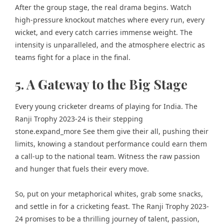
After the group stage, the real drama begins. Watch
high-pressure knockout matches where every run, every
wicket, and every catch carries immense weight. The
intensity is unparalleled, and the atmosphere electric as
teams fight for a place in the final.
5. A Gateway to the Big Stage
Every young cricketer dreams of playing for India. The
Ranji Trophy 2023-24 is their stepping
stone.expand_more See them give their all, pushing their
limits, knowing a standout performance could earn them
a call-up to the national team. Witness the raw passion
and hunger that fuels their every move.
So, put on your metaphorical whites, grab some snacks,
and settle in for a cricketing feast. The Ranji Trophy 2023-
24 promises to be a thrilling journey of talent, passion,