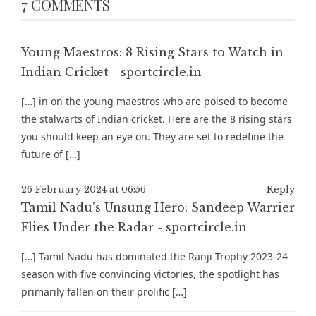
7 COMMENTS
Young Maestros: 8 Rising Stars to Watch in
Indian Cricket - sportcircle.in
[…] in on the young maestros who are poised to become
the stalwarts of Indian cricket. Here are the 8 rising stars
you should keep an eye on. They are set to redefine the
future of […]
26 February 2024 at 06:56
Reply
Tamil Nadu's Unsung Hero: Sandeep Warrier
Flies Under the Radar - sportcircle.in
[…] Tamil Nadu has dominated the Ranji Trophy 2023-24
season with five convincing victories, the spotlight has
primarily fallen on their prolific […]