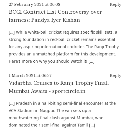
27 February 2024 at 06:08
Reply
BCCI Contract List Controversy over
fairness: Pandya Iyer Kishan
[…] While white-ball cricket requires specific skill sets, a
strong foundation in red-ball cricket remains essential
for any aspiring international cricketer. The Ranji Trophy
provides an unmatched platform for this development.
Here’s more on why you should watch it! […]
1 March 2024 at 06:37
Reply
Vidarbha Cruises to Ranji Trophy Final,
Mumbai Awaits - sportcircle.in
[…] Pradesh in a nail-biting semi-final encounter at the
VCA Stadium in Nagpur. The win sets up a
mouthwatering final clash against Mumbai, who
dominated their semi-final against Tamil […]