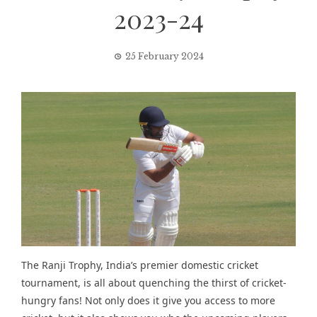
2023-24
25 February 2024
The Ranji Trophy, India’s premier domestic cricket
tournament, is all about quenching the thirst of cricket-
hungry fans! Not only does it give you access to more