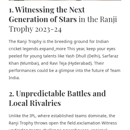
1. Witnessing the Next
Generation of Stars
in the Ranji
Trophy 2023-24
The Ranji Trophy is the breeding ground for Indian
cricket legends.expand_more This year, keep your eyes
peeled for young talents like Yash Dhull (Delhi), Sarfaraz
Khan (Mumbai), and Ravi Teja (Hyderabad). Their
performances could be a glimpse into the future of Team
India.
2. Unpredictable Battles and
Local Rivalries
Unlike the IPL, where established teams dominate, the
Ranji Trophy throws open the field.exclamation Witness