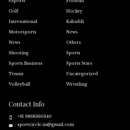
eSports
Football
Golf
Hockey
International
Kabaddi
Motorsports
News
News
Others
Shooting
Sports
Sports Business
Sports Stars
Tennis
Uncategorized
Volleyball
Wrestling
Contact Info
+91 9868360340
sportcircle.in@gmail.com