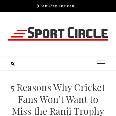
Skip
Saturday, August 8
to
content
5 Reasons Why Cricket
Fans Won’t Want to
Miss the Ranji Trophy