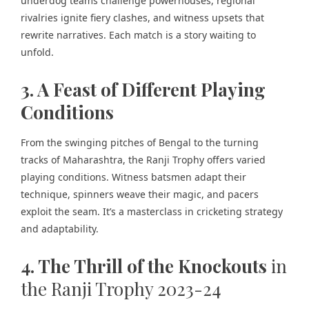
underdog teams challenge powerhouses, regional
rivalries ignite fiery clashes, and witness upsets that
rewrite narratives. Each match is a story waiting to
unfold.
3. A Feast of Different Playing
Conditions
From the swinging pitches of Bengal to the turning
tracks of Maharashtra, the Ranji Trophy offers varied
playing conditions. Witness batsmen adapt their
technique, spinners weave their magic, and pacers
exploit the seam. It’s a masterclass in cricketing strategy
and adaptability.
4. The Thrill of the Knockouts
in
the Ranji Trophy 2023-24