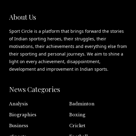
About Us
Sport Circle is a platform that brings forward the stories
of Indian sporting heroes, their struggles, their
motivations, their achievements and everything else from
their sporting and personal journeys. We aim to shine a
light on every achievement, disappointment,
development and improvement in Indian sports.
News Categories
Analysis
Badminton
Biographies
Boxing
Business
Cricket