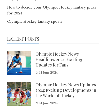
How to decide your Olympic Hockey fantasy picks
for 2024!
Olympic Hockey fantasy sports
LATEST POSTS
Olympic Hockey News
Headlines 2024: Exciting
Updates for Fans
14 June 2024
Olympic Hockey News Updates
2024: Exciting Developments in
the World of Hockey
14 June 2024