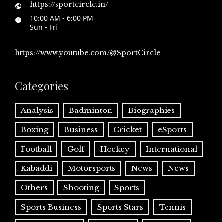
https://sportcircle.in/
10:00 AM - 6:00 PM
Sun - Fri
https://www.youtube.com/@SportCircle
Categories
Analysis
Badminton
Biographies
Boxing
Business
Cricket
eSports
Football
Golf
Hockey
International
Kabaddi
Motorsports
News
News
Others
Shooting
Sports
Sports Business
Sports Stars
Tennis