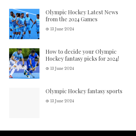
Olympic Hockey Latest News
from the 2024 Games
13 June 2024
How to decide your Olympic
Hockey fantasy picks for 2024!
13 June 2024
Olympic Hockey fantasy sports
13 June 2024