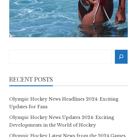
Search
RECENT POSTS
Olympic Hockey News Headlines 2024: Exciting
Updates for Fans
Olympic Hockey News Updates 2024: Exciting
Developments in the World of Hockey
Olympic Hockey Latest News from the 2024 Games