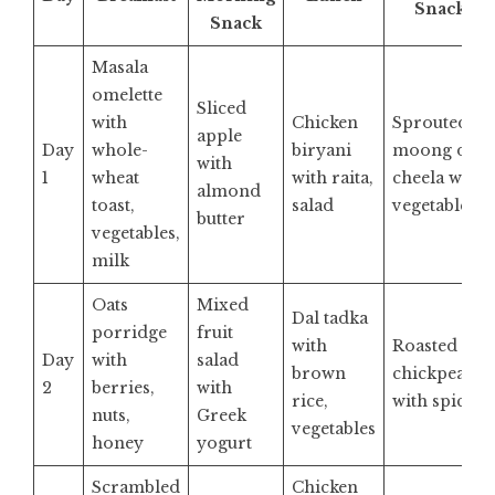
Snack
Snack
Masala
omelette
Sliced
with
Chicken
Sprouted
apple
Day
whole-
biryani
moong dal
with
1
wheat
with raita,
cheela with
almond
toast,
salad
vegetables
butter
vegetables,
milk
Oats
Mixed
Dal tadka
porridge
fruit
with
Roasted
Day
with
salad
brown
chickpeas
2
berries,
with
rice,
with spices
nuts,
Greek
vegetables
honey
yogurt
Scrambled
Chicken