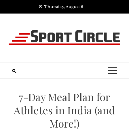
Skip
Thursday, August 6
to
content
7-Day Meal Plan for
Athletes in India (and
More!)