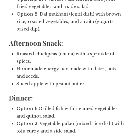
fried vegetables, and a side salad.
Option 2:
Dal makhani (lentil dish) with brown
rice, roasted vegetables, and a raita (yogurt-
based dip).
Afternoon Snack:
Roasted chickpeas (chana) with a sprinkle of
spices.
Homemade energy bar made with dates, nuts,
and seeds.
Sliced apple with peanut butter.
Dinner:
Option 1:
Grilled fish with steamed vegetables
and quinoa salad.
Option 2:
Vegetable pulao (mixed rice dish) with
tofu curry and a side salad.