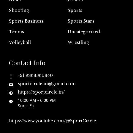
Shooting
Sports
Sports Business
Sports Stars
Tennis
Uncategorized
Volleyball
Wrestling
Contact Info
+91 9868360340
sportcircle.in@gmail.com
https://sportcircle.in/
10:00 AM - 6:00 PM
Sun - Fri
https://www.youtube.com/@SportCircle