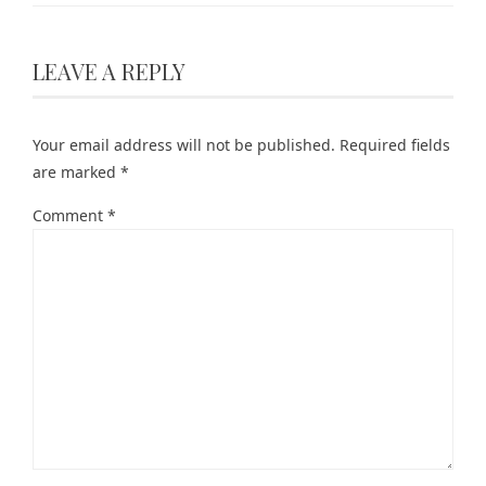
LEAVE A REPLY
Your email address will not be published.
Required fields
are marked
*
Comment
*