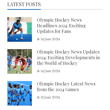
LATEST POSTS
Olympic Hockey News
Headlines 2024: Exciting
Updates for Fans
14 June 2024
Olympic Hockey News Updates
2024: Exciting Developments in
the World of Hockey
14 June 2024
Olympic Hockey Latest News
from the 2024 Games
13 June 2024