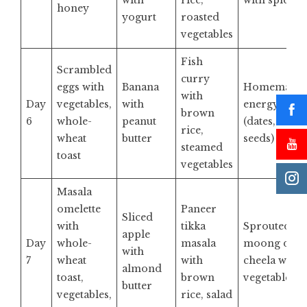
with
rice,
with spices
honey
yogurt
roasted
vegetables
Fish
Scrambled
curry
eggs with
Banana
Homemade
with
Day
vegetables,
with
energy bar
brown
6
whole-
peanut
(dates, nuts,
rice,
wheat
butter
seeds)
steamed
toast
vegetables
Masala
omelette
Paneer
Sliced
with
tikka
Sprouted
apple
Day
whole-
masala
moong dal
with
7
wheat
with
cheela with
almond
toast,
brown
vegetables
butter
vegetables,
rice, salad