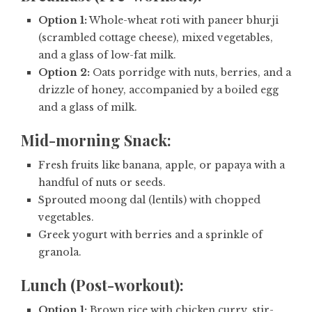
Option 1:
Whole-wheat roti with paneer bhurji
(scrambled cottage cheese), mixed vegetables,
and a glass of low-fat milk.
Option 2:
Oats porridge with nuts, berries, and a
drizzle of honey, accompanied by a boiled egg
and a glass of milk.
Mid-morning Snack:
Fresh fruits like banana, apple, or papaya with a
handful of nuts or seeds.
Sprouted moong dal (lentils) with chopped
vegetables.
Greek yogurt with berries and a sprinkle of
granola.
Lunch (Post-workout):
Option 1:
Brown rice with chicken curry, stir-