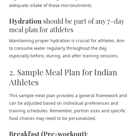
adequate intake of these micronutrients.
Hydration
should be part of any 7-day
meal plan for athletes
Maintaining proper hydration is crucial for athletes. Aim
to consume water regularly throughout the day,
especially before, during, and after training sessions.
2. Sample Meal Plan for Indian
Athletes
This sample meal plan provides a general framework and
can be adjusted based on individual preferences and
training schedules. Remember, portion sizes and specific
food choices may need to be personalized.
Breakfast (Pre-workout):