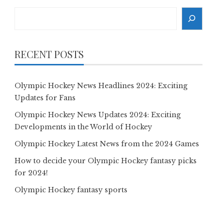
Search
RECENT POSTS
Olympic Hockey News Headlines 2024: Exciting
Updates for Fans
Olympic Hockey News Updates 2024: Exciting
Developments in the World of Hockey
Olympic Hockey Latest News from the 2024 Games
How to decide your Olympic Hockey fantasy picks
for 2024!
Olympic Hockey fantasy sports