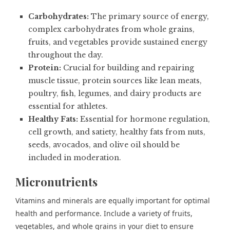
Carbohydrates:
The primary source of energy,
complex carbohydrates from whole grains,
fruits, and vegetables provide sustained energy
throughout the day.
Protein:
Crucial for building and repairing
muscle tissue, protein sources like lean meats,
poultry, fish, legumes, and dairy products are
essential for athletes.
Healthy Fats:
Essential for hormone regulation,
cell growth, and satiety, healthy fats from nuts,
seeds, avocados, and olive oil should be
included in moderation.
Micronutrients
Vitamins and minerals are equally important for optimal
health and performance. Include a variety of fruits,
vegetables, and whole grains in your diet to ensure