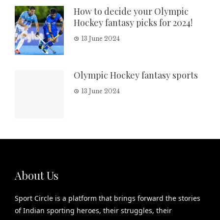
How to decide your Olympic
Hockey fantasy picks for 2024!
13 June 2024
Olympic Hockey fantasy sports
13 June 2024
About Us
Sport Circle is a platform that brings forward the stories
of Indian sporting heroes, their struggles, their