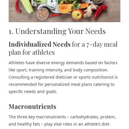
1. Understanding Your Needs
Individualized Needs
for a 7-day meal
plan for athletes
Athletes have diverse energy demands based on factors
like sport, training intensity, and body composition.
Consulting a registered dietician or sports nutritionist is
recommended for personalized meal plans catering to
specific needs and goals.
Macronutrients
The three key macronutrients – carbohydrates, protein,
and healthy fats – play vital roles in an athlete’s diet.