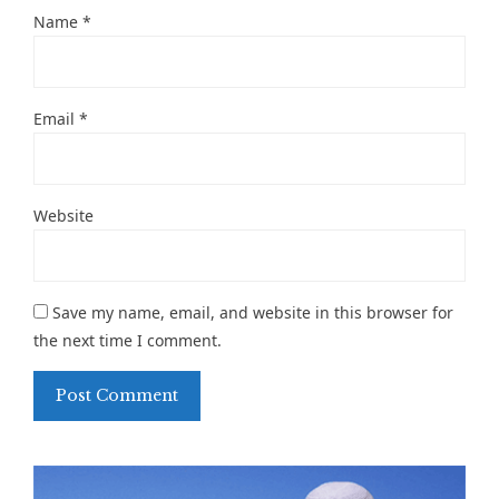
Name
*
Email
*
Website
Save my name, email, and website in this browser for
the next time I comment.