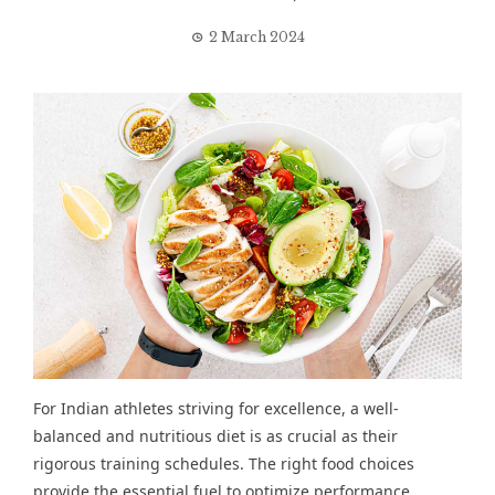
2 March 2024
For Indian athletes striving for excellence, a well-
balanced and nutritious diet is as crucial as their
rigorous training schedules. The right food choices
provide the essential fuel to optimize performance,