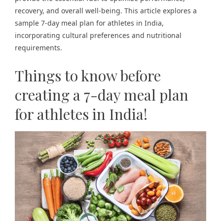
recovery, and overall well-being. This article explores a
sample 7-day meal plan for athletes in India,
incorporating cultural preferences and nutritional
requirements.
Things to know before
creating a 7-day meal plan
for athletes in India!