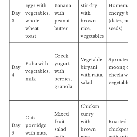
eggs with
Banana
stir-fry
Homemade
Day
vegetables,
with
with
energy bar
3
whole-
peanut
brown
(dates, nuts,
wheat
butter
rice,
seeds)
toast
vegetables
Greek
Vegetable
Sprouted
Poha with
yogurt
Day
biryani
moong dal
vegetables,
with
4
with raita,
cheela with
milk
berries,
salad
vegetables
granola
Chicken
Mixed
curry
Oats
fruit
with
Roasted
Day
porridge
salad
brown
chickpeas
5
with nuts,