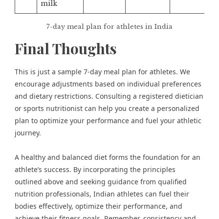
milk
7-day meal plan for athletes in India
Final Thoughts
This is just a sample 7-day meal plan for athletes. We
encourage adjustments based on individual preferences
and dietary restrictions. Consulting a registered dietician
or sports nutritionist can help you create a personalized
plan to optimize your performance and fuel your athletic
journey.
A healthy and balanced diet forms the foundation for an
athlete’s success. By incorporating the principles
outlined above and seeking guidance from qualified
nutrition professionals, Indian athletes can fuel their
bodies effectively, optimize their performance, and
achieve their fitness goals. Remember, consistency and