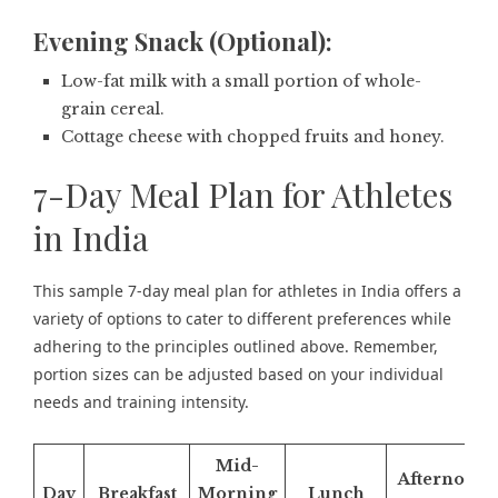
Evening Snack (Optional):
Low-fat milk with a small portion of whole-
grain cereal.
Cottage cheese with chopped fruits and honey.
7-Day Meal Plan for Athletes
in India
This sample 7-day meal plan for athletes in India offers a
variety of options to cater to different preferences while
adhering to the principles outlined above. Remember,
portion sizes can be adjusted based on your individual
needs and training intensity.
Mid-
Afternoon
Day
Breakfast
Morning
Lunch