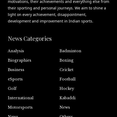
motivations, their achievements and everything else from
their sporting and personal journeys. We aim to shine a
light on every achievement, disappointment,
development and improvement in Indian sports.
News Categories
Analysis
Badminton
Biographies
Boxing
Business
Cricket
eSports
Football
Golf
Hockey
International
Kabaddi
Motorsports
News
News
Others