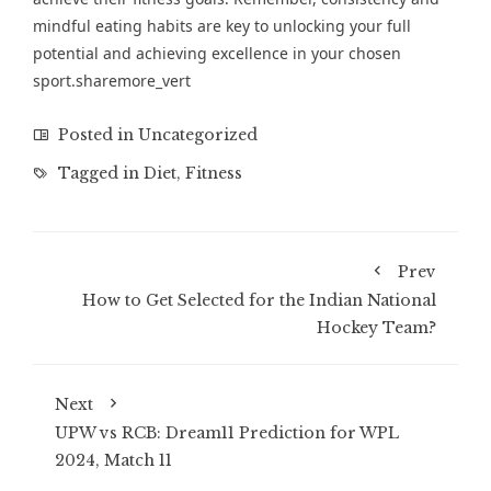
mindful eating habits are key to unlocking your full
potential and achieving excellence in your chosen
sport.sharemore_vert
Posted in
Uncategorized
Tagged in
Diet
,
Fitness
Prev
How to Get Selected for the Indian National
Hockey Team?
Next
UPW vs RCB: Dream11 Prediction for WPL
2024, Match 11