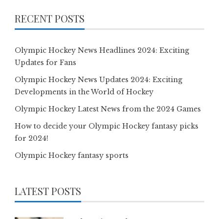
RECENT POSTS
Olympic Hockey News Headlines 2024: Exciting
Updates for Fans
Olympic Hockey News Updates 2024: Exciting
Developments in the World of Hockey
Olympic Hockey Latest News from the 2024 Games
How to decide your Olympic Hockey fantasy picks
for 2024!
Olympic Hockey fantasy sports
LATEST POSTS