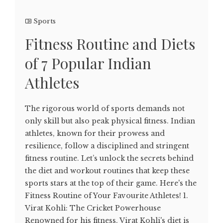
Sports
Fitness Routine and Diets
of 7 Popular Indian
Athletes
The rigorous world of sports demands not
only skill but also peak physical fitness. Indian
athletes, known for their prowess and
resilience, follow a disciplined and stringent
fitness routine. Let’s unlock the secrets behind
the diet and workout routines that keep these
sports stars at the top of their game. Here's the
Fitness Routine of Your Favourite Athletes! 1.
Virat Kohli: The Cricket Powerhouse
Renowned for his fitness, Virat Kohli's diet is