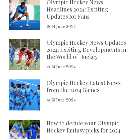
Olympic Hockey News
Headlines 2024: Exciting
Updates for Fans
14 June 2024
Olympic Hockey News Updates
2024: Exciting Developments in
the World of Hockey
14 June 2024
Olympic Hockey Latest News
from the 2024 Games
13 June 2024
How to decide your Olympic
Hockey fantasy picks for 2024!