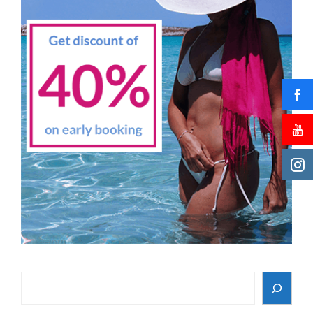
Search