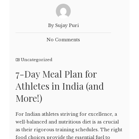
By Sujay Puri
No Comments
Uncategorized
7-Day Meal Plan for
Athletes in India (and
More!)
For Indian athletes striving for excellence, a
well-balanced and nutritious diet is as crucial
as their rigorous training schedules. The right
food choices provide the essential fuel to