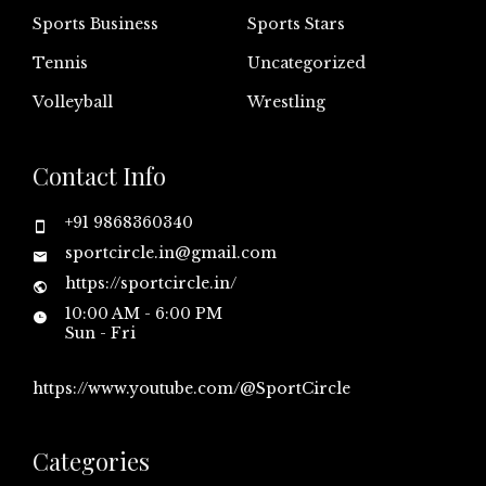
Sports Business
Sports Stars
Tennis
Uncategorized
Volleyball
Wrestling
Contact Info
+91 9868360340
sportcircle.in@gmail.com
https://sportcircle.in/
10:00 AM - 6:00 PM
Sun - Fri
https://www.youtube.com/@SportCircle
Categories