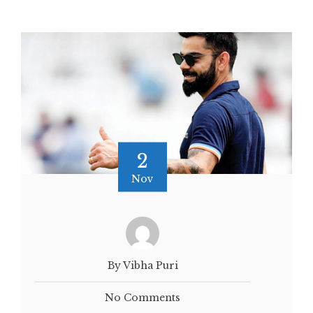
2
Nov
By Vibha Puri
No Comments