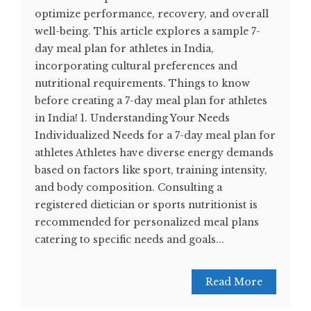
optimize performance, recovery, and overall
well-being. This article explores a sample 7-
day meal plan for athletes in India,
incorporating cultural preferences and
nutritional requirements. Things to know
before creating a 7-day meal plan for athletes
in India! 1. Understanding Your Needs
Individualized Needs for a 7-day meal plan for
athletes Athletes have diverse energy demands
based on factors like sport, training intensity,
and body composition. Consulting a
registered dietician or sports nutritionist is
recommended for personalized meal plans
catering to specific needs and goals...
Read More