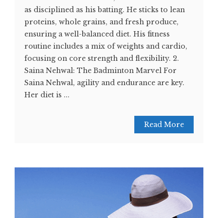
as disciplined as his batting. He sticks to lean
proteins, whole grains, and fresh produce,
ensuring a well-balanced diet. His fitness
routine includes a mix of weights and cardio,
focusing on core strength and flexibility. 2.
Saina Nehwal: The Badminton Marvel For
Saina Nehwal, agility and endurance are key.
Her diet is ...
Read More