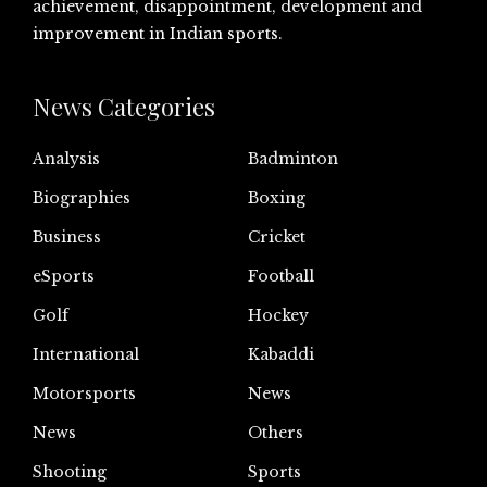
achievement, disappointment, development and
improvement in Indian sports.
News Categories
Analysis
Badminton
Biographies
Boxing
Business
Cricket
eSports
Football
Golf
Hockey
International
Kabaddi
Motorsports
News
News
Others
Shooting
Sports