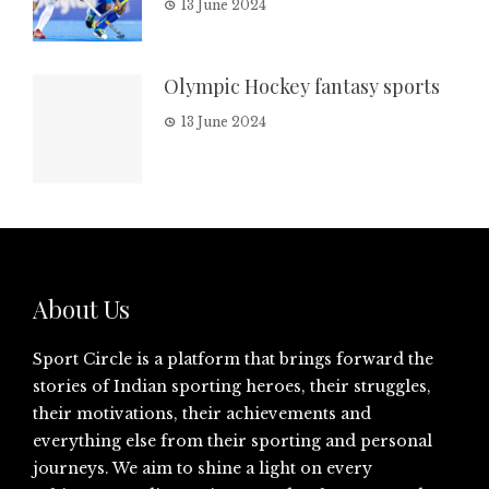
13 June 2024
Olympic Hockey fantasy sports
13 June 2024
About Us
Sport Circle is a platform that brings forward the
stories of Indian sporting heroes, their struggles,
their motivations, their achievements and
everything else from their sporting and personal
journeys. We aim to shine a light on every