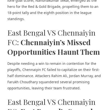
lone goal scorer, Nandhakumar Sekar, emerged as the
hero for the Red & Gold Brigade, propelling them to an
18-point tally and the eighth position in the league
standings.
East Bengal VS Chennaiyin
FC:
Chennaiyin’s Missed
Opportunities Haunt Them
Despite needing a win to remain in contention for the
playoffs, Chennaiyin FC failed to capitalize on their first-
half dominance. Attackers Rahim Ali, Jordan Murray, and
Farukh Choudhary squandered several promising
opportunities, leaving their team frustrated.
East Bengal VS Chennaiyin