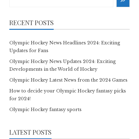
RECENT POSTS
Olympic Hockey News Headlines 2024: Exciting
Updates for Fans
Olympic Hockey News Updates 2024: Exciting
Developments in the World of Hockey
Olympic Hockey Latest News from the 2024 Games
How to decide your Olympic Hockey fantasy picks
for 2024!
Olympic Hockey fantasy sports
LATEST POSTS