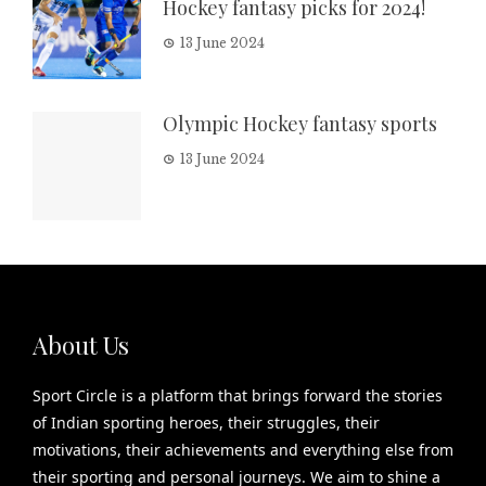
Hockey fantasy picks for 2024!
13 June 2024
Olympic Hockey fantasy sports
13 June 2024
About Us
Sport Circle is a platform that brings forward the stories
of Indian sporting heroes, their struggles, their
motivations, their achievements and everything else from
their sporting and personal journeys. We aim to shine a