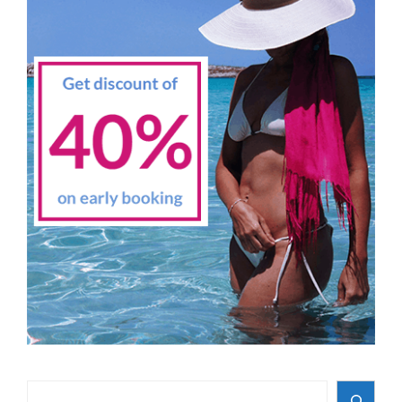
Search