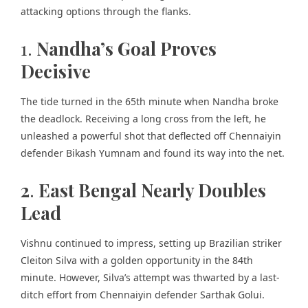
attacking options through the flanks.
1.
Nandha’s Goal Proves
Decisive
The tide turned in the 65th minute when Nandha broke
the deadlock. Receiving a long cross from the left, he
unleashed a powerful shot that deflected off Chennaiyin
defender Bikash Yumnam and found its way into the net.
2
.
East Bengal Nearly Doubles
Lead
Vishnu continued to impress, setting up Brazilian striker
Cleiton Silva with a golden opportunity in the 84th
minute. However, Silva’s attempt was thwarted by a last-
ditch effort from Chennaiyin defender Sarthak Golui.