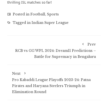
thrilling ISL matches
so far!
Posted in
Football
,
Sports
Tagged in
Indian Super League
Prev
RCB vs GG WPL 2024: Dream11 Predictions –
Battle for Supremacy in Bengaluru
Next
Pro Kabaddi League Playoffs 2023-24: Patna
Pirates and Haryana Steelers Triumph in
Elimination Round