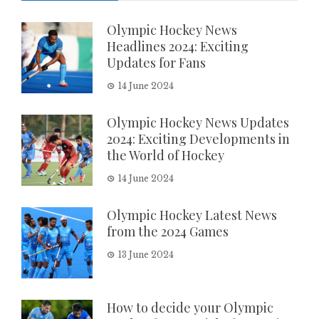
Olympic Hockey News
Headlines 2024: Exciting
Updates for Fans
14 June 2024
Olympic Hockey News Updates
2024: Exciting Developments in
the World of Hockey
14 June 2024
Olympic Hockey Latest News
from the 2024 Games
13 June 2024
How to decide your Olympic