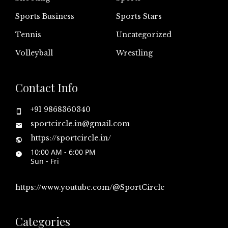
Sports Business
Sports Stars
Tennis
Uncategorized
Volleyball
Wrestling
Contact Info
+91 9868360340
sportcircle.in@gmail.com
https://sportcircle.in/
10:00 AM - 6:00 PM
Sun - Fri
https://www.youtube.com/@SportCircle
Categories