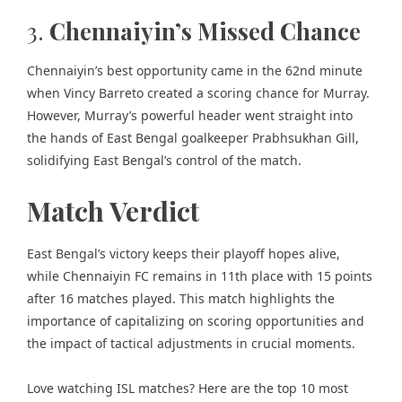
3.
Chennaiyin’s Missed Chance
Chennaiyin’s best opportunity came in the 62nd minute
when Vincy Barreto created a scoring chance for Murray.
However, Murray’s powerful header went straight into
the hands of East Bengal goalkeeper Prabhsukhan Gill,
solidifying East Bengal’s control of the match.
Match Verdict
East Bengal’s victory keeps their playoff hopes alive,
while Chennaiyin FC remains in 11th place with 15 points
after 16 matches played. This match highlights the
importance of capitalizing on scoring opportunities and
the impact of tactical adjustments in crucial moments.
Love watching ISL matches? Here are the
top 10 most