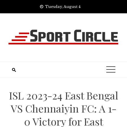
Skip
Tuesday, August 4
to
content
ISL 2023-24 East Bengal
VS Chennaiyin FC: A 1-
0 Victory for East