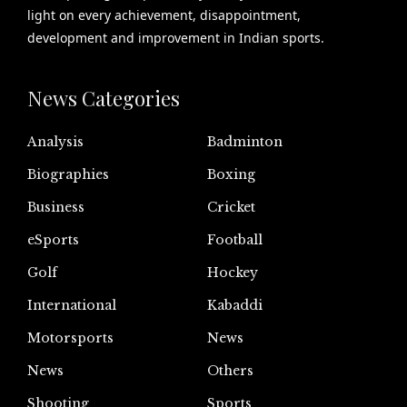
light on every achievement, disappointment,
development and improvement in Indian sports.
News Categories
Analysis
Badminton
Biographies
Boxing
Business
Cricket
eSports
Football
Golf
Hockey
International
Kabaddi
Motorsports
News
News
Others
Shooting
Sports