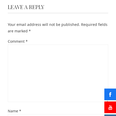
LEAVE A REPLY
Your email address will not be published.
Required fields
are marked
*
Comment
*
Name
*