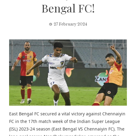
Bengal FC!
27 February 2024
East Bengal FC secured a vital victory against Chennaiyin
FC in the 17th match week of the
Indian Super League
(ISL) 2023-24 season (East Bengal VS Chennaiyin FC). The