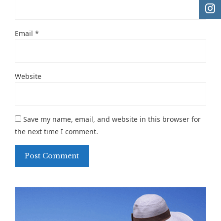
Email
*
Website
Save my name, email, and website in this browser for
the next time I comment.