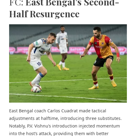
FC:
East Bengal’s Second-
Half Resurgence
East Bengal coach Carlos Cuadrat made tactical
adjustments at halftime, introducing three substitutes.
Notably, P.V. Vishnu’s introduction injected momentum
into the host’s attack, providing them with better